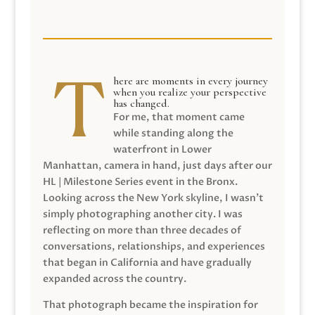
here are moments in every journey
when you realize your perspective
has changed.
For me, that moment came
while standing along the
waterfront in Lower
Manhattan, camera in hand, just days after our
HL | Milestone Series event in the Bronx.
Looking across the New York skyline, I wasn’t
simply photographing another city. I was
reflecting on more than three decades of
conversations, relationships, and experiences
that began in California and have gradually
expanded across the country.
That photograph became the inspiration for