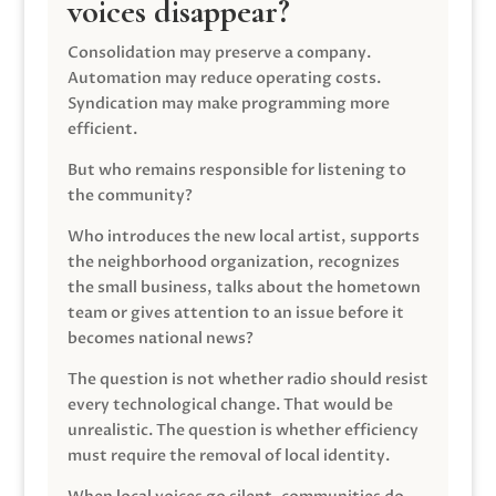
voices disappear?
Consolidation may preserve a company.
Automation may reduce operating costs.
Syndication may make programming more
efficient.
But who remains responsible for listening to
the community?
Who introduces the new local artist, supports
the neighborhood organization, recognizes
the small business, talks about the hometown
team or gives attention to an issue before it
becomes national news?
The question is not whether radio should resist
every technological change. That would be
unrealistic. The question is whether efficiency
must require the removal of local identity.