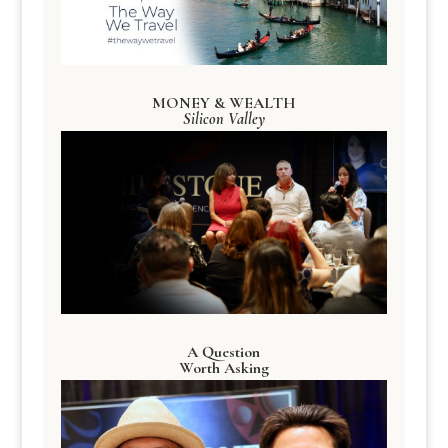
MONEY & WEALTH
Silicon Valley
A Question
Worth Asking