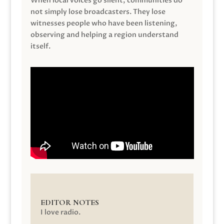
When local voices go silent, communities do
not simply lose broadcasters. They lose
witnesses people who have been listening,
observing and helping a region understand
itself.
EDITOR NOTES
I love radio.