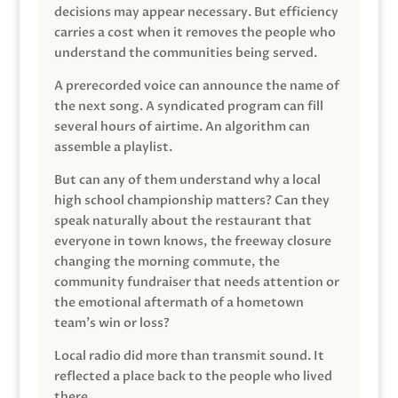
decisions may appear necessary. But efficiency
carries a cost when it removes the people who
understand the communities being served.
A prerecorded voice can announce the name of
the next song. A syndicated program can fill
several hours of airtime. An algorithm can
assemble a playlist.
But can any of them understand why a local
high school championship matters? Can they
speak naturally about the restaurant that
everyone in town knows, the freeway closure
changing the morning commute, the
community fundraiser that needs attention or
the emotional aftermath of a hometown
team’s win or loss?
Local radio did more than transmit sound. It
reflected a place back to the people who lived
there.