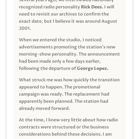
recognized radio personality
Rick Dees.
I will
need to revisit our archives to confirm the
exact date, but I believe it was around August
2001.
When we entered the studio, I noticed
advertisements promoting the station’s new
morning-show personality. The announcement
had been made only a few days earlier,
following the departure of
George Lopez.
What struck me was how quickly the transition
appeared to happen. The promotional
campaign was ready. The replacement had
apparently been planned. The station had
already moved forward.
At the time, I knew very little about how radio
contracts were structured or the business
considerations behind these decisions. I am