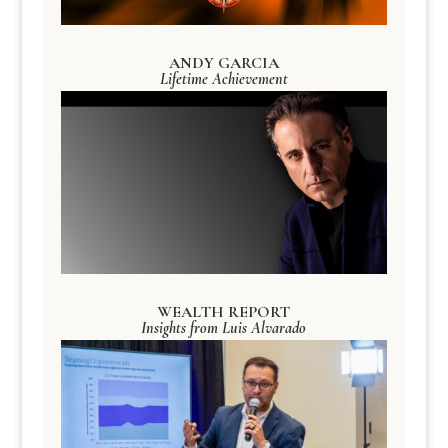
ANDY GARCIA
Lifetime Achievement
WEALTH REPORT
Insights from Luis Alvarado