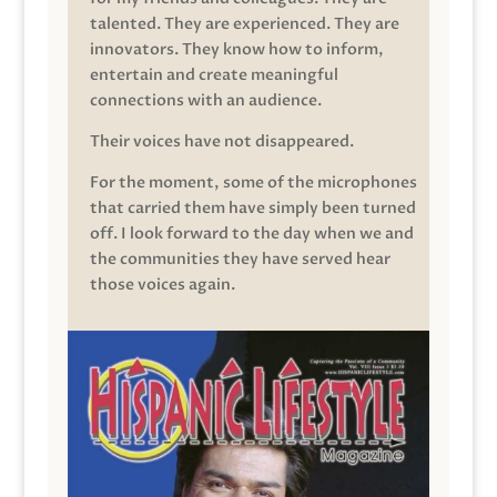
talented. They are experienced. They are
innovators. They know how to inform,
entertain and create meaningful
connections with an audience.
Their voices have not disappeared.
For the moment, some of the microphones
that carried them have simply been turned
off. I look forward to the day when we and
the communities they have served hear
those voices again.