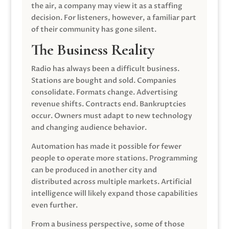
the air, a company may view it as a staffing
decision. For listeners, however, a familiar part
of their community has gone silent.
The Business Reality
Radio has always been a difficult business.
Stations are bought and sold. Companies
consolidate. Formats change. Advertising
revenue shifts. Contracts end. Bankruptcies
occur. Owners must adapt to new technology
and changing audience behavior.
Automation has made it possible for fewer
people to operate more stations. Programming
can be produced in another city and
distributed across multiple markets. Artificial
intelligence will likely expand those capabilities
even further.
From a business perspective, some of those