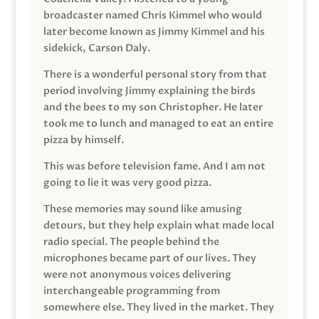
broadcaster named Chris Kimmel who would
later become known as Jimmy Kimmel and his
sidekick, Carson Daly.
There is a wonderful personal story from that
period involving Jimmy explaining the birds
and the bees to my son Christopher. He later
took me to lunch and managed to eat an entire
pizza by himself.
This was before television fame. And I am not
going to lie it was very good pizza.
These memories may sound like amusing
detours, but they help explain what made local
radio special. The people behind the
microphones became part of our lives. They
were not anonymous voices delivering
interchangeable programming from
somewhere else. They lived in the market. They