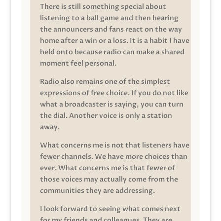
There is still something special about
listening to a ball game and then hearing
the announcers and fans react on the way
home after a win or a loss. It is a habit I have
held onto because radio can make a shared
moment feel personal.
Radio also remains one of the simplest
expressions of free choice. If you do not like
what a broadcaster is saying, you can turn
the dial. Another voice is only a station
away.
What concerns me is not that listeners have
fewer channels. We have more choices than
ever. What concerns me is that fewer of
those voices may actually come from the
communities they are addressing.
I look forward to seeing what comes next
for my friends and colleagues. They are