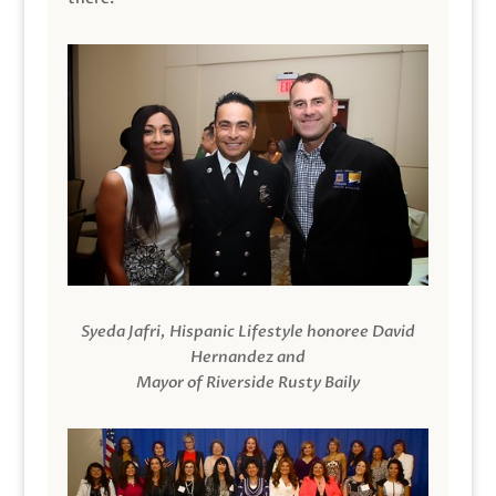
Syeda Jafri, Hispanic Lifestyle honoree David
Hernandez and
Mayor of Riverside Rusty Baily