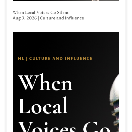
When Local Voices Go Silent
Aug 3, 2026
|
Culture and Influence
HL | CULTURE AND INFLUENCE
When
Local
Voices Go