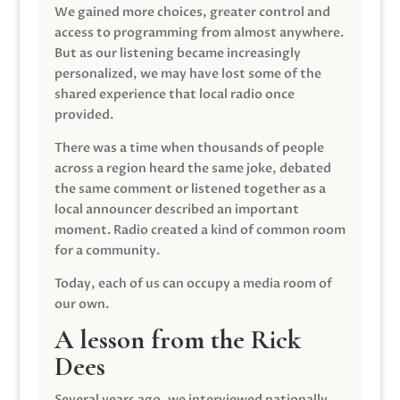
We gained more choices, greater control and
access to programming from almost anywhere.
But as our listening became increasingly
personalized, we may have lost some of the
shared experience that local radio once
provided.
There was a time when thousands of people
across a region heard the same joke, debated
the same comment or listened together as a
local announcer described an important
moment. Radio created a kind of common room
for a community.
Today, each of us can occupy a media room of
our own.
A lesson from the Rick
Dees
Several years ago, we interviewed nationally