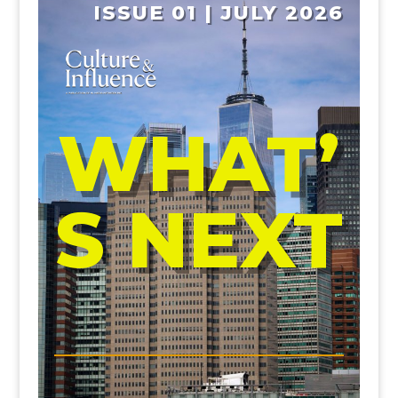
ISSUE 01 | JULY 2026
WHAT’
S NEXT