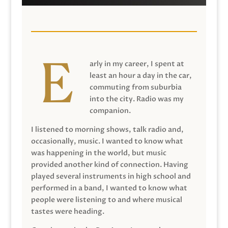
arly in my career, I spent at
least an hour a day in the car,
commuting from suburbia
into the city. Radio was my
companion.
I listened to morning shows, talk radio and,
occasionally, music. I wanted to know what
was happening in the world, but music
provided another kind of connection. Having
played several instruments in high school and
performed in a band, I wanted to know what
people were listening to and where musical
tastes were heading.