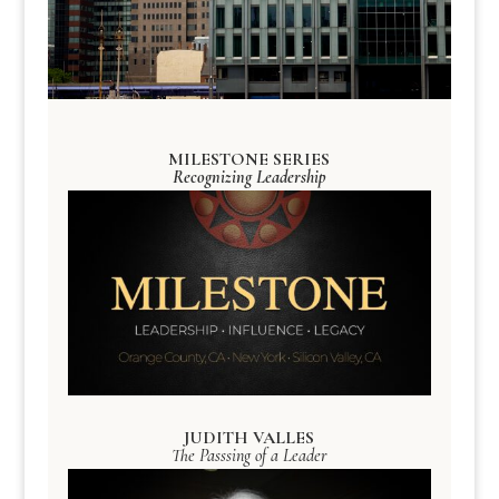
MILESTONE SERIES
Recognizing Leadership
JUDITH VALLES
The Passsing of a Leader