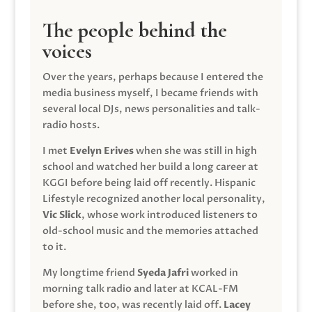
The people behind the
voices
Over the years, perhaps because I entered the
media business myself, I became friends with
several local DJs, news personalities and talk-
radio hosts.
I met
Evelyn Erives
when she was still in high
school and watched her build a long career at
KGGI before being laid off recently. Hispanic
Lifestyle recognized another local personality,
Vic Slick
, whose work introduced listeners to
old-school music and the memories attached
to it.
My longtime friend
Syeda Jafri
worked in
morning talk radio and later at KCAL-FM
before she, too, was recently laid off.
Lacey