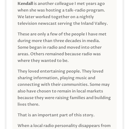
Kendall
is another colleague I met years ago
when she was hosting a talk-radio program.
We later worked together on a nightly
television newscast serving the Inland Valley.
These are only a few of the people I have met
during more than three decades in media.
Some began in radio and moved into other
areas. Others remained because radio was
where they wanted to be.
They loved entertaining people. They loved
sharing information, playing music and
connecting with their communities. Some may
also have chosen to remain in local markets
because they were raising families and building
lives there.
That is an important part of this story.
When a local radio personality disappears from