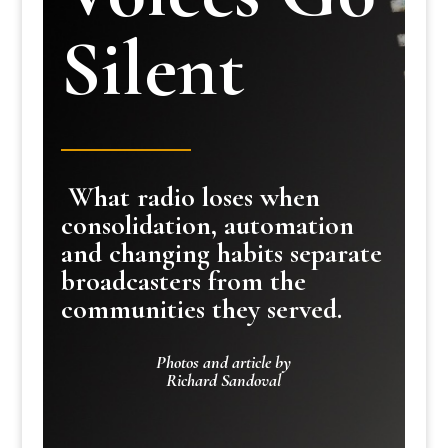
Silent
What radio loses when
consolidation, automation
and changing habits separate
broadcasters from the
communities they served.
Photos and article by
Richard Sandoval