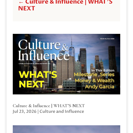
←
Culture & Influence | WHAT'S
NEXT
Culture & Influence | WHAT’S NEXT
Jul 23, 2026
|
Culture and Influence