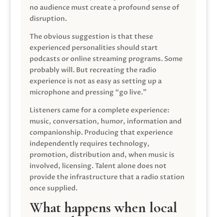
no audience must create a profound sense of
disruption.
The obvious suggestion is that these
experienced personalities should start
podcasts or online streaming programs. Some
probably will. But recreating the radio
experience is not as easy as setting up a
microphone and pressing “go live.”
Listeners came for a complete experience:
music, conversation, humor, information and
companionship. Producing that experience
independently requires technology,
promotion, distribution and, when music is
involved, licensing. Talent alone does not
provide the infrastructure that a radio station
once supplied.
What happens when local