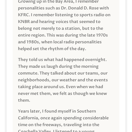
Growing up in the Bay Area, I remember
personalities such as Dr. Donald D. Rose with
KFRC. I remember listening to sports radio on
KNBR and hearing voices that seemed to
belong not merely to a station, but to the
entire region. This was during the late 1970s
and 1980s, when local radio personalities
helped set the rhythm of the day.
They told us what had happened overnight.
They made us laugh during the morning
commute. They talked about our teams, our
neighborhoods, our weather and the events
taking place around us. Even when we had
never met them, we felt as though we knew
them.
Years later, I found myself in Southern
California, once again spending considerable
time on the freeways, traveling into the
Coachella Valley. I listened to a young