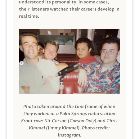
understood its personality. In some cases,
their listeners watched their careers develop in
real time.
Photo taken around the timeframe of when
they worked at a Palm Springs radio station.
Front row: Kit Carson (Carson Daly) and Chris
Kimmel (Jimmy Kimmel).
Photo credit:
Instagram.