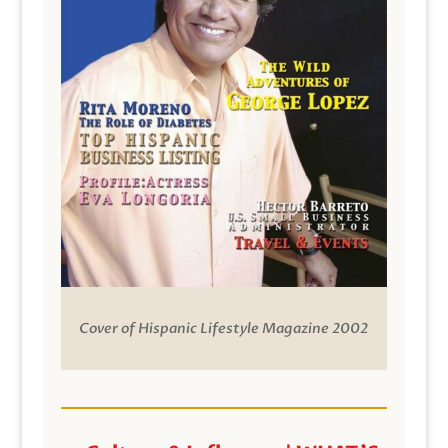
Cover of Hispanic Lifestyle Magazine 2002