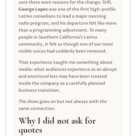
sure there were reasons for the change. Still,
George Lopez
was one of the first high-profile
Latino comedians to lead a major morning
radio program, and his departure felt like more
than a programming adjustment. To many
people in Southern California’s Latino
community, it felt as though one of our most
visible voices had suddenly been removed.
That experience taught me something about
media: what audiences experience as an abrupt
and emotional loss may have been treated
inside the company as a carefully planned
business transition.
The show goes on but not always with the
same connection.
Why I did not ask for
quotes