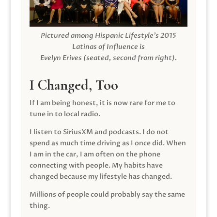
Pictured among Hispanic Lifestyle’s 2015
Latinas of Influence is
Evelyn Erives (seated, second from right).
I Changed, Too
If I am being honest, it is now rare for me to
tune in to local radio.
I listen to SiriusXM and podcasts. I do not
spend as much time driving as I once did. When
I am in the car, I am often on the phone
connecting with people. My habits have
changed because my lifestyle has changed.
Millions of people could probably say the same
thing.