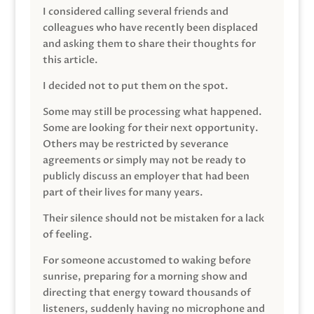
I considered calling several friends and
colleagues who have recently been displaced
and asking them to share their thoughts for
this article.
I decided not to put them on the spot.
Some may still be processing what happened.
Some are looking for their next opportunity.
Others may be restricted by severance
agreements or simply may not be ready to
publicly discuss an employer that had been
part of their lives for many years.
Their silence should not be mistaken for a lack
of feeling.
For someone accustomed to waking before
sunrise, preparing for a morning show and
directing that energy toward thousands of
listeners, suddenly having no microphone and