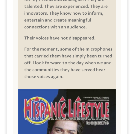
talented. They are experienced. They are
innovators. They know how to inform,
entertain and create meaningful
connections with an audience.
Their voices have not disappeared.
For the moment, some of the microphones
that carried them have simply been turned
off. I look forward to the day when we and
the communities they have served hear
those voices again.