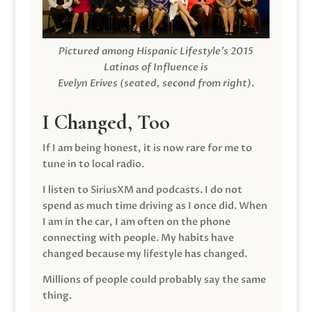
Pictured among Hispanic Lifestyle’s 2015
Latinas of Influence is
Evelyn Erives (seated, second from right).
I Changed, Too
If I am being honest, it is now rare for me to
tune in to local radio.
I listen to SiriusXM and podcasts. I do not
spend as much time driving as I once did. When
I am in the car, I am often on the phone
connecting with people. My habits have
changed because my lifestyle has changed.
Millions of people could probably say the same
thing.