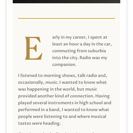
arly in my career, I spent at
least an hour a day in the car,
commuting from suburbia
into the city. Radio was my
companion.
I listened to morning shows, talk radio and,
occasionally, music. I wanted to know what
was happening in the world, but music
provided another kind of connection. Having
played several instruments in high school and
performed in a band, I wanted to know what
people were listening to and where musical
tastes were heading.