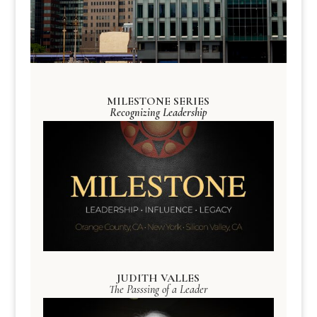
MILESTONE SERIES
Recognizing Leadership
JUDITH VALLES
The Passsing of a Leader