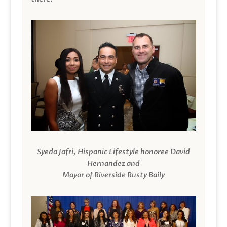
Syeda Jafri, Hispanic Lifestyle honoree David
Hernandez and
Mayor of Riverside Rusty Baily