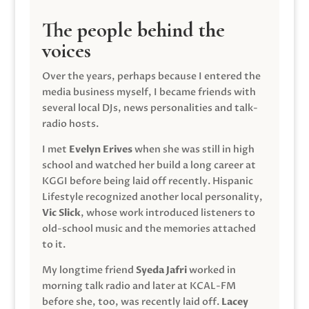
The people behind the
voices
Over the years, perhaps because I entered the
media business myself, I became friends with
several local DJs, news personalities and talk-
radio hosts.
I met
Evelyn Erives
when she was still in high
school and watched her build a long career at
KGGI before being laid off recently. Hispanic
Lifestyle recognized another local personality,
Vic Slick
, whose work introduced listeners to
old-school music and the memories attached
to it.
My longtime friend
Syeda Jafri
worked in
morning talk radio and later at KCAL-FM
before she, too, was recently laid off.
Lacey