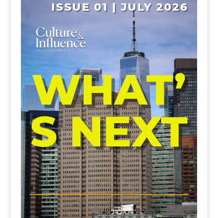
ISSUE 01 | JULY 2026
WHAT’
S NEXT