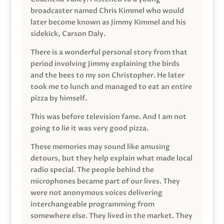
broadcaster named Chris Kimmel who would
later become known as Jimmy Kimmel and his
sidekick, Carson Daly.
There is a wonderful personal story from that
period involving Jimmy explaining the birds
and the bees to my son Christopher. He later
took me to lunch and managed to eat an entire
pizza by himself.
This was before television fame. And I am not
going to lie it was very good pizza.
These memories may sound like amusing
detours, but they help explain what made local
radio special. The people behind the
microphones became part of our lives. They
were not anonymous voices delivering
interchangeable programming from
somewhere else. They lived in the market. They