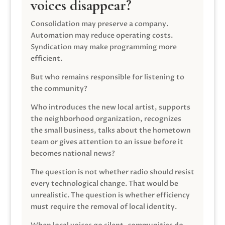
voices disappear?
Consolidation may preserve a company.
Automation may reduce operating costs.
Syndication may make programming more
efficient.
But who remains responsible for listening to
the community?
Who introduces the new local artist, supports
the neighborhood organization, recognizes
the small business, talks about the hometown
team or gives attention to an issue before it
becomes national news?
The question is not whether radio should resist
every technological change. That would be
unrealistic. The question is whether efficiency
must require the removal of local identity.