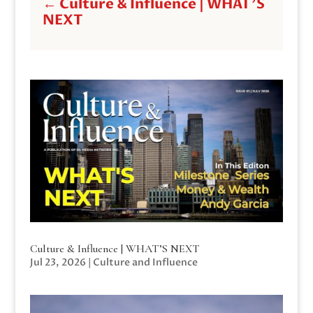
←
Culture & Influence | WHAT'S
NEXT
Culture & Influence | WHAT’S NEXT
Jul 23, 2026
|
Culture and Influence