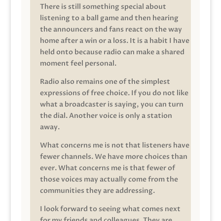
There is still something special about
listening to a ball game and then hearing
the announcers and fans react on the way
home after a win or a loss. It is a habit I have
held onto because radio can make a shared
moment feel personal.
Radio also remains one of the simplest
expressions of free choice. If you do not like
what a broadcaster is saying, you can turn
the dial. Another voice is only a station
away.
What concerns me is not that listeners have
fewer channels. We have more choices than
ever. What concerns me is that fewer of
those voices may actually come from the
communities they are addressing.
I look forward to seeing what comes next
for my friends and colleagues. They are