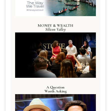
MONEY & WEALTH
Silicon Valley
A Question
Worth Asking