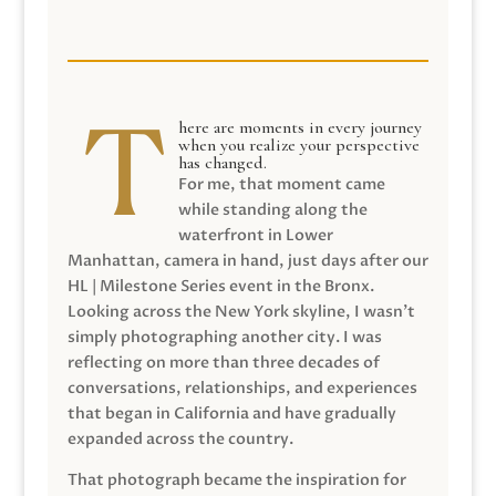
here are moments in every journey
when you realize your perspective
has changed.
For me, that moment came
while standing along the
waterfront in Lower
Manhattan, camera in hand, just days after our
HL | Milestone Series event in the Bronx.
Looking across the New York skyline, I wasn’t
simply photographing another city. I was
reflecting on more than three decades of
conversations, relationships, and experiences
that began in California and have gradually
expanded across the country.
That photograph became the inspiration for