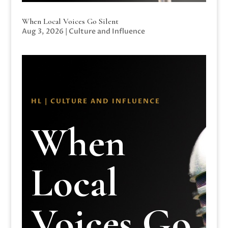
When Local Voices Go Silent
Aug 3, 2026
|
Culture and Influence
HL | CULTURE AND INFLUENCE
When
Local
Voices Go