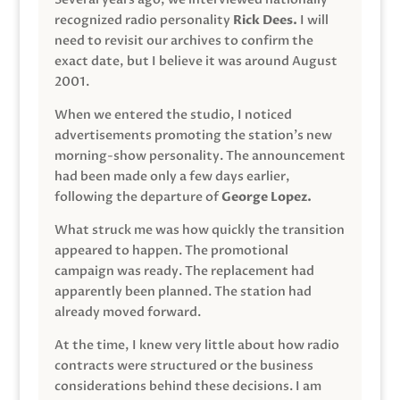
recognized radio personality
Rick Dees.
I will
need to revisit our archives to confirm the
exact date, but I believe it was around August
2001.
When we entered the studio, I noticed
advertisements promoting the station’s new
morning-show personality. The announcement
had been made only a few days earlier,
following the departure of
George Lopez.
What struck me was how quickly the transition
appeared to happen. The promotional
campaign was ready. The replacement had
apparently been planned. The station had
already moved forward.
At the time, I knew very little about how radio
contracts were structured or the business
considerations behind these decisions. I am