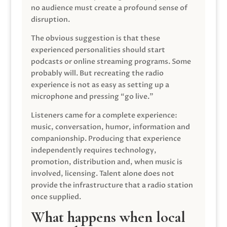
no audience must create a profound sense of
disruption.
The obvious suggestion is that these
experienced personalities should start
podcasts or online streaming programs. Some
probably will. But recreating the radio
experience is not as easy as setting up a
microphone and pressing “go live.”
Listeners came for a complete experience:
music, conversation, humor, information and
companionship. Producing that experience
independently requires technology,
promotion, distribution and, when music is
involved, licensing. Talent alone does not
provide the infrastructure that a radio station
once supplied.
What happens when local