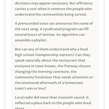
decisions may appear necessary. But efficiency
carries a cost when it removes the people who
understand the communities being served.
A prerecorded voice can announce the name of
the next song. A syndicated program can fill
several hours of airtime. An algorithm can
assemble a playlist.
But can any of them understand why a local
high school championship matters? Can they
speak naturally about the restaurant that
everyone in town knows, the freeway closure
changing the morning commute, the
community fundraiser that needs attention or
the emotional aftermath of a hometown
team’s win or loss?
Local radio did more than transmit sound. It
reflected a place back to the people who lived
there.