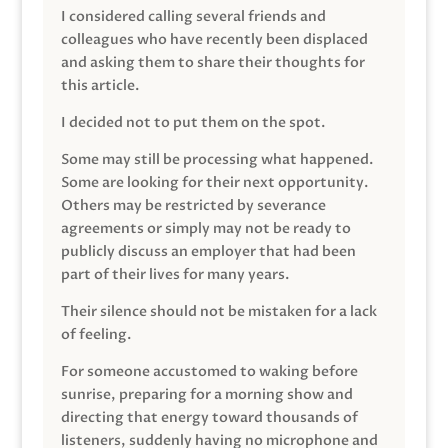
I considered calling several friends and
colleagues who have recently been displaced
and asking them to share their thoughts for
this article.
I decided not to put them on the spot.
Some may still be processing what happened.
Some are looking for their next opportunity.
Others may be restricted by severance
agreements or simply may not be ready to
publicly discuss an employer that had been
part of their lives for many years.
Their silence should not be mistaken for a lack
of feeling.
For someone accustomed to waking before
sunrise, preparing for a morning show and
directing that energy toward thousands of
listeners, suddenly having no microphone and