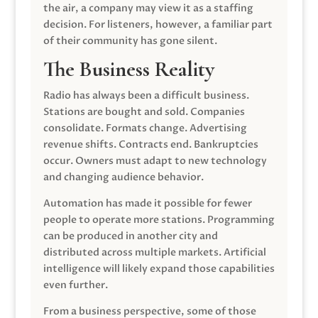
the air, a company may view it as a staffing
decision. For listeners, however, a familiar part
of their community has gone silent.
The Business Reality
Radio has always been a difficult business.
Stations are bought and sold. Companies
consolidate. Formats change. Advertising
revenue shifts. Contracts end. Bankruptcies
occur. Owners must adapt to new technology
and changing audience behavior.
Automation has made it possible for fewer
people to operate more stations. Programming
can be produced in another city and
distributed across multiple markets. Artificial
intelligence will likely expand those capabilities
even further.
From a business perspective, some of those