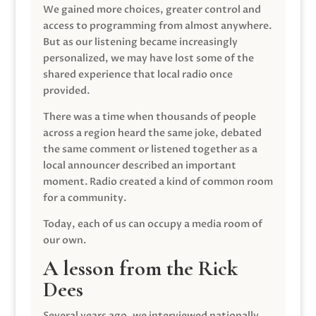
We gained more choices, greater control and
access to programming from almost anywhere.
But as our listening became increasingly
personalized, we may have lost some of the
shared experience that local radio once
provided.
There was a time when thousands of people
across a region heard the same joke, debated
the same comment or listened together as a
local announcer described an important
moment. Radio created a kind of common room
for a community.
Today, each of us can occupy a media room of
our own.
A lesson from the Rick
Dees
Several years ago, we interviewed nationally