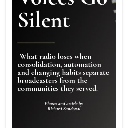
Silent
What radio loses when
consolidation, automation
and changing habits separate
broadcasters from the
communities they served.
Photos and article by
Richard Sandoval