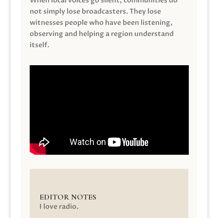
When local voices go silent, communities do
not simply lose broadcasters. They lose
witnesses people who have been listening,
observing and helping a region understand
itself.
EDITOR NOTES
I love radio.