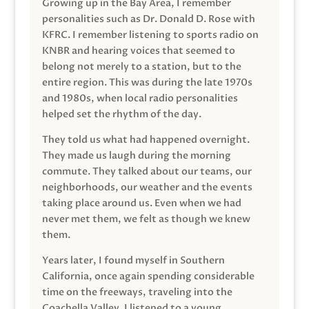
Growing up in the Bay Area, I remember
personalities such as Dr. Donald D. Rose with
KFRC. I remember listening to sports radio on
KNBR and hearing voices that seemed to
belong not merely to a station, but to the
entire region. This was during the late 1970s
and 1980s, when local radio personalities
helped set the rhythm of the day.
They told us what had happened overnight.
They made us laugh during the morning
commute. They talked about our teams, our
neighborhoods, our weather and the events
taking place around us. Even when we had
never met them, we felt as though we knew
them.
Years later, I found myself in Southern
California, once again spending considerable
time on the freeways, traveling into the
Coachella Valley. I listened to a young