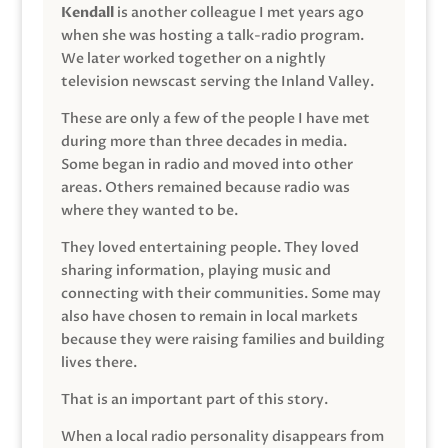
Kendall
is another colleague I met years ago
when she was hosting a talk-radio program.
We later worked together on a nightly
television newscast serving the Inland Valley.
These are only a few of the people I have met
during more than three decades in media.
Some began in radio and moved into other
areas. Others remained because radio was
where they wanted to be.
They loved entertaining people. They loved
sharing information, playing music and
connecting with their communities. Some may
also have chosen to remain in local markets
because they were raising families and building
lives there.
That is an important part of this story.
When a local radio personality disappears from