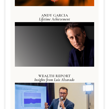
ANDY GARCIA
Lifetime Achievement
WEALTH REPORT
Insights from Luis Alvarado