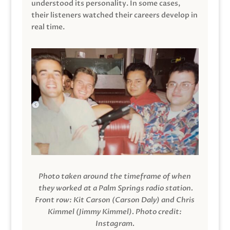
understood its personality. In some cases,
their listeners watched their careers develop in
real time.
Photo taken around the timeframe of when
they worked at a Palm Springs radio station.
Front row: Kit Carson (Carson Daly) and Chris
Kimmel (Jimmy Kimmel).
Photo credit:
Instagram.