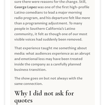
sure there were reasons for the change. Still,
George Lopez
was one of the first high-profile
Latino comedians to lead a major morning
radio program, and his departure felt like more
than a programming adjustment. To many
people in Southern California’s Latino
community, it felt as though one of our most
visible voices had suddenly been removed.
That experience taught me something about
media: what audiences experience as an abrupt
and emotional loss may have been treated
inside the company as a carefully planned
business transition.
The show goes on but not always with the
same connection.
Why I did not ask for
quotes