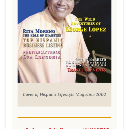
Cover of Hispanic Lifestyle Magazine 2002