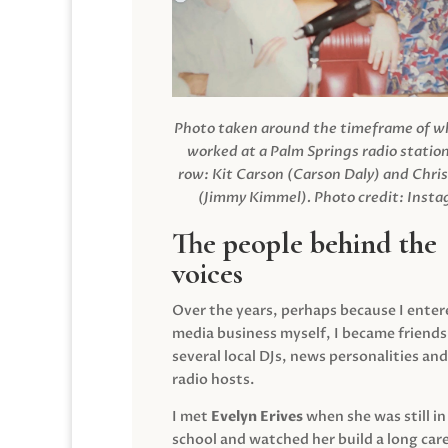
Photo taken around the timeframe of 
worked at a Palm Springs radio station
row: Kit Carson (Carson Daly) and Chri
(Jimmy Kimmel).
Photo credit: Inst
The people behind the
voices
Over the years, perhaps because I enter
media business myself, I became friends
several local DJs, news personalities and
radio hosts.
I met
Evelyn Erives
when she was still in
school and watched her build a long care