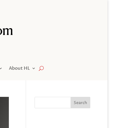
About HL
Search