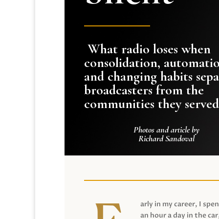
What radio loses when
consolidation, automati
and changing habits sepa
broadcasters from the
communities they served
Photos and article by
Richard Sandoval
arly in my career, I spen
an hour a day in the car