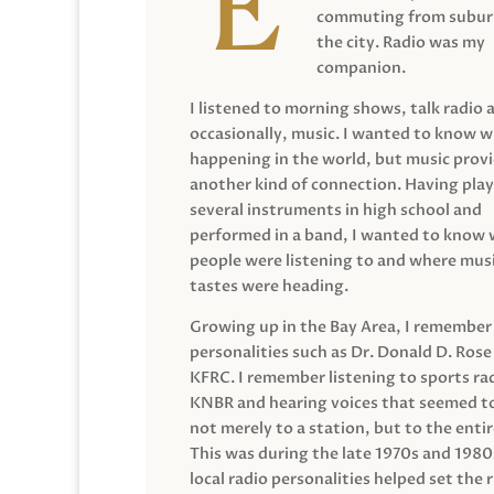
commuting from suburb
the city. Radio was my
companion.
I listened to morning shows, talk radio 
occasionally, music. I wanted to know 
happening in the world, but music prov
another kind of connection. Having pla
several instruments in high school and
performed in a band, I wanted to know
people were listening to and where musi
tastes were heading.
Growing up in the Bay Area, I remember
personalities such as Dr. Donald D. Rose
KFRC. I remember listening to sports ra
KNBR and hearing voices that seemed t
not merely to a station, but to the entir
This was during the late 1970s and 198
local radio personalities helped set the