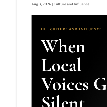
Aug 3, 2026
|
Culture and Influence
HL | CULTURE AND INFLUENCE
When
Local
Voices 
Silent