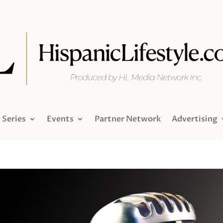
Series
Events
Partner Network
Advertising