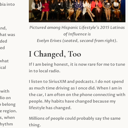
ia into
Pictured among Hispanic Lifestyle’s 2015 Latinas
and,
of Influence is
what was
Evelyn Erives (seated, second from right).
ided
yed
I Changed, Too
 what
If I am being honest, it is now rare for me to tune
cal
in to local radio.
I listen to SiriusXM and podcasts. I do not spend
as much time driving as I once did. When I am in
 with
the car, I am often on the phone connecting with
dio on
people. My habits have changed because my
o belong
lifestyle has changed.
e region.
0s, when
Millions of people could probably say the same
 rhythm
thing.