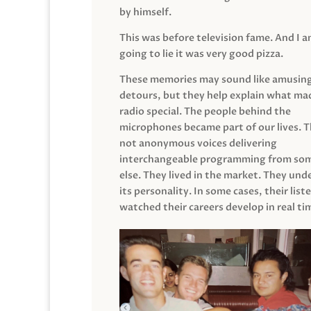
by himself.
This was before television fame. And I 
going to lie it was very good pizza.
These memories may sound like amusin
detours, but they help explain what mad
radio special. The people behind the
microphones became part of our lives. 
not anonymous voices delivering
interchangeable programming from so
else. They lived in the market. They un
its personality. In some cases, their list
watched their careers develop in real ti