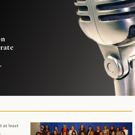
on
rate
.
t at least
,