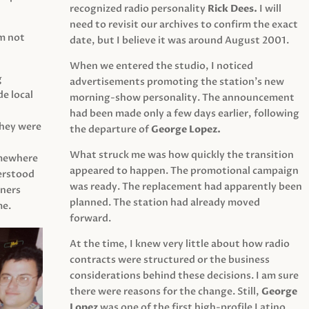
recognized radio personality
Rick Dees.
I will
need to revisit our archives to confirm the exact
am not
date, but I believe it was around August 2001.
When we entered the studio, I noticed
g
advertisements promoting the station’s new
e local
morning-show personality. The announcement
had been made only a few days earlier, following
They were
the departure of
George Lopez.
What struck me was how quickly the transition
mewhere
appeared to happen. The promotional campaign
derstood
was ready. The replacement had apparently been
eners
planned. The station had already moved
me.
forward.
At the time, I knew very little about how radio
contracts were structured or the business
considerations behind these decisions. I am sure
there were reasons for the change. Still,
George
Lopez
was one of the first high-profile Latino