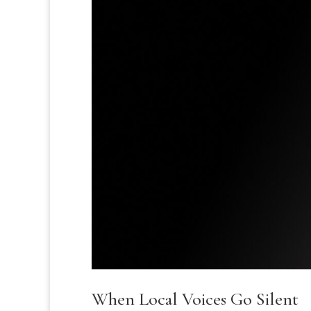
When Local Voices Go Silent