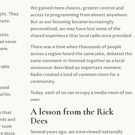
We gained more choices, greater control and
ght. They
access to programming from almost anywhere.
mute.
But as our listening became increasingly
personalized, we may have lost some of the
ents
shared experience that local radio once provided.
ad never
There was a time when thousands of people
hem.
across a region heard the same joke, debated the
same comment or listened together as a local
rable
announcer described an important moment.
Radio created a kind of common room for a
community.
would
Today, each of us can occupy a media room of our
d his
own.
A lesson from the Rick
m that
Dees
irds and
r took
Several years ago, we interviewed nationally
e pizza