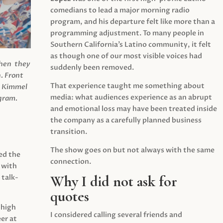
comedians to lead a major morning radio
program, and his departure felt like more than a
programming adjustment. To many people in
Southern California’s Latino community, it felt
as though one of our most visible voices had
when they
suddenly been removed.
.
Front
That experience taught me something about
s Kimmel
media: what audiences experience as an abrupt
agram.
and emotional loss may have been treated inside
the company as a carefully planned business
transition.
The show goes on but not always with the same
ed the
connection.
 with
Why I did not ask for
 talk-
quotes
 high
I considered calling several friends and
er at