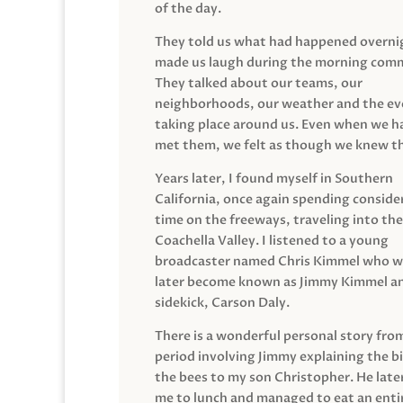
of the day.
They told us what had happened overni
made us laugh during the morning com
They talked about our teams, our
neighborhoods, our weather and the ev
taking place around us. Even when we h
met them, we felt as though we knew t
Years later, I found myself in Southern
California, once again spending conside
time on the freeways, traveling into the
Coachella Valley. I listened to a young
broadcaster named Chris Kimmel who 
later become known as Jimmy Kimmel an
sidekick, Carson Daly.
There is a wonderful personal story fro
period involving Jimmy explaining the b
the bees to my son Christopher. He late
me to lunch and managed to eat an entir