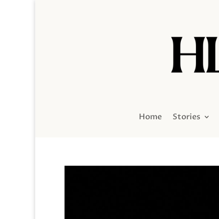
Home
Stories