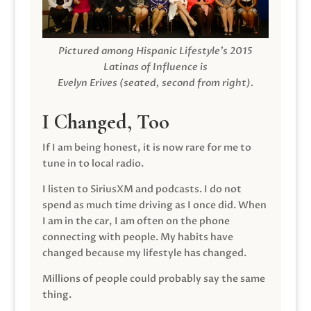
Pictured among Hispanic Lifestyle’s 2015
Latinas of Influence is
Evelyn Erives (seated, second from right).
I Changed, Too
If I am being honest, it is now rare for me to
tune in to local radio.
I listen to SiriusXM and podcasts. I do not
spend as much time driving as I once did. When
I am in the car, I am often on the phone
connecting with people. My habits have
changed because my lifestyle has changed.
Millions of people could probably say the same
thing.