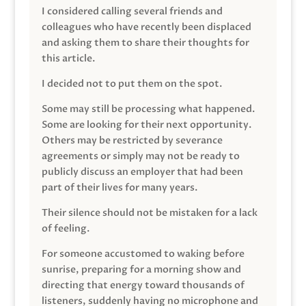
I considered calling several friends and
colleagues who have recently been displaced
and asking them to share their thoughts for
this article.
I decided not to put them on the spot.
Some may still be processing what happened.
Some are looking for their next opportunity.
Others may be restricted by severance
agreements or simply may not be ready to
publicly discuss an employer that had been
part of their lives for many years.
Their silence should not be mistaken for a lack
of feeling.
For someone accustomed to waking before
sunrise, preparing for a morning show and
directing that energy toward thousands of
listeners, suddenly having no microphone and