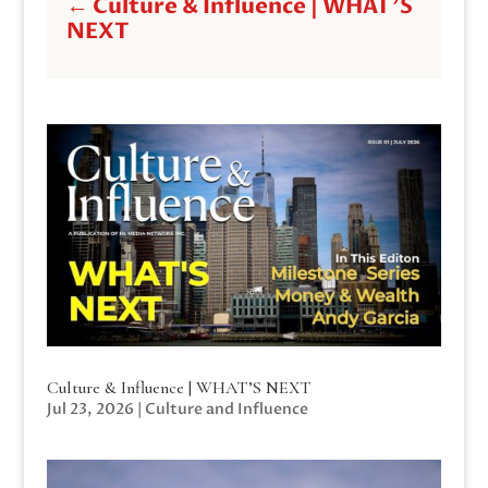
←
Culture & Influence | WHAT'S
NEXT
Culture & Influence | WHAT’S NEXT
Jul 23, 2026
|
Culture and Influence