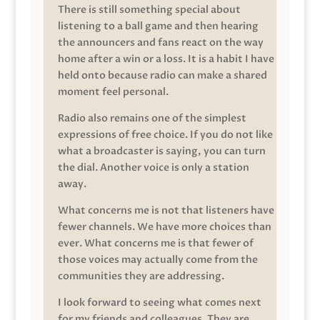
There is still something special about
listening to a ball game and then hearing
the announcers and fans react on the way
home after a win or a loss. It is a habit I have
held onto because radio can make a shared
moment feel personal.
Radio also remains one of the simplest
expressions of free choice. If you do not like
what a broadcaster is saying, you can turn
the dial. Another voice is only a station
away.
What concerns me is not that listeners have
fewer channels. We have more choices than
ever. What concerns me is that fewer of
those voices may actually come from the
communities they are addressing.
I look forward to seeing what comes next
for my friends and colleagues. They are