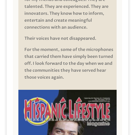
talented. They are experienced. They are
innovators. They know how to inform,
entertain and create meaningful
connections with an audience.
Their voices have not disappeared.
For the moment, some of the microphones
that carried them have simply been turned
off. I look forward to the day when we and
the communities they have served hear
those voices again.