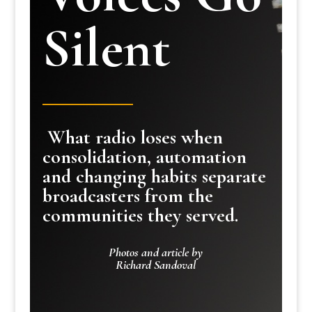
Silent
What radio loses when
consolidation, automation
and changing habits separate
broadcasters from the
communities they served.
Photos and article by
Richard Sandoval