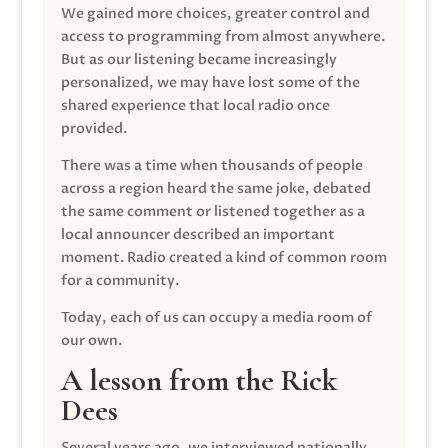
We gained more choices, greater control and
access to programming from almost anywhere.
But as our listening became increasingly
personalized, we may have lost some of the
shared experience that local radio once
provided.
There was a time when thousands of people
across a region heard the same joke, debated
the same comment or listened together as a
local announcer described an important
moment. Radio created a kind of common room
for a community.
Today, each of us can occupy a media room of
our own.
A lesson from the Rick
Dees
Several years ago, we interviewed nationally