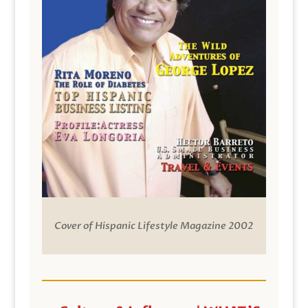
Cover of Hispanic Lifestyle Magazine 2002