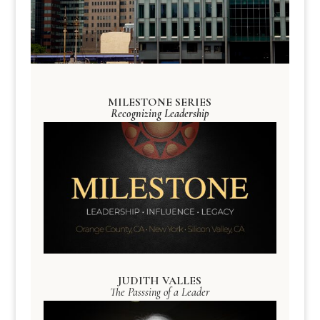
MILESTONE SERIES
Recognizing Leadership
JUDITH VALLES
The Passsing of a Leader