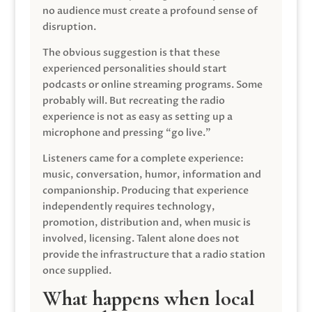
no audience must create a profound sense of
disruption.
The obvious suggestion is that these
experienced personalities should start
podcasts or online streaming programs. Some
probably will. But recreating the radio
experience is not as easy as setting up a
microphone and pressing “go live.”
Listeners came for a complete experience:
music, conversation, humor, information and
companionship. Producing that experience
independently requires technology,
promotion, distribution and, when music is
involved, licensing. Talent alone does not
provide the infrastructure that a radio station
once supplied.
What happens when local