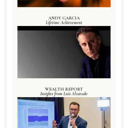
ANDY GARCIA
Lifetime Achievement
WEALTH REPORT
Insights from Luis Alvarado