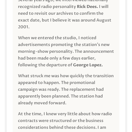
recognized radio personality
Rick Dees.
I will
need to revisit our archives to confirm the
exact date, but I believe it was around August
2001.
When we entered the studio, I noticed
advertisements promoting the station’s new
morning-show personality. The announcement
had been made only a few days earlier,
following the departure of
George Lopez.
What struck me was how quickly the transition
appeared to happen. The promotional
campaign was ready. The replacement had
apparently been planned. The station had
already moved forward.
At the time, I knew very little about how radio
contracts were structured or the business
considerations behind these decisions. I am