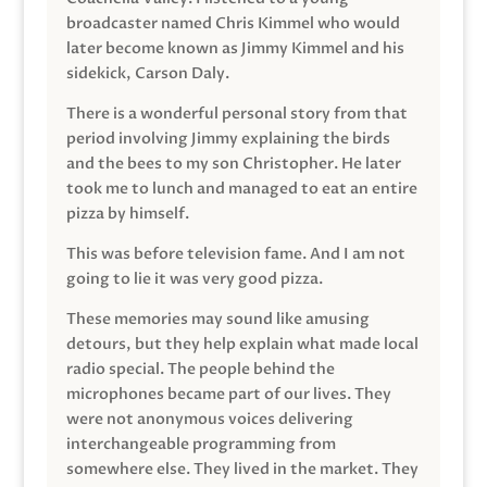
broadcaster named Chris Kimmel who would
later become known as Jimmy Kimmel and his
sidekick, Carson Daly.
There is a wonderful personal story from that
period involving Jimmy explaining the birds
and the bees to my son Christopher. He later
took me to lunch and managed to eat an entire
pizza by himself.
This was before television fame. And I am not
going to lie it was very good pizza.
These memories may sound like amusing
detours, but they help explain what made local
radio special. The people behind the
microphones became part of our lives. They
were not anonymous voices delivering
interchangeable programming from
somewhere else. They lived in the market. They