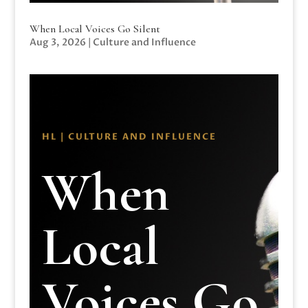
When Local Voices Go Silent
Aug 3, 2026
|
Culture and Influence
HL | CULTURE AND INFLUENCE
When
Local
Voices Go