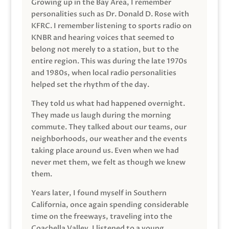
Growing up in the Bay Area, I remember
personalities such as Dr. Donald D. Rose with
KFRC. I remember listening to sports radio on
KNBR and hearing voices that seemed to
belong not merely to a station, but to the
entire region. This was during the late 1970s
and 1980s, when local radio personalities
helped set the rhythm of the day.
They told us what had happened overnight.
They made us laugh during the morning
commute. They talked about our teams, our
neighborhoods, our weather and the events
taking place around us. Even when we had
never met them, we felt as though we knew
them.
Years later, I found myself in Southern
California, once again spending considerable
time on the freeways, traveling into the
Coachella Valley. I listened to a young