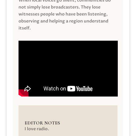
When local voices go silent, communities do
not simply lose broadcasters. They lose
witnesses people who have been listening,
observing and helping a region understand
itself.
EDITOR NOTES
I love radio.