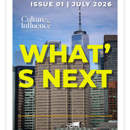
ISSUE 01 | JULY 2026
WHAT’
S NEXT