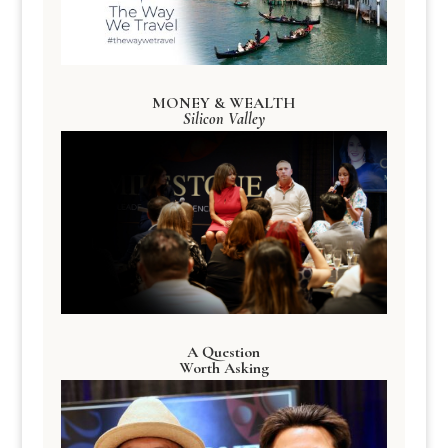
MONEY & WEALTH
Silicon Valley
A Question
Worth Asking