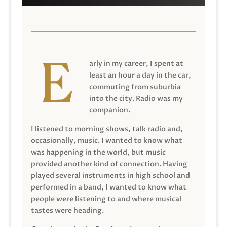
arly in my career, I spent at
least an hour a day in the car,
commuting from suburbia
into the city. Radio was my
companion.
I listened to morning shows, talk radio and,
occasionally, music. I wanted to know what
was happening in the world, but music
provided another kind of connection. Having
played several instruments in high school and
performed in a band, I wanted to know what
people were listening to and where musical
tastes were heading.