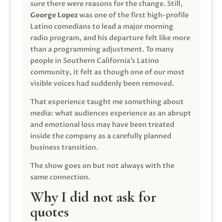
sure there were reasons for the change. Still,
George Lopez
was one of the first high-profile
Latino comedians to lead a major morning
radio program, and his departure felt like more
than a programming adjustment. To many
people in Southern California’s Latino
community, it felt as though one of our most
visible voices had suddenly been removed.
That experience taught me something about
media: what audiences experience as an abrupt
and emotional loss may have been treated
inside the company as a carefully planned
business transition.
The show goes on but not always with the
same connection.
Why I did not ask for
quotes