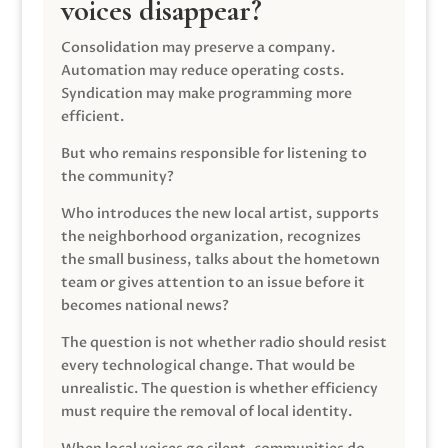
voices disappear?
Consolidation may preserve a company.
Automation may reduce operating costs.
Syndication may make programming more
efficient.
But who remains responsible for listening to
the community?
Who introduces the new local artist, supports
the neighborhood organization, recognizes
the small business, talks about the hometown
team or gives attention to an issue before it
becomes national news?
The question is not whether radio should resist
every technological change. That would be
unrealistic. The question is whether efficiency
must require the removal of local identity.