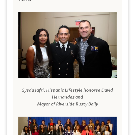
Syeda Jafri, Hispanic Lifestyle honoree David
Hernandez and
Mayor of Riverside Rusty Baily