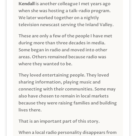
Kendall
is another colleague I met years ago
when she was hosting a talk-radio program.
We later worked together on a nightly
television newscast serving the Inland Valley.
These are only a few of the people I have met
during more than three decades in media.
Some began in radio and moved into other
areas. Others remained because radio was
where they wanted to be.
They loved entertaining people. They loved
sharing information, playing music and
connecting with their communities. Some may
also have chosen to remain in local markets
because they were raising families and building
lives there.
That is an important part of this story.
When a local radio personality disappears from