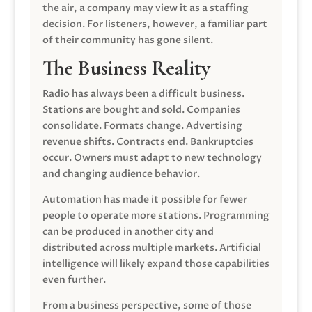
the air, a company may view it as a staffing
decision. For listeners, however, a familiar part
of their community has gone silent.
The Business Reality
Radio has always been a difficult business.
Stations are bought and sold. Companies
consolidate. Formats change. Advertising
revenue shifts. Contracts end. Bankruptcies
occur. Owners must adapt to new technology
and changing audience behavior.
Automation has made it possible for fewer
people to operate more stations. Programming
can be produced in another city and
distributed across multiple markets. Artificial
intelligence will likely expand those capabilities
even further.
From a business perspective, some of those