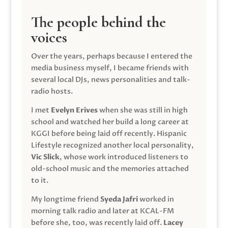
The people behind the
voices
Over the years, perhaps because I entered the
media business myself, I became friends with
several local DJs, news personalities and talk-
radio hosts.
I met
Evelyn Erives
when she was still in high
school and watched her build a long career at
KGGI before being laid off recently. Hispanic
Lifestyle recognized another local personality,
Vic Slick
, whose work introduced listeners to
old-school music and the memories attached
to it.
My longtime friend
Syeda Jafri
worked in
morning talk radio and later at KCAL-FM
before she, too, was recently laid off.
Lacey