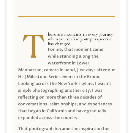
here are moments in every journey
when you realize your perspective
has changed.
For me, that moment came
while standing along the
waterfront in Lower
Manhattan, camera in hand, just days after our
HL | Milestone Series event in the Bronx.
Looking across the New York skyline, I wasn’t
simply photographing another city. I was
reflecting on more than three decades of
conversations, relationships, and experiences
that began in California and have gradually
expanded across the country.
That photograph became the inspiration for