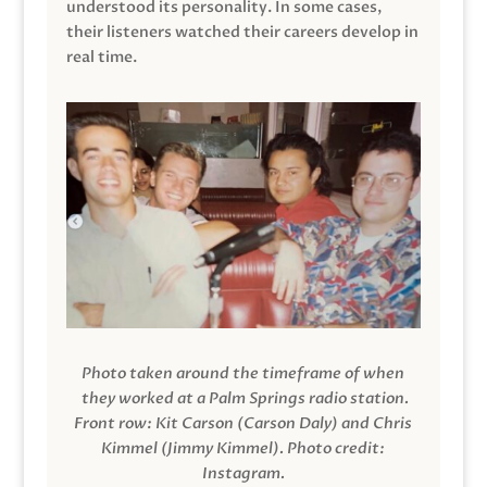
understood its personality. In some cases,
their listeners watched their careers develop in
real time.
Photo taken around the timeframe of when
they worked at a Palm Springs radio station.
Front row: Kit Carson (Carson Daly) and Chris
Kimmel (Jimmy Kimmel).
Photo credit:
Instagram.