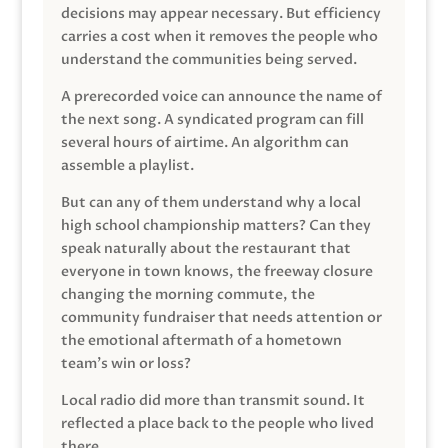
decisions may appear necessary. But efficiency
carries a cost when it removes the people who
understand the communities being served.
A prerecorded voice can announce the name of
the next song. A syndicated program can fill
several hours of airtime. An algorithm can
assemble a playlist.
But can any of them understand why a local
high school championship matters? Can they
speak naturally about the restaurant that
everyone in town knows, the freeway closure
changing the morning commute, the
community fundraiser that needs attention or
the emotional aftermath of a hometown
team’s win or loss?
Local radio did more than transmit sound. It
reflected a place back to the people who lived
there.