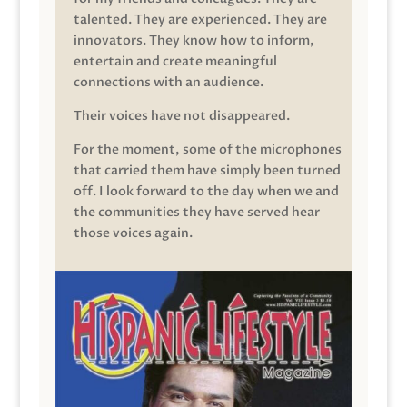
talented. They are experienced. They are
innovators. They know how to inform,
entertain and create meaningful
connections with an audience.
Their voices have not disappeared.
For the moment, some of the microphones
that carried them have simply been turned
off. I look forward to the day when we and
the communities they have served hear
those voices again.