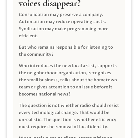
voices disappear?
Consolidation may preserve a company.
Automation may reduce operating costs.
Syndication may make programming more
efficient.
But who remains responsible for listening to
the community?
Who introduces the new local artist, supports
the neighborhood organization, recognizes
the small business, talks about the hometown
team or gives attention to an issue before it
becomes national news?
The question is not whether radio should resist
every technological change. That would be
unrealistic. The question is whether efficiency
must require the removal of local identity.