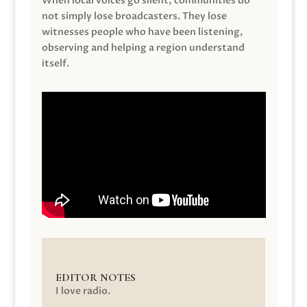
When local voices go silent, communities do
not simply lose broadcasters. They lose
witnesses people who have been listening,
observing and helping a region understand
itself.
EDITOR NOTES
I love radio.