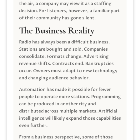
the air, a company may view it as a staffing
decision. For listeners, however, a familiar part
of their community has gone silent.
The Business Reality
Radio has always been a difficult business.
Stations are bought and sold. Companies
consolidate. Formats change. Advertising
revenue shifts. Contracts end. Bankruptcies
occur. Owners must adapt to new technology
and changing audience behavior.
Automation has made it possible for fewer
people to operate more stations. Programming
can be produced in another city and
distributed across multiple markets. Artificial
intelligence will likely expand those capabilities
even further.
From a business perspective, some of those