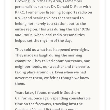
Growing up in the Bay Area, I remember
personalities such as Dr. Donald D. Rose with
KFRC. I remember listening to sports radio on
KNBR and hearing voices that seemed to
belong not merely to a station, but to the
entire region. This was during the late 1970s
and 1980s, when local radio personalities
helped set the rhythm of the day.
They told us what had happened overnight.
They made us laugh during the morning
commute. They talked about our teams, our
neighborhoods, our weather and the events
taking place around us. Even when we had
never met them, we felt as though we knew
them.
Years later, I found myself in Southern
California, once again spending considerable
time on the freeways, traveling into the
Coachella Valley. I listened to a young