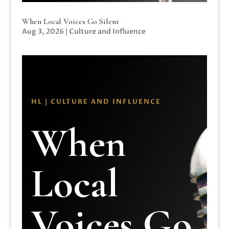
When Local Voices Go Silent
Aug 3, 2026
|
Culture and Influence
HL | CULTURE AND INFLUENCE
When
Local
Voices Go