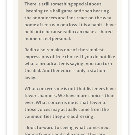
There is still something special about
listening to a ball game and then hearing
the announcers and fans react on the way
home after a win or a loss. It is a habit I have
held onto because radio can make a shared
moment feel personal.
Radio also remains one of the simplest
expressions of free choice. If you do not like
what a broadcaster is saying, you can turn
the dial. Another voice is only a station
away.
What concerns me is not that listeners have
fewer channels. We have more choices than
ever. What concerns me is that fewer of
those voices may actually come from the
communities they are addressing.
I look forward to seeing what comes next
for my friends and colleagues. They are