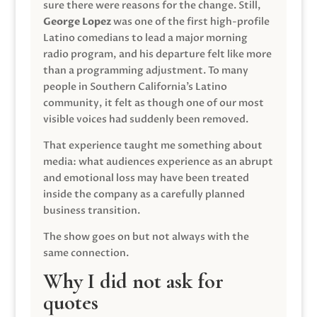
sure there were reasons for the change. Still,
George Lopez
was one of the first high-profile
Latino comedians to lead a major morning
radio program, and his departure felt like more
than a programming adjustment. To many
people in Southern California’s Latino
community, it felt as though one of our most
visible voices had suddenly been removed.
That experience taught me something about
media: what audiences experience as an abrupt
and emotional loss may have been treated
inside the company as a carefully planned
business transition.
The show goes on but not always with the
same connection.
Why I did not ask for
quotes