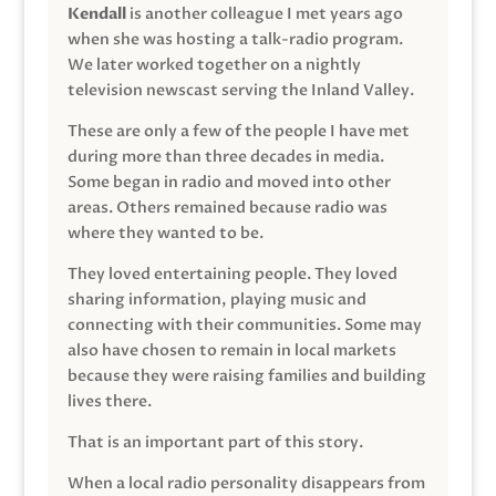
Kendall
is another colleague I met years ago
when she was hosting a talk-radio program.
We later worked together on a nightly
television newscast serving the Inland Valley.
These are only a few of the people I have met
during more than three decades in media.
Some began in radio and moved into other
areas. Others remained because radio was
where they wanted to be.
They loved entertaining people. They loved
sharing information, playing music and
connecting with their communities. Some may
also have chosen to remain in local markets
because they were raising families and building
lives there.
That is an important part of this story.
When a local radio personality disappears from