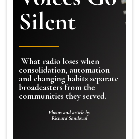
Silent
What radio loses when
consolidation, automation
and changing habits separate
broadcasters from the
communities they served.
Photos and article by
Richard Sandoval