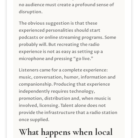
no audience must create a profound sense of
disruption.
The obvious suggestion is that these
experienced personalities should start
podcasts or online streaming programs. Some
probably will. But recreating the radio
experience is not as easy as setting up a
microphone and pressing “go live.”
Listeners came for a complete experience:
music, conversation, humor, information and
companionship. Producing that experience
independently requires technology,
promotion, distribution and, when music is
involved, licensing. Talent alone does not
provide the infrastructure that a radio station
once supplied.
What happens when local