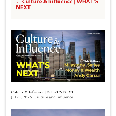
←
Culture & Influence | WHAT'S
NEXT
Culture & Influence | WHAT’S NEXT
Jul 23, 2026
|
Culture and Influence