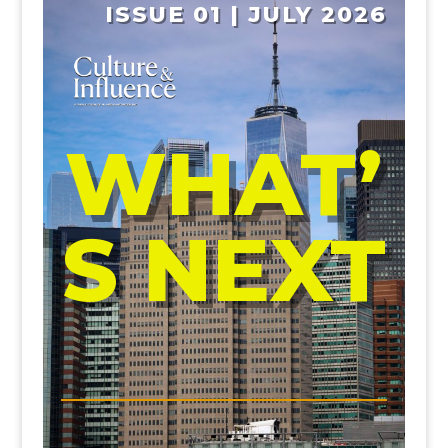
ISSUE 01 | JULY 2026
WHAT’
S NEXT