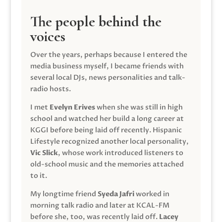
The people behind the
voices
Over the years, perhaps because I entered the
media business myself, I became friends with
several local DJs, news personalities and talk-
radio hosts.
I met
Evelyn Erives
when she was still in high
school and watched her build a long career at
KGGI before being laid off recently. Hispanic
Lifestyle recognized another local personality,
Vic Slick
, whose work introduced listeners to
old-school music and the memories attached
to it.
My longtime friend
Syeda Jafri
worked in
morning talk radio and later at KCAL-FM
before she, too, was recently laid off.
Lacey