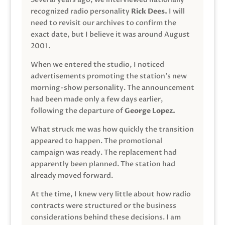
recognized radio personality
Rick Dees.
I will
need to revisit our archives to confirm the
exact date, but I believe it was around August
2001.
When we entered the studio, I noticed
advertisements promoting the station’s new
morning-show personality. The announcement
had been made only a few days earlier,
following the departure of
George Lopez.
What struck me was how quickly the transition
appeared to happen. The promotional
campaign was ready. The replacement had
apparently been planned. The station had
already moved forward.
At the time, I knew very little about how radio
contracts were structured or the business
considerations behind these decisions. I am