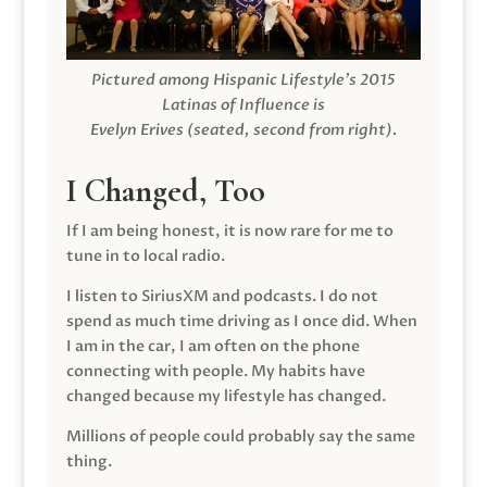
Pictured among Hispanic Lifestyle’s 2015
Latinas of Influence is
Evelyn Erives (seated, second from right).
I Changed, Too
If I am being honest, it is now rare for me to
tune in to local radio.
I listen to SiriusXM and podcasts. I do not
spend as much time driving as I once did. When
I am in the car, I am often on the phone
connecting with people. My habits have
changed because my lifestyle has changed.
Millions of people could probably say the same
thing.