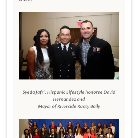
Syeda Jafri, Hispanic Lifestyle honoree David
Hernandez and
Mayor of Riverside Rusty Baily