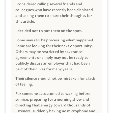
I considered calling several friends and
colleagues who have recently been displaced
and asking them to share their thoughts for
this article.
I decided not to put them on the spot.
Some may still be processing what happened.
Some are looking for their next opportunity.
Others may be restricted by severance
agreements or simply may not be ready to
publicly discuss an employer that had been
part of their lives for many years.
Their silence should not be mistaken for a lack
of feeling.
For someone accustomed to waking before
sunrise, preparing for a morning show and
directing that energy toward thousands of
listeners, suddenly having no microphone and