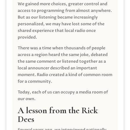
We gained more choices, greater control and
access to programming from almost anywhere.
But as our listening became increasingly
personalized, we may have lost some of the
shared experience that local radio once
provided.
There was a time when thousands of people
across a region heard the same joke, debated
the same comment or listened together as a
local announcer described an important
moment. Radio created a kind of common room
for a community.
Today, each of us can occupy a media room of
our own.
A lesson from the Rick
Dees
Several years ago, we interviewed nationally