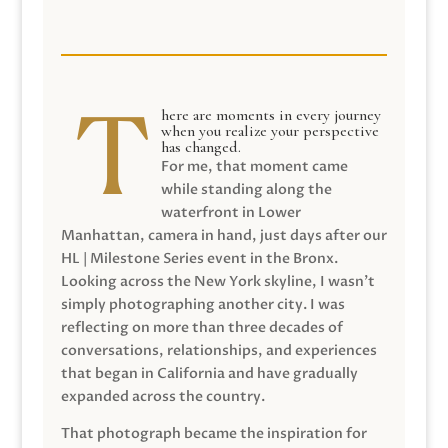
here are moments in every journey
when you realize your perspective
has changed.
For me, that moment came
while standing along the
waterfront in Lower
Manhattan, camera in hand, just days after our
HL | Milestone Series event in the Bronx.
Looking across the New York skyline, I wasn’t
simply photographing another city. I was
reflecting on more than three decades of
conversations, relationships, and experiences
that began in California and have gradually
expanded across the country.
That photograph became the inspiration for