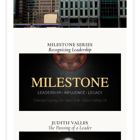
MILESTONE SERIES
Recognizing Leadership
JUDITH VALLES
The Passsing of a Leader