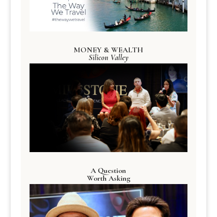
MONEY & WEALTH
Silicon Valley
A Question
Worth Asking