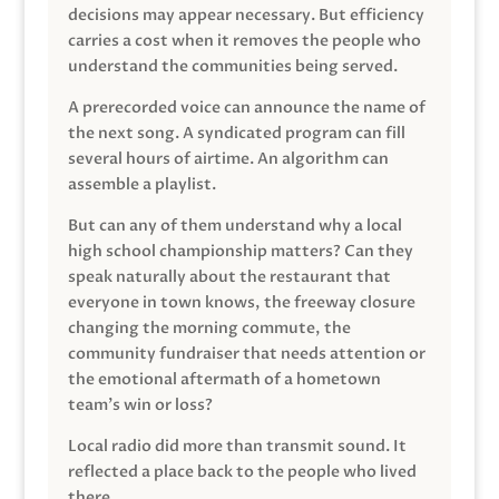
decisions may appear necessary. But efficiency
carries a cost when it removes the people who
understand the communities being served.
A prerecorded voice can announce the name of
the next song. A syndicated program can fill
several hours of airtime. An algorithm can
assemble a playlist.
But can any of them understand why a local
high school championship matters? Can they
speak naturally about the restaurant that
everyone in town knows, the freeway closure
changing the morning commute, the
community fundraiser that needs attention or
the emotional aftermath of a hometown
team’s win or loss?
Local radio did more than transmit sound. It
reflected a place back to the people who lived
there.