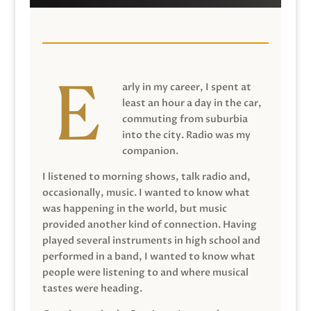
arly in my career, I spent at
least an hour a day in the car,
commuting from suburbia
into the city. Radio was my
companion.
I listened to morning shows, talk radio and,
occasionally, music. I wanted to know what
was happening in the world, but music
provided another kind of connection. Having
played several instruments in high school and
performed in a band, I wanted to know what
people were listening to and where musical
tastes were heading.