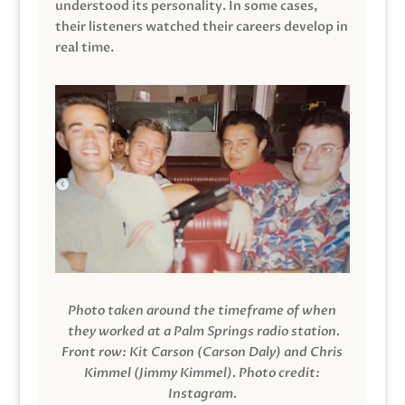
understood its personality. In some cases,
their listeners watched their careers develop in
real time.
Photo taken around the timeframe of when
they worked at a Palm Springs radio station.
Front row: Kit Carson (Carson Daly) and Chris
Kimmel (Jimmy Kimmel).
Photo credit:
Instagram.