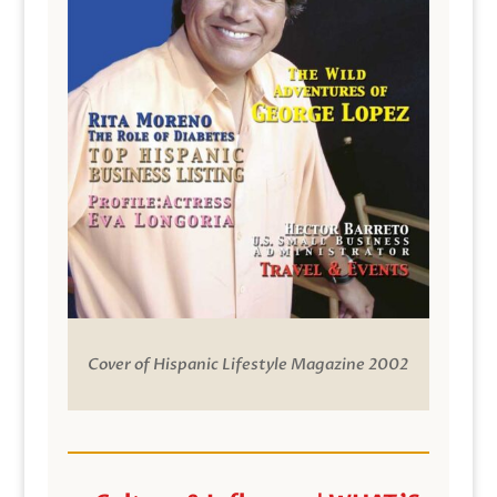
Cover of Hispanic Lifestyle Magazine 2002