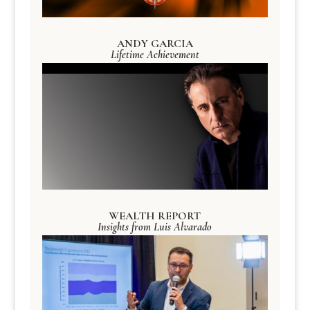
ANDY GARCIA
Lifetime Achievement
WEALTH REPORT
Insights from Luis Alvarado