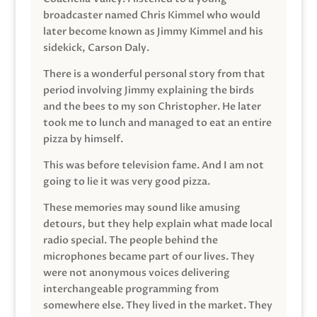
broadcaster named Chris Kimmel who would
later become known as Jimmy Kimmel and his
sidekick, Carson Daly.
There is a wonderful personal story from that
period involving Jimmy explaining the birds
and the bees to my son Christopher. He later
took me to lunch and managed to eat an entire
pizza by himself.
This was before television fame. And I am not
going to lie it was very good pizza.
These memories may sound like amusing
detours, but they help explain what made local
radio special. The people behind the
microphones became part of our lives. They
were not anonymous voices delivering
interchangeable programming from
somewhere else. They lived in the market. They