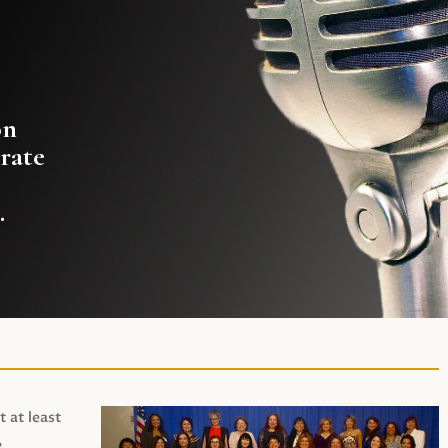
on
rate
.
t at least
,