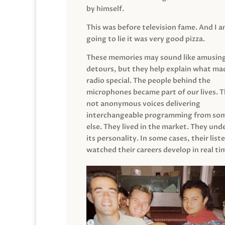
by himself.
This was before television fame. And I 
going to lie it was very good pizza.
These memories may sound like amusin
detours, but they help explain what mad
radio special. The people behind the
microphones became part of our lives. 
not anonymous voices delivering
interchangeable programming from so
else. They lived in the market. They un
its personality. In some cases, their list
watched their careers develop in real ti