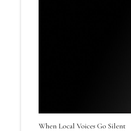
When Local Voices Go Silent