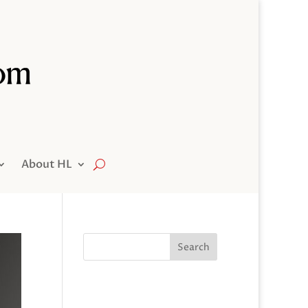
About HL
Search