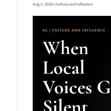
Aug 3, 2026
|
Culture and Influence
HL | CULTURE AND INFLUENCE
When
Local
Voices 
Silent