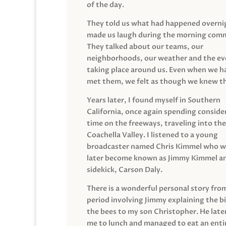
of the day.
They told us what had happened overni
made us laugh during the morning com
They talked about our teams, our
neighborhoods, our weather and the ev
taking place around us. Even when we h
met them, we felt as though we knew t
Years later, I found myself in Southern
California, once again spending conside
time on the freeways, traveling into the
Coachella Valley. I listened to a young
broadcaster named Chris Kimmel who 
later become known as Jimmy Kimmel an
sidekick, Carson Daly.
There is a wonderful personal story fro
period involving Jimmy explaining the b
the bees to my son Christopher. He late
me to lunch and managed to eat an entir