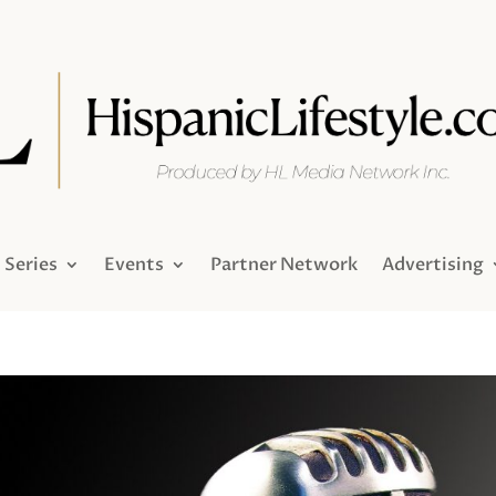
Series
Events
Partner Network
Advertising