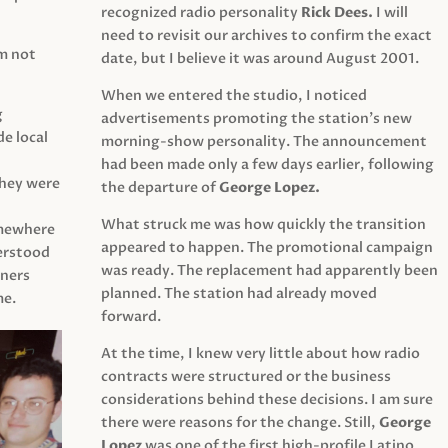
recognized radio personality
Rick Dees.
I will
need to revisit our archives to confirm the exact
am not
date, but I believe it was around August 2001.
When we entered the studio, I noticed
g
advertisements promoting the station’s new
e local
morning-show personality. The announcement
had been made only a few days earlier, following
They were
the departure of
George Lopez.
What struck me was how quickly the transition
mewhere
appeared to happen. The promotional campaign
derstood
was ready. The replacement had apparently been
eners
planned. The station had already moved
me.
forward.
At the time, I knew very little about how radio
contracts were structured or the business
considerations behind these decisions. I am sure
there were reasons for the change. Still,
George
Lopez
was one of the first high-profile Latino