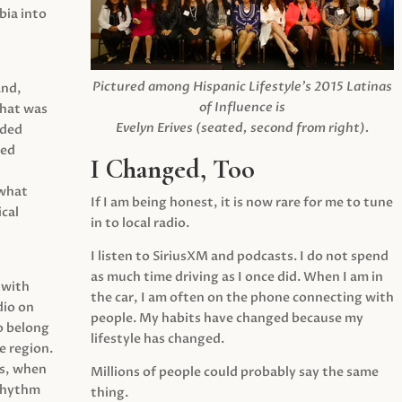
ia into
Pictured among Hispanic Lifestyle’s 2015 Latinas
and,
of Influence is
what was
Evelyn Erives (seated, second from right).
ided
yed
I Changed, Too
 what
If I am being honest, it is now rare for me to tune
cal
in to local radio.
I listen to SiriusXM and podcasts. I do not spend
as much time driving as I once did. When I am in
 with
the car, I am often on the phone connecting with
dio on
people. My habits have changed because my
o belong
lifestyle has changed.
e region.
0s, when
Millions of people could probably say the same
 rhythm
thing.