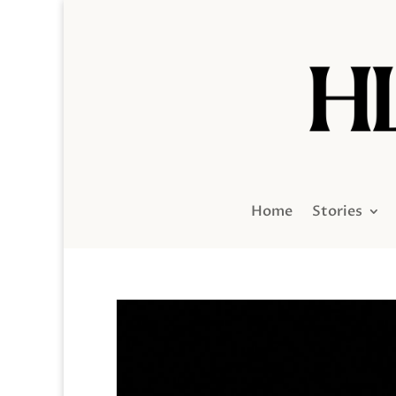
Home
Stories