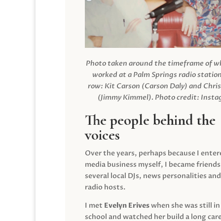
Photo taken around the timeframe of 
worked at a Palm Springs radio station
row: Kit Carson (Carson Daly) and Chri
(Jimmy Kimmel).
Photo credit: Inst
The people behind the
voices
Over the years, perhaps because I enter
media business myself, I became friends
several local DJs, news personalities and
radio hosts.
I met
Evelyn Erives
when she was still in
school and watched her build a long care