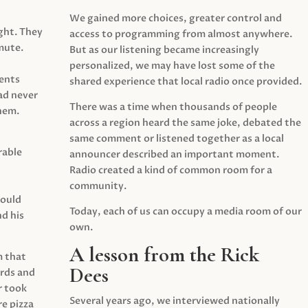
We gained more choices, greater control and
ght. They
access to programming from almost anywhere.
mute.
But as our listening became increasingly
personalized, we may have lost some of the
ents
shared experience that local radio once provided.
ad never
There was a time when thousands of people
hem.
across a region heard the same joke, debated the
same comment or listened together as a local
rable
announcer described an important moment.
Radio created a kind of common room for a
community.
would
Today, each of us can occupy a media room of our
d his
own.
A lesson from the Rick
m that
Dees
irds and
r took
Several years ago, we interviewed nationally
e pizza