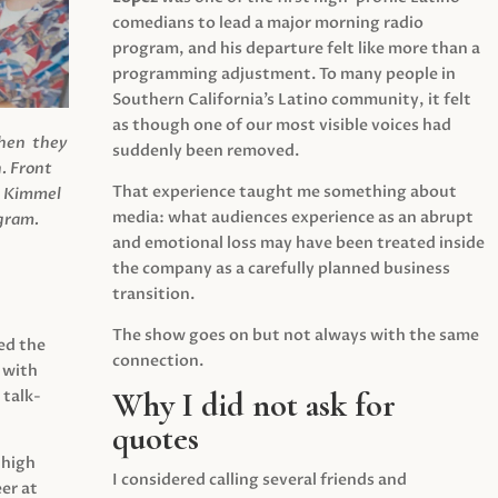
comedians to lead a major morning radio
program, and his departure felt like more than a
programming adjustment. To many people in
Southern California’s Latino community, it felt
as though one of our most visible voices had
when they
suddenly been removed.
.
Front
That experience taught me something about
s Kimmel
media: what audiences experience as an abrupt
agram.
and emotional loss may have been treated inside
the company as a carefully planned business
transition.
The show goes on but not always with the same
ed the
connection.
 with
Why I did not ask for
 talk-
quotes
 high
I considered calling several friends and
er at