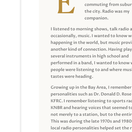
commuting from suburb
the city. Radio was my
companion.
I listened to morning shows, talk radio 
occasionally, music. I wanted to know 
happening in the world, but music prov
another kind of connection. Having pla
several instruments in high school and
performed in a band, I wanted to know
people were listening to and where musi
tastes were heading.
Growing up in the Bay Area, I remember
personalities such as Dr. Donald D. Rose
KFRC. I remember listening to sports ra
KNBR and hearing voices that seemed t
not merely to a station, but to the entir
This was during the late 1970s and 198
local radio personalities helped set the