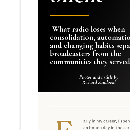
What radio loses when
consolidation, automati
and changing habits sepa
broadcasters from the
communities they served
Photos and article by
Richard Sandoval
arly in my career, I spen
an hour a day in the car