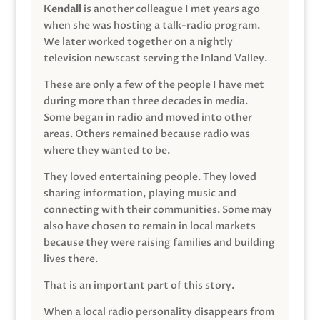
Kendall
is another colleague I met years ago
when she was hosting a talk-radio program.
We later worked together on a nightly
television newscast serving the Inland Valley.
These are only a few of the people I have met
during more than three decades in media.
Some began in radio and moved into other
areas. Others remained because radio was
where they wanted to be.
They loved entertaining people. They loved
sharing information, playing music and
connecting with their communities. Some may
also have chosen to remain in local markets
because they were raising families and building
lives there.
That is an important part of this story.
When a local radio personality disappears from