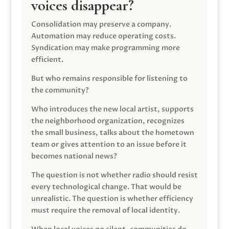
voices disappear?
Consolidation may preserve a company.
Automation may reduce operating costs.
Syndication may make programming more
efficient.
But who remains responsible for listening to
the community?
Who introduces the new local artist, supports
the neighborhood organization, recognizes
the small business, talks about the hometown
team or gives attention to an issue before it
becomes national news?
The question is not whether radio should resist
every technological change. That would be
unrealistic. The question is whether efficiency
must require the removal of local identity.