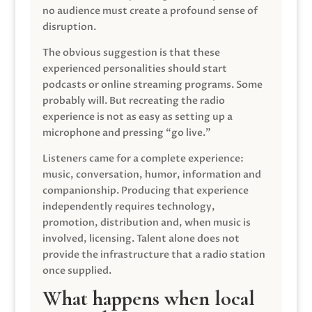
no audience must create a profound sense of
disruption.
The obvious suggestion is that these
experienced personalities should start
podcasts or online streaming programs. Some
probably will. But recreating the radio
experience is not as easy as setting up a
microphone and pressing “go live.”
Listeners came for a complete experience:
music, conversation, humor, information and
companionship. Producing that experience
independently requires technology,
promotion, distribution and, when music is
involved, licensing. Talent alone does not
provide the infrastructure that a radio station
once supplied.
What happens when local