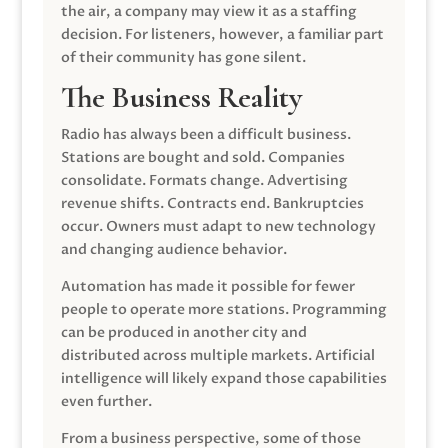
the air, a company may view it as a staffing
decision. For listeners, however, a familiar part
of their community has gone silent.
The Business Reality
Radio has always been a difficult business.
Stations are bought and sold. Companies
consolidate. Formats change. Advertising
revenue shifts. Contracts end. Bankruptcies
occur. Owners must adapt to new technology
and changing audience behavior.
Automation has made it possible for fewer
people to operate more stations. Programming
can be produced in another city and
distributed across multiple markets. Artificial
intelligence will likely expand those capabilities
even further.
From a business perspective, some of those