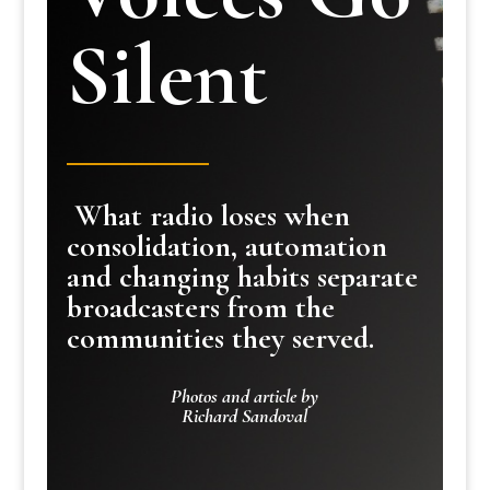
Silent
What radio loses when
consolidation, automation
and changing habits separate
broadcasters from the
communities they served.
Photos and article by
Richard Sandoval