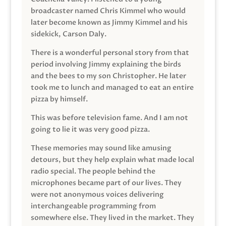
broadcaster named Chris Kimmel who would
later become known as Jimmy Kimmel and his
sidekick, Carson Daly.
There is a wonderful personal story from that
period involving Jimmy explaining the birds
and the bees to my son Christopher. He later
took me to lunch and managed to eat an entire
pizza by himself.
This was before television fame. And I am not
going to lie it was very good pizza.
These memories may sound like amusing
detours, but they help explain what made local
radio special. The people behind the
microphones became part of our lives. They
were not anonymous voices delivering
interchangeable programming from
somewhere else. They lived in the market. They