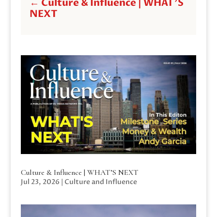
←
Culture & Influence | WHAT'S
NEXT
Culture & Influence | WHAT’S NEXT
Jul 23, 2026
|
Culture and Influence