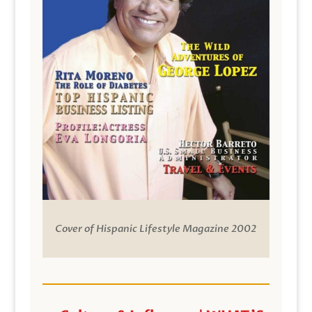
Cover of Hispanic Lifestyle Magazine 2002