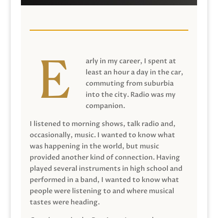
arly in my career, I spent at
least an hour a day in the car,
commuting from suburbia
into the city. Radio was my
companion.
I listened to morning shows, talk radio and,
occasionally, music. I wanted to know what
was happening in the world, but music
provided another kind of connection. Having
played several instruments in high school and
performed in a band, I wanted to know what
people were listening to and where musical
tastes were heading.