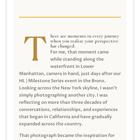
here are moments in every journey
when you realize your perspective
has changed.
For me, that moment came
while standing along the
waterfront in Lower
Manhattan, camera in hand, just days after our
HL | Milestone Series event in the Bronx.
Looking across the New York skyline, I wasn’t
simply photographing another city. I was
reflecting on more than three decades of
conversations, relationships, and experiences
that began in California and have gradually
expanded across the country.
That photograph became the inspiration for