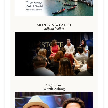
MONEY & WEALTH
Silicon Valley
A Question
Worth Asking