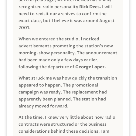
recognized radio personality
Rick Dees.
I will
need to revisit our archives to confirm the
exact date, but I believe it was around August
2001.
When we entered the studio, I noticed
advertisements promoting the station’s new
morning-show personality. The announcement
had been made only a few days earlier,
following the departure of
George Lopez.
What struck me was how quickly the transition
appeared to happen. The promotional
campaign was ready. The replacement had
apparently been planned. The station had
already moved forward.
At the time, I knew very little about how radio
contracts were structured or the business
considerations behind these decisions. I am