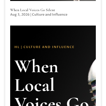
When Local Voices Go Silent
Aug 3, 2026
|
Culture and Influence
HL | CULTURE AND INFLUENCE
When
Local
Voices Go