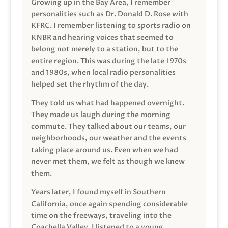
Growing up in the Bay Area, I remember
personalities such as Dr. Donald D. Rose with
KFRC. I remember listening to sports radio on
KNBR and hearing voices that seemed to
belong not merely to a station, but to the
entire region. This was during the late 1970s
and 1980s, when local radio personalities
helped set the rhythm of the day.
They told us what had happened overnight.
They made us laugh during the morning
commute. They talked about our teams, our
neighborhoods, our weather and the events
taking place around us. Even when we had
never met them, we felt as though we knew
them.
Years later, I found myself in Southern
California, once again spending considerable
time on the freeways, traveling into the
Coachella Valley. I listened to a young