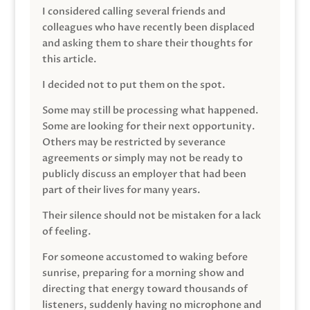
I considered calling several friends and
colleagues who have recently been displaced
and asking them to share their thoughts for
this article.
I decided not to put them on the spot.
Some may still be processing what happened.
Some are looking for their next opportunity.
Others may be restricted by severance
agreements or simply may not be ready to
publicly discuss an employer that had been
part of their lives for many years.
Their silence should not be mistaken for a lack
of feeling.
For someone accustomed to waking before
sunrise, preparing for a morning show and
directing that energy toward thousands of
listeners, suddenly having no microphone and