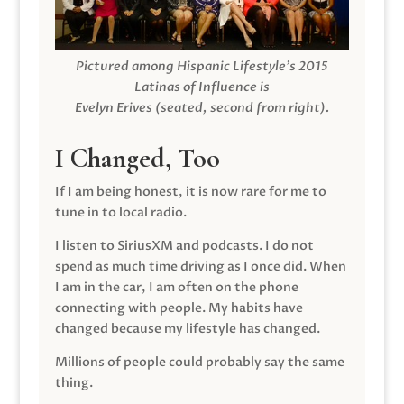
Pictured among Hispanic Lifestyle’s 2015
Latinas of Influence is
Evelyn Erives (seated, second from right).
I Changed, Too
If I am being honest, it is now rare for me to
tune in to local radio.
I listen to SiriusXM and podcasts. I do not
spend as much time driving as I once did. When
I am in the car, I am often on the phone
connecting with people. My habits have
changed because my lifestyle has changed.
Millions of people could probably say the same
thing.