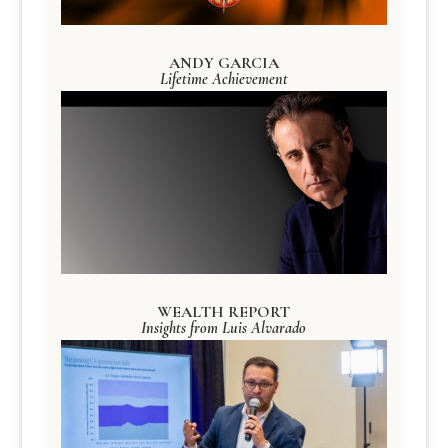
ANDY GARCIA
Lifetime Achievement
WEALTH REPORT
Insights from Luis Alvarado