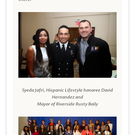
Syeda Jafri, Hispanic Lifestyle honoree David
Hernandez and
Mayor of Riverside Rusty Baily