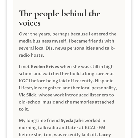
The people behind the
voices
Over the years, perhaps because I entered the
media business myself, I became friends with
several local DJs, news personalities and talk-
radio hosts.
I met
Evelyn Erives
when she was still in high
school and watched her build a long career at
KGGI before being laid off recently. Hispanic
Lifestyle recognized another local personality,
Vic Slick
, whose work introduced listeners to
old-school music and the memories attached
to it.
My longtime friend
Syeda Jafri
worked in
morning talk radio and later at KCAL-FM
before she, too, was recently laid off.
Lacey