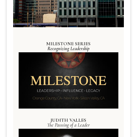
MILESTONE SERIES
Recognizing Leadership
JUDITH VALLES
The Passsing of a Leader