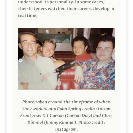
understood its personality. In some cases,
their listeners watched their careers develop in
real time.
Photo taken around the timeframe of when
they worked at a Palm Springs radio station.
Front row: Kit Carson (Carson Daly) and Chris
Kimmel (Jimmy Kimmel).
Photo credit:
Instagram.