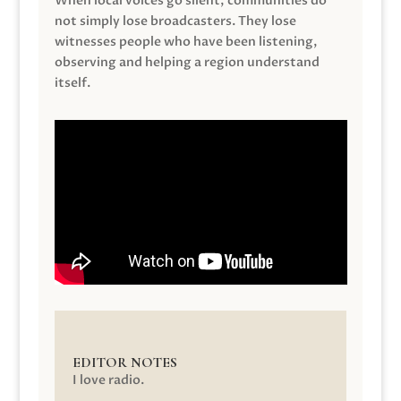
When local voices go silent, communities do
not simply lose broadcasters. They lose
witnesses people who have been listening,
observing and helping a region understand
itself.
EDITOR NOTES
I love radio.