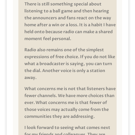
There is still something special about
listening to a ball game and then hearing
the announcers and fans react on the way
home after a win or a loss. It is a habit I have
held onto because radio can make a shared
moment feel personal.
Radio also remains one of the simplest
expressions of free choice. If you do not like
what a broadcaster is saying, you can turn
the dial. Another voice is only a station
away.
What concerns me is not that listeners have
fewer channels. We have more choices than
ever. What concerns me is that fewer of
those voices may actually come from the
communities they are addressing.
I look forward to seeing what comes next
for my friends and colleagues. They are