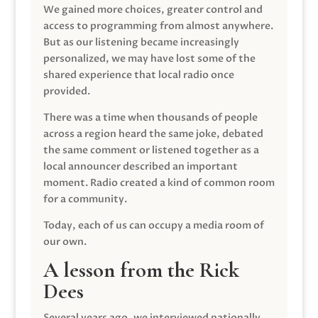
We gained more choices, greater control and
access to programming from almost anywhere.
But as our listening became increasingly
personalized, we may have lost some of the
shared experience that local radio once
provided.
There was a time when thousands of people
across a region heard the same joke, debated
the same comment or listened together as a
local announcer described an important
moment. Radio created a kind of common room
for a community.
Today, each of us can occupy a media room of
our own.
A lesson from the Rick
Dees
Several years ago, we interviewed nationally