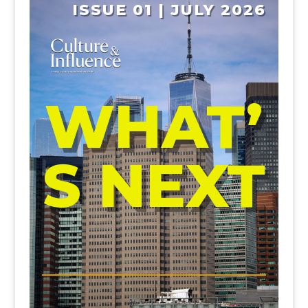
ISSUE 01 | JULY 2026
WHAT’
S NEXT