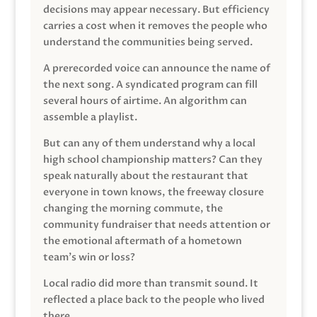
decisions may appear necessary. But efficiency
carries a cost when it removes the people who
understand the communities being served.
A prerecorded voice can announce the name of
the next song. A syndicated program can fill
several hours of airtime. An algorithm can
assemble a playlist.
But can any of them understand why a local
high school championship matters? Can they
speak naturally about the restaurant that
everyone in town knows, the freeway closure
changing the morning commute, the
community fundraiser that needs attention or
the emotional aftermath of a hometown
team’s win or loss?
Local radio did more than transmit sound. It
reflected a place back to the people who lived
there.