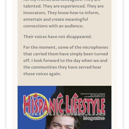
talented. They are experienced. They are
innovators. They know how to inform,
entertain and create meaningful
connections with an audience.
Their voices have not disappeared.
For the moment, some of the microphones
that carried them have simply been turned
off. I look forward to the day when we and
the communities they have served hear
those voices again.