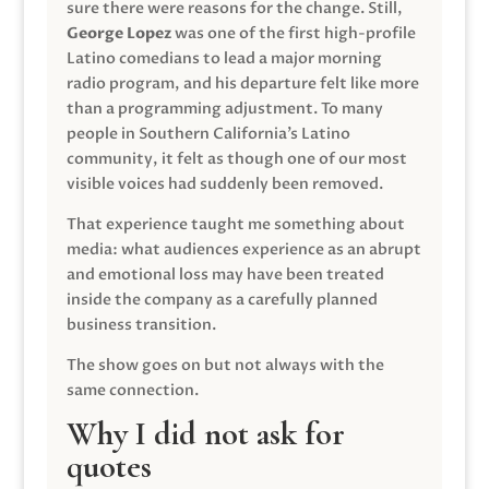
sure there were reasons for the change. Still,
George Lopez
was one of the first high-profile
Latino comedians to lead a major morning
radio program, and his departure felt like more
than a programming adjustment. To many
people in Southern California’s Latino
community, it felt as though one of our most
visible voices had suddenly been removed.
That experience taught me something about
media: what audiences experience as an abrupt
and emotional loss may have been treated
inside the company as a carefully planned
business transition.
The show goes on but not always with the
same connection.
Why I did not ask for
quotes