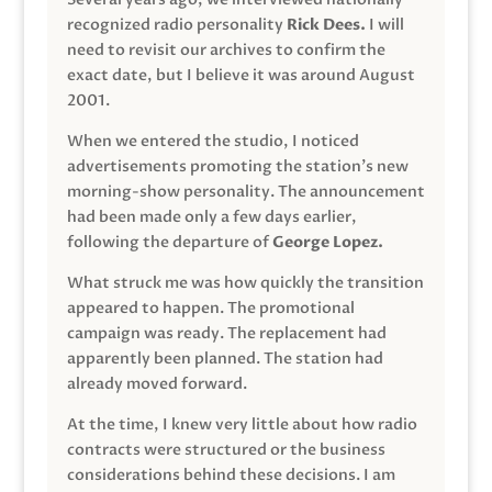
recognized radio personality
Rick Dees.
I will
need to revisit our archives to confirm the
exact date, but I believe it was around August
2001.
When we entered the studio, I noticed
advertisements promoting the station’s new
morning-show personality. The announcement
had been made only a few days earlier,
following the departure of
George Lopez.
What struck me was how quickly the transition
appeared to happen. The promotional
campaign was ready. The replacement had
apparently been planned. The station had
already moved forward.
At the time, I knew very little about how radio
contracts were structured or the business
considerations behind these decisions. I am