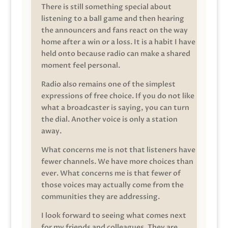
There is still something special about
listening to a ball game and then hearing
the announcers and fans react on the way
home after a win or a loss. It is a habit I have
held onto because radio can make a shared
moment feel personal.
Radio also remains one of the simplest
expressions of free choice. If you do not like
what a broadcaster is saying, you can turn
the dial. Another voice is only a station
away.
What concerns me is not that listeners have
fewer channels. We have more choices than
ever. What concerns me is that fewer of
those voices may actually come from the
communities they are addressing.
I look forward to seeing what comes next
for my friends and colleagues. They are