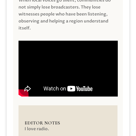
When local voices go silent, communities do
not simply lose broadcasters. They lose
witnesses people who have been listening,
observing and helping a region understand
itself.
EDITOR NOTES
I love radio.