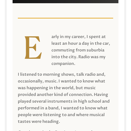
arly in my career, I spent at
least an hour a day in the car,
commuting from suburbia
into the city. Radio was my
companion.
I listened to morning shows, talk radio and,
occasionally, music. I wanted to know what
was happening in the world, but music
provided another kind of connection. Having
played several instruments in high school and
performed in a band, I wanted to know what
people were listening to and where musical
tastes were heading.