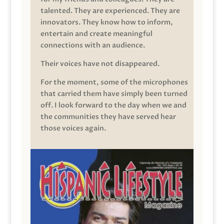
talented. They are experienced. They are
innovators. They know how to inform,
entertain and create meaningful
connections with an audience.
Their voices have not disappeared.
For the moment, some of the microphones
that carried them have simply been turned
off. I look forward to the day when we and
the communities they have served hear
those voices again.