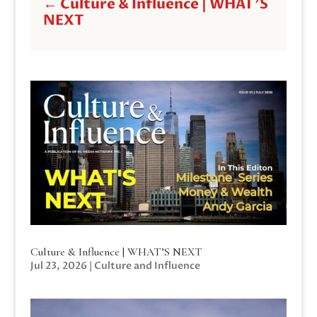
←
Culture & Influence | WHAT'S
NEXT
Culture & Influence | WHAT’S NEXT
Jul 23, 2026
|
Culture and Influence