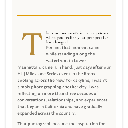
here are moments in every journey
when you realize your perspective
has changed.
For me, that moment came
while standing along the
waterfront in Lower
Manhattan, camera in hand, just days after our
HL | Milestone Series event in the Bronx.
Looking across the New York skyline, I wasn’t
simply photographing another city. I was
reflecting on more than three decades of
conversations, relationships, and experiences
that began in California and have gradually
expanded across the country.
That photograph became the inspiration for