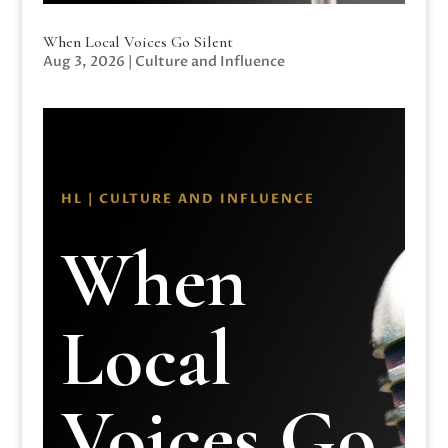
When Local Voices Go Silent
Aug 3, 2026
|
Culture and Influence
HL | CULTURE AND INFLUENCE
When
Local
Voices Go