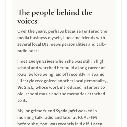
The people behind the
voices
Over the years, perhaps because I entered the
media business myself, I became friends with
several local DJs, news personalities and talk-
radio hosts.
I met
Evelyn Erives
when she was still in high
school and watched her build a long career at
KGGI before being laid off recently. Hispanic
Lifestyle recognized another local personality,
Vic Slick
, whose work introduced listeners to
old-school music and the memories attached
to it.
My longtime friend
Syeda Jafri
worked in
morning talk radio and later at KCAL-FM
before she, too, was recently laid off.
Lacey