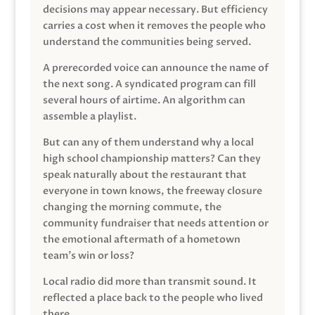
decisions may appear necessary. But efficiency
carries a cost when it removes the people who
understand the communities being served.
A prerecorded voice can announce the name of
the next song. A syndicated program can fill
several hours of airtime. An algorithm can
assemble a playlist.
But can any of them understand why a local
high school championship matters? Can they
speak naturally about the restaurant that
everyone in town knows, the freeway closure
changing the morning commute, the
community fundraiser that needs attention or
the emotional aftermath of a hometown
team’s win or loss?
Local radio did more than transmit sound. It
reflected a place back to the people who lived
there.