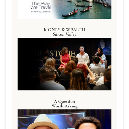
MONEY & WEALTH
Silicon Valley
A Question
Worth Asking