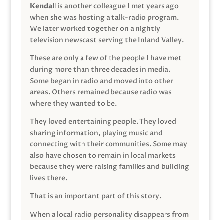
Kendall
is another colleague I met years ago
when she was hosting a talk-radio program.
We later worked together on a nightly
television newscast serving the Inland Valley.
These are only a few of the people I have met
during more than three decades in media.
Some began in radio and moved into other
areas. Others remained because radio was
where they wanted to be.
They loved entertaining people. They loved
sharing information, playing music and
connecting with their communities. Some may
also have chosen to remain in local markets
because they were raising families and building
lives there.
That is an important part of this story.
When a local radio personality disappears from