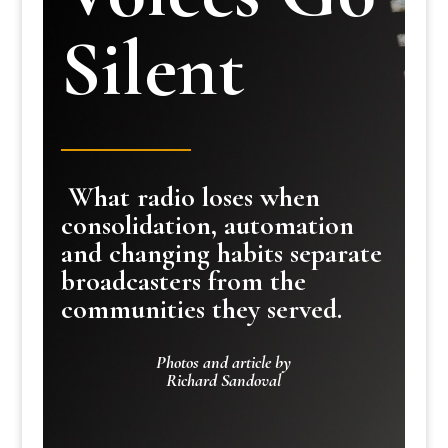
Silent
What radio loses when
consolidation, automation
and changing habits separate
broadcasters from the
communities they served.
Photos and article by
Richard Sandoval