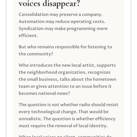
voices disappear?
Consolidation may preserve a company.
Automation may reduce operating costs.
Syndication may make programming more
efficient.
But who remains responsible for listening to
the community?
Who introduces the new local artist, supports
the neighborhood organization, recognizes
the small business, talks about the hometown
team or gives attention to an issue before it
becomes national news?
The question is not whether radio should resist
every technological change. That would be
unrealistic. The question is whether efficiency
must require the removal of local identity.