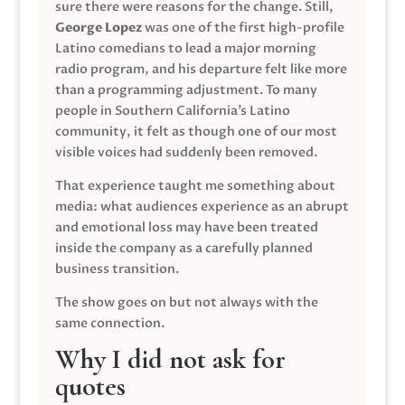
sure there were reasons for the change. Still,
George Lopez
was one of the first high-profile
Latino comedians to lead a major morning
radio program, and his departure felt like more
than a programming adjustment. To many
people in Southern California’s Latino
community, it felt as though one of our most
visible voices had suddenly been removed.
That experience taught me something about
media: what audiences experience as an abrupt
and emotional loss may have been treated
inside the company as a carefully planned
business transition.
The show goes on but not always with the
same connection.
Why I did not ask for
quotes