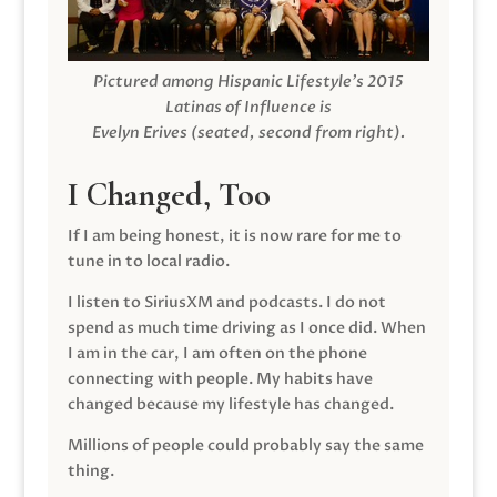
Pictured among Hispanic Lifestyle’s 2015
Latinas of Influence is
Evelyn Erives (seated, second from right).
I Changed, Too
If I am being honest, it is now rare for me to
tune in to local radio.
I listen to SiriusXM and podcasts. I do not
spend as much time driving as I once did. When
I am in the car, I am often on the phone
connecting with people. My habits have
changed because my lifestyle has changed.
Millions of people could probably say the same
thing.