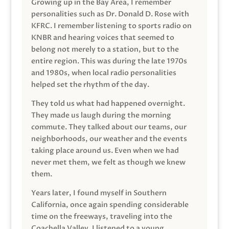
Growing up in the Bay Area, I remember
personalities such as Dr. Donald D. Rose with
KFRC. I remember listening to sports radio on
KNBR and hearing voices that seemed to
belong not merely to a station, but to the
entire region. This was during the late 1970s
and 1980s, when local radio personalities
helped set the rhythm of the day.
They told us what had happened overnight.
They made us laugh during the morning
commute. They talked about our teams, our
neighborhoods, our weather and the events
taking place around us. Even when we had
never met them, we felt as though we knew
them.
Years later, I found myself in Southern
California, once again spending considerable
time on the freeways, traveling into the
Coachella Valley. I listened to a young