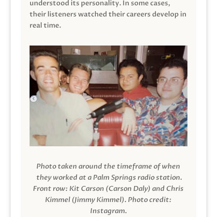
understood its personality. In some cases,
their listeners watched their careers develop in
real time.
Photo taken around the timeframe of when
they worked at a Palm Springs radio station.
Front row: Kit Carson (Carson Daly) and Chris
Kimmel (Jimmy Kimmel).
Photo credit:
Instagram.