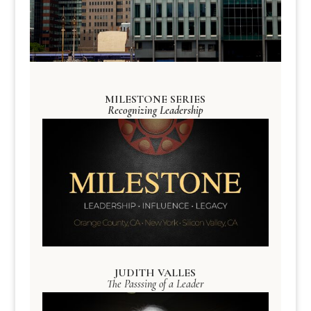
MILESTONE SERIES
Recognizing Leadership
JUDITH VALLES
The Passsing of a Leader