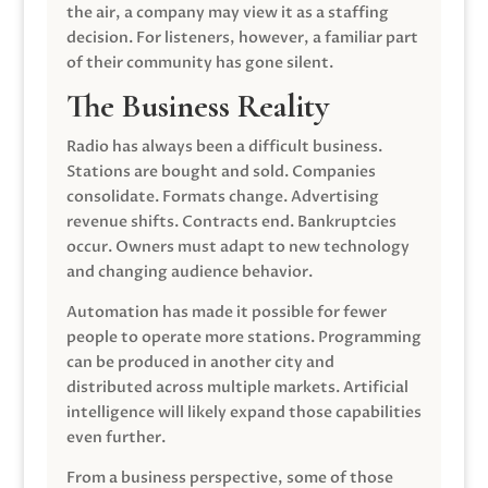
the air, a company may view it as a staffing
decision. For listeners, however, a familiar part
of their community has gone silent.
The Business Reality
Radio has always been a difficult business.
Stations are bought and sold. Companies
consolidate. Formats change. Advertising
revenue shifts. Contracts end. Bankruptcies
occur. Owners must adapt to new technology
and changing audience behavior.
Automation has made it possible for fewer
people to operate more stations. Programming
can be produced in another city and
distributed across multiple markets. Artificial
intelligence will likely expand those capabilities
even further.
From a business perspective, some of those