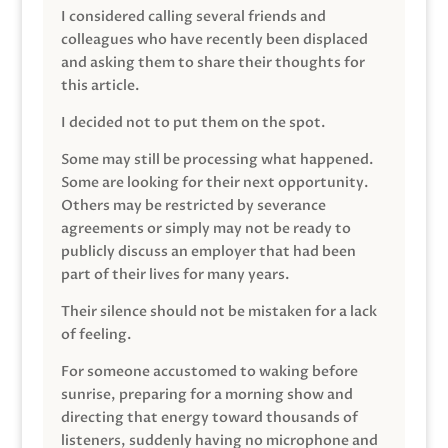
I considered calling several friends and
colleagues who have recently been displaced
and asking them to share their thoughts for
this article.
I decided not to put them on the spot.
Some may still be processing what happened.
Some are looking for their next opportunity.
Others may be restricted by severance
agreements or simply may not be ready to
publicly discuss an employer that had been
part of their lives for many years.
Their silence should not be mistaken for a lack
of feeling.
For someone accustomed to waking before
sunrise, preparing for a morning show and
directing that energy toward thousands of
listeners, suddenly having no microphone and