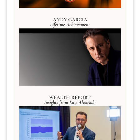
ANDY GARCIA
Lifetime Achievement
WEALTH REPORT
Insights from Luis Alvarado