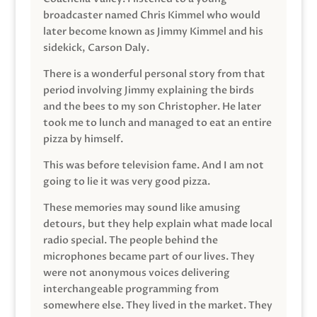
broadcaster named Chris Kimmel who would
later become known as Jimmy Kimmel and his
sidekick, Carson Daly.
There is a wonderful personal story from that
period involving Jimmy explaining the birds
and the bees to my son Christopher. He later
took me to lunch and managed to eat an entire
pizza by himself.
This was before television fame. And I am not
going to lie it was very good pizza.
These memories may sound like amusing
detours, but they help explain what made local
radio special. The people behind the
microphones became part of our lives. They
were not anonymous voices delivering
interchangeable programming from
somewhere else. They lived in the market. They