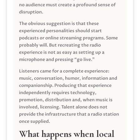
no audience must create a profound sense of
disruption.
The obvious suggestion is that these
experienced personalities should start
podcasts or online streaming programs. Some
probably will. But recreating the radio
experience is not as easy as setting up a
microphone and pressing “go live.”
Listeners came for a complete experience:
music, conversation, humor, information and
companionship. Producing that experience
independently requires technology,
promotion, distribution and, when music is
involved, licensing. Talent alone does not
provide the infrastructure that a radio station
once supplied.
What happens when local