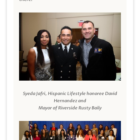
Syeda Jafri, Hispanic Lifestyle honoree David
Hernandez and
Mayor of Riverside Rusty Baily