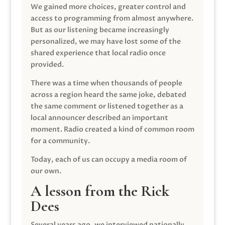
We gained more choices, greater control and
access to programming from almost anywhere.
But as our listening became increasingly
personalized, we may have lost some of the
shared experience that local radio once
provided.
There was a time when thousands of people
across a region heard the same joke, debated
the same comment or listened together as a
local announcer described an important
moment. Radio created a kind of common room
for a community.
Today, each of us can occupy a media room of
our own.
A lesson from the Rick
Dees
Several years ago, we interviewed nationally