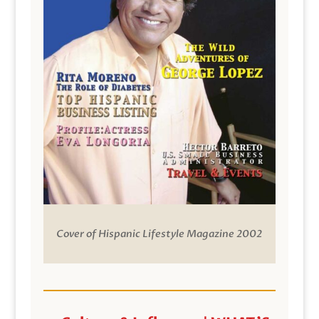
Cover of Hispanic Lifestyle Magazine 2002