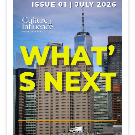
ISSUE 01 | JULY 2026
WHAT’
S NEXT