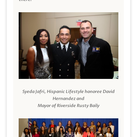
Syeda Jafri, Hispanic Lifestyle honoree David
Hernandez and
Mayor of Riverside Rusty Baily