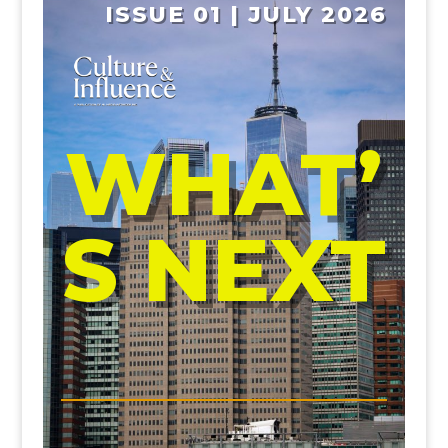
ISSUE 01 | JULY 2026
WHAT’
S NEXT