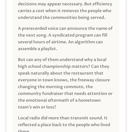
decisions may appear necessary. But efficiency
carries a cost when it removes the people who
understand the communities being served.
A prerecorded voice can announce the name of
the next song. A syndicated program can fill
several hours of airtime. An algorithm can
assemble a playlist.
But can any of them understand why a local
high school championship matters? Can they
speak naturally about the restaurant that
everyone in town knows, the freeway closure
changing the morning commute, the
community fundraiser that needs attention or
the emotional aftermath of a hometown
team’s win or loss?
Local radio did more than transmit sound. It
reflected a place back to the people who lived
there.