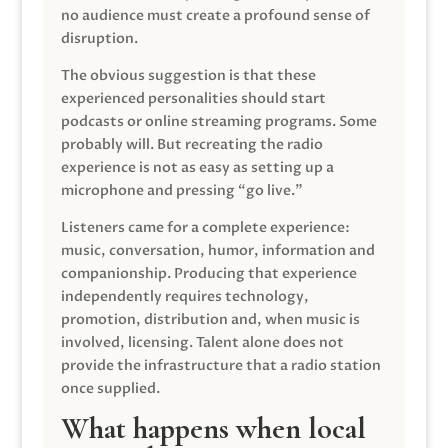
no audience must create a profound sense of
disruption.
The obvious suggestion is that these
experienced personalities should start
podcasts or online streaming programs. Some
probably will. But recreating the radio
experience is not as easy as setting up a
microphone and pressing “go live.”
Listeners came for a complete experience:
music, conversation, humor, information and
companionship. Producing that experience
independently requires technology,
promotion, distribution and, when music is
involved, licensing. Talent alone does not
provide the infrastructure that a radio station
once supplied.
What happens when local