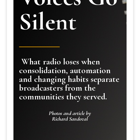
Silent
What radio loses when
consolidation, automation
and changing habits separate
broadcasters from the
communities they served.
Photos and article by
Richard Sandoval