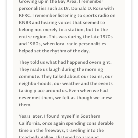
Growing up in the Bay Area, I remember
personalities such as Dr. Donald D. Rose with
KFRC. I remember listening to sports radio on
KNBR and hearing voices that seemed to
belong not merely to a station, but to the
entire region. This was during the late 1970s
and 1980s, when local radio personalities
helped set the rhythm of the day.
They told us what had happened overnight.
They made us laugh during the morning
commute. They talked about our teams, our
neighborhoods, our weather and the events
taking place around us. Even when we had
never met them, we felt as though we knew
them.
Years later, I found myself in Southern
California, once again spending considerable
time on the freeways, traveling into the
Coachella Valley. I listened to a young