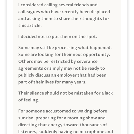
I considered calling several friends and
colleagues who have recently been displaced
and asking them to share their thoughts for
this article.
I decided not to put them on the spot.
Some may still be processing what happened.
Some are looking for their next opportunity.
Others may be restricted by severance
agreements or simply may not be ready to
publicly discuss an employer that had been
part of their lives for many years.
Their silence should not be mistaken for a lack
of feeling.
For someone accustomed to waking before
sunrise, preparing for a morning show and
directing that energy toward thousands of
listeners, suddenly having no microphone and