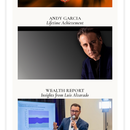
ANDY GARCIA
Lifetime Achievement
WEALTH REPORT
Insights from Luis Alvarado