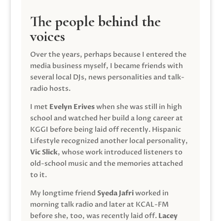
The people behind the
voices
Over the years, perhaps because I entered the
media business myself, I became friends with
several local DJs, news personalities and talk-
radio hosts.
I met
Evelyn Erives
when she was still in high
school and watched her build a long career at
KGGI before being laid off recently. Hispanic
Lifestyle recognized another local personality,
Vic Slick
, whose work introduced listeners to
old-school music and the memories attached
to it.
My longtime friend
Syeda Jafri
worked in
morning talk radio and later at KCAL-FM
before she, too, was recently laid off.
Lacey