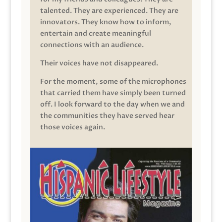
talented. They are experienced. They are
innovators. They know how to inform,
entertain and create meaningful
connections with an audience.
Their voices have not disappeared.
For the moment, some of the microphones
that carried them have simply been turned
off. I look forward to the day when we and
the communities they have served hear
those voices again.