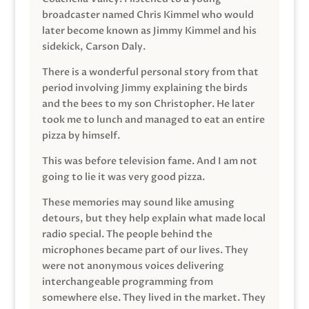
broadcaster named Chris Kimmel who would
later become known as Jimmy Kimmel and his
sidekick, Carson Daly.
There is a wonderful personal story from that
period involving Jimmy explaining the birds
and the bees to my son Christopher. He later
took me to lunch and managed to eat an entire
pizza by himself.
This was before television fame. And I am not
going to lie it was very good pizza.
These memories may sound like amusing
detours, but they help explain what made local
radio special. The people behind the
microphones became part of our lives. They
were not anonymous voices delivering
interchangeable programming from
somewhere else. They lived in the market. They