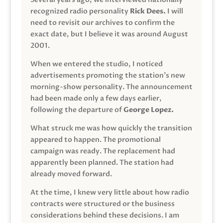
recognized radio personality
Rick Dees.
I will
need to revisit our archives to confirm the
exact date, but I believe it was around August
2001.
When we entered the studio, I noticed
advertisements promoting the station’s new
morning-show personality. The announcement
had been made only a few days earlier,
following the departure of
George Lopez.
What struck me was how quickly the transition
appeared to happen. The promotional
campaign was ready. The replacement had
apparently been planned. The station had
already moved forward.
At the time, I knew very little about how radio
contracts were structured or the business
considerations behind these decisions. I am