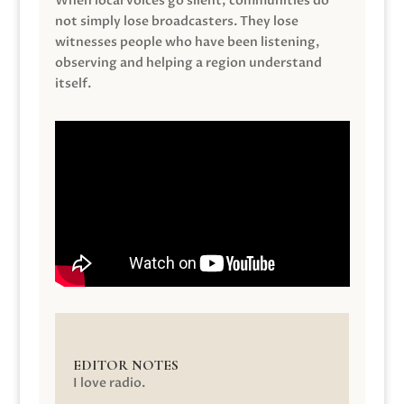
When local voices go silent, communities do
not simply lose broadcasters. They lose
witnesses people who have been listening,
observing and helping a region understand
itself.
EDITOR NOTES
I love radio.