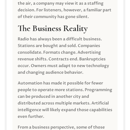
the air, a company may view it as a staffing
decision. For listeners, however, a familiar part
of their community has gone silent.
The Business Reality
Radio has always been a difficult business.
Stations are bought and sold. Companies
consolidate. Formats change. Advertising
revenue shifts. Contracts end. Bankruptcies
occur. Owners must adapt to new technology
and changing audience behavior.
Automation has made it possible for fewer
people to operate more stations. Programming
can be produced in another city and
distributed across multiple markets. Artificial
intelligence will likely expand those capabilities
even further.
From a business perspective, some of those