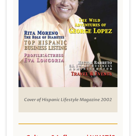
Cover of Hispanic Lifestyle Magazine 2002