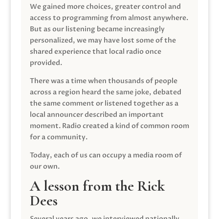
We gained more choices, greater control and
access to programming from almost anywhere.
But as our listening became increasingly
personalized, we may have lost some of the
shared experience that local radio once
provided.
There was a time when thousands of people
across a region heard the same joke, debated
the same comment or listened together as a
local announcer described an important
moment. Radio created a kind of common room
for a community.
Today, each of us can occupy a media room of
our own.
A lesson from the Rick
Dees
Several years ago, we interviewed nationally