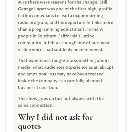
sure there were reasons for the change. Still,
George Lopez
was one of the first high-profile
Latino comedians to lead a major morning
radio program, and his departure felt like more
than a programming adjustment. To many
people in Southern California’s Latino
community, it felt as though one of our most
visible voices had suddenly been removed.
That experience taught me something about
media: what audiences experience as an abrupt
and emotional loss may have been treated
inside the company as a carefully planned
business transition.
The show goes on but not always with the
same connection.
Why I did not ask for
quotes