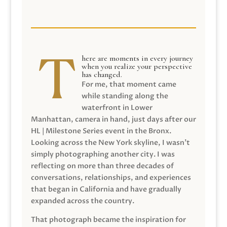
here are moments in every journey
when you realize your perspective
has changed.
For me, that moment came
while standing along the
waterfront in Lower
Manhattan, camera in hand, just days after our
HL | Milestone Series event in the Bronx.
Looking across the New York skyline, I wasn’t
simply photographing another city. I was
reflecting on more than three decades of
conversations, relationships, and experiences
that began in California and have gradually
expanded across the country.
That photograph became the inspiration for