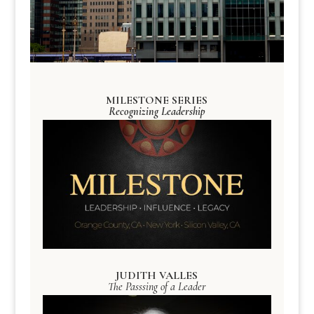
MILESTONE SERIES
Recognizing Leadership
JUDITH VALLES
The Passsing of a Leader