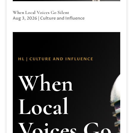
When Local Voices Go Silent
Aug 3, 2026
|
Culture and Influence
HL | CULTURE AND INFLUENCE
When
Local
Voices Go