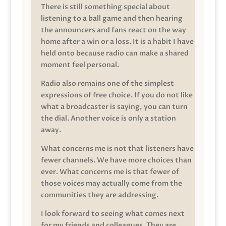
There is still something special about
listening to a ball game and then hearing
the announcers and fans react on the way
home after a win or a loss. It is a habit I have
held onto because radio can make a shared
moment feel personal.
Radio also remains one of the simplest
expressions of free choice. If you do not like
what a broadcaster is saying, you can turn
the dial. Another voice is only a station
away.
What concerns me is not that listeners have
fewer channels. We have more choices than
ever. What concerns me is that fewer of
those voices may actually come from the
communities they are addressing.
I look forward to seeing what comes next
for my friends and colleagues. They are