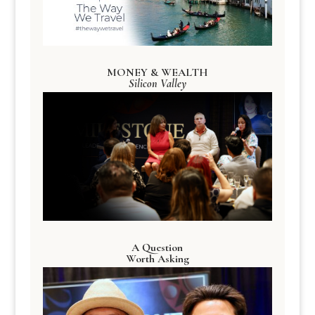
MONEY & WEALTH
Silicon Valley
A Question
Worth Asking