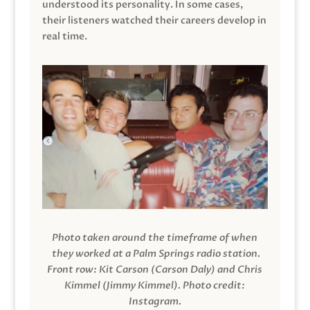
understood its personality. In some cases,
their listeners watched their careers develop in
real time.
Photo taken around the timeframe of when
they worked at a Palm Springs radio station.
Front row: Kit Carson (Carson Daly) and Chris
Kimmel (Jimmy Kimmel).
Photo credit:
Instagram.