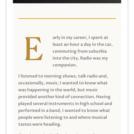
arly in my career, I spent at
least an hour a day in the car,
commuting from suburbia
into the city. Radio was my
companion.
I listened to morning shows, talk radio and,
occasionally, music. I wanted to know what
was happening in the world, but music
provided another kind of connection. Having
played several instruments in high school and
performed in a band, I wanted to know what
people were listening to and where musical
tastes were heading.