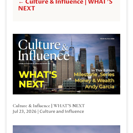
←
Culture & Influence | WHAT'S
NEXT
Culture & Influence | WHAT’S NEXT
Jul 23, 2026
|
Culture and Influence