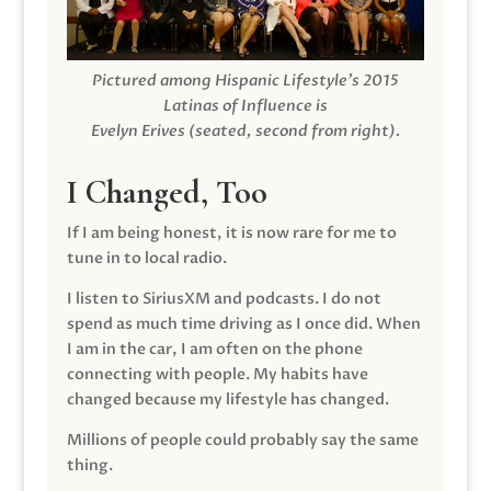
Pictured among Hispanic Lifestyle’s 2015
Latinas of Influence is
Evelyn Erives (seated, second from right).
I Changed, Too
If I am being honest, it is now rare for me to
tune in to local radio.
I listen to SiriusXM and podcasts. I do not
spend as much time driving as I once did. When
I am in the car, I am often on the phone
connecting with people. My habits have
changed because my lifestyle has changed.
Millions of people could probably say the same
thing.