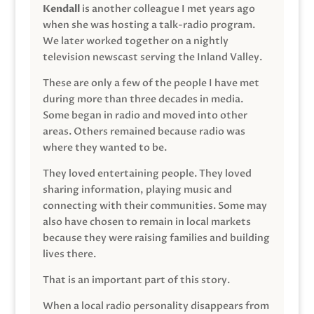
Kendall
is another colleague I met years ago
when she was hosting a talk-radio program.
We later worked together on a nightly
television newscast serving the Inland Valley.
These are only a few of the people I have met
during more than three decades in media.
Some began in radio and moved into other
areas. Others remained because radio was
where they wanted to be.
They loved entertaining people. They loved
sharing information, playing music and
connecting with their communities. Some may
also have chosen to remain in local markets
because they were raising families and building
lives there.
That is an important part of this story.
When a local radio personality disappears from