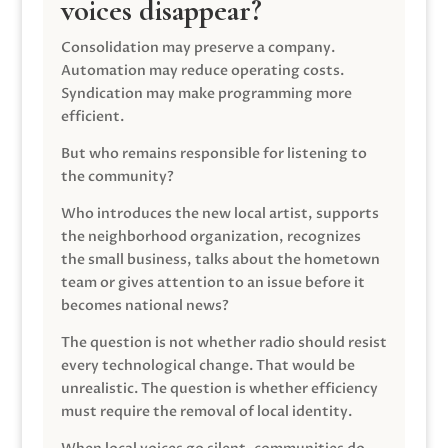
voices disappear?
Consolidation may preserve a company.
Automation may reduce operating costs.
Syndication may make programming more
efficient.
But who remains responsible for listening to
the community?
Who introduces the new local artist, supports
the neighborhood organization, recognizes
the small business, talks about the hometown
team or gives attention to an issue before it
becomes national news?
The question is not whether radio should resist
every technological change. That would be
unrealistic. The question is whether efficiency
must require the removal of local identity.