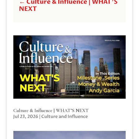
←
Culture & Influence | WHAT'S
NEXT
Culture & Influence | WHAT’S NEXT
Jul 23, 2026
|
Culture and Influence