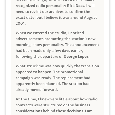
recognized radio personality
Rick Dees.
I will
need to revisit our archives to confirm the
exact date, but I believe it was around August
2001.
When we entered the studio, I noticed
advertisements promoting the station’s new
morning-show personality. The announcement
had been made only a few days earlier,
following the departure of
George Lopez.
What struck me was how quickly the transition
appeared to happen. The promotional
campaign was ready. The replacement had
apparently been planned. The station had
already moved forward.
At the time, I knew very little about how radio
contracts were structured or the business
considerations behind these decisions. I am