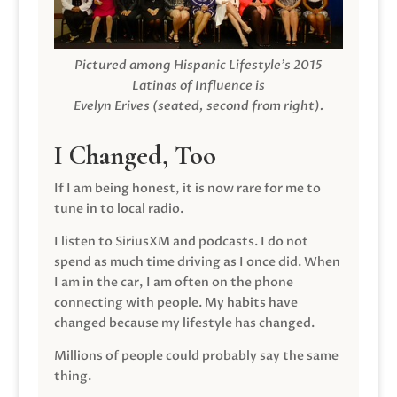
Pictured among Hispanic Lifestyle’s 2015
Latinas of Influence is
Evelyn Erives (seated, second from right).
I Changed, Too
If I am being honest, it is now rare for me to
tune in to local radio.
I listen to SiriusXM and podcasts. I do not
spend as much time driving as I once did. When
I am in the car, I am often on the phone
connecting with people. My habits have
changed because my lifestyle has changed.
Millions of people could probably say the same
thing.