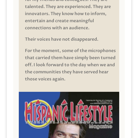
talented. They are experienced. They are
innovators. They know how to inform,
entertain and create meaningful
connections with an audience.
Their voices have not disappeared.
For the moment, some of the microphones
that carried them have simply been turned
off. I look forward to the day when we and
the communities they have served hear
those voices again.