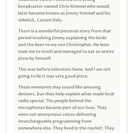
broadcaster named Chris Kimmel who would
later become known as Jimmy Kimmel and his
sidekick, Carson Daly.
There is a wonderful personal story from that
period involving Jimmy explaining the birds
and the bees to my son Christopher. He later
took me to lunch and managed to eat an entire
pizza by himself.
This was before television fame. And I am not
going to lie it was very good pizza.
These memories may sound like amusing
detours, but they help explain what made local
radio special. The people behind the
microphones became part of our lives. They
were not anonymous voices delivering
interchangeable programming from
somewhere else. They lived in the market. They