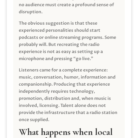
no audience must create a profound sense of
disruption.
The obvious suggestion is that these
experienced personalities should start
podcasts or online streaming programs. Some
probably will. But recreating the radio
experience is not as easy as setting up a
microphone and pressing “go live.”
Listeners came for a complete experience:
music, conversation, humor, information and
companionship. Producing that experience
independently requires technology,
promotion, distribution and, when music is
involved, licensing. Talent alone does not
provide the infrastructure that a radio station
once supplied.
What happens when local