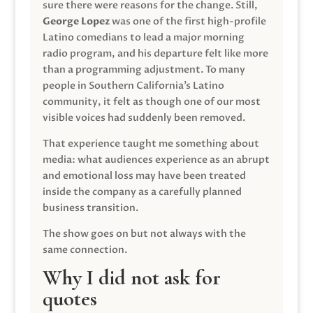
sure there were reasons for the change. Still,
George Lopez
was one of the first high-profile
Latino comedians to lead a major morning
radio program, and his departure felt like more
than a programming adjustment. To many
people in Southern California’s Latino
community, it felt as though one of our most
visible voices had suddenly been removed.
That experience taught me something about
media: what audiences experience as an abrupt
and emotional loss may have been treated
inside the company as a carefully planned
business transition.
The show goes on but not always with the
same connection.
Why I did not ask for
quotes