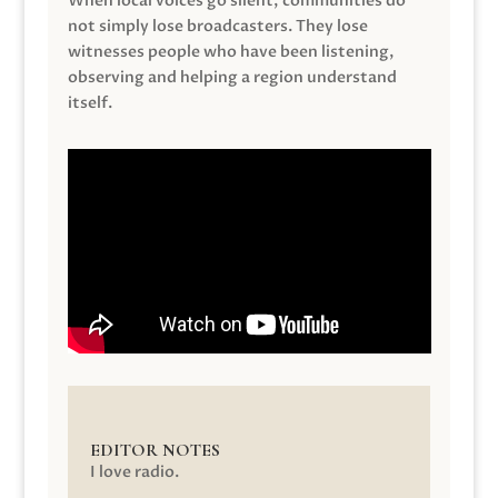
When local voices go silent, communities do
not simply lose broadcasters. They lose
witnesses people who have been listening,
observing and helping a region understand
itself.
EDITOR NOTES
I love radio.