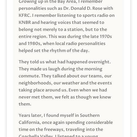
Growing up in the Bay Area, I remember
personalities such as Dr. Donald D. Rose with
KFRC. I remember listening to sports radio on
KNBR and hearing voices that seemed to
belong not merely to a station, but to the
entire region. This was during the late 1970s
and 1980s, when local radio personalities
helped set the rhythm of the day.
They told us what had happened overnight.
They made us laugh during the morning
commute. They talked about our teams, our
neighborhoods, our weather and the events
taking place around us. Even when we had
never met them, we felt as though we knew
them.
Years later, I found myself in Southern
California, once again spending considerable
time on the freeways, traveling into the
Coachella Valley. I listened to a young