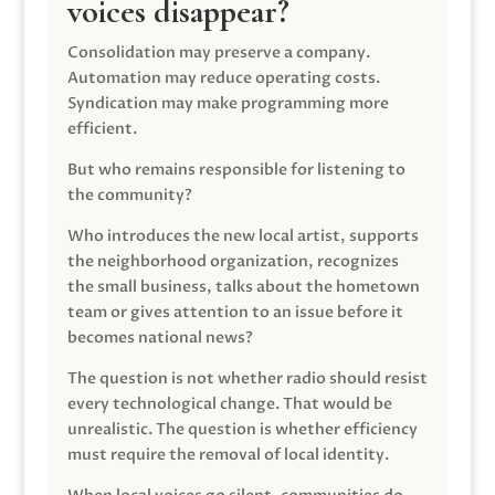
voices disappear?
Consolidation may preserve a company.
Automation may reduce operating costs.
Syndication may make programming more
efficient.
But who remains responsible for listening to
the community?
Who introduces the new local artist, supports
the neighborhood organization, recognizes
the small business, talks about the hometown
team or gives attention to an issue before it
becomes national news?
The question is not whether radio should resist
every technological change. That would be
unrealistic. The question is whether efficiency
must require the removal of local identity.