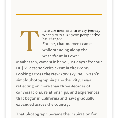
here are moments in every journey
when you realize your perspective
has changed.
For me, that moment came
while standing along the
waterfront in Lower
Manhattan, camera in hand, just days after our
HL | Milestone Series event in the Bronx.
Looking across the New York skyline, I wasn’t
simply photographing another city. I was
reflecting on more than three decades of
conversations, relationships, and experiences
that began in California and have gradually
expanded across the country.
That photograph became the inspiration for