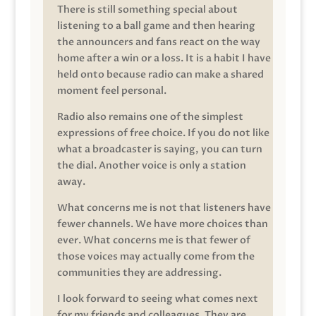
There is still something special about
listening to a ball game and then hearing
the announcers and fans react on the way
home after a win or a loss. It is a habit I have
held onto because radio can make a shared
moment feel personal.
Radio also remains one of the simplest
expressions of free choice. If you do not like
what a broadcaster is saying, you can turn
the dial. Another voice is only a station
away.
What concerns me is not that listeners have
fewer channels. We have more choices than
ever. What concerns me is that fewer of
those voices may actually come from the
communities they are addressing.
I look forward to seeing what comes next
for my friends and colleagues. They are