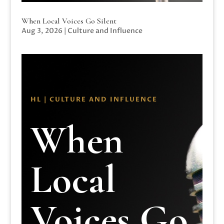
When Local Voices Go Silent
Aug 3, 2026
|
Culture and Influence
HL | CULTURE AND INFLUENCE
When
Local
Voices Go