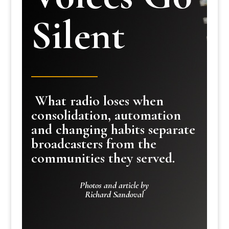
Silent
What radio loses when
consolidation, automation
and changing habits separate
broadcasters from the
communities they served.
Photos and article by
Richard Sandoval