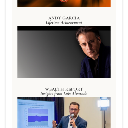
ANDY GARCIA
Lifetime Achievement
WEALTH REPORT
Insights from Luis Alvarado