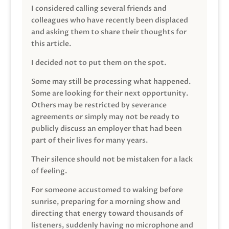
I considered calling several friends and
colleagues who have recently been displaced
and asking them to share their thoughts for
this article.
I decided not to put them on the spot.
Some may still be processing what happened.
Some are looking for their next opportunity.
Others may be restricted by severance
agreements or simply may not be ready to
publicly discuss an employer that had been
part of their lives for many years.
Their silence should not be mistaken for a lack
of feeling.
For someone accustomed to waking before
sunrise, preparing for a morning show and
directing that energy toward thousands of
listeners, suddenly having no microphone and