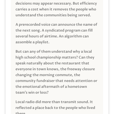
decisions may appear necessary. But efficiency
carries a cost when it removes the people who
understand the communities being served.
A prerecorded voice can announce the name of
the next song. A syndicated program can fill
several hours of airtime. An algorithm can
assemble a playlist.
But can any of them understand why a local
high school championship matters? Can they
speak naturally about the restaurant that
everyone in town knows, the freeway closure
changing the morning commute, the
community fundraiser that needs attention or
the emotional aftermath of a hometown
team’s win or loss?
Local radio did more than transmit sound. It
reflected a place back to the people who lived
there.