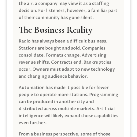
the air, a company may view it as a staffing
decision. For listeners, however, a familiar part
of their community has gone silent.
The Business Reality
Radio has always been a difficult business.
Stations are bought and sold. Companies
consolidate. Formats change. Advertising
revenue shifts. Contracts end. Bankruptcies
occur. Owners must adapt to new technology
and changing audience behavior.
Automation has made it possible for fewer
people to operate more stations. Programming
can be produced in another city and
distributed across multiple markets. Artificial
intelligence will likely expand those capabilities
even further.
From a business perspective, some of those