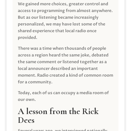
We gained more choices, greater control and
access to programming from almost anywhere.
But as our listening became increasingly
personalized, we may have lost some of the
shared experience that local radio once
provided.
There was a time when thousands of people
across a region heard the same joke, debated
the same comment or listened together as a
local announcer described an important
moment. Radio created a kind of common room
for a community.
Today, each of us can occupy a media room of
our own.
A lesson from the Rick
Dees
Several years ago, we interviewed nationally