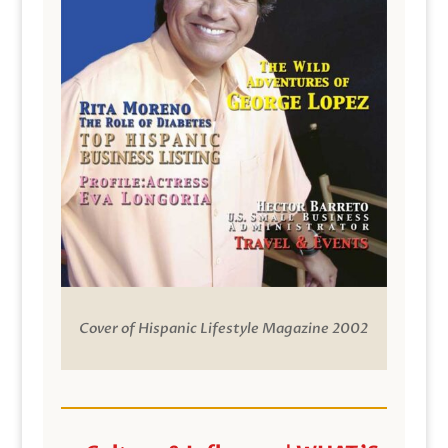
Cover of Hispanic Lifestyle Magazine 2002