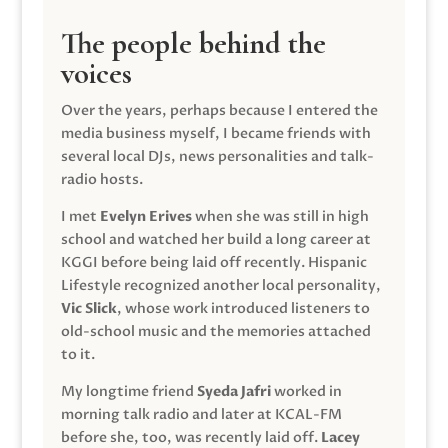
The people behind the
voices
Over the years, perhaps because I entered the
media business myself, I became friends with
several local DJs, news personalities and talk-
radio hosts.
I met
Evelyn Erives
when she was still in high
school and watched her build a long career at
KGGI before being laid off recently. Hispanic
Lifestyle recognized another local personality,
Vic Slick
, whose work introduced listeners to
old-school music and the memories attached
to it.
My longtime friend
Syeda Jafri
worked in
morning talk radio and later at KCAL-FM
before she, too, was recently laid off.
Lacey