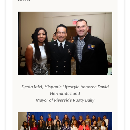
Syeda Jafri, Hispanic Lifestyle honoree David
Hernandez and
Mayor of Riverside Rusty Baily