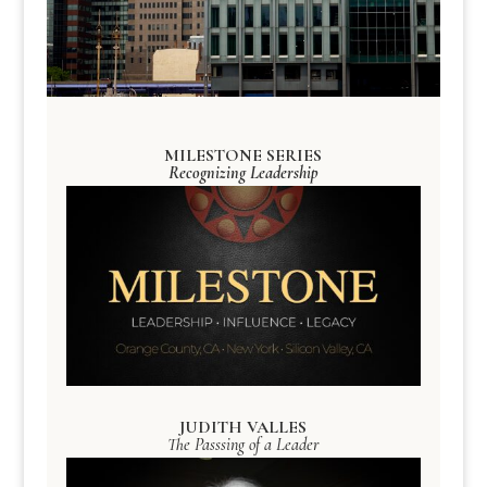
MILESTONE SERIES
Recognizing Leadership
JUDITH VALLES
The Passsing of a Leader