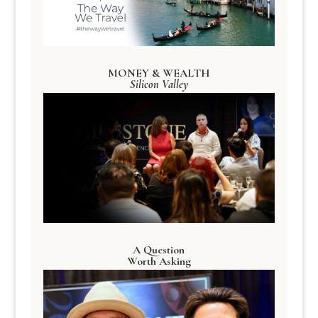
MONEY & WEALTH
Silicon Valley
A Question
Worth Asking