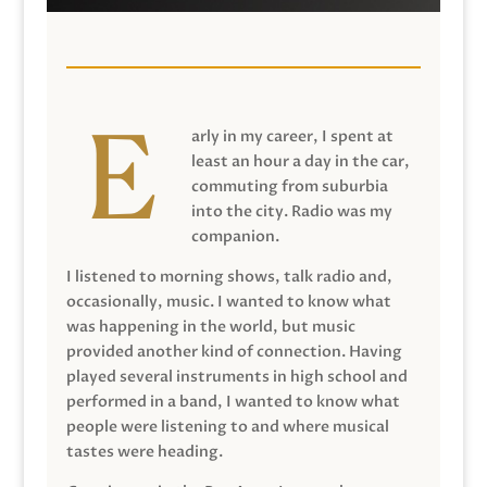
arly in my career, I spent at
least an hour a day in the car,
commuting from suburbia
into the city. Radio was my
companion.
I listened to morning shows, talk radio and,
occasionally, music. I wanted to know what
was happening in the world, but music
provided another kind of connection. Having
played several instruments in high school and
performed in a band, I wanted to know what
people were listening to and where musical
tastes were heading.