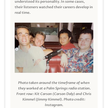
understood its personality. In some cases,
their listeners watched their careers develop in
real time.
Photo taken around the timeframe of when
they worked at a Palm Springs radio station.
Front row: Kit Carson (Carson Daly) and Chris
Kimmel (Jimmy Kimmel).
Photo credit:
Instagram.