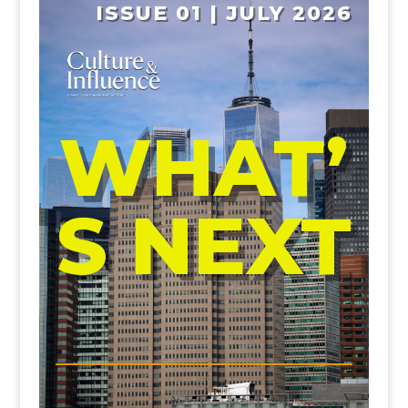
ISSUE 01 | JULY 2026
WHAT’
S NEXT