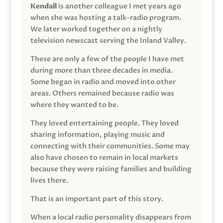
Kendall
is another colleague I met years ago
when she was hosting a talk-radio program.
We later worked together on a nightly
television newscast serving the Inland Valley.
These are only a few of the people I have met
during more than three decades in media.
Some began in radio and moved into other
areas. Others remained because radio was
where they wanted to be.
They loved entertaining people. They loved
sharing information, playing music and
connecting with their communities. Some may
also have chosen to remain in local markets
because they were raising families and building
lives there.
That is an important part of this story.
When a local radio personality disappears from