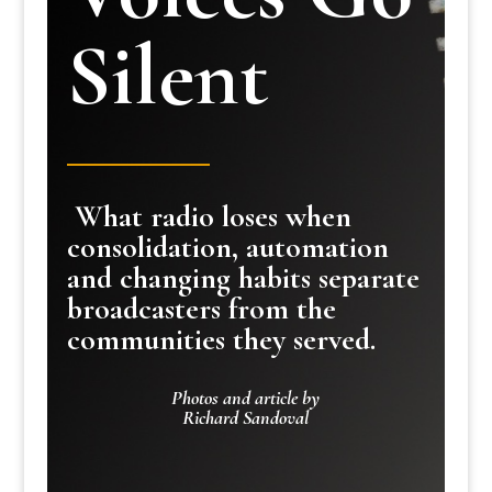
Silent
What radio loses when
consolidation, automation
and changing habits separate
broadcasters from the
communities they served.
Photos and article by
Richard Sandoval