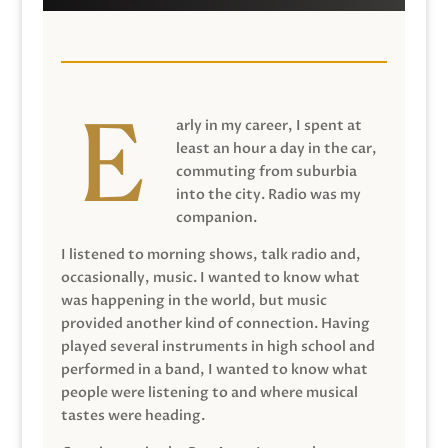
arly in my career, I spent at
least an hour a day in the car,
commuting from suburbia
into the city. Radio was my
companion.
I listened to morning shows, talk radio and,
occasionally, music. I wanted to know what
was happening in the world, but music
provided another kind of connection. Having
played several instruments in high school and
performed in a band, I wanted to know what
people were listening to and where musical
tastes were heading.