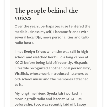
The people behind the
voices
Over the years, perhaps because I entered the
media business myself, I became friends with
several local DJs, news personalities and talk-
radio hosts.
I met
Evelyn Erives
when she was still in high
school and watched her build a long career at
KGGI before being laid off recently. Hispanic
Lifestyle recognized another local personality,
Vic Slick
, whose work introduced listeners to
old-school music and the memories attached
to it.
My longtime friend
Syeda Jafri
worked in
morning talk radio and later at KCAL-FM
before she, too, was recently laid off.
Lacey