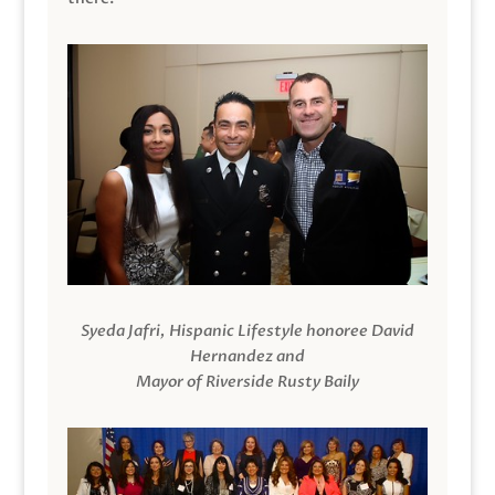
Syeda Jafri, Hispanic Lifestyle honoree David
Hernandez and
Mayor of Riverside Rusty Baily