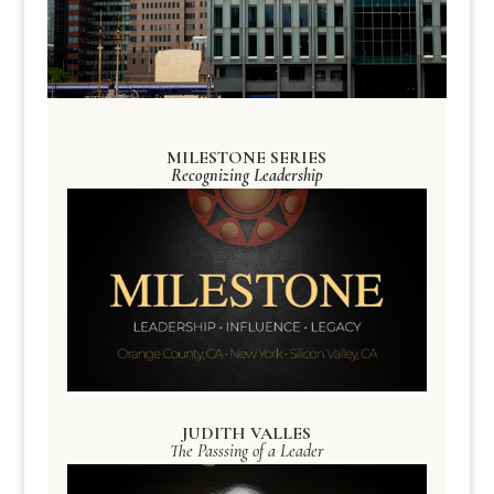
MILESTONE SERIES
Recognizing Leadership
JUDITH VALLES
The Passsing of a Leader