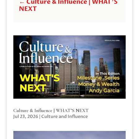
←
Culture & Influence | WHAT'S
NEXT
Culture & Influence | WHAT’S NEXT
Jul 23, 2026
|
Culture and Influence