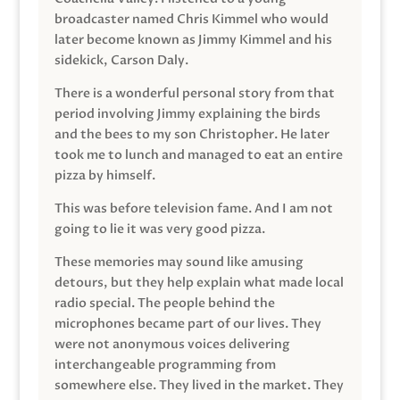
broadcaster named Chris Kimmel who would
later become known as Jimmy Kimmel and his
sidekick, Carson Daly.
There is a wonderful personal story from that
period involving Jimmy explaining the birds
and the bees to my son Christopher. He later
took me to lunch and managed to eat an entire
pizza by himself.
This was before television fame. And I am not
going to lie it was very good pizza.
These memories may sound like amusing
detours, but they help explain what made local
radio special. The people behind the
microphones became part of our lives. They
were not anonymous voices delivering
interchangeable programming from
somewhere else. They lived in the market. They