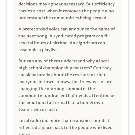
decisions may appear necessary. But efficiency
carries a cost when it removes the people who
understand the communities being served.
A prerecorded voice can announce the name of
the next song. A syndicated program can fill
several hours of airtime. An algorithm can
assemble a playlist.
But can any of them understand why a local
high school championship matters? Can they
speak naturally about the restaurant that
everyone in town knows, the freeway closure
changing the morning commute, the
community fundraiser that needs attention or
the emotional aftermath of a hometown
team’s win or loss?
Local radio did more than transmit sound. It
reflected a place back to the people who lived
there.