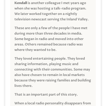
Kendall
is another colleague I met years ago
when she was hosting a talk-radio program.
We later worked together on a nightly
television newscast serving the Inland Valley.
These are only a few of the people I have met
during more than three decades in media.
Some began in radio and moved into other
areas. Others remained because radio was
where they wanted to be.
They loved entertaining people. They loved
sharing information, playing music and
connecting with their communities. Some may
also have chosen to remain in local markets
because they were raising families and building
lives there.
That is an important part of this story.
When a local radio personality disappears from