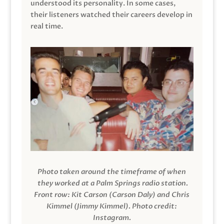
understood its personality. In some cases,
their listeners watched their careers develop in
real time.
Photo taken around the timeframe of when
they worked at a Palm Springs radio station.
Front row: Kit Carson (Carson Daly) and Chris
Kimmel (Jimmy Kimmel).
Photo credit:
Instagram.