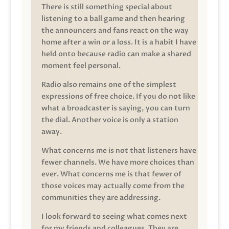
There is still something special about
listening to a ball game and then hearing
the announcers and fans react on the way
home after a win or a loss. It is a habit I have
held onto because radio can make a shared
moment feel personal.
Radio also remains one of the simplest
expressions of free choice. If you do not like
what a broadcaster is saying, you can turn
the dial. Another voice is only a station
away.
What concerns me is not that listeners have
fewer channels. We have more choices than
ever. What concerns me is that fewer of
those voices may actually come from the
communities they are addressing.
I look forward to seeing what comes next
for my friends and colleagues. They are