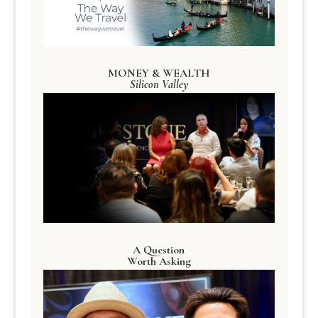
MONEY & WEALTH
Silicon Valley
A Question
Worth Asking