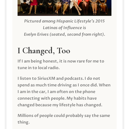
Pictured among Hispanic Lifestyle’s 2015
Latinas of Influence is
Evelyn Erives (seated, second from right).
I Changed, Too
If I am being honest, it is now rare for me to
tune in to local radio.
I listen to SiriusXM and podcasts. I do not
spend as much time driving as I once did. When
I am in the car, I am often on the phone
connecting with people. My habits have
changed because my lifestyle has changed.
Millions of people could probably say the same
thing.