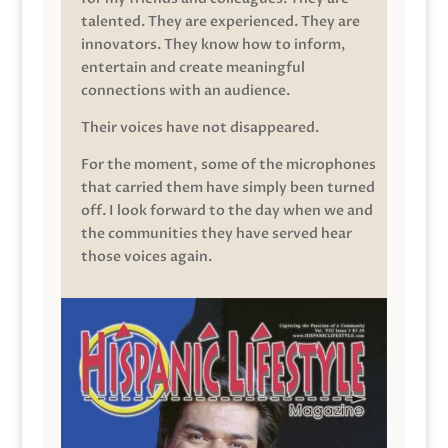
talented. They are experienced. They are
innovators. They know how to inform,
entertain and create meaningful
connections with an audience.
Their voices have not disappeared.
For the moment, some of the microphones
that carried them have simply been turned
off. I look forward to the day when we and
the communities they have served hear
those voices again.