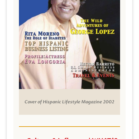
Cover of Hispanic Lifestyle Magazine 2002