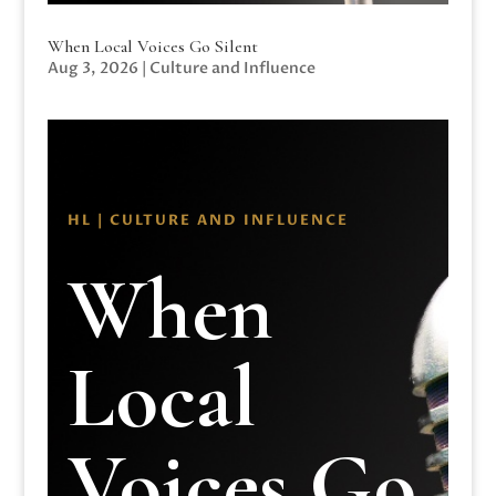
When Local Voices Go Silent
Aug 3, 2026
|
Culture and Influence
HL | CULTURE AND INFLUENCE
When
Local
Voices Go