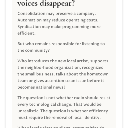
voices disappear?
Consolidation may preserve a company.
Automation may reduce operating costs.
Syndication may make programming more
efficient.
But who remains responsible for listening to
the community?
Who introduces the new local artist, supports
the neighborhood organization, recognizes
the small business, talks about the hometown
team or gives attention to an issue before it
becomes national news?
The question is not whether radio should resist
every technological change. That would be
unrealistic. The question is whether efficiency
must require the removal of local identity.