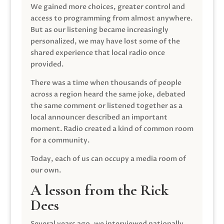
We gained more choices, greater control and
access to programming from almost anywhere.
But as our listening became increasingly
personalized, we may have lost some of the
shared experience that local radio once
provided.
There was a time when thousands of people
across a region heard the same joke, debated
the same comment or listened together as a
local announcer described an important
moment. Radio created a kind of common room
for a community.
Today, each of us can occupy a media room of
our own.
A lesson from the Rick
Dees
Several years ago, we interviewed nationally