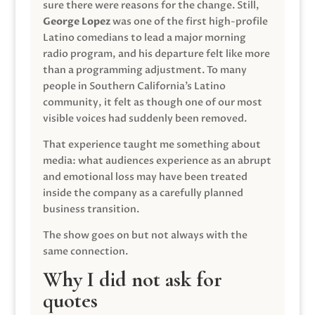
sure there were reasons for the change. Still,
George Lopez
was one of the first high-profile
Latino comedians to lead a major morning
radio program, and his departure felt like more
than a programming adjustment. To many
people in Southern California’s Latino
community, it felt as though one of our most
visible voices had suddenly been removed.
That experience taught me something about
media: what audiences experience as an abrupt
and emotional loss may have been treated
inside the company as a carefully planned
business transition.
The show goes on but not always with the
same connection.
Why I did not ask for
quotes