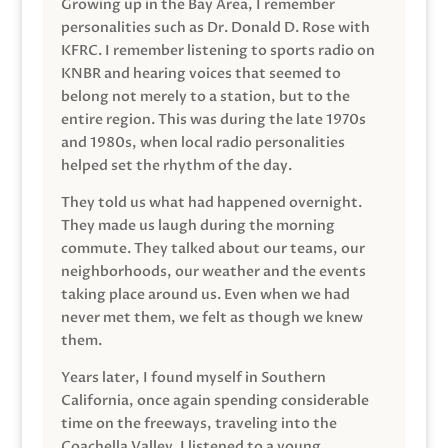
Growing up in the Bay Area, I remember
personalities such as Dr. Donald D. Rose with
KFRC. I remember listening to sports radio on
KNBR and hearing voices that seemed to
belong not merely to a station, but to the
entire region. This was during the late 1970s
and 1980s, when local radio personalities
helped set the rhythm of the day.
They told us what had happened overnight.
They made us laugh during the morning
commute. They talked about our teams, our
neighborhoods, our weather and the events
taking place around us. Even when we had
never met them, we felt as though we knew
them.
Years later, I found myself in Southern
California, once again spending considerable
time on the freeways, traveling into the
Coachella Valley. I listened to a young