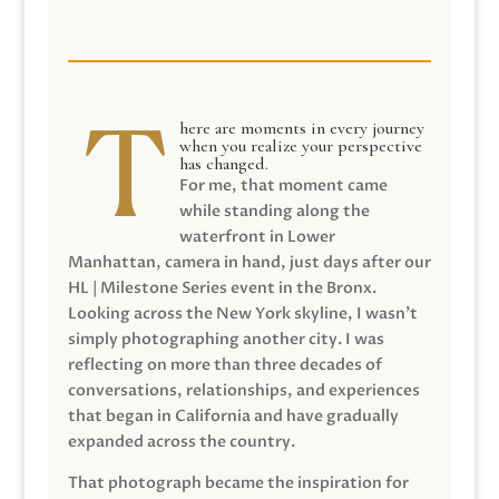
here are moments in every journey
when you realize your perspective
has changed.
For me, that moment came
while standing along the
waterfront in Lower
Manhattan, camera in hand, just days after our
HL | Milestone Series event in the Bronx.
Looking across the New York skyline, I wasn’t
simply photographing another city. I was
reflecting on more than three decades of
conversations, relationships, and experiences
that began in California and have gradually
expanded across the country.
That photograph became the inspiration for