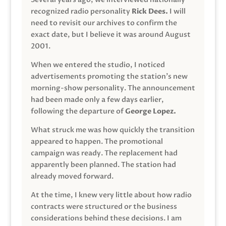
recognized radio personality
Rick Dees.
I will
need to revisit our archives to confirm the
exact date, but I believe it was around August
2001.
When we entered the studio, I noticed
advertisements promoting the station’s new
morning-show personality. The announcement
had been made only a few days earlier,
following the departure of
George Lopez.
What struck me was how quickly the transition
appeared to happen. The promotional
campaign was ready. The replacement had
apparently been planned. The station had
already moved forward.
At the time, I knew very little about how radio
contracts were structured or the business
considerations behind these decisions. I am