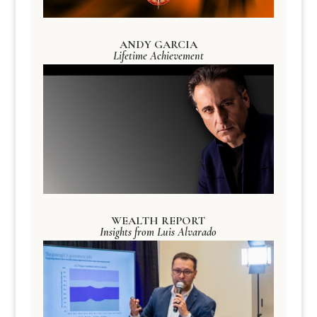
ANDY GARCIA
Lifetime Achievement
WEALTH REPORT
Insights from Luis Alvarado