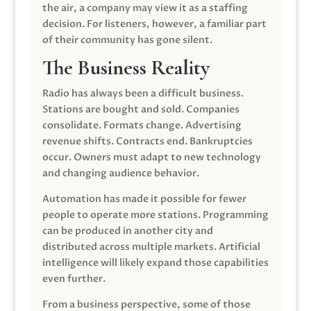
the air, a company may view it as a staffing
decision. For listeners, however, a familiar part
of their community has gone silent.
The Business Reality
Radio has always been a difficult business.
Stations are bought and sold. Companies
consolidate. Formats change. Advertising
revenue shifts. Contracts end. Bankruptcies
occur. Owners must adapt to new technology
and changing audience behavior.
Automation has made it possible for fewer
people to operate more stations. Programming
can be produced in another city and
distributed across multiple markets. Artificial
intelligence will likely expand those capabilities
even further.
From a business perspective, some of those