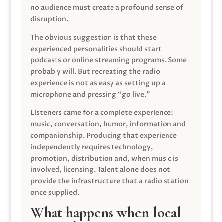
no audience must create a profound sense of
disruption.
The obvious suggestion is that these
experienced personalities should start
podcasts or online streaming programs. Some
probably will. But recreating the radio
experience is not as easy as setting up a
microphone and pressing “go live.”
Listeners came for a complete experience:
music, conversation, humor, information and
companionship. Producing that experience
independently requires technology,
promotion, distribution and, when music is
involved, licensing. Talent alone does not
provide the infrastructure that a radio station
once supplied.
What happens when local