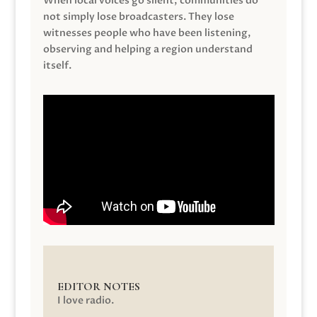
When local voices go silent, communities do
not simply lose broadcasters. They lose
witnesses people who have been listening,
observing and helping a region understand
itself.
EDITOR NOTES
I love radio.