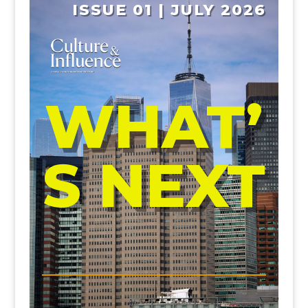
ISSUE 01 | JULY 2026
WHAT’
S NEXT