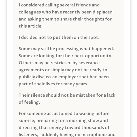
I considered calling several friends and
colleagues who have recently been displaced
and asking them to share their thoughts for
this article.
I decided not to put them on the spot.
Some may still be processing what happened.
Some are looking for their next opportunity.
Others may be restricted by severance
agreements or simply may not be ready to
publicly discuss an employer that had been
part of their lives for many years.
Their silence should not be mistaken for a lack
of feeling.
For someone accustomed to waking before
sunrise, preparing for a morning show and
directing that energy toward thousands of
listeners, suddenly having no microphone and