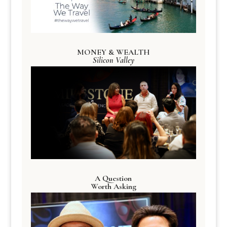
MONEY & WEALTH
Silicon Valley
A Question
Worth Asking