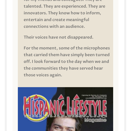
talented. They are experienced. They are
innovators. They know how to inform,
entertain and create meaningful
connections with an audience.
Their voices have not disappeared.
For the moment, some of the microphones
that carried them have simply been turned
off. I look forward to the day when we and
the communities they have served hear
those voices again.