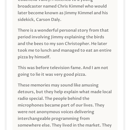
broadcaster named Chris Kimmel who would
later become known as Jimmy Kimmel and his
sidekick, Carson Daly.
There is a wonderful personal story from that
period involving Jimmy explaining the birds
and the bees to my son Christopher. He later
took me to lunch and managed to eat an entire
pizza by himself.
This was before television fame. And I am not
going to lie it was very good pizza.
These memories may sound like amusing
detours, but they help explain what made local
radio special. The people behind the
microphones became part of our lives. They
were not anonymous voices delivering
interchangeable programming from
somewhere else. They lived in the market. They