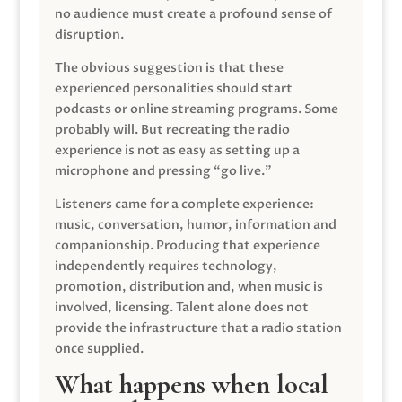
no audience must create a profound sense of
disruption.
The obvious suggestion is that these
experienced personalities should start
podcasts or online streaming programs. Some
probably will. But recreating the radio
experience is not as easy as setting up a
microphone and pressing “go live.”
Listeners came for a complete experience:
music, conversation, humor, information and
companionship. Producing that experience
independently requires technology,
promotion, distribution and, when music is
involved, licensing. Talent alone does not
provide the infrastructure that a radio station
once supplied.
What happens when local