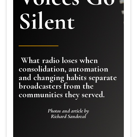
Silent
What radio loses when
consolidation, automation
and changing habits separate
broadcasters from the
communities they served.
Photos and article by
Richard Sandoval