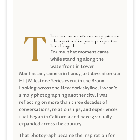
here are moments in every journey
when you realize your perspective
has changed.
For me, that moment came
while standing along the
waterfront in Lower
Manhattan, camera in hand, just days after our
HL | Milestone Series event in the Bronx.
Looking across the New York skyline, I wasn’t
simply photographing another city. I was
reflecting on more than three decades of
conversations, relationships, and experiences
that began in California and have gradually
expanded across the country.
That photograph became the inspiration for