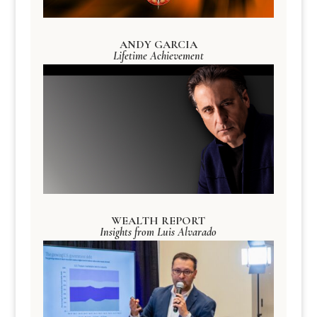
ANDY GARCIA
Lifetime Achievement
WEALTH REPORT
Insights from Luis Alvarado