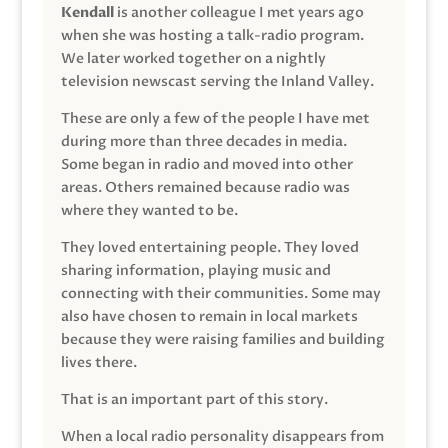
Kendall
is another colleague I met years ago
when she was hosting a talk-radio program.
We later worked together on a nightly
television newscast serving the Inland Valley.
These are only a few of the people I have met
during more than three decades in media.
Some began in radio and moved into other
areas. Others remained because radio was
where they wanted to be.
They loved entertaining people. They loved
sharing information, playing music and
connecting with their communities. Some may
also have chosen to remain in local markets
because they were raising families and building
lives there.
That is an important part of this story.
When a local radio personality disappears from