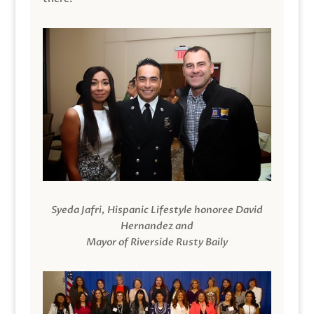
Syeda Jafri, Hispanic Lifestyle honoree David
Hernandez and
Mayor of Riverside Rusty Baily