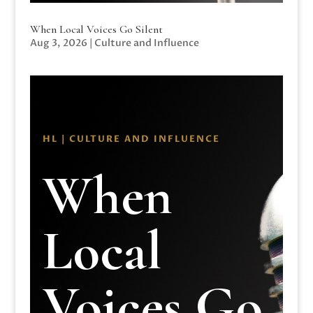
When Local Voices Go Silent
Aug 3, 2026
|
Culture and Influence
HL | CULTURE AND INFLUENCE
When
Local
Voices Go