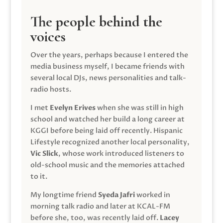
The people behind the
voices
Over the years, perhaps because I entered the
media business myself, I became friends with
several local DJs, news personalities and talk-
radio hosts.
I met
Evelyn Erives
when she was still in high
school and watched her build a long career at
KGGI before being laid off recently. Hispanic
Lifestyle recognized another local personality,
Vic Slick
, whose work introduced listeners to
old-school music and the memories attached
to it.
My longtime friend
Syeda Jafri
worked in
morning talk radio and later at KCAL-FM
before she, too, was recently laid off.
Lacey