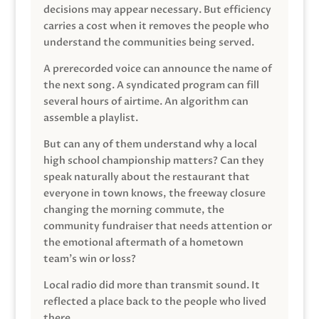
decisions may appear necessary. But efficiency
carries a cost when it removes the people who
understand the communities being served.
A prerecorded voice can announce the name of
the next song. A syndicated program can fill
several hours of airtime. An algorithm can
assemble a playlist.
But can any of them understand why a local
high school championship matters? Can they
speak naturally about the restaurant that
everyone in town knows, the freeway closure
changing the morning commute, the
community fundraiser that needs attention or
the emotional aftermath of a hometown
team’s win or loss?
Local radio did more than transmit sound. It
reflected a place back to the people who lived
there.