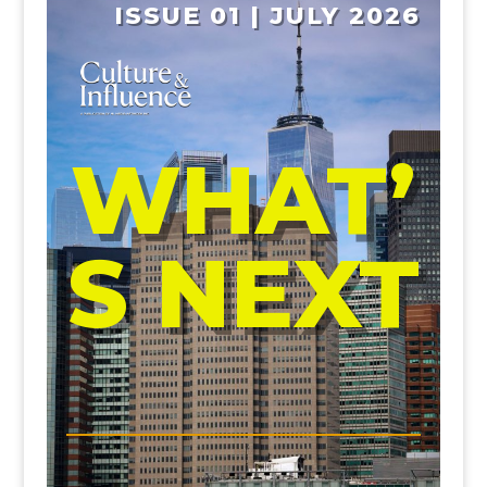
ISSUE 01 | JULY 2026
WHAT’
S NEXT