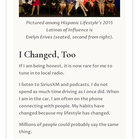
Pictured among Hispanic Lifestyle’s 2015
Latinas of Influence is
Evelyn Erives (seated, second from right).
I Changed, Too
If I am being honest, it is now rare for me to
tune in to local radio.
I listen to SiriusXM and podcasts. I do not
spend as much time driving as I once did. When
I am in the car, I am often on the phone
connecting with people. My habits have
changed because my lifestyle has changed.
Millions of people could probably say the same
thing.