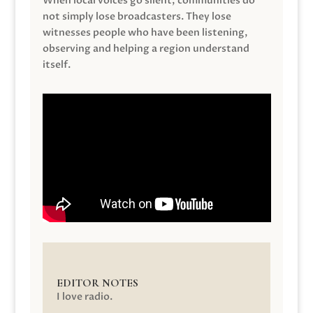
When local voices go silent, communities do
not simply lose broadcasters. They lose
witnesses people who have been listening,
observing and helping a region understand
itself.
EDITOR NOTES
I love radio.