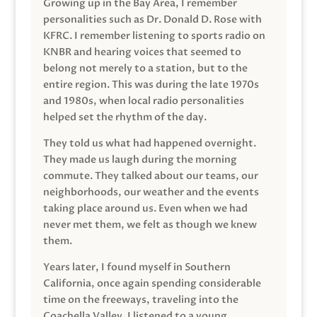
Growing up in the Bay Area, I remember
personalities such as Dr. Donald D. Rose with
KFRC. I remember listening to sports radio on
KNBR and hearing voices that seemed to
belong not merely to a station, but to the
entire region. This was during the late 1970s
and 1980s, when local radio personalities
helped set the rhythm of the day.
They told us what had happened overnight.
They made us laugh during the morning
commute. They talked about our teams, our
neighborhoods, our weather and the events
taking place around us. Even when we had
never met them, we felt as though we knew
them.
Years later, I found myself in Southern
California, once again spending considerable
time on the freeways, traveling into the
Coachella Valley. I listened to a young