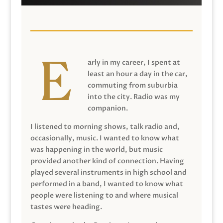
arly in my career, I spent at
least an hour a day in the car,
commuting from suburbia
into the city. Radio was my
companion.
I listened to morning shows, talk radio and,
occasionally, music. I wanted to know what
was happening in the world, but music
provided another kind of connection. Having
played several instruments in high school and
performed in a band, I wanted to know what
people were listening to and where musical
tastes were heading.