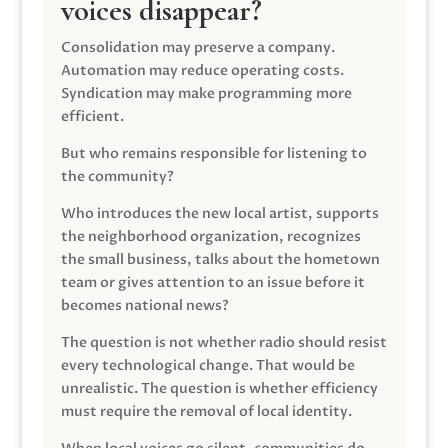
voices disappear?
Consolidation may preserve a company.
Automation may reduce operating costs.
Syndication may make programming more
efficient.
But who remains responsible for listening to
the community?
Who introduces the new local artist, supports
the neighborhood organization, recognizes
the small business, talks about the hometown
team or gives attention to an issue before it
becomes national news?
The question is not whether radio should resist
every technological change. That would be
unrealistic. The question is whether efficiency
must require the removal of local identity.