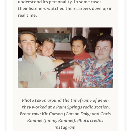
understood its personality. In some cases,
their listeners watched their careers develop in
real time.
Photo taken around the timeframe of when
they worked at a Palm Springs radio station.
Front row: Kit Carson (Carson Daly) and Chris
Kimmel (Jimmy Kimmel).
Photo credit:
Instagram.