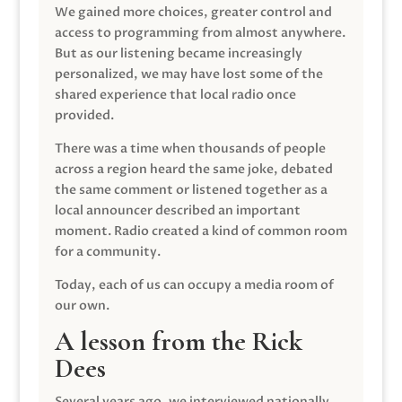
We gained more choices, greater control and
access to programming from almost anywhere.
But as our listening became increasingly
personalized, we may have lost some of the
shared experience that local radio once
provided.
There was a time when thousands of people
across a region heard the same joke, debated
the same comment or listened together as a
local announcer described an important
moment. Radio created a kind of common room
for a community.
Today, each of us can occupy a media room of
our own.
A lesson from the Rick
Dees
Several years ago, we interviewed nationally