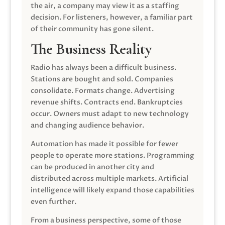
the air, a company may view it as a staffing
decision. For listeners, however, a familiar part
of their community has gone silent.
The Business Reality
Radio has always been a difficult business.
Stations are bought and sold. Companies
consolidate. Formats change. Advertising
revenue shifts. Contracts end. Bankruptcies
occur. Owners must adapt to new technology
and changing audience behavior.
Automation has made it possible for fewer
people to operate more stations. Programming
can be produced in another city and
distributed across multiple markets. Artificial
intelligence will likely expand those capabilities
even further.
From a business perspective, some of those