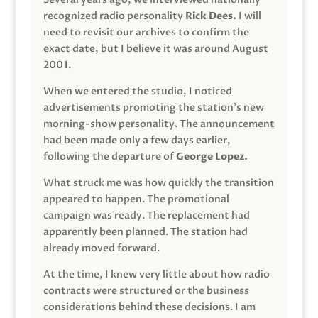
recognized radio personality
Rick Dees.
I will
need to revisit our archives to confirm the
exact date, but I believe it was around August
2001.
When we entered the studio, I noticed
advertisements promoting the station’s new
morning-show personality. The announcement
had been made only a few days earlier,
following the departure of
George Lopez.
What struck me was how quickly the transition
appeared to happen. The promotional
campaign was ready. The replacement had
apparently been planned. The station had
already moved forward.
At the time, I knew very little about how radio
contracts were structured or the business
considerations behind these decisions. I am