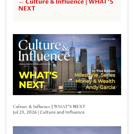
←
Culture & Influence | WHAT'S
NEXT
Culture & Influence | WHAT’S NEXT
Jul 23, 2026
|
Culture and Influence