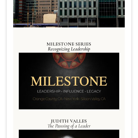
MILESTONE SERIES
Recognizing Leadership
JUDITH VALLES
The Passsing of a Leader