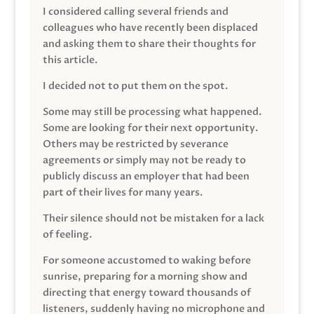
I considered calling several friends and
colleagues who have recently been displaced
and asking them to share their thoughts for
this article.
I decided not to put them on the spot.
Some may still be processing what happened.
Some are looking for their next opportunity.
Others may be restricted by severance
agreements or simply may not be ready to
publicly discuss an employer that had been
part of their lives for many years.
Their silence should not be mistaken for a lack
of feeling.
For someone accustomed to waking before
sunrise, preparing for a morning show and
directing that energy toward thousands of
listeners, suddenly having no microphone and