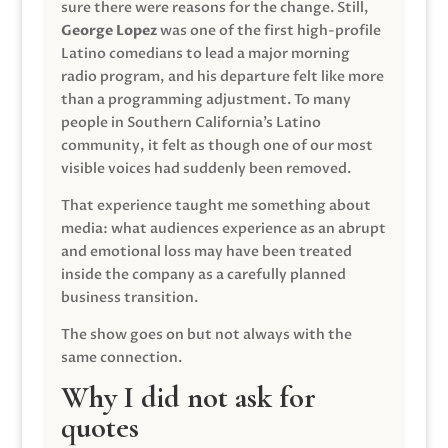
sure there were reasons for the change. Still,
George Lopez
was one of the first high-profile
Latino comedians to lead a major morning
radio program, and his departure felt like more
than a programming adjustment. To many
people in Southern California’s Latino
community, it felt as though one of our most
visible voices had suddenly been removed.
That experience taught me something about
media: what audiences experience as an abrupt
and emotional loss may have been treated
inside the company as a carefully planned
business transition.
The show goes on but not always with the
same connection.
Why I did not ask for
quotes