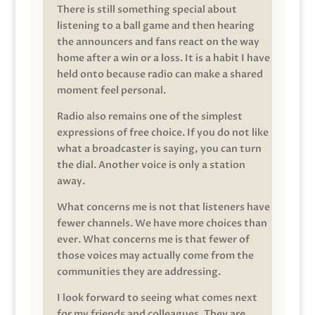
There is still something special about
listening to a ball game and then hearing
the announcers and fans react on the way
home after a win or a loss. It is a habit I have
held onto because radio can make a shared
moment feel personal.
Radio also remains one of the simplest
expressions of free choice. If you do not like
what a broadcaster is saying, you can turn
the dial. Another voice is only a station
away.
What concerns me is not that listeners have
fewer channels. We have more choices than
ever. What concerns me is that fewer of
those voices may actually come from the
communities they are addressing.
I look forward to seeing what comes next
for my friends and colleagues. They are