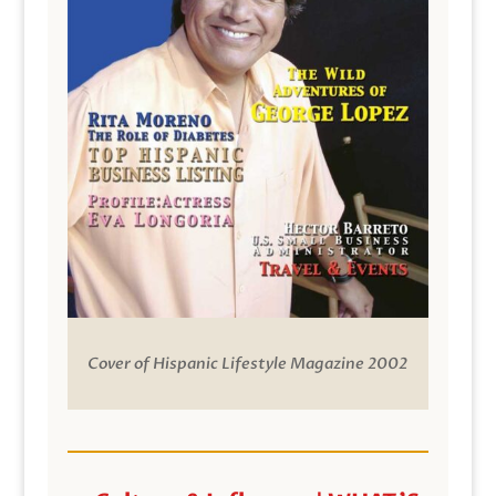
Cover of Hispanic Lifestyle Magazine 2002