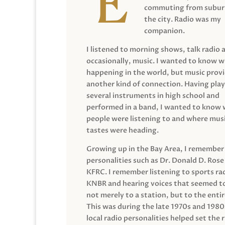
commuting from suburb
the city. Radio was my
companion.
I listened to morning shows, talk radio 
occasionally, music. I wanted to know 
happening in the world, but music prov
another kind of connection. Having pla
several instruments in high school and
performed in a band, I wanted to know
people were listening to and where musi
tastes were heading.
Growing up in the Bay Area, I remember
personalities such as Dr. Donald D. Rose
KFRC. I remember listening to sports ra
KNBR and hearing voices that seemed t
not merely to a station, but to the entir
This was during the late 1970s and 198
local radio personalities helped set the