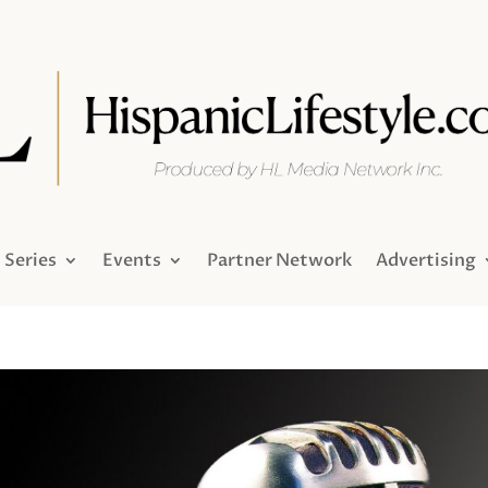
Series
Events
Partner Network
Advertising