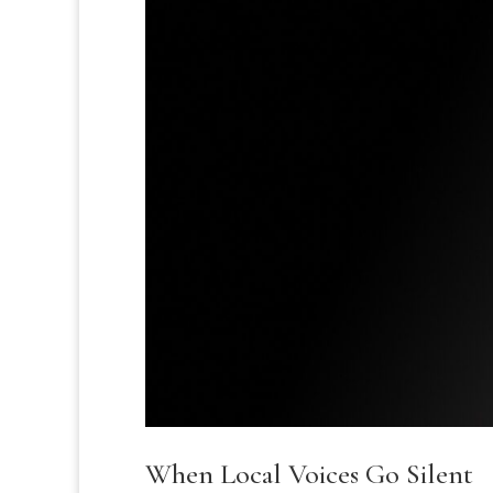
When Local Voices Go Silent