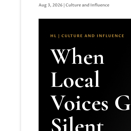
Aug 3, 2026
|
Culture and Influence
HL | CULTURE AND INFLUENCE
When
Local
Voices 
Silent