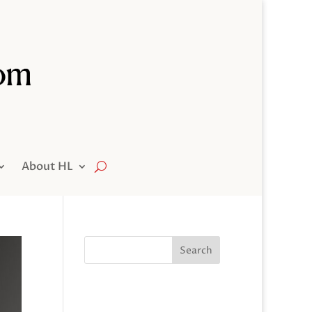
About HL
Search