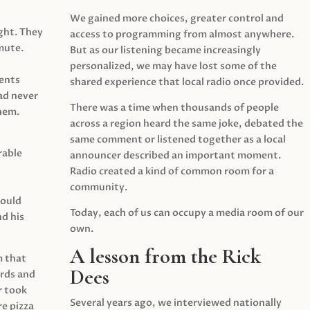
We gained more choices, greater control and
ght. They
access to programming from almost anywhere.
mute.
But as our listening became increasingly
personalized, we may have lost some of the
ents
shared experience that local radio once provided.
ad never
There was a time when thousands of people
hem.
across a region heard the same joke, debated the
same comment or listened together as a local
rable
announcer described an important moment.
Radio created a kind of common room for a
community.
would
Today, each of us can occupy a media room of our
d his
own.
A lesson from the Rick
m that
Dees
irds and
r took
Several years ago, we interviewed nationally
e pizza