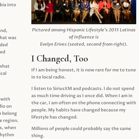
ia into
Pictured among Hispanic Lifestyle’s 2015 Latinas
and,
of Influence is
what was
Evelyn Erives (seated, second from right).
ided
yed
I Changed, Too
 what
If I am being honest, it is now rare for me to tune
cal
in to local radio.
I listen to SiriusXM and podcasts. I do not spend
as much time driving as I once did. When I am in
 with
the car, I am often on the phone connecting with
dio on
people. My habits have changed because my
o belong
lifestyle has changed.
e region.
0s, when
Millions of people could probably say the same
 rhythm
thing.