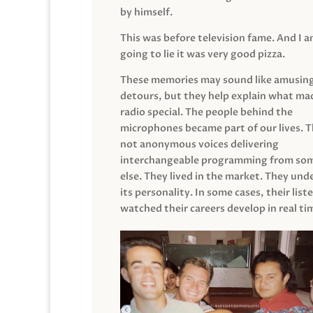
by himself.
This was before television fame. And I 
going to lie it was very good pizza.
These memories may sound like amusin
detours, but they help explain what mad
radio special. The people behind the
microphones became part of our lives. 
not anonymous voices delivering
interchangeable programming from so
else. They lived in the market. They un
its personality. In some cases, their list
watched their careers develop in real ti