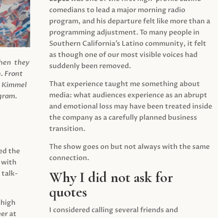
comedians to lead a major morning radio
program, and his departure felt like more than a
programming adjustment. To many people in
Southern California’s Latino community, it felt
as though one of our most visible voices had
when they
suddenly been removed.
.
Front
That experience taught me something about
s Kimmel
media: what audiences experience as an abrupt
agram.
and emotional loss may have been treated inside
the company as a carefully planned business
transition.
The show goes on but not always with the same
ed the
connection.
 with
Why I did not ask for
 talk-
quotes
 high
I considered calling several friends and
er at