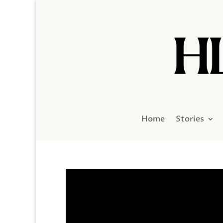
Home
Stories