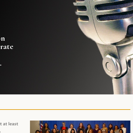
on
rate
.
t at least
,