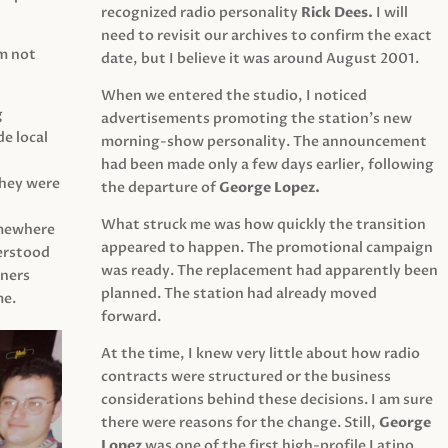
recognized radio personality
Rick Dees.
I will
need to revisit our archives to confirm the exact
am not
date, but I believe it was around August 2001.
When we entered the studio, I noticed
g
advertisements promoting the station’s new
e local
morning-show personality. The announcement
had been made only a few days earlier, following
They were
the departure of
George Lopez.
What struck me was how quickly the transition
mewhere
appeared to happen. The promotional campaign
derstood
was ready. The replacement had apparently been
eners
planned. The station had already moved
me.
forward.
At the time, I knew very little about how radio
contracts were structured or the business
considerations behind these decisions. I am sure
there were reasons for the change. Still,
George
Lopez
was one of the first high-profile Latino