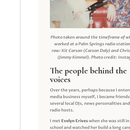
Photo taken around the timeframe of 
worked at a Palm Springs radio station
row: Kit Carson (Carson Daly) and Chri
(Jimmy Kimmel).
Photo credit: Inst
The people behind the
voices
Over the years, perhaps because I enter
media business myself, I became friends
several local DJs, news personalities and
radio hosts.
I met
Evelyn Erives
when she was still in
school and watched her build a long care