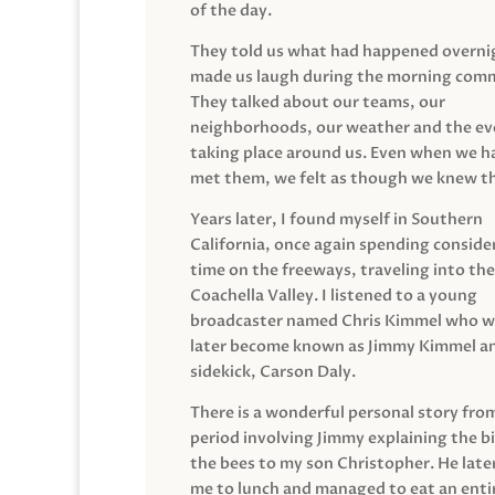
of the day.
They told us what had happened overni
made us laugh during the morning com
They talked about our teams, our
neighborhoods, our weather and the ev
taking place around us. Even when we h
met them, we felt as though we knew t
Years later, I found myself in Southern
California, once again spending conside
time on the freeways, traveling into the
Coachella Valley. I listened to a young
broadcaster named Chris Kimmel who 
later become known as Jimmy Kimmel an
sidekick, Carson Daly.
There is a wonderful personal story fro
period involving Jimmy explaining the b
the bees to my son Christopher. He late
me to lunch and managed to eat an entir