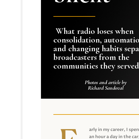
What radio loses when
consolidation, automati
and changing habits sepa
broadcasters from the
communities they served
Photos and article by
Richard Sandoval
arly in my career, I spen
an hour a day in the car