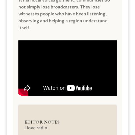
When local voices go silent, communities do
not simply lose broadcasters. They lose
witnesses people who have been listening,
observing and helping a region understand
itself.
EDITOR NOTES
I love radio.