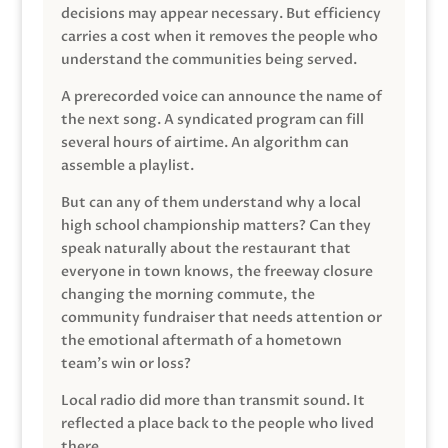
decisions may appear necessary. But efficiency
carries a cost when it removes the people who
understand the communities being served.
A prerecorded voice can announce the name of
the next song. A syndicated program can fill
several hours of airtime. An algorithm can
assemble a playlist.
But can any of them understand why a local
high school championship matters? Can they
speak naturally about the restaurant that
everyone in town knows, the freeway closure
changing the morning commute, the
community fundraiser that needs attention or
the emotional aftermath of a hometown
team’s win or loss?
Local radio did more than transmit sound. It
reflected a place back to the people who lived
there.