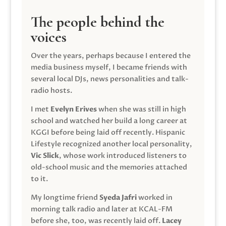
The people behind the
voices
Over the years, perhaps because I entered the
media business myself, I became friends with
several local DJs, news personalities and talk-
radio hosts.
I met
Evelyn Erives
when she was still in high
school and watched her build a long career at
KGGI before being laid off recently. Hispanic
Lifestyle recognized another local personality,
Vic Slick
, whose work introduced listeners to
old-school music and the memories attached
to it.
My longtime friend
Syeda Jafri
worked in
morning talk radio and later at KCAL-FM
before she, too, was recently laid off.
Lacey