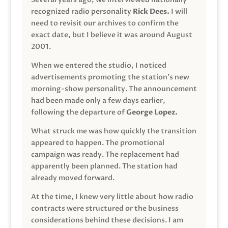
recognized radio personality
Rick Dees.
I will
need to revisit our archives to confirm the
exact date, but I believe it was around August
2001.
When we entered the studio, I noticed
advertisements promoting the station’s new
morning-show personality. The announcement
had been made only a few days earlier,
following the departure of
George Lopez.
What struck me was how quickly the transition
appeared to happen. The promotional
campaign was ready. The replacement had
apparently been planned. The station had
already moved forward.
At the time, I knew very little about how radio
contracts were structured or the business
considerations behind these decisions. I am