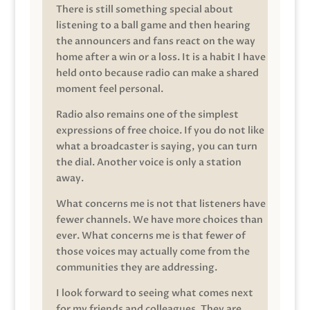
There is still something special about
listening to a ball game and then hearing
the announcers and fans react on the way
home after a win or a loss. It is a habit I have
held onto because radio can make a shared
moment feel personal.
Radio also remains one of the simplest
expressions of free choice. If you do not like
what a broadcaster is saying, you can turn
the dial. Another voice is only a station
away.
What concerns me is not that listeners have
fewer channels. We have more choices than
ever. What concerns me is that fewer of
those voices may actually come from the
communities they are addressing.
I look forward to seeing what comes next
for my friends and colleagues. They are