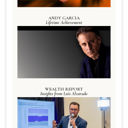
ANDY GARCIA
Lifetime Achievement
WEALTH REPORT
Insights from Luis Alvarado