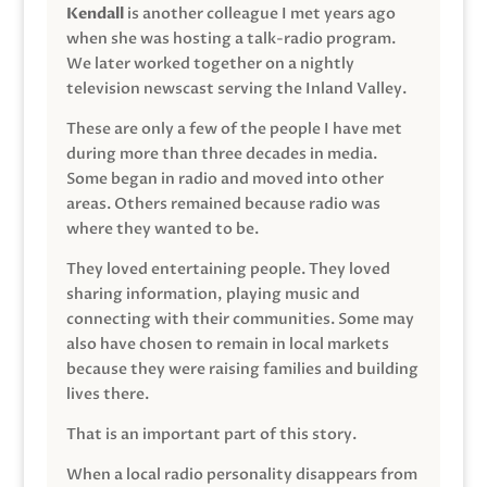
Kendall
is another colleague I met years ago
when she was hosting a talk-radio program.
We later worked together on a nightly
television newscast serving the Inland Valley.
These are only a few of the people I have met
during more than three decades in media.
Some began in radio and moved into other
areas. Others remained because radio was
where they wanted to be.
They loved entertaining people. They loved
sharing information, playing music and
connecting with their communities. Some may
also have chosen to remain in local markets
because they were raising families and building
lives there.
That is an important part of this story.
When a local radio personality disappears from