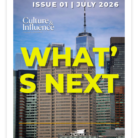
ISSUE 01 | JULY 2026
WHAT’
S NEXT