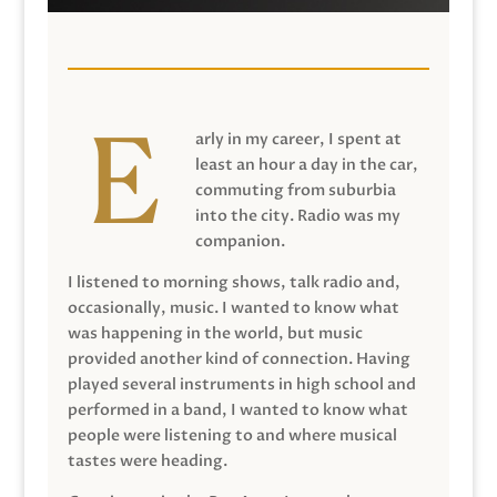
arly in my career, I spent at
least an hour a day in the car,
commuting from suburbia
into the city. Radio was my
companion.
I listened to morning shows, talk radio and,
occasionally, music. I wanted to know what
was happening in the world, but music
provided another kind of connection. Having
played several instruments in high school and
performed in a band, I wanted to know what
people were listening to and where musical
tastes were heading.