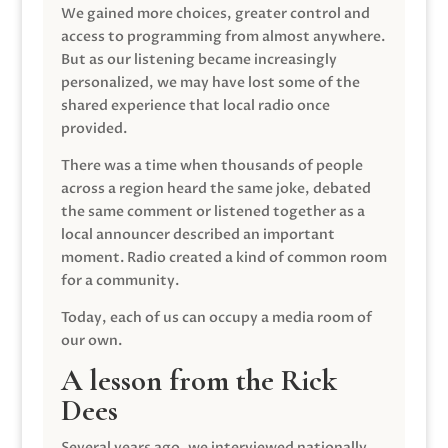
We gained more choices, greater control and
access to programming from almost anywhere.
But as our listening became increasingly
personalized, we may have lost some of the
shared experience that local radio once
provided.
There was a time when thousands of people
across a region heard the same joke, debated
the same comment or listened together as a
local announcer described an important
moment. Radio created a kind of common room
for a community.
Today, each of us can occupy a media room of
our own.
A lesson from the Rick
Dees
Several years ago, we interviewed nationally