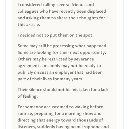
I considered calling several friends and
colleagues who have recently been displaced
and asking them to share their thoughts for
this article.
I decided not to put them on the spot.
Some may still be processing what happened.
Some are looking for their next opportunity.
Others may be restricted by severance
agreements or simply may not be ready to
publicly discuss an employer that had been
part of their lives for many years.
Their silence should not be mistaken for a lack
of feeling.
For someone accustomed to waking before
sunrise, preparing for a morning show and
directing that energy toward thousands of
listeners, suddenly having no microphone and