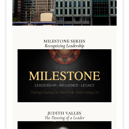
MILESTONE SERIES
Recognizing Leadership
JUDITH VALLES
The Passsing of a Leader