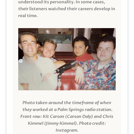
understood its personality. In some cases,
their listeners watched their careers develop in
real time.
Photo taken around the timeframe of when
they worked at a Palm Springs radio station.
Front row: Kit Carson (Carson Daly) and Chris
Kimmel (Jimmy Kimmel).
Photo credit:
Instagram.