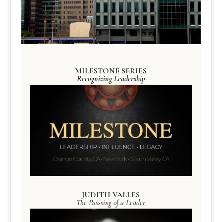
MILESTONE SERIES
Recognizing Leadership
JUDITH VALLES
The Passsing of a Leader