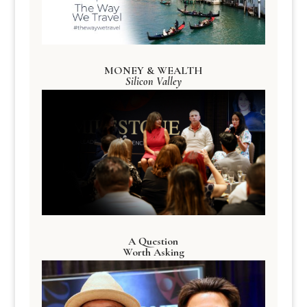
MONEY & WEALTH
Silicon Valley
A Question
Worth Asking