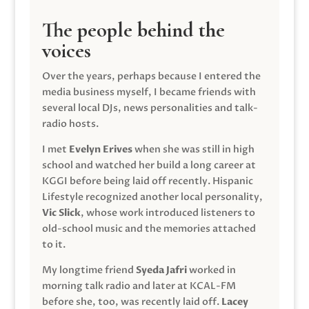
The people behind the
voices
Over the years, perhaps because I entered the
media business myself, I became friends with
several local DJs, news personalities and talk-
radio hosts.
I met
Evelyn Erives
when she was still in high
school and watched her build a long career at
KGGI before being laid off recently. Hispanic
Lifestyle recognized another local personality,
Vic Slick
, whose work introduced listeners to
old-school music and the memories attached
to it.
My longtime friend
Syeda Jafri
worked in
morning talk radio and later at KCAL-FM
before she, too, was recently laid off.
Lacey