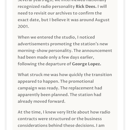
recognized radio personality
Rick Dees.
I will
need to revisit our archives to confirm the
exact date, but I believe it was around August
2001.
When we entered the studio, I noticed
advertisements promoting the station’s new
morning-show personality. The announcement
had been made only a few days earlier,
following the departure of
George Lopez.
What struck me was how quickly the transition
appeared to happen. The promotional
campaign was ready. The replacement had
apparently been planned. The station had
already moved forward.
At the time, I knew very little about how radio
contracts were structured or the business
considerations behind these decisions. I am