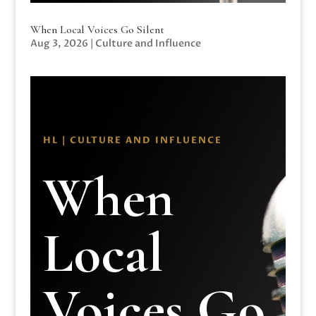
When Local Voices Go Silent
Aug 3, 2026
|
Culture and Influence
HL | CULTURE AND INFLUENCE
When
Local
Voices Go