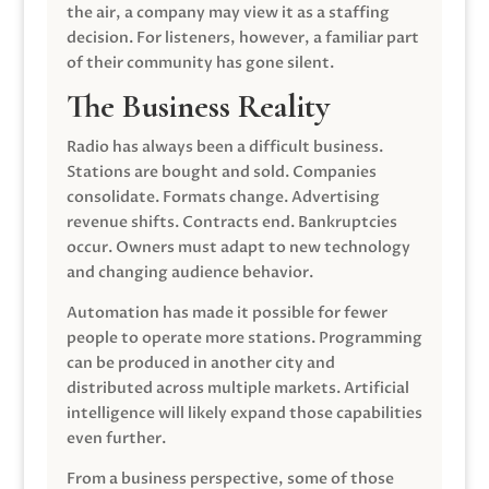
the air, a company may view it as a staffing
decision. For listeners, however, a familiar part
of their community has gone silent.
The Business Reality
Radio has always been a difficult business.
Stations are bought and sold. Companies
consolidate. Formats change. Advertising
revenue shifts. Contracts end. Bankruptcies
occur. Owners must adapt to new technology
and changing audience behavior.
Automation has made it possible for fewer
people to operate more stations. Programming
can be produced in another city and
distributed across multiple markets. Artificial
intelligence will likely expand those capabilities
even further.
From a business perspective, some of those