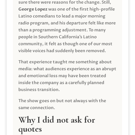
sure there were reasons for the change. Still,
George Lopez
was one of the first high-profile
Latino comedians to lead a major morning
radio program, and his departure felt like more
than a programming adjustment. To many
people in Southern California’s Latino
community, it felt as though one of our most
visible voices had suddenly been removed.
That experience taught me something about
media: what audiences experience as an abrupt
and emotional loss may have been treated
inside the company as a carefully planned
business transition.
The show goes on but not always with the
same connection.
Why I did not ask for
quotes