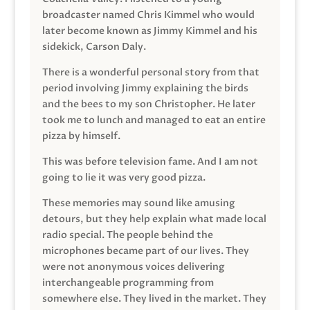
broadcaster named Chris Kimmel who would
later become known as Jimmy Kimmel and his
sidekick, Carson Daly.
There is a wonderful personal story from that
period involving Jimmy explaining the birds
and the bees to my son Christopher. He later
took me to lunch and managed to eat an entire
pizza by himself.
This was before television fame. And I am not
going to lie it was very good pizza.
These memories may sound like amusing
detours, but they help explain what made local
radio special. The people behind the
microphones became part of our lives. They
were not anonymous voices delivering
interchangeable programming from
somewhere else. They lived in the market. They