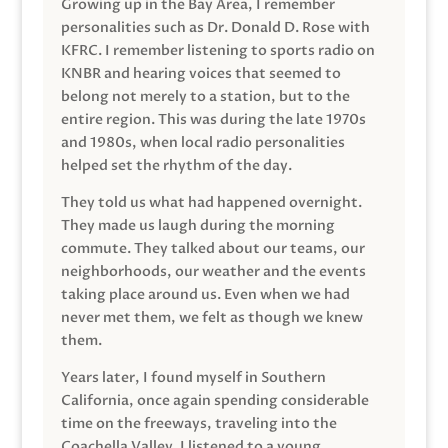
Growing up in the Bay Area, I remember
personalities such as Dr. Donald D. Rose with
KFRC. I remember listening to sports radio on
KNBR and hearing voices that seemed to
belong not merely to a station, but to the
entire region. This was during the late 1970s
and 1980s, when local radio personalities
helped set the rhythm of the day.
They told us what had happened overnight.
They made us laugh during the morning
commute. They talked about our teams, our
neighborhoods, our weather and the events
taking place around us. Even when we had
never met them, we felt as though we knew
them.
Years later, I found myself in Southern
California, once again spending considerable
time on the freeways, traveling into the
Coachella Valley. I listened to a young