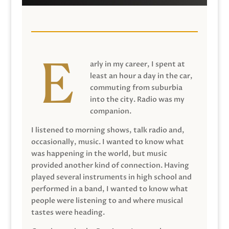
arly in my career, I spent at
least an hour a day in the car,
commuting from suburbia
into the city. Radio was my
companion.
I listened to morning shows, talk radio and,
occasionally, music. I wanted to know what
was happening in the world, but music
provided another kind of connection. Having
played several instruments in high school and
performed in a band, I wanted to know what
people were listening to and where musical
tastes were heading.