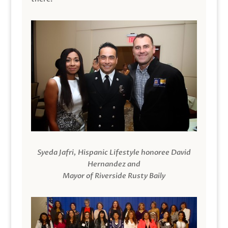
Syeda Jafri, Hispanic Lifestyle honoree David
Hernandez and
Mayor of Riverside Rusty Baily