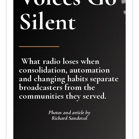
Silent
What radio loses when
consolidation, automation
and changing habits separate
broadcasters from the
communities they served.
Photos and article by
Richard Sandoval