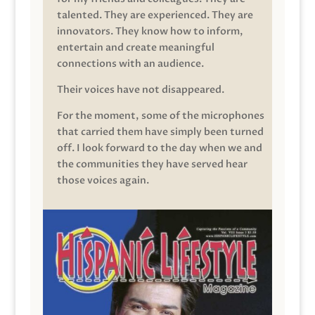
talented. They are experienced. They are
innovators. They know how to inform,
entertain and create meaningful
connections with an audience.
Their voices have not disappeared.
For the moment, some of the microphones
that carried them have simply been turned
off. I look forward to the day when we and
the communities they have served hear
those voices again.