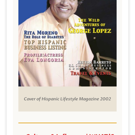
Cover of Hispanic Lifestyle Magazine 2002