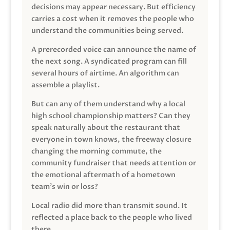
decisions may appear necessary. But efficiency
carries a cost when it removes the people who
understand the communities being served.
A prerecorded voice can announce the name of
the next song. A syndicated program can fill
several hours of airtime. An algorithm can
assemble a playlist.
But can any of them understand why a local
high school championship matters? Can they
speak naturally about the restaurant that
everyone in town knows, the freeway closure
changing the morning commute, the
community fundraiser that needs attention or
the emotional aftermath of a hometown
team’s win or loss?
Local radio did more than transmit sound. It
reflected a place back to the people who lived
there.