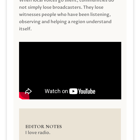
When local voices go silent, communities do
not simply lose broadcasters. They lose
witnesses people who have been listening,
observing and helping a region understand
itself.
EDITOR NOTES
I love radio.