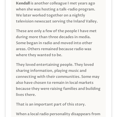
Kendall
is another colleague I met years ago
when she was hosting a talk-radio program.
We later worked together on a nightly
television newscast serving the Inland Valley.
These are only a few of the people I have met
during more than three decades in media.
Some began in radio and moved into other
areas. Others remained because radio was
where they wanted to be.
They loved entertaining people. They loved
sharing information, playing music and
connecting with their communities. Some may
also have chosen to remain in local markets
because they were raising families and building
lives there.
That is an important part of this story.
When a local radio personality disappears from