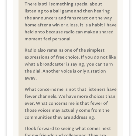
There is still something special about
listening to a ball game and then hearing
the announcers and fans react on the way
home after a win or a loss. It is a habit I have
held onto because radio can make a shared
moment feel personal.
Radio also remains one of the simplest
expressions of free choice. If you do not like
what a broadcaster is saying, you can turn
the dial. Another voice is only a station
away.
What concerns me is not that listeners have
fewer channels. We have more choices than
ever. What concerns me is that fewer of
those voices may actually come from the
communities they are addressing.
I look forward to seeing what comes next
for my friends and colleagues. They are