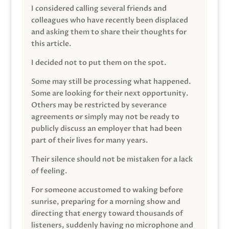
I considered calling several friends and
colleagues who have recently been displaced
and asking them to share their thoughts for
this article.
I decided not to put them on the spot.
Some may still be processing what happened.
Some are looking for their next opportunity.
Others may be restricted by severance
agreements or simply may not be ready to
publicly discuss an employer that had been
part of their lives for many years.
Their silence should not be mistaken for a lack
of feeling.
For someone accustomed to waking before
sunrise, preparing for a morning show and
directing that energy toward thousands of
listeners, suddenly having no microphone and