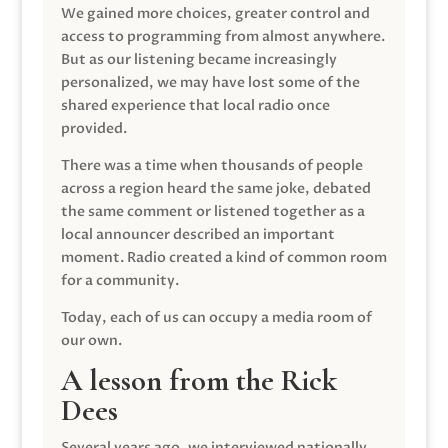
We gained more choices, greater control and
access to programming from almost anywhere.
But as our listening became increasingly
personalized, we may have lost some of the
shared experience that local radio once
provided.
There was a time when thousands of people
across a region heard the same joke, debated
the same comment or listened together as a
local announcer described an important
moment. Radio created a kind of common room
for a community.
Today, each of us can occupy a media room of
our own.
A lesson from the Rick
Dees
Several years ago, we interviewed nationally