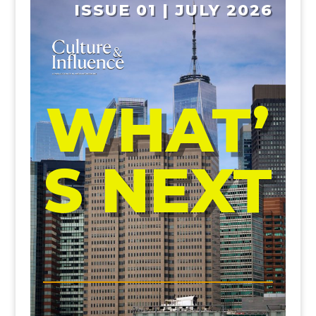
ISSUE 01 | JULY 2026
WHAT’
S NEXT