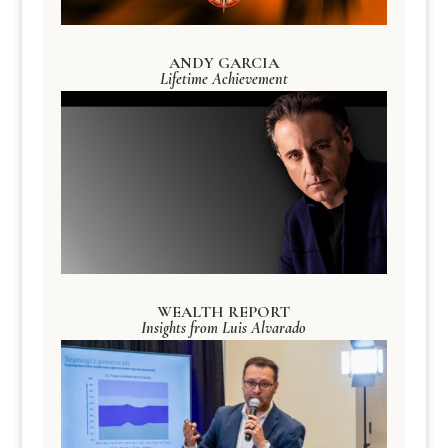
ANDY GARCIA
Lifetime Achievement
WEALTH REPORT
Insights from Luis Alvarado