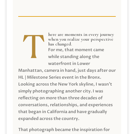
here are moments in every journey
when you realize your perspective
has changed.
For me, that moment came
while standing along the
waterfront in Lower
Manhattan, camera in hand, just days after our
HL | Milestone Series event in the Bronx.
Looking across the New York skyline, I wasn’t
simply photographing another city. I was
reflecting on more than three decades of
conversations, relationships, and experiences
that began in California and have gradually
expanded across the country.
That photograph became the inspiration for