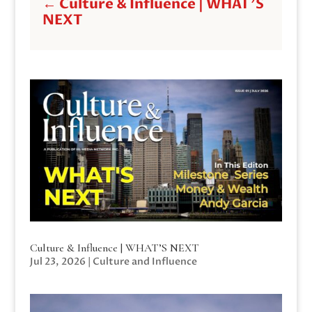
←
Culture & Influence | WHAT'S
NEXT
Culture & Influence | WHAT’S NEXT
Jul 23, 2026
|
Culture and Influence