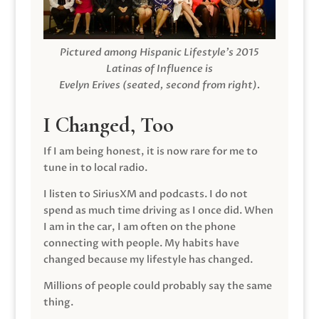
Pictured among Hispanic Lifestyle’s 2015
Latinas of Influence is
Evelyn Erives (seated, second from right).
I Changed, Too
If I am being honest, it is now rare for me to
tune in to local radio.
I listen to SiriusXM and podcasts. I do not
spend as much time driving as I once did. When
I am in the car, I am often on the phone
connecting with people. My habits have
changed because my lifestyle has changed.
Millions of people could probably say the same
thing.