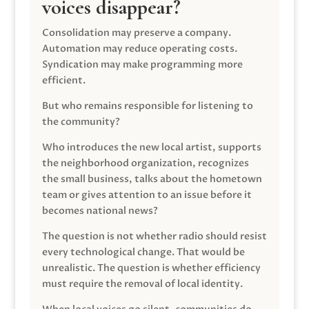
voices disappear?
Consolidation may preserve a company.
Automation may reduce operating costs.
Syndication may make programming more
efficient.
But who remains responsible for listening to
the community?
Who introduces the new local artist, supports
the neighborhood organization, recognizes
the small business, talks about the hometown
team or gives attention to an issue before it
becomes national news?
The question is not whether radio should resist
every technological change. That would be
unrealistic. The question is whether efficiency
must require the removal of local identity.