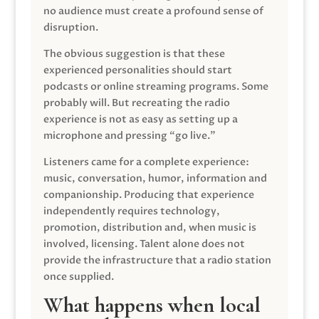
no audience must create a profound sense of
disruption.
The obvious suggestion is that these
experienced personalities should start
podcasts or online streaming programs. Some
probably will. But recreating the radio
experience is not as easy as setting up a
microphone and pressing “go live.”
Listeners came for a complete experience:
music, conversation, humor, information and
companionship. Producing that experience
independently requires technology,
promotion, distribution and, when music is
involved, licensing. Talent alone does not
provide the infrastructure that a radio station
once supplied.
What happens when local