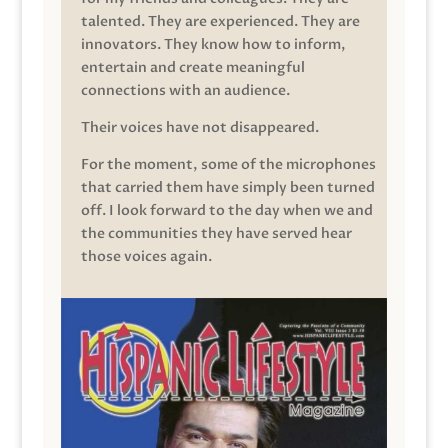
talented. They are experienced. They are
innovators. They know how to inform,
entertain and create meaningful
connections with an audience.
Their voices have not disappeared.
For the moment, some of the microphones
that carried them have simply been turned
off. I look forward to the day when we and
the communities they have served hear
those voices again.