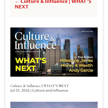
←
Culture & Influence | WHAT'S
NEXT
Culture & Influence | WHAT’S NEXT
Jul 23, 2026
|
Culture and Influence