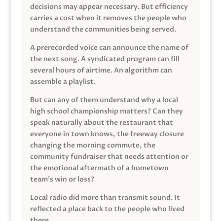
decisions may appear necessary. But efficiency
carries a cost when it removes the people who
understand the communities being served.
A prerecorded voice can announce the name of
the next song. A syndicated program can fill
several hours of airtime. An algorithm can
assemble a playlist.
But can any of them understand why a local
high school championship matters? Can they
speak naturally about the restaurant that
everyone in town knows, the freeway closure
changing the morning commute, the
community fundraiser that needs attention or
the emotional aftermath of a hometown
team’s win or loss?
Local radio did more than transmit sound. It
reflected a place back to the people who lived
there.