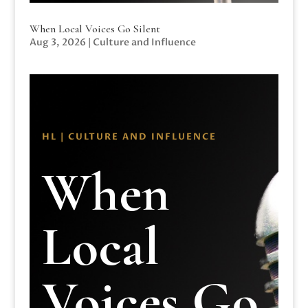
When Local Voices Go Silent
Aug 3, 2026
|
Culture and Influence
HL | CULTURE AND INFLUENCE
When
Local
Voices Go