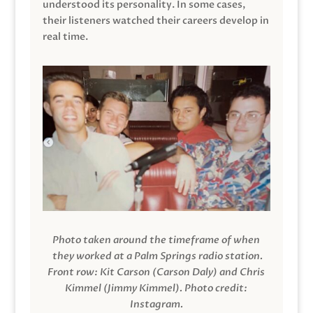
understood its personality. In some cases,
their listeners watched their careers develop in
real time.
Photo taken around the timeframe of when
they worked at a Palm Springs radio station.
Front row: Kit Carson (Carson Daly) and Chris
Kimmel (Jimmy Kimmel).
Photo credit:
Instagram.