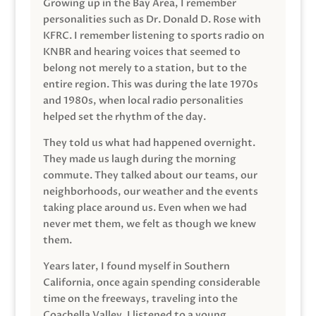
Growing up in the Bay Area, I remember
personalities such as Dr. Donald D. Rose with
KFRC. I remember listening to sports radio on
KNBR and hearing voices that seemed to
belong not merely to a station, but to the
entire region. This was during the late 1970s
and 1980s, when local radio personalities
helped set the rhythm of the day.
They told us what had happened overnight.
They made us laugh during the morning
commute. They talked about our teams, our
neighborhoods, our weather and the events
taking place around us. Even when we had
never met them, we felt as though we knew
them.
Years later, I found myself in Southern
California, once again spending considerable
time on the freeways, traveling into the
Coachella Valley. I listened to a young