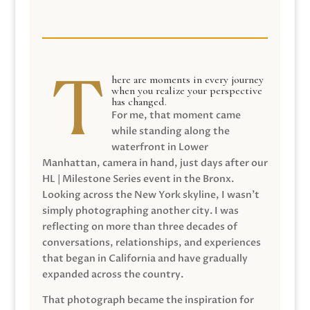
here are moments in every journey
when you realize your perspective
has changed.
For me, that moment came
while standing along the
waterfront in Lower
Manhattan, camera in hand, just days after our
HL | Milestone Series event in the Bronx.
Looking across the New York skyline, I wasn’t
simply photographing another city. I was
reflecting on more than three decades of
conversations, relationships, and experiences
that began in California and have gradually
expanded across the country.
That photograph became the inspiration for