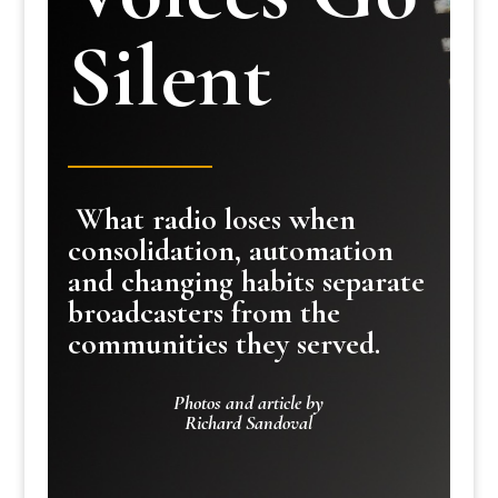
Silent
What radio loses when
consolidation, automation
and changing habits separate
broadcasters from the
communities they served.
Photos and article by
Richard Sandoval