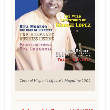
Cover of Hispanic Lifestyle Magazine 2002