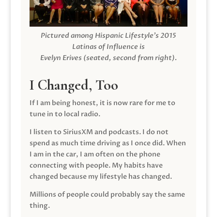
Pictured among Hispanic Lifestyle’s 2015
Latinas of Influence is
Evelyn Erives (seated, second from right).
I Changed, Too
If I am being honest, it is now rare for me to
tune in to local radio.
I listen to SiriusXM and podcasts. I do not
spend as much time driving as I once did. When
I am in the car, I am often on the phone
connecting with people. My habits have
changed because my lifestyle has changed.
Millions of people could probably say the same
thing.