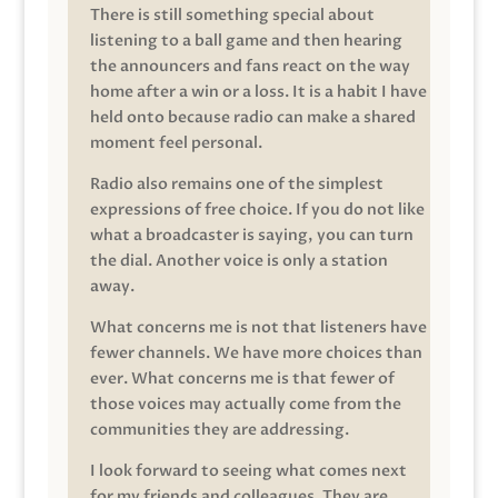
There is still something special about
listening to a ball game and then hearing
the announcers and fans react on the way
home after a win or a loss. It is a habit I have
held onto because radio can make a shared
moment feel personal.
Radio also remains one of the simplest
expressions of free choice. If you do not like
what a broadcaster is saying, you can turn
the dial. Another voice is only a station
away.
What concerns me is not that listeners have
fewer channels. We have more choices than
ever. What concerns me is that fewer of
those voices may actually come from the
communities they are addressing.
I look forward to seeing what comes next
for my friends and colleagues. They are