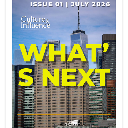
ISSUE 01 | JULY 2026
WHAT’
S NEXT