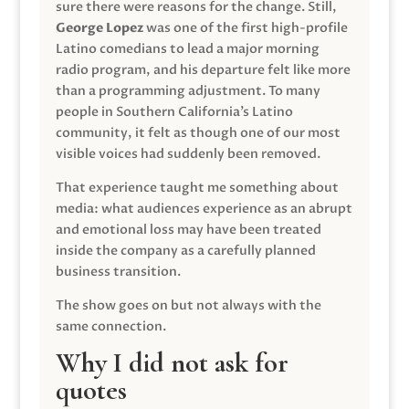
sure there were reasons for the change. Still,
George Lopez
was one of the first high-profile
Latino comedians to lead a major morning
radio program, and his departure felt like more
than a programming adjustment. To many
people in Southern California’s Latino
community, it felt as though one of our most
visible voices had suddenly been removed.
That experience taught me something about
media: what audiences experience as an abrupt
and emotional loss may have been treated
inside the company as a carefully planned
business transition.
The show goes on but not always with the
same connection.
Why I did not ask for
quotes