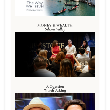
MONEY & WEALTH
Silicon Valley
A Question
Worth Asking