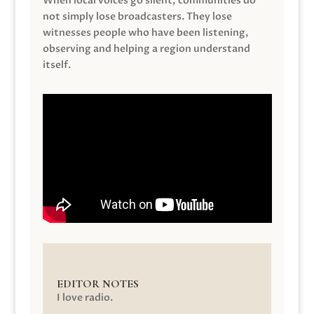
When local voices go silent, communities do
not simply lose broadcasters. They lose
witnesses people who have been listening,
observing and helping a region understand
itself.
EDITOR NOTES
I love radio.