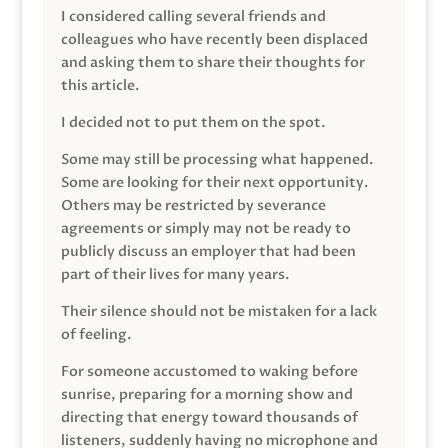
I considered calling several friends and
colleagues who have recently been displaced
and asking them to share their thoughts for
this article.
I decided not to put them on the spot.
Some may still be processing what happened.
Some are looking for their next opportunity.
Others may be restricted by severance
agreements or simply may not be ready to
publicly discuss an employer that had been
part of their lives for many years.
Their silence should not be mistaken for a lack
of feeling.
For someone accustomed to waking before
sunrise, preparing for a morning show and
directing that energy toward thousands of
listeners, suddenly having no microphone and