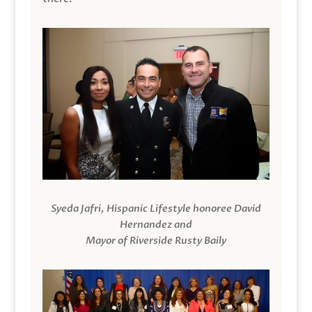
Syeda Jafri, Hispanic Lifestyle honoree David
Hernandez and
Mayor of Riverside Rusty Baily