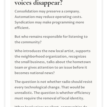
voices disappear?
Consolidation may preserve a company.
Automation may reduce operating costs.
Syndication may make programming more
efficient.
But who remains responsible for listening to
the community?
Who introduces the new local artist, supports
the neighborhood organization, recognizes
the small business, talks about the hometown
team or gives attention to an issue before it
becomes national news?
The question is not whether radio should resist
every technological change. That would be
unrealistic. The question is whether efficiency
must require the removal of local identity.