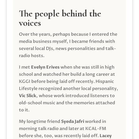
The people behind the
voices
Over the years, perhaps because I entered the
media business myself, I became friends with
several local DJs, news personalities and talk-
radio hosts.
I met
Evelyn Erives
when she was still in high
school and watched her build a long career at
KGGI before being laid off recently. Hispanic
Lifestyle recognized another local personality,
Vic Slick
, whose work introduced listeners to
old-school music and the memories attached
to it.
My longtime friend
Syeda Jafri
worked in
morning talk radio and later at KCAL-FM
before she, too, was recently laid off.
Lacey