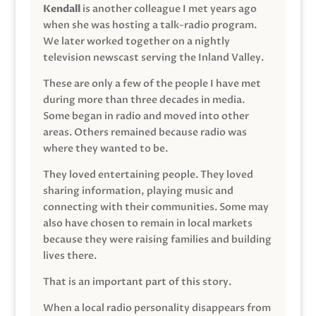
Kendall
is another colleague I met years ago
when she was hosting a talk-radio program.
We later worked together on a nightly
television newscast serving the Inland Valley.
These are only a few of the people I have met
during more than three decades in media.
Some began in radio and moved into other
areas. Others remained because radio was
where they wanted to be.
They loved entertaining people. They loved
sharing information, playing music and
connecting with their communities. Some may
also have chosen to remain in local markets
because they were raising families and building
lives there.
That is an important part of this story.
When a local radio personality disappears from