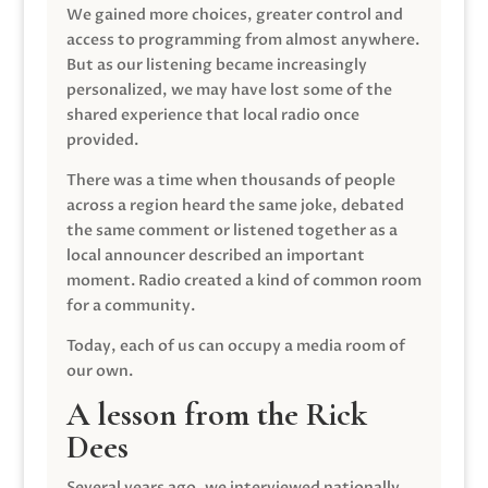
We gained more choices, greater control and
access to programming from almost anywhere.
But as our listening became increasingly
personalized, we may have lost some of the
shared experience that local radio once
provided.
There was a time when thousands of people
across a region heard the same joke, debated
the same comment or listened together as a
local announcer described an important
moment. Radio created a kind of common room
for a community.
Today, each of us can occupy a media room of
our own.
A lesson from the Rick
Dees
Several years ago, we interviewed nationally