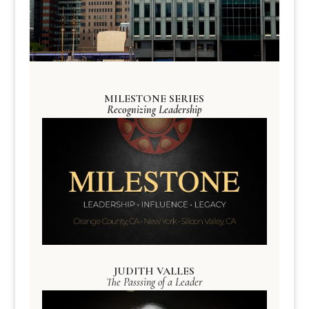
MILESTONE SERIES
Recognizing Leadership
JUDITH VALLES
The Passsing of a Leader