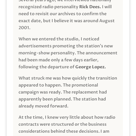
recognized radio personality
Rick Dees.
I will
need to revisit our archives to confirm the
exact date, but I believe it was around August
2001.
When we entered the studio, I noticed
advertisements promoting the station’s new
morning-show personality. The announcement
had been made only a few days earlier,
following the departure of
George Lopez.
What struck me was how quickly the transition
appeared to happen. The promotional
campaign was ready. The replacement had
apparently been planned. The station had
already moved forward.
At the time, I knew very little about how radio
contracts were structured or the business
considerations behind these decisions. I am