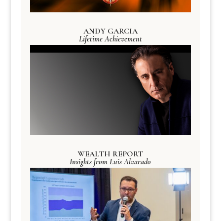
ANDY GARCIA
Lifetime Achievement
WEALTH REPORT
Insights from Luis Alvarado