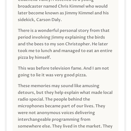
broadcaster named Chris Kimmel who would
later become known as Jimmy Kimmel and his
sidekick, Carson Daly.
There is a wonderful personal story from that
period involving Jimmy explaining the birds
and the bees to my son Christopher. He later
took me to lunch and managed to eat an entire
pizza by himself.
This was before television fame. And I am not
going to lie it was very good pizza.
These memories may sound like amusing
detours, but they help explain what made local
radio special. The people behind the
microphones became part of our lives. They
were not anonymous voices delivering
interchangeable programming from
somewhere else. They lived in the market. They