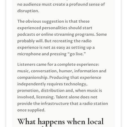
no audience must create a profound sense of
disruption.
The obvious suggestion is that these
experienced personalities should start
podcasts or online streaming programs. Some
probably will. But recreating the radio
experience is not as easy as setting up a
microphone and pressing “go live.”
Listeners came for a complete experience:
music, conversation, humor, information and
companionship. Producing that experience
independently requires technology,
promotion, distribution and, when music is
involved, licensing. Talent alone does not
provide the infrastructure that a radio station
once supplied.
What happens when local