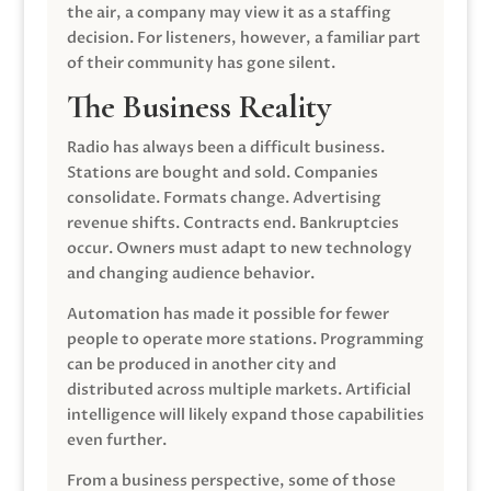
the air, a company may view it as a staffing
decision. For listeners, however, a familiar part
of their community has gone silent.
The Business Reality
Radio has always been a difficult business.
Stations are bought and sold. Companies
consolidate. Formats change. Advertising
revenue shifts. Contracts end. Bankruptcies
occur. Owners must adapt to new technology
and changing audience behavior.
Automation has made it possible for fewer
people to operate more stations. Programming
can be produced in another city and
distributed across multiple markets. Artificial
intelligence will likely expand those capabilities
even further.
From a business perspective, some of those