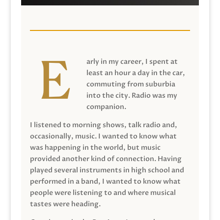
arly in my career, I spent at
least an hour a day in the car,
commuting from suburbia
into the city. Radio was my
companion.
I listened to morning shows, talk radio and,
occasionally, music. I wanted to know what
was happening in the world, but music
provided another kind of connection. Having
played several instruments in high school and
performed in a band, I wanted to know what
people were listening to and where musical
tastes were heading.