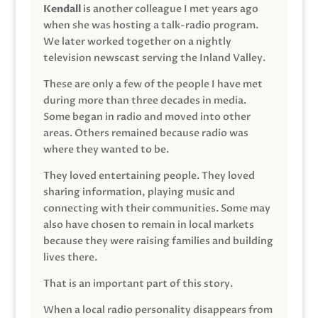
Kendall
is another colleague I met years ago
when she was hosting a talk-radio program.
We later worked together on a nightly
television newscast serving the Inland Valley.
These are only a few of the people I have met
during more than three decades in media.
Some began in radio and moved into other
areas. Others remained because radio was
where they wanted to be.
They loved entertaining people. They loved
sharing information, playing music and
connecting with their communities. Some may
also have chosen to remain in local markets
because they were raising families and building
lives there.
That is an important part of this story.
When a local radio personality disappears from