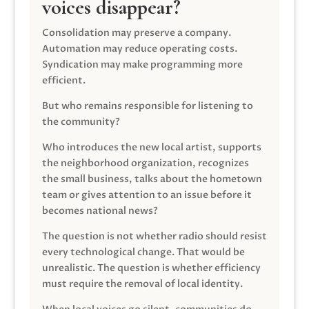
voices disappear?
Consolidation may preserve a company.
Automation may reduce operating costs.
Syndication may make programming more
efficient.
But who remains responsible for listening to
the community?
Who introduces the new local artist, supports
the neighborhood organization, recognizes
the small business, talks about the hometown
team or gives attention to an issue before it
becomes national news?
The question is not whether radio should resist
every technological change. That would be
unrealistic. The question is whether efficiency
must require the removal of local identity.