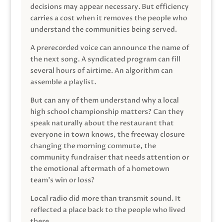
decisions may appear necessary. But efficiency
carries a cost when it removes the people who
understand the communities being served.
A prerecorded voice can announce the name of
the next song. A syndicated program can fill
several hours of airtime. An algorithm can
assemble a playlist.
But can any of them understand why a local
high school championship matters? Can they
speak naturally about the restaurant that
everyone in town knows, the freeway closure
changing the morning commute, the
community fundraiser that needs attention or
the emotional aftermath of a hometown
team’s win or loss?
Local radio did more than transmit sound. It
reflected a place back to the people who lived
there.