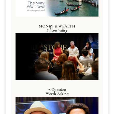
MONEY & WEALTH
Silicon Valley
A Question
Worth Asking