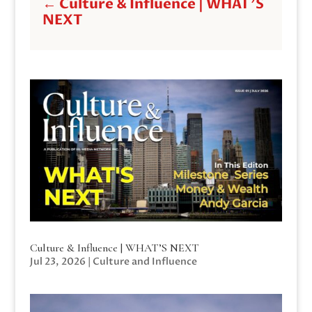
←
Culture & Influence | WHAT'S
NEXT
Culture & Influence | WHAT’S NEXT
Jul 23, 2026
|
Culture and Influence