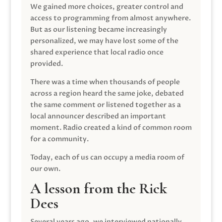
We gained more choices, greater control and
access to programming from almost anywhere.
But as our listening became increasingly
personalized, we may have lost some of the
shared experience that local radio once
provided.
There was a time when thousands of people
across a region heard the same joke, debated
the same comment or listened together as a
local announcer described an important
moment. Radio created a kind of common room
for a community.
Today, each of us can occupy a media room of
our own.
A lesson from the Rick
Dees
Several years ago, we interviewed nationally