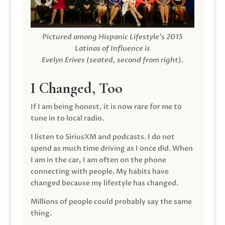
Pictured among Hispanic Lifestyle’s 2015
Latinas of Influence is
Evelyn Erives (seated, second from right).
I Changed, Too
If I am being honest, it is now rare for me to
tune in to local radio.
I listen to SiriusXM and podcasts. I do not
spend as much time driving as I once did. When
I am in the car, I am often on the phone
connecting with people. My habits have
changed because my lifestyle has changed.
Millions of people could probably say the same
thing.