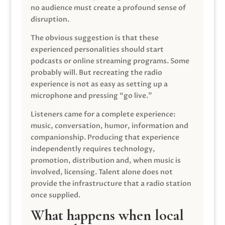
no audience must create a profound sense of
disruption.
The obvious suggestion is that these
experienced personalities should start
podcasts or online streaming programs. Some
probably will. But recreating the radio
experience is not as easy as setting up a
microphone and pressing “go live.”
Listeners came for a complete experience:
music, conversation, humor, information and
companionship. Producing that experience
independently requires technology,
promotion, distribution and, when music is
involved, licensing. Talent alone does not
provide the infrastructure that a radio station
once supplied.
What happens when local