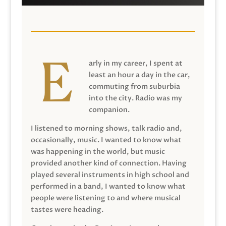
arly in my career, I spent at
least an hour a day in the car,
commuting from suburbia
into the city. Radio was my
companion.
I listened to morning shows, talk radio and,
occasionally, music. I wanted to know what
was happening in the world, but music
provided another kind of connection. Having
played several instruments in high school and
performed in a band, I wanted to know what
people were listening to and where musical
tastes were heading.