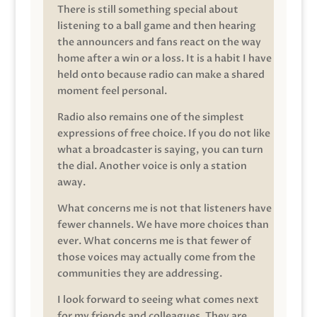
There is still something special about
listening to a ball game and then hearing
the announcers and fans react on the way
home after a win or a loss. It is a habit I have
held onto because radio can make a shared
moment feel personal.
Radio also remains one of the simplest
expressions of free choice. If you do not like
what a broadcaster is saying, you can turn
the dial. Another voice is only a station
away.
What concerns me is not that listeners have
fewer channels. We have more choices than
ever. What concerns me is that fewer of
those voices may actually come from the
communities they are addressing.
I look forward to seeing what comes next
for my friends and colleagues. They are