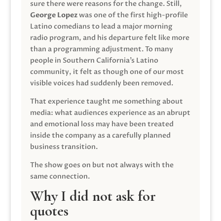
sure there were reasons for the change. Still,
George Lopez
was one of the first high-profile
Latino comedians to lead a major morning
radio program, and his departure felt like more
than a programming adjustment. To many
people in Southern California’s Latino
community, it felt as though one of our most
visible voices had suddenly been removed.
That experience taught me something about
media: what audiences experience as an abrupt
and emotional loss may have been treated
inside the company as a carefully planned
business transition.
The show goes on but not always with the
same connection.
Why I did not ask for
quotes