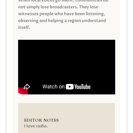
When local voices go silent, communities do
not simply lose broadcasters. They lose
witnesses people who have been listening,
observing and helping a region understand
itself.
EDITOR NOTES
I love radio.