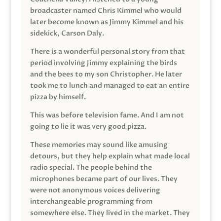
broadcaster named Chris Kimmel who would
later become known as Jimmy Kimmel and his
sidekick, Carson Daly.
There is a wonderful personal story from that
period involving Jimmy explaining the birds
and the bees to my son Christopher. He later
took me to lunch and managed to eat an entire
pizza by himself.
This was before television fame. And I am not
going to lie it was very good pizza.
These memories may sound like amusing
detours, but they help explain what made local
radio special. The people behind the
microphones became part of our lives. They
were not anonymous voices delivering
interchangeable programming from
somewhere else. They lived in the market. They