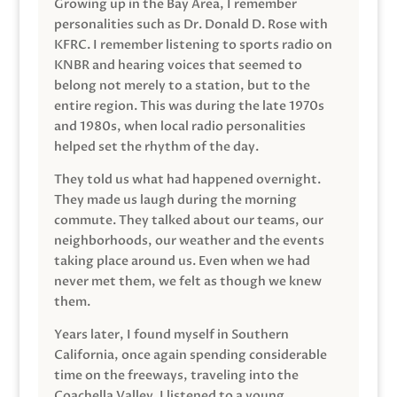
Growing up in the Bay Area, I remember
personalities such as Dr. Donald D. Rose with
KFRC. I remember listening to sports radio on
KNBR and hearing voices that seemed to
belong not merely to a station, but to the
entire region. This was during the late 1970s
and 1980s, when local radio personalities
helped set the rhythm of the day.
They told us what had happened overnight.
They made us laugh during the morning
commute. They talked about our teams, our
neighborhoods, our weather and the events
taking place around us. Even when we had
never met them, we felt as though we knew
them.
Years later, I found myself in Southern
California, once again spending considerable
time on the freeways, traveling into the
Coachella Valley. I listened to a young