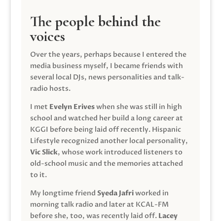
The people behind the
voices
Over the years, perhaps because I entered the
media business myself, I became friends with
several local DJs, news personalities and talk-
radio hosts.
I met
Evelyn Erives
when she was still in high
school and watched her build a long career at
KGGI before being laid off recently. Hispanic
Lifestyle recognized another local personality,
Vic Slick
, whose work introduced listeners to
old-school music and the memories attached
to it.
My longtime friend
Syeda Jafri
worked in
morning talk radio and later at KCAL-FM
before she, too, was recently laid off.
Lacey