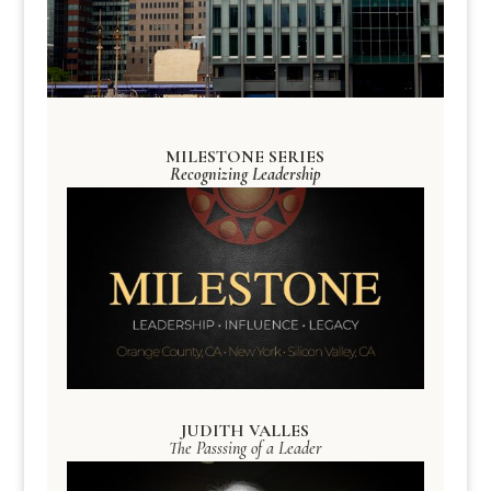
MILESTONE SERIES
Recognizing Leadership
JUDITH VALLES
The Passsing of a Leader