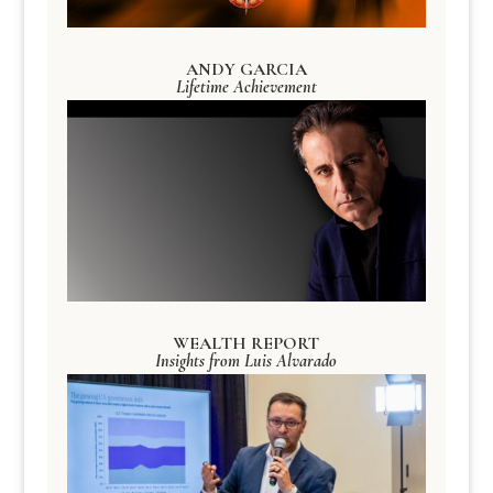
ANDY GARCIA
Lifetime Achievement
WEALTH REPORT
Insights from Luis Alvarado