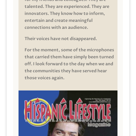
talented. They are experienced. They are
innovators. They know how to inform,
entertain and create meaningful
connections with an audience.
Their voices have not disappeared.
For the moment, some of the microphones
that carried them have simply been turned
off. I look forward to the day when we and
the communities they have served hear
those voices again.