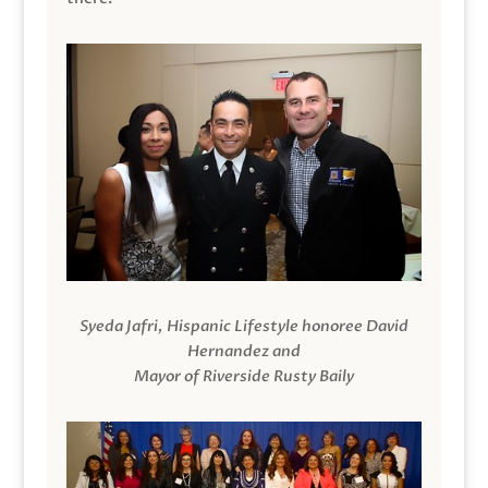
Syeda Jafri, Hispanic Lifestyle honoree David
Hernandez and
Mayor of Riverside Rusty Baily