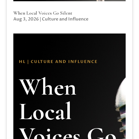
When Local Voices Go Silent
Aug 3, 2026
|
Culture and Influence
HL | CULTURE AND INFLUENCE
When
Local
Voices Go