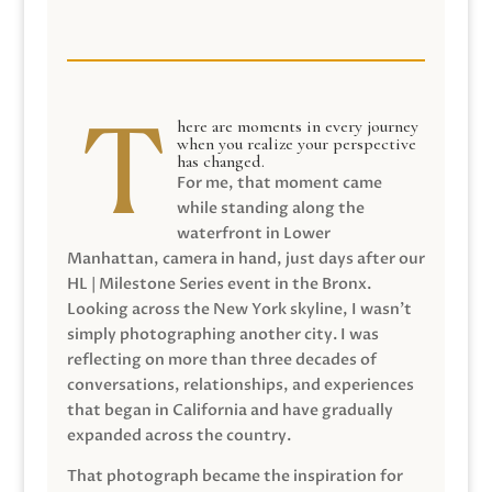
here are moments in every journey
when you realize your perspective
has changed.
For me, that moment came
while standing along the
waterfront in Lower
Manhattan, camera in hand, just days after our
HL | Milestone Series event in the Bronx.
Looking across the New York skyline, I wasn’t
simply photographing another city. I was
reflecting on more than three decades of
conversations, relationships, and experiences
that began in California and have gradually
expanded across the country.
That photograph became the inspiration for