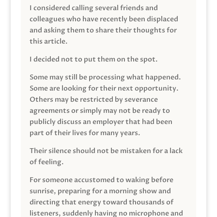
I considered calling several friends and
colleagues who have recently been displaced
and asking them to share their thoughts for
this article.
I decided not to put them on the spot.
Some may still be processing what happened.
Some are looking for their next opportunity.
Others may be restricted by severance
agreements or simply may not be ready to
publicly discuss an employer that had been
part of their lives for many years.
Their silence should not be mistaken for a lack
of feeling.
For someone accustomed to waking before
sunrise, preparing for a morning show and
directing that energy toward thousands of
listeners, suddenly having no microphone and