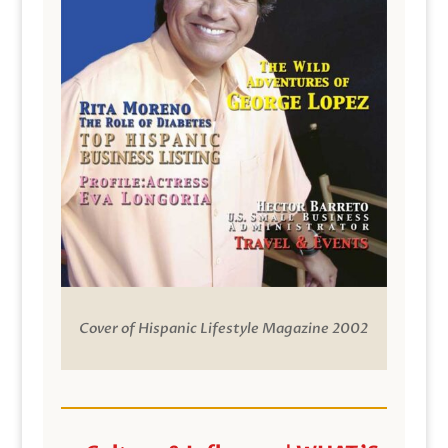
Cover of Hispanic Lifestyle Magazine 2002