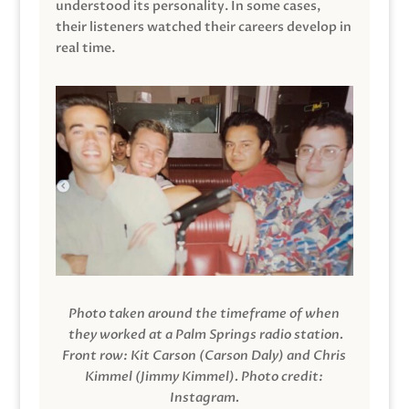
understood its personality. In some cases,
their listeners watched their careers develop in
real time.
Photo taken around the timeframe of when
they worked at a Palm Springs radio station.
Front row: Kit Carson (Carson Daly) and Chris
Kimmel (Jimmy Kimmel).
Photo credit:
Instagram.