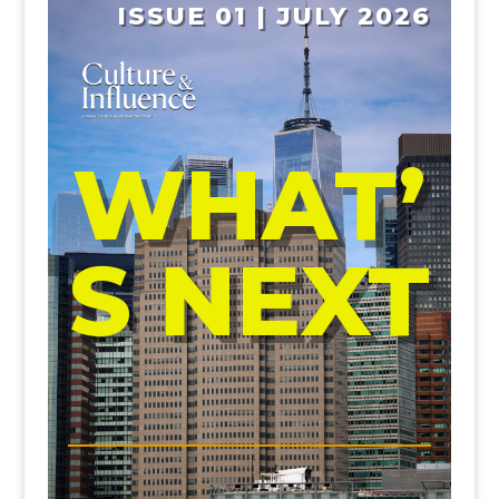
ISSUE 01 | JULY 2026
WHAT’
S NEXT