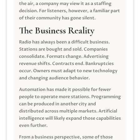
the air, a company may view it as a staffing
decision. For listeners, however, a familiar part
of their community has gone silent.
The Business Reality
Radio has always been a difficult business.
Stations are bought and sold. Companies
consolidate. Formats change. Advertising
revenue shifts. Contracts end. Bankruptcies
occur. Owners must adapt to new technology
and changing audience behavior.
Automation has made it possible for fewer
people to operate more stations. Programming
can be produced in another city and
distributed across multiple markets. Artificial
intelligence will likely expand those capabilities
even further.
From a business perspective, some of those