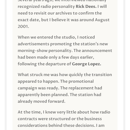
recognized radio personality
Rick Dees.
I will
need to revisit our archives to confirm the
exact date, but I believe it was around August
2001.
When we entered the studio, I noticed
advertisements promoting the station’s new
morning-show personality. The announcement
had been made only a few days earlier,
following the departure of
George Lopez.
What struck me was how quickly the transition
appeared to happen. The promotional
campaign was ready. The replacement had
apparently been planned. The station had
already moved forward.
At the time, I knew very little about how radio
contracts were structured or the business
considerations behind these decisions. I am