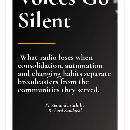
Silent
What radio loses when
consolidation, automation
and changing habits separate
broadcasters from the
communities they served.
Photos and article by
Richard Sandoval