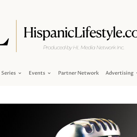
Series
Events
Partner Network
Advertising