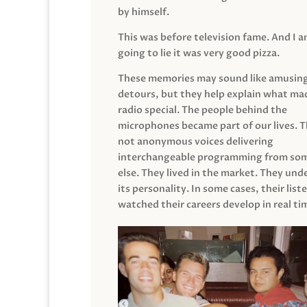
by himself.
This was before television fame. And I 
going to lie it was very good pizza.
These memories may sound like amusin
detours, but they help explain what mad
radio special. The people behind the
microphones became part of our lives. 
not anonymous voices delivering
interchangeable programming from so
else. They lived in the market. They un
its personality. In some cases, their list
watched their careers develop in real ti