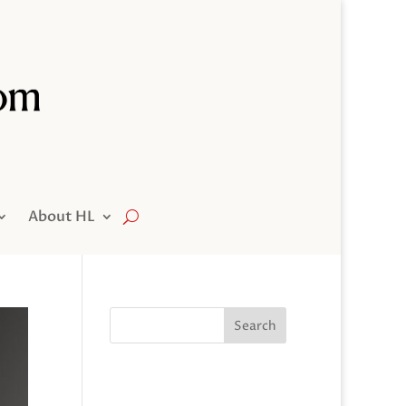
About HL
Search