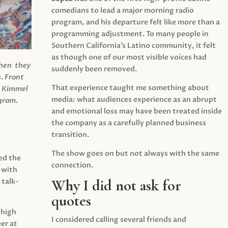
comedians to lead a major morning radio
program, and his departure felt like more than a
programming adjustment. To many people in
Southern California’s Latino community, it felt
as though one of our most visible voices had
when they
suddenly been removed.
.
Front
That experience taught me something about
s Kimmel
media: what audiences experience as an abrupt
agram.
and emotional loss may have been treated inside
the company as a carefully planned business
transition.
The show goes on but not always with the same
ed the
connection.
 with
Why I did not ask for
 talk-
quotes
 high
I considered calling several friends and
er at