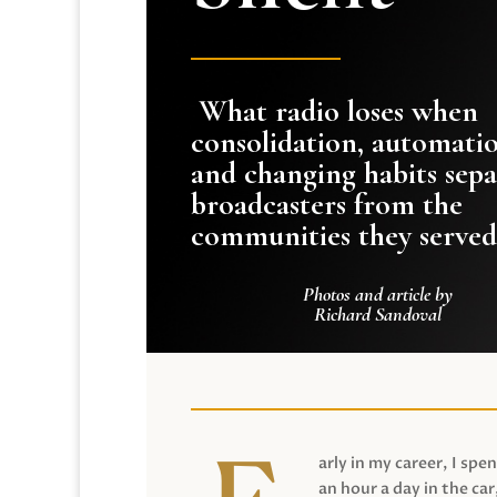
What radio loses when
consolidation, automati
and changing habits sepa
broadcasters from the
communities they served
Photos and article by
Richard Sandoval
arly in my career, I spen
an hour a day in the car