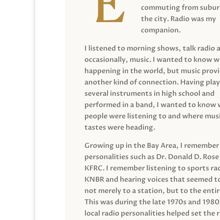
commuting from suburb
the city. Radio was my
companion.
I listened to morning shows, talk radio 
occasionally, music. I wanted to know 
happening in the world, but music prov
another kind of connection. Having pla
several instruments in high school and
performed in a band, I wanted to know
people were listening to and where musi
tastes were heading.
Growing up in the Bay Area, I remember
personalities such as Dr. Donald D. Rose
KFRC. I remember listening to sports ra
KNBR and hearing voices that seemed t
not merely to a station, but to the entir
This was during the late 1970s and 198
local radio personalities helped set the