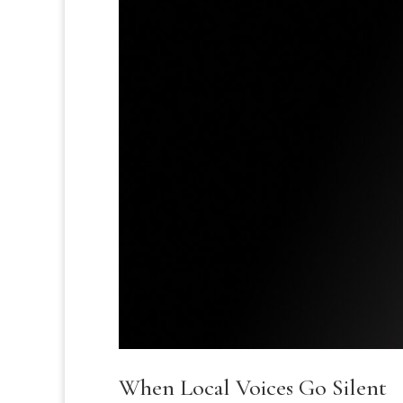
When Local Voices Go Silent