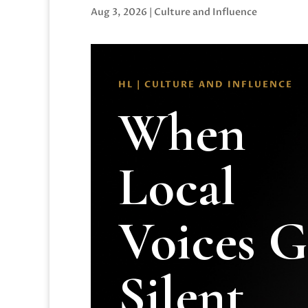
Aug 3, 2026
|
Culture and Influence
HL | CULTURE AND INFLUENCE
When
Local
Voices 
Silent