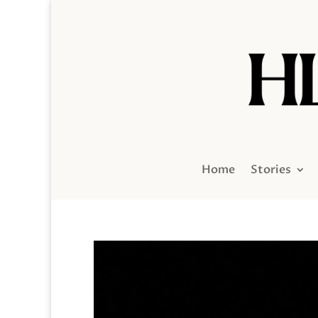
Home
Stories