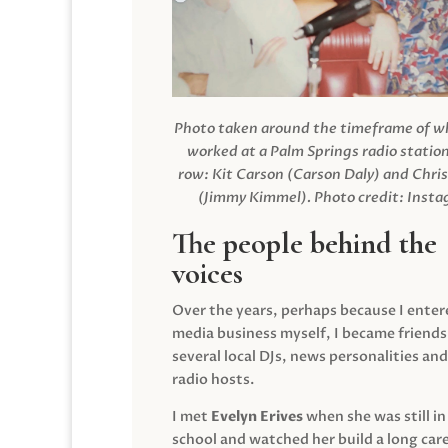
Photo taken around the timeframe of 
worked at a Palm Springs radio station
row: Kit Carson (Carson Daly) and Chri
(Jimmy Kimmel).
Photo credit: Inst
The people behind the
voices
Over the years, perhaps because I enter
media business myself, I became friends
several local DJs, news personalities and
radio hosts.
I met
Evelyn Erives
when she was still in
school and watched her build a long care