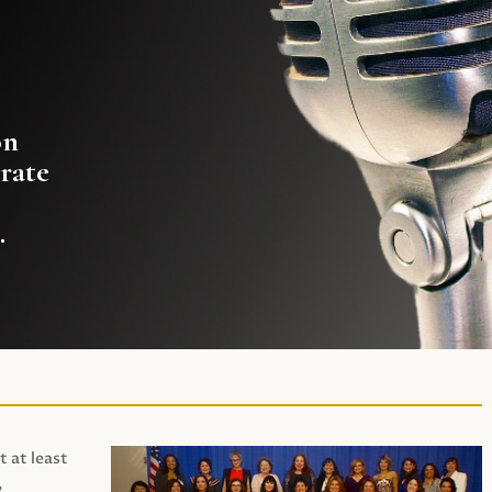
on
rate
.
t at least
,