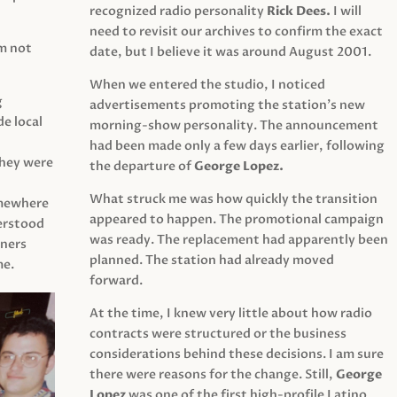
recognized radio personality
Rick Dees.
I will
need to revisit our archives to confirm the exact
am not
date, but I believe it was around August 2001.
When we entered the studio, I noticed
g
advertisements promoting the station’s new
e local
morning-show personality. The announcement
had been made only a few days earlier, following
They were
the departure of
George Lopez.
What struck me was how quickly the transition
mewhere
appeared to happen. The promotional campaign
derstood
was ready. The replacement had apparently been
eners
planned. The station had already moved
me.
forward.
At the time, I knew very little about how radio
contracts were structured or the business
considerations behind these decisions. I am sure
there were reasons for the change. Still,
George
Lopez
was one of the first high-profile Latino