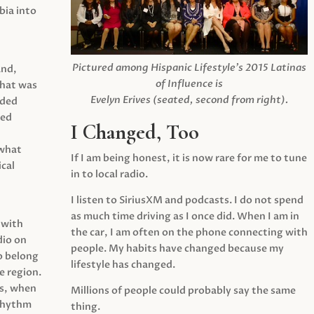
ia into
Pictured among Hispanic Lifestyle’s 2015 Latinas
and,
of Influence is
what was
Evelyn Erives (seated, second from right).
ided
yed
I Changed, Too
 what
If I am being honest, it is now rare for me to tune
cal
in to local radio.
I listen to SiriusXM and podcasts. I do not spend
as much time driving as I once did. When I am in
 with
the car, I am often on the phone connecting with
dio on
people. My habits have changed because my
o belong
lifestyle has changed.
e region.
0s, when
Millions of people could probably say the same
 rhythm
thing.