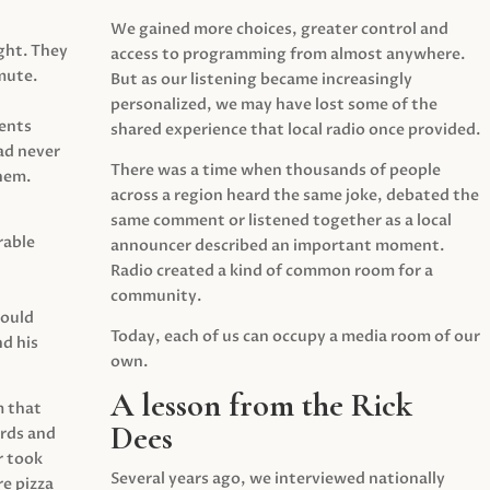
We gained more choices, greater control and
ght. They
access to programming from almost anywhere.
mute.
But as our listening became increasingly
personalized, we may have lost some of the
ents
shared experience that local radio once provided.
ad never
There was a time when thousands of people
hem.
across a region heard the same joke, debated the
same comment or listened together as a local
rable
announcer described an important moment.
Radio created a kind of common room for a
community.
would
Today, each of us can occupy a media room of our
d his
own.
A lesson from the Rick
m that
Dees
irds and
r took
Several years ago, we interviewed nationally
e pizza