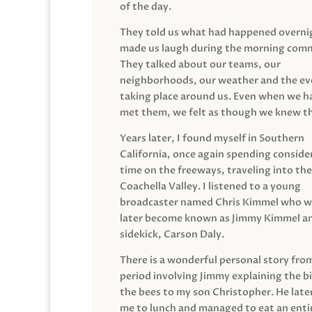
of the day.
They told us what had happened overni
made us laugh during the morning com
They talked about our teams, our
neighborhoods, our weather and the ev
taking place around us. Even when we h
met them, we felt as though we knew t
Years later, I found myself in Southern
California, once again spending conside
time on the freeways, traveling into the
Coachella Valley. I listened to a young
broadcaster named Chris Kimmel who 
later become known as Jimmy Kimmel an
sidekick, Carson Daly.
There is a wonderful personal story fro
period involving Jimmy explaining the b
the bees to my son Christopher. He late
me to lunch and managed to eat an entir