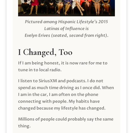
Pictured among Hispanic Lifestyle’s 2015
Latinas of Influence is
Evelyn Erives (seated, second from right).
I Changed, Too
If I am being honest, it is now rare for me to
tune in to local radio.
I listen to SiriusXM and podcasts. I do not
spend as much time driving as I once did. When
I am in the car, I am often on the phone
connecting with people. My habits have
changed because my lifestyle has changed.
Millions of people could probably say the same
thing.