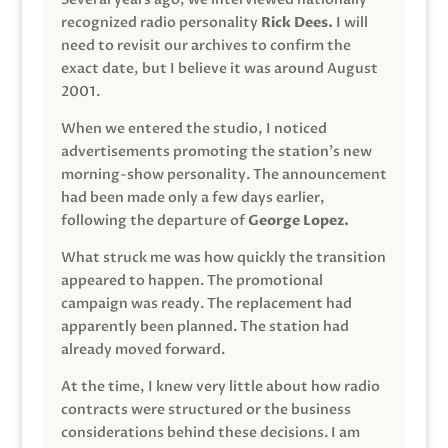
recognized radio personality
Rick Dees.
I will
need to revisit our archives to confirm the
exact date, but I believe it was around August
2001.
When we entered the studio, I noticed
advertisements promoting the station’s new
morning-show personality. The announcement
had been made only a few days earlier,
following the departure of
George Lopez.
What struck me was how quickly the transition
appeared to happen. The promotional
campaign was ready. The replacement had
apparently been planned. The station had
already moved forward.
At the time, I knew very little about how radio
contracts were structured or the business
considerations behind these decisions. I am