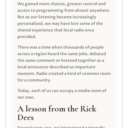
We gained more choices, greater control and
access to programming from almost anywhere.
But as our listening became increasingly
personalized, we may have lost some of the
shared experience that local radio once
provided.
There was a time when thousands of people
across a region heard the same joke, debated
the same comment or listened together as a
local announcer described an important
moment. Radio created a kind of common room
for a community.
Today, each of us can occupy a media room of
our own.
A lesson from the Rick
Dees
Several years ago, we interviewed nationally