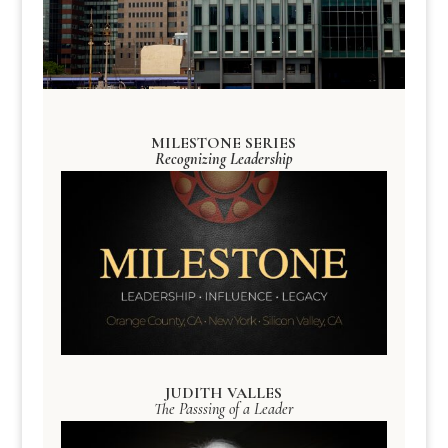
MILESTONE SERIES
Recognizing Leadership
JUDITH VALLES
The Passsing of a Leader