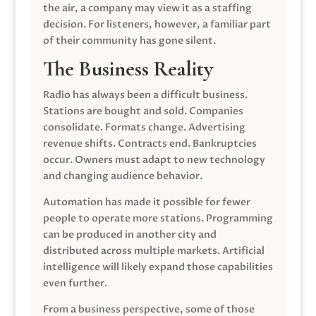
the air, a company may view it as a staffing
decision. For listeners, however, a familiar part
of their community has gone silent.
The Business Reality
Radio has always been a difficult business.
Stations are bought and sold. Companies
consolidate. Formats change. Advertising
revenue shifts. Contracts end. Bankruptcies
occur. Owners must adapt to new technology
and changing audience behavior.
Automation has made it possible for fewer
people to operate more stations. Programming
can be produced in another city and
distributed across multiple markets. Artificial
intelligence will likely expand those capabilities
even further.
From a business perspective, some of those