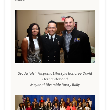
Syeda Jafri, Hispanic Lifestyle honoree David
Hernandez and
Mayor of Riverside Rusty Baily