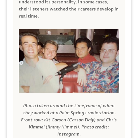
understood its personality. In some cases,
their listeners watched their careers develop in
real time.
Photo taken around the timeframe of when
they worked at a Palm Springs radio station.
Front row: Kit Carson (Carson Daly) and Chris
Kimmel (Jimmy Kimmel).
Photo credit:
Instagram.