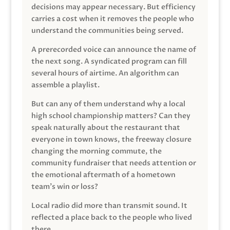
decisions may appear necessary. But efficiency
carries a cost when it removes the people who
understand the communities being served.
A prerecorded voice can announce the name of
the next song. A syndicated program can fill
several hours of airtime. An algorithm can
assemble a playlist.
But can any of them understand why a local
high school championship matters? Can they
speak naturally about the restaurant that
everyone in town knows, the freeway closure
changing the morning commute, the
community fundraiser that needs attention or
the emotional aftermath of a hometown
team’s win or loss?
Local radio did more than transmit sound. It
reflected a place back to the people who lived
there.