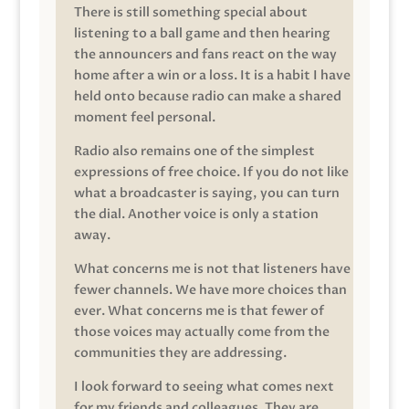
There is still something special about
listening to a ball game and then hearing
the announcers and fans react on the way
home after a win or a loss. It is a habit I have
held onto because radio can make a shared
moment feel personal.
Radio also remains one of the simplest
expressions of free choice. If you do not like
what a broadcaster is saying, you can turn
the dial. Another voice is only a station
away.
What concerns me is not that listeners have
fewer channels. We have more choices than
ever. What concerns me is that fewer of
those voices may actually come from the
communities they are addressing.
I look forward to seeing what comes next
for my friends and colleagues. They are