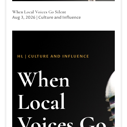
When Local Voices Go Silent
Aug 3, 2026
|
Culture and Influence
HL | CULTURE AND INFLUENCE
When
Local
Voices Go