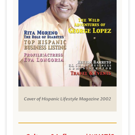
Cover of Hispanic Lifestyle Magazine 2002