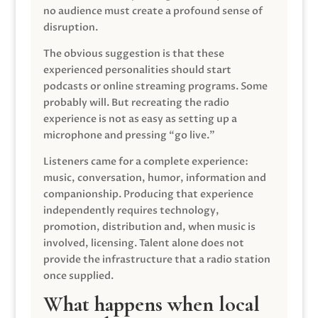
no audience must create a profound sense of
disruption.
The obvious suggestion is that these
experienced personalities should start
podcasts or online streaming programs. Some
probably will. But recreating the radio
experience is not as easy as setting up a
microphone and pressing “go live.”
Listeners came for a complete experience:
music, conversation, humor, information and
companionship. Producing that experience
independently requires technology,
promotion, distribution and, when music is
involved, licensing. Talent alone does not
provide the infrastructure that a radio station
once supplied.
What happens when local