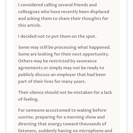
I considered calling several friends and
colleagues who have recently been displaced
and asking them to share their thoughts for
this article.
I decided not to put them on the spot.
Some may still be processing what happened.
Some are looking for their next opportunity.
Others may be restricted by severance
agreements or simply may not be ready to
publicly discuss an employer that had been
part of their lives for many years.
Their silence should not be mistaken for a lack
of feeling.
For someone accustomed to waking before
sunrise, preparing for a morning show and
directing that energy toward thousands of
listeners, suddenly having no microphone and