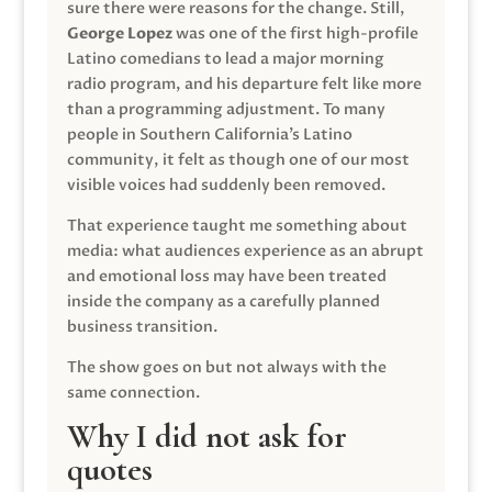
sure there were reasons for the change. Still,
George Lopez
was one of the first high-profile
Latino comedians to lead a major morning
radio program, and his departure felt like more
than a programming adjustment. To many
people in Southern California’s Latino
community, it felt as though one of our most
visible voices had suddenly been removed.
That experience taught me something about
media: what audiences experience as an abrupt
and emotional loss may have been treated
inside the company as a carefully planned
business transition.
The show goes on but not always with the
same connection.
Why I did not ask for
quotes