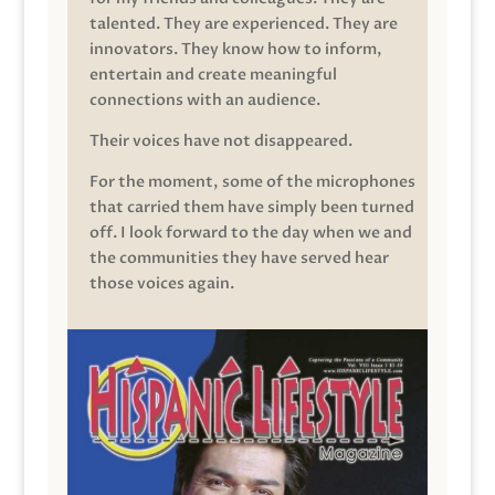
talented. They are experienced. They are
innovators. They know how to inform,
entertain and create meaningful
connections with an audience.
Their voices have not disappeared.
For the moment, some of the microphones
that carried them have simply been turned
off. I look forward to the day when we and
the communities they have served hear
those voices again.