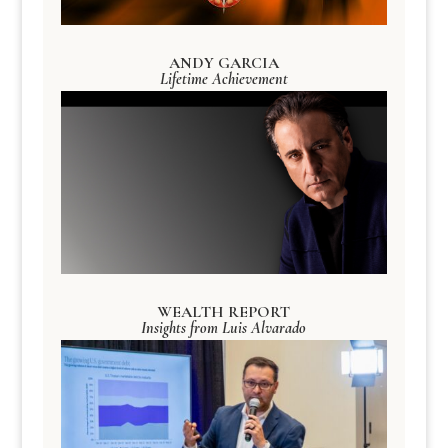
ANDY GARCIA
Lifetime Achievement
WEALTH REPORT
Insights from Luis Alvarado