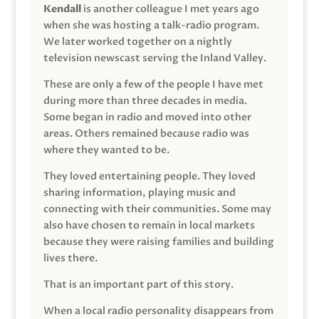
Kendall
is another colleague I met years ago
when she was hosting a talk-radio program.
We later worked together on a nightly
television newscast serving the Inland Valley.
These are only a few of the people I have met
during more than three decades in media.
Some began in radio and moved into other
areas. Others remained because radio was
where they wanted to be.
They loved entertaining people. They loved
sharing information, playing music and
connecting with their communities. Some may
also have chosen to remain in local markets
because they were raising families and building
lives there.
That is an important part of this story.
When a local radio personality disappears from