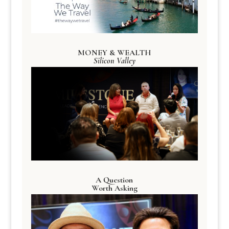
MONEY & WEALTH
Silicon Valley
A Question
Worth Asking