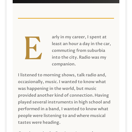
arly in my career, I spent at
least an hour a day in the car,
commuting from suburbia
into the city. Radio was my
companion.
I listened to morning shows, talk radio and,
occasionally, music. I wanted to know what
was happening in the world, but music
provided another kind of connection. Having
played several instruments in high school and
performed in a band, I wanted to know what
people were listening to and where musical
tastes were heading.