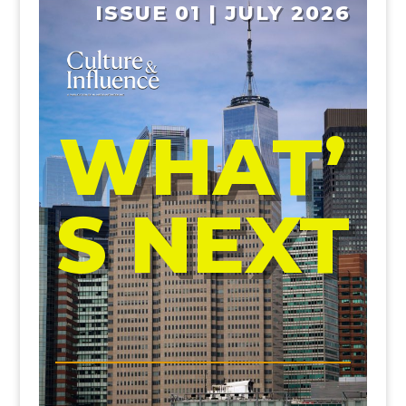
ISSUE 01 | JULY 2026
WHAT’
S NEXT