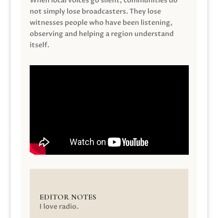
When local voices go silent, communities do
not simply lose broadcasters. They lose
witnesses people who have been listening,
observing and helping a region understand
itself.
EDITOR NOTES
I love radio.