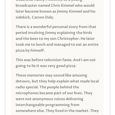
broadcaster named Chris Kimmel who would
later become known as Jimmy Kimmel and his
sidekick, Carson Daly.
There is a wonderful personal story from that
period involving Jimmy explaining the birds
and the bees to my son Christopher. He later
took me to lunch and managed to eat an entire
pizza by himself.
This was before television fame. And I am not
going to lie it was very good pizza.
These memories may sound like amusing
detours, but they help explain what made local
radio special. The people behind the
microphones became part of our lives. They
were not anonymous voices delivering
interchangeable programming from
somewhere else. They lived in the market. They