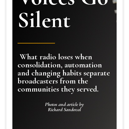
Silent
What radio loses when
consolidation, automation
and changing habits separate
broadcasters from the
communities they served.
Photos and article by
Richard Sandoval