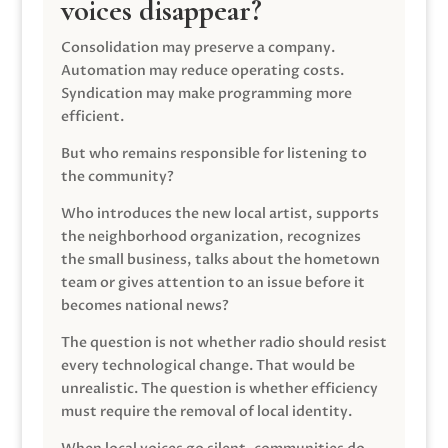
voices disappear?
Consolidation may preserve a company.
Automation may reduce operating costs.
Syndication may make programming more
efficient.
But who remains responsible for listening to
the community?
Who introduces the new local artist, supports
the neighborhood organization, recognizes
the small business, talks about the hometown
team or gives attention to an issue before it
becomes national news?
The question is not whether radio should resist
every technological change. That would be
unrealistic. The question is whether efficiency
must require the removal of local identity.