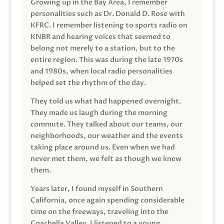
Growing up in the Bay Area, I remember
personalities such as Dr. Donald D. Rose with
KFRC. I remember listening to sports radio on
KNBR and hearing voices that seemed to
belong not merely to a station, but to the
entire region. This was during the late 1970s
and 1980s, when local radio personalities
helped set the rhythm of the day.
They told us what had happened overnight.
They made us laugh during the morning
commute. They talked about our teams, our
neighborhoods, our weather and the events
taking place around us. Even when we had
never met them, we felt as though we knew
them.
Years later, I found myself in Southern
California, once again spending considerable
time on the freeways, traveling into the
Coachella Valley. I listened to a young