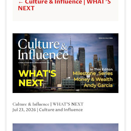
←
Culture & Influence | WHAT'S
NEXT
Culture & Influence | WHAT’S NEXT
Jul 23, 2026
|
Culture and Influence