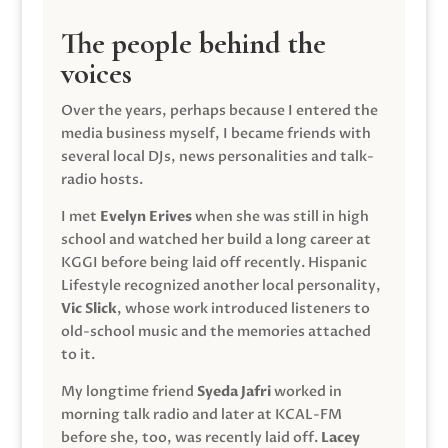
The people behind the
voices
Over the years, perhaps because I entered the
media business myself, I became friends with
several local DJs, news personalities and talk-
radio hosts.
I met
Evelyn Erives
when she was still in high
school and watched her build a long career at
KGGI before being laid off recently. Hispanic
Lifestyle recognized another local personality,
Vic Slick
, whose work introduced listeners to
old-school music and the memories attached
to it.
My longtime friend
Syeda Jafri
worked in
morning talk radio and later at KCAL-FM
before she, too, was recently laid off.
Lacey