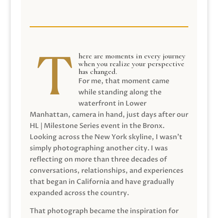
here are moments in every journey
when you realize your perspective
has changed.
For me, that moment came
while standing along the
waterfront in Lower
Manhattan, camera in hand, just days after our
HL | Milestone Series event in the Bronx.
Looking across the New York skyline, I wasn’t
simply photographing another city. I was
reflecting on more than three decades of
conversations, relationships, and experiences
that began in California and have gradually
expanded across the country.
That photograph became the inspiration for