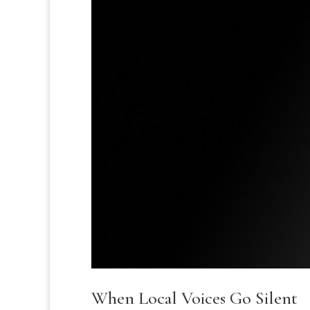
When Local Voices Go Silent