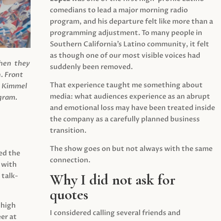
comedians to lead a major morning radio
program, and his departure felt like more than a
programming adjustment. To many people in
Southern California’s Latino community, it felt
as though one of our most visible voices had
when they
suddenly been removed.
.
Front
That experience taught me something about
s Kimmel
media: what audiences experience as an abrupt
agram.
and emotional loss may have been treated inside
the company as a carefully planned business
transition.
The show goes on but not always with the same
ed the
connection.
 with
Why I did not ask for
 talk-
quotes
 high
I considered calling several friends and
er at