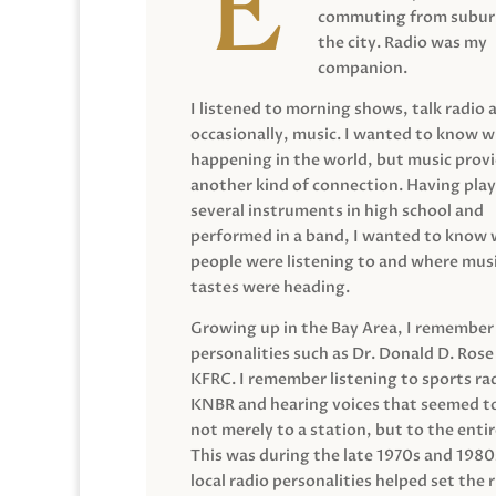
commuting from suburb
the city. Radio was my
companion.
I listened to morning shows, talk radio 
occasionally, music. I wanted to know 
happening in the world, but music prov
another kind of connection. Having pla
several instruments in high school and
performed in a band, I wanted to know
people were listening to and where musi
tastes were heading.
Growing up in the Bay Area, I remember
personalities such as Dr. Donald D. Rose
KFRC. I remember listening to sports ra
KNBR and hearing voices that seemed t
not merely to a station, but to the entir
This was during the late 1970s and 198
local radio personalities helped set the