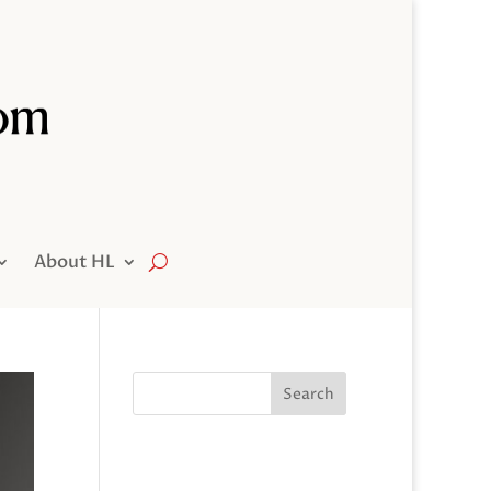
About HL
Search