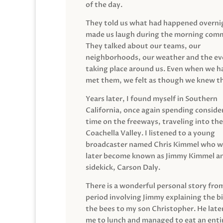
of the day.
They told us what had happened overni
made us laugh during the morning com
They talked about our teams, our
neighborhoods, our weather and the ev
taking place around us. Even when we h
met them, we felt as though we knew t
Years later, I found myself in Southern
California, once again spending conside
time on the freeways, traveling into the
Coachella Valley. I listened to a young
broadcaster named Chris Kimmel who 
later become known as Jimmy Kimmel an
sidekick, Carson Daly.
There is a wonderful personal story fro
period involving Jimmy explaining the b
the bees to my son Christopher. He late
me to lunch and managed to eat an entir