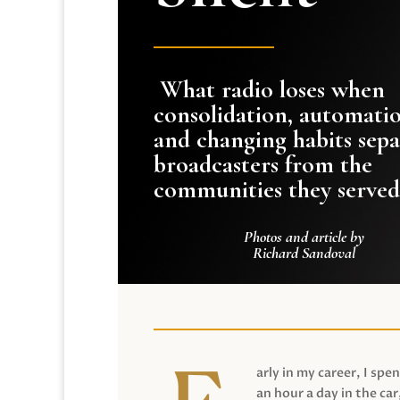
What radio loses when
consolidation, automati
and changing habits sepa
broadcasters from the
communities they served
Photos and article by
Richard Sandoval
arly in my career, I spen
an hour a day in the car