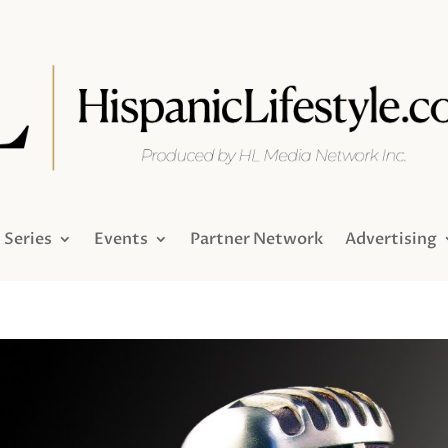
Series
Events
Partner Network
Advertising