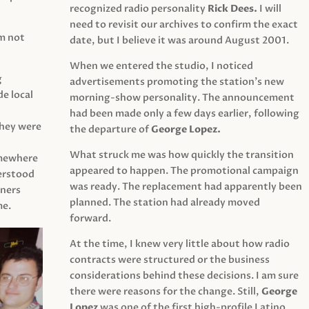
recognized radio personality
Rick Dees.
I will
need to revisit our archives to confirm the exact
am not
date, but I believe it was around August 2001.
When we entered the studio, I noticed
g
advertisements promoting the station’s new
e local
morning-show personality. The announcement
had been made only a few days earlier, following
They were
the departure of
George Lopez.
What struck me was how quickly the transition
mewhere
appeared to happen. The promotional campaign
derstood
was ready. The replacement had apparently been
eners
planned. The station had already moved
me.
forward.
At the time, I knew very little about how radio
contracts were structured or the business
considerations behind these decisions. I am sure
there were reasons for the change. Still,
George
Lopez
was one of the first high-profile Latino