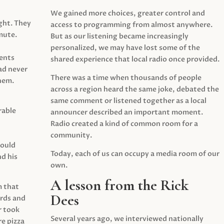
We gained more choices, greater control and
ght. They
access to programming from almost anywhere.
mute.
But as our listening became increasingly
personalized, we may have lost some of the
ents
shared experience that local radio once provided.
ad never
There was a time when thousands of people
hem.
across a region heard the same joke, debated the
same comment or listened together as a local
rable
announcer described an important moment.
Radio created a kind of common room for a
community.
would
Today, each of us can occupy a media room of our
d his
own.
A lesson from the Rick
m that
Dees
irds and
r took
Several years ago, we interviewed nationally
e pizza