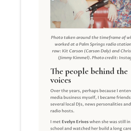
Photo taken around the timeframe of 
worked at a Palm Springs radio station
row: Kit Carson (Carson Daly) and Chri
(Jimmy Kimmel).
Photo credit: Inst
The people behind the
voices
Over the years, perhaps because I enter
media business myself, I became friends
several local DJs, news personalities and
radio hosts.
I met
Evelyn Erives
when she was still in
school and watched her build a long care