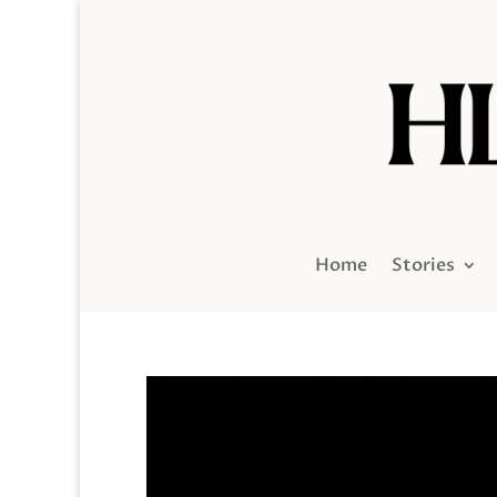
Home
Stories