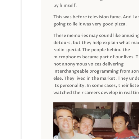
by himself.
This was before television fame. And I 
going to lie it was very good pizza.
These memories may sound like amusin
detours, but they help explain what mad
radio special. The people behind the
microphones became part of our lives. 
not anonymous voices delivering
interchangeable programming from so
else. They lived in the market. They un
its personality. In some cases, their list
watched their careers develop in real ti