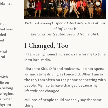
ia into
Pictured among Hispanic Lifestyle’s 2015 Latinas
and,
of Influence is
what was
Evelyn Erives (seated, second from right).
ided
yed
I Changed, Too
 what
If I am being honest, it is now rare for me to tune
cal
in to local radio.
I listen to SiriusXM and podcasts. I do not spend
as much time driving as I once did. When I am in
 with
the car, I am often on the phone connecting with
dio on
people. My habits have changed because my
o belong
lifestyle has changed.
e region.
0s, when
Millions of people could probably say the same
 rhythm
thing.