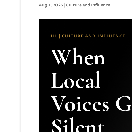
Aug 3, 2026
|
Culture and Influence
HL | CULTURE AND INFLUENCE
When
Local
Voices 
Silent