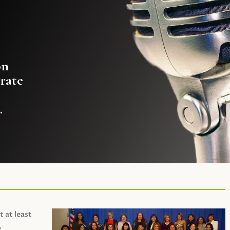
on
rate
.
t at least
,