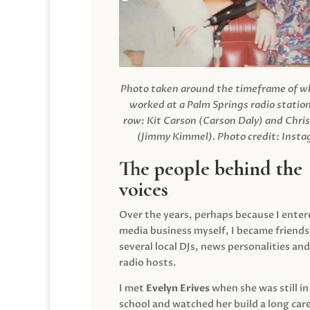
Photo taken around the timeframe of 
worked at a Palm Springs radio station
row: Kit Carson (Carson Daly) and Chri
(Jimmy Kimmel).
Photo credit: Inst
The people behind the
voices
Over the years, perhaps because I enter
media business myself, I became friends
several local DJs, news personalities and
radio hosts.
I met
Evelyn Erives
when she was still in
school and watched her build a long care