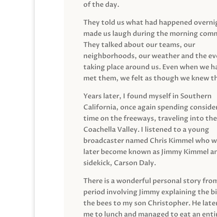
of the day.
They told us what had happened overni
made us laugh during the morning com
They talked about our teams, our
neighborhoods, our weather and the ev
taking place around us. Even when we h
met them, we felt as though we knew t
Years later, I found myself in Southern
California, once again spending conside
time on the freeways, traveling into the
Coachella Valley. I listened to a young
broadcaster named Chris Kimmel who 
later become known as Jimmy Kimmel an
sidekick, Carson Daly.
There is a wonderful personal story fro
period involving Jimmy explaining the b
the bees to my son Christopher. He late
me to lunch and managed to eat an entir