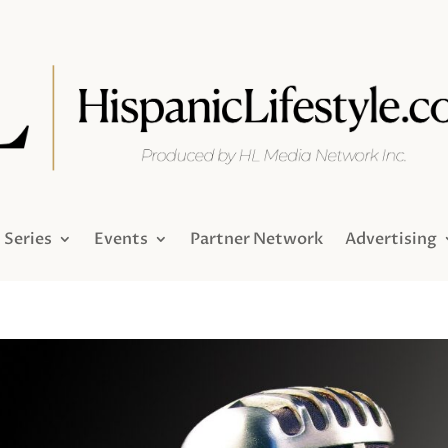
Series
Events
Partner Network
Advertising