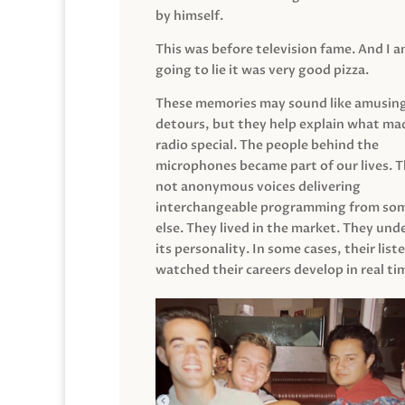
by himself.
This was before television fame. And I 
going to lie it was very good pizza.
These memories may sound like amusin
detours, but they help explain what mad
radio special. The people behind the
microphones became part of our lives. 
not anonymous voices delivering
interchangeable programming from so
else. They lived in the market. They un
its personality. In some cases, their list
watched their careers develop in real ti