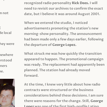
recognized radio personality
Rick Dees.
I will
need to revisit our archives to confirm the exact
am not
date, but I believe it was around August 2001.
When we entered the studio, I noticed
g
advertisements promoting the station’s new
e local
morning-show personality. The announcement
had been made only a few days earlier, following
They were
the departure of
George Lopez.
What struck me was how quickly the transition
mewhere
appeared to happen. The promotional campaign
derstood
was ready. The replacement had apparently been
eners
planned. The station had already moved
me.
forward.
At the time, I knew very little about how radio
contracts were structured or the business
considerations behind these decisions. I am sure
there were reasons for the change. Still,
George
Lopez
was one of the first high-profile Latino