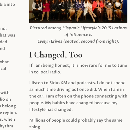
ia into
Pictured among Hispanic Lifestyle’s 2015 Latinas
and,
of Influence is
what was
Evelyn Erives (seated, second from right).
ided
yed
I Changed, Too
 what
If I am being honest, it is now rare for me to tune
cal
in to local radio.
I listen to SiriusXM and podcasts. I do not spend
as much time driving as I once did. When I am in
 with
the car, I am often on the phone connecting with
dio on
people. My habits have changed because my
o belong
lifestyle has changed.
e region.
0s, when
Millions of people could probably say the same
 rhythm
thing.