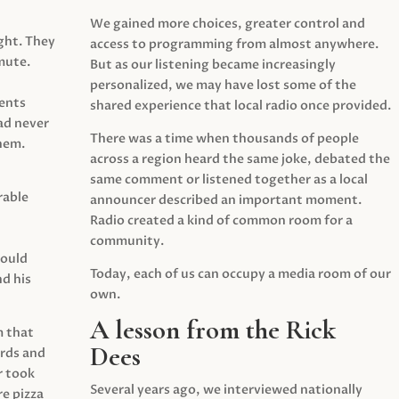
We gained more choices, greater control and
ght. They
access to programming from almost anywhere.
mute.
But as our listening became increasingly
personalized, we may have lost some of the
ents
shared experience that local radio once provided.
ad never
There was a time when thousands of people
hem.
across a region heard the same joke, debated the
same comment or listened together as a local
rable
announcer described an important moment.
Radio created a kind of common room for a
community.
would
Today, each of us can occupy a media room of our
d his
own.
A lesson from the Rick
m that
Dees
irds and
r took
Several years ago, we interviewed nationally
e pizza