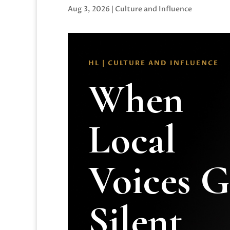
Aug 3, 2026
|
Culture and Influence
HL | CULTURE AND INFLUENCE
When
Local
Voices 
Silent