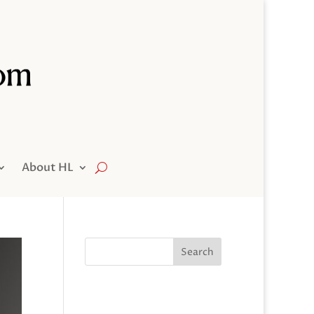
About HL
Search