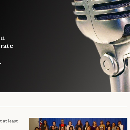
on
rate
.
t at least
,