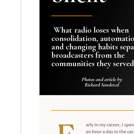
What radio loses when
consolidation, automati
and changing habits sepa
broadcasters from the
communities they served
Photos and article by
Richard Sandoval
arly in my career, I spen
an hour a day in the car