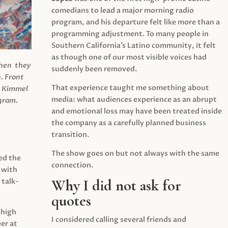
comedians to lead a major morning radio
program, and his departure felt like more than a
programming adjustment. To many people in
Southern California’s Latino community, it felt
as though one of our most visible voices had
when they
suddenly been removed.
.
Front
That experience taught me something about
s Kimmel
media: what audiences experience as an abrupt
agram.
and emotional loss may have been treated inside
the company as a carefully planned business
transition.
The show goes on but not always with the same
ed the
connection.
 with
Why I did not ask for
 talk-
quotes
 high
I considered calling several friends and
er at