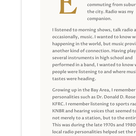
commuting from suburb
the city. Radio was my
companion.
I listened to morning shows, talk radio 
occasionally, music. I wanted to know 
happening in the world, but music prov
another kind of connection. Having pla
several instruments in high school and
performed in a band, I wanted to know
people were listening to and where musi
tastes were heading.
Growing up in the Bay Area, I remember
personalities such as Dr. Donald D. Rose
KFRC. I remember listening to sports ra
KNBR and hearing voices that seemed t
not merely to a station, but to the entir
This was during the late 1970s and 198
local radio personalities helped set the