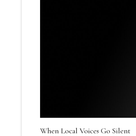
When Local Voices Go Silent