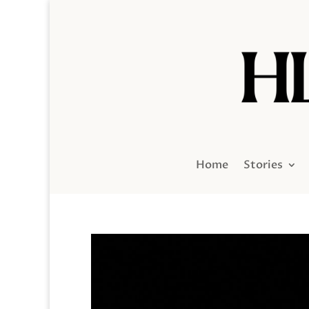
Home
Stories