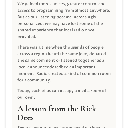
We gained more choices, greater control and
access to programming from almost anywhere.
But as our listening became increasingly
personalized, we may have lost some of the
shared experience that local radio once
provided.
There was a time when thousands of people
across a region heard the same joke, debated
the same comment or listened together as a
local announcer described an important
moment. Radio created a kind of common room
for a community.
Today, each of us can occupy a media room of
our own.
A lesson from the Rick
Dees
Several years ago, we interviewed nationally