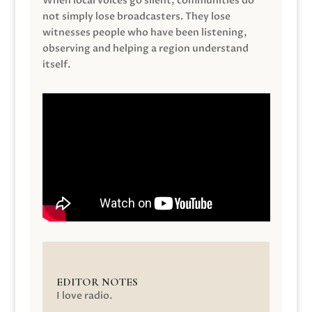
When local voices go silent, communities do
not simply lose broadcasters. They lose
witnesses people who have been listening,
observing and helping a region understand
itself.
EDITOR NOTES
I love radio.