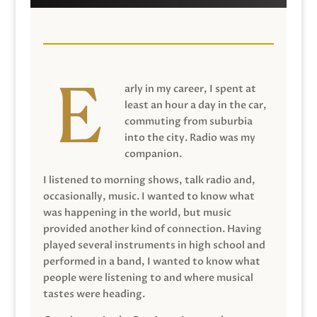
arly in my career, I spent at
least an hour a day in the car,
commuting from suburbia
into the city. Radio was my
companion.
I listened to morning shows, talk radio and,
occasionally, music. I wanted to know what
was happening in the world, but music
provided another kind of connection. Having
played several instruments in high school and
performed in a band, I wanted to know what
people were listening to and where musical
tastes were heading.