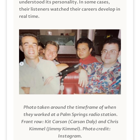
understood its personality. In some cases,
their listeners watched their careers develop in
real time.
Photo taken around the timeframe of when
they worked at a Palm Springs radio station.
Front row: Kit Carson (Carson Daly) and Chris
Kimmel (Jimmy Kimmel).
Photo credit:
Instagram.