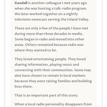
Kendall
is another colleague I met years ago
when she was hosting a talk-radio program.
We later worked together on a nightly
television newscast serving the Inland Valley.
These are only a few of the people I have met
during more than three decades in media.
Some began in radio and moved into other
areas. Others remained because radio was
where they wanted to be.
They loved entertaining people. They loved
sharing information, playing music and
connecting with their communities. Some may
also have chosen to remain in local markets
because they were raising families and building
lives there.
That is an important part of this story.
When a local radio personality disappears from