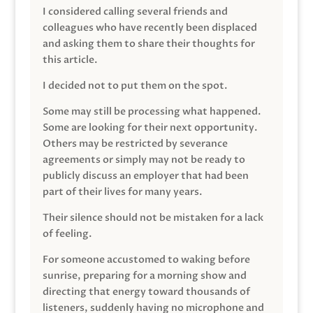
I considered calling several friends and
colleagues who have recently been displaced
and asking them to share their thoughts for
this article.
I decided not to put them on the spot.
Some may still be processing what happened.
Some are looking for their next opportunity.
Others may be restricted by severance
agreements or simply may not be ready to
publicly discuss an employer that had been
part of their lives for many years.
Their silence should not be mistaken for a lack
of feeling.
For someone accustomed to waking before
sunrise, preparing for a morning show and
directing that energy toward thousands of
listeners, suddenly having no microphone and