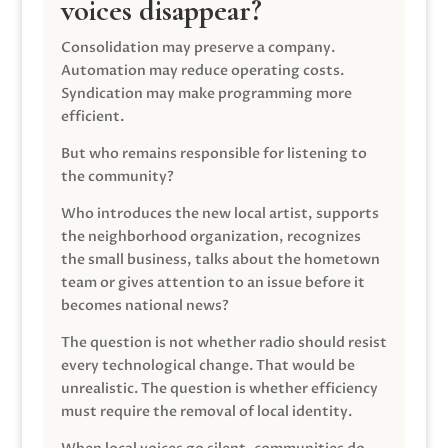
voices disappear?
Consolidation may preserve a company.
Automation may reduce operating costs.
Syndication may make programming more
efficient.
But who remains responsible for listening to
the community?
Who introduces the new local artist, supports
the neighborhood organization, recognizes
the small business, talks about the hometown
team or gives attention to an issue before it
becomes national news?
The question is not whether radio should resist
every technological change. That would be
unrealistic. The question is whether efficiency
must require the removal of local identity.