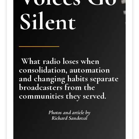
Silent
What radio loses when
consolidation, automation
and changing habits separate
broadcasters from the
communities they served.
Photos and article by
Richard Sandoval