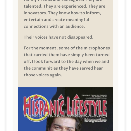
talented. They are experienced. They are
innovators. They know how to inform,
entertain and create meaningful
connections with an audience.
Their voices have not disappeared.
For the moment, some of the microphones
that carried them have simply been turned
off. I look forward to the day when we and
the communities they have served hear
those voices again.