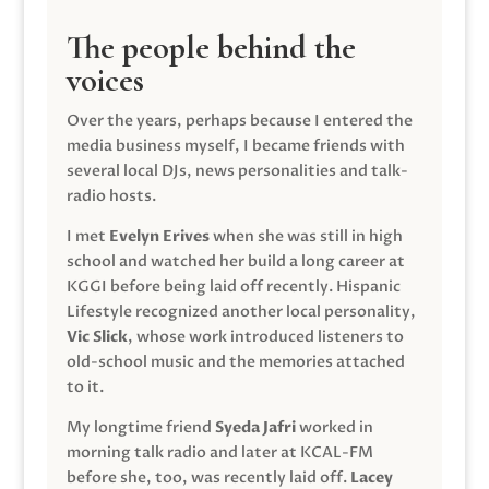
The people behind the
voices
Over the years, perhaps because I entered the
media business myself, I became friends with
several local DJs, news personalities and talk-
radio hosts.
I met
Evelyn Erives
when she was still in high
school and watched her build a long career at
KGGI before being laid off recently. Hispanic
Lifestyle recognized another local personality,
Vic Slick
, whose work introduced listeners to
old-school music and the memories attached
to it.
My longtime friend
Syeda Jafri
worked in
morning talk radio and later at KCAL-FM
before she, too, was recently laid off.
Lacey