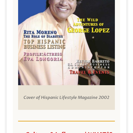
Cover of Hispanic Lifestyle Magazine 2002