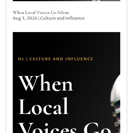
When Local Voices Go Silent
Aug 3, 2026
|
Culture and Influence
HL | CULTURE AND INFLUENCE
When
Local
Voices Go