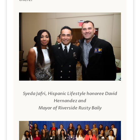
Syeda Jafri, Hispanic Lifestyle honoree David
Hernandez and
Mayor of Riverside Rusty Baily