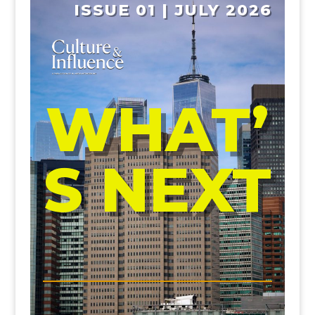
ISSUE 01 | JULY 2026
WHAT’
S NEXT