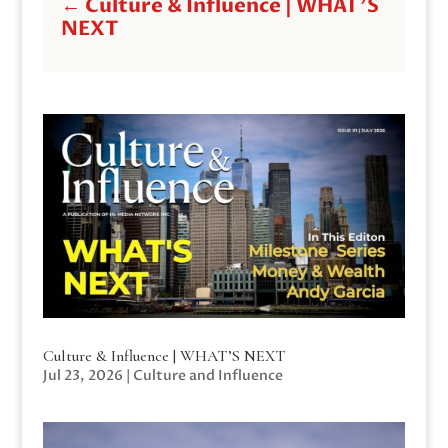
←
Culture & Influence | WHAT'S
NEXT
Culture & Influence | WHAT’S NEXT
Jul 23, 2026
|
Culture and Influence