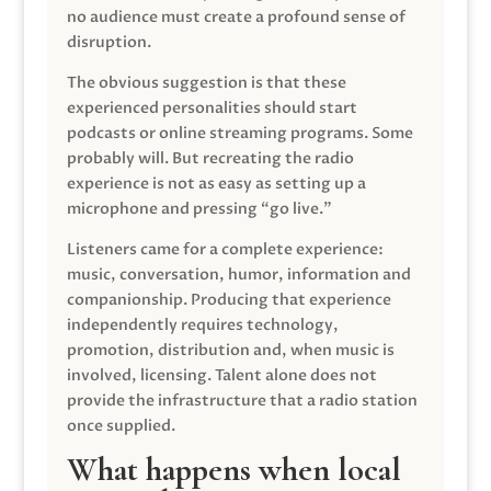
no audience must create a profound sense of
disruption.
The obvious suggestion is that these
experienced personalities should start
podcasts or online streaming programs. Some
probably will. But recreating the radio
experience is not as easy as setting up a
microphone and pressing “go live.”
Listeners came for a complete experience:
music, conversation, humor, information and
companionship. Producing that experience
independently requires technology,
promotion, distribution and, when music is
involved, licensing. Talent alone does not
provide the infrastructure that a radio station
once supplied.
What happens when local