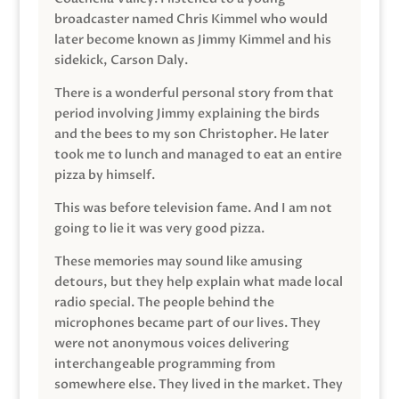
broadcaster named Chris Kimmel who would
later become known as Jimmy Kimmel and his
sidekick, Carson Daly.
There is a wonderful personal story from that
period involving Jimmy explaining the birds
and the bees to my son Christopher. He later
took me to lunch and managed to eat an entire
pizza by himself.
This was before television fame. And I am not
going to lie it was very good pizza.
These memories may sound like amusing
detours, but they help explain what made local
radio special. The people behind the
microphones became part of our lives. They
were not anonymous voices delivering
interchangeable programming from
somewhere else. They lived in the market. They