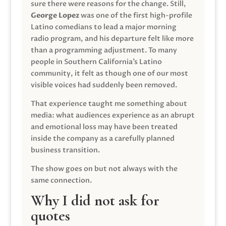
sure there were reasons for the change. Still,
George Lopez
was one of the first high-profile
Latino comedians to lead a major morning
radio program, and his departure felt like more
than a programming adjustment. To many
people in Southern California’s Latino
community, it felt as though one of our most
visible voices had suddenly been removed.
That experience taught me something about
media: what audiences experience as an abrupt
and emotional loss may have been treated
inside the company as a carefully planned
business transition.
The show goes on but not always with the
same connection.
Why I did not ask for
quotes