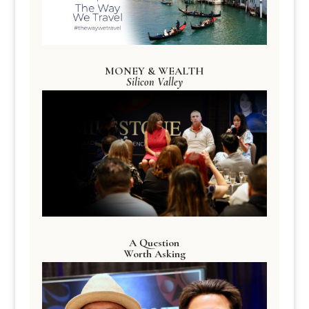
MONEY & WEALTH
Silicon Valley
A Question
Worth Asking