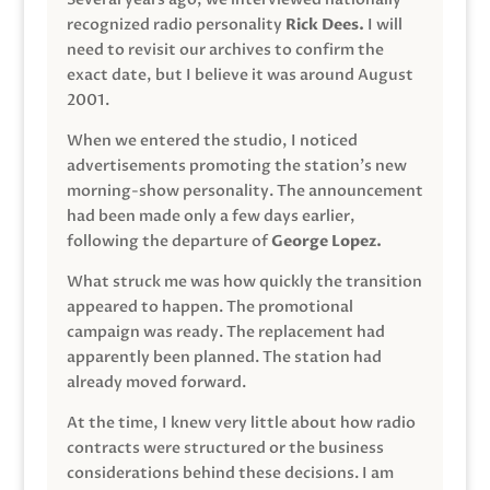
recognized radio personality
Rick Dees.
I will
need to revisit our archives to confirm the
exact date, but I believe it was around August
2001.
When we entered the studio, I noticed
advertisements promoting the station’s new
morning-show personality. The announcement
had been made only a few days earlier,
following the departure of
George Lopez.
What struck me was how quickly the transition
appeared to happen. The promotional
campaign was ready. The replacement had
apparently been planned. The station had
already moved forward.
At the time, I knew very little about how radio
contracts were structured or the business
considerations behind these decisions. I am