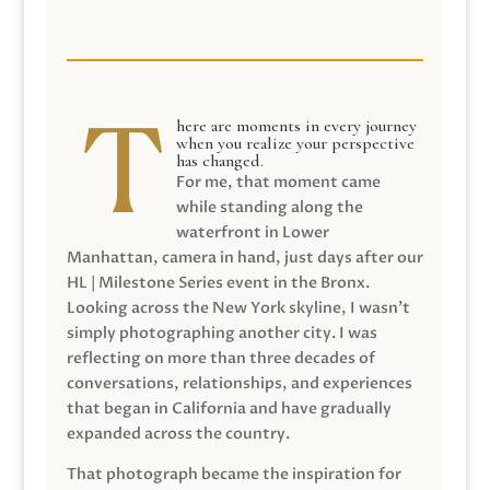
here are moments in every journey
when you realize your perspective
has changed.
For me, that moment came
while standing along the
waterfront in Lower
Manhattan, camera in hand, just days after our
HL | Milestone Series event in the Bronx.
Looking across the New York skyline, I wasn’t
simply photographing another city. I was
reflecting on more than three decades of
conversations, relationships, and experiences
that began in California and have gradually
expanded across the country.
That photograph became the inspiration for