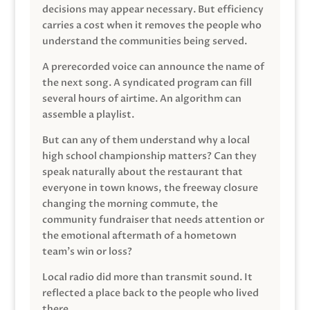
decisions may appear necessary. But efficiency
carries a cost when it removes the people who
understand the communities being served.
A prerecorded voice can announce the name of
the next song. A syndicated program can fill
several hours of airtime. An algorithm can
assemble a playlist.
But can any of them understand why a local
high school championship matters? Can they
speak naturally about the restaurant that
everyone in town knows, the freeway closure
changing the morning commute, the
community fundraiser that needs attention or
the emotional aftermath of a hometown
team’s win or loss?
Local radio did more than transmit sound. It
reflected a place back to the people who lived
there.