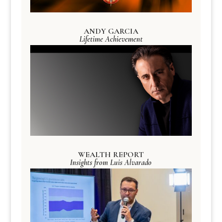
ANDY GARCIA
Lifetime Achievement
WEALTH REPORT
Insights from Luis Alvarado