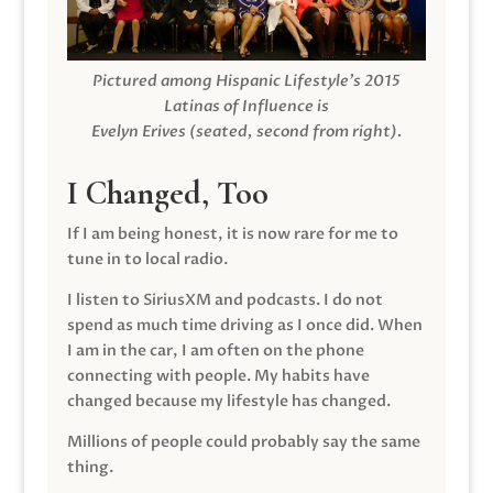
Pictured among Hispanic Lifestyle’s 2015
Latinas of Influence is
Evelyn Erives (seated, second from right).
I Changed, Too
If I am being honest, it is now rare for me to
tune in to local radio.
I listen to SiriusXM and podcasts. I do not
spend as much time driving as I once did. When
I am in the car, I am often on the phone
connecting with people. My habits have
changed because my lifestyle has changed.
Millions of people could probably say the same
thing.