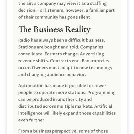
the air, a company may view it as a staffing
decision. For listeners, however, a familiar part
of their community has gone silent.
The Business Reality
Radio has always been a difficult business.
Stations are bought and sold. Companies
consolidate. Formats change. Advertising
revenue shifts. Contracts end. Bankruptcies
occur. Owners must adapt to new technology
and changing audience behavior.
Automation has made it possible for fewer
people to operate more stations. Programming
can be produced in another city and
distributed across multiple markets. Artificial
intelligence will likely expand those capabilities
even further.
From a business perspective, some of those