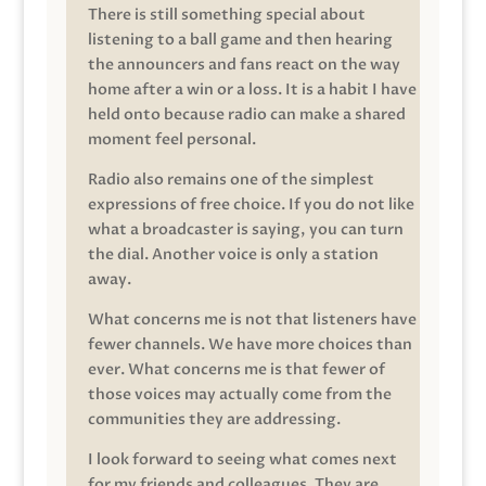
There is still something special about
listening to a ball game and then hearing
the announcers and fans react on the way
home after a win or a loss. It is a habit I have
held onto because radio can make a shared
moment feel personal.
Radio also remains one of the simplest
expressions of free choice. If you do not like
what a broadcaster is saying, you can turn
the dial. Another voice is only a station
away.
What concerns me is not that listeners have
fewer channels. We have more choices than
ever. What concerns me is that fewer of
those voices may actually come from the
communities they are addressing.
I look forward to seeing what comes next
for my friends and colleagues. They are