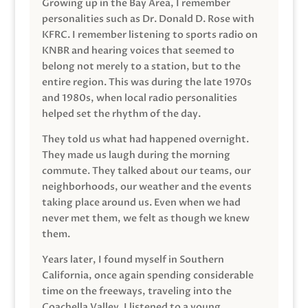
Growing up in the Bay Area, I remember
personalities such as Dr. Donald D. Rose with
KFRC. I remember listening to sports radio on
KNBR and hearing voices that seemed to
belong not merely to a station, but to the
entire region. This was during the late 1970s
and 1980s, when local radio personalities
helped set the rhythm of the day.
They told us what had happened overnight.
They made us laugh during the morning
commute. They talked about our teams, our
neighborhoods, our weather and the events
taking place around us. Even when we had
never met them, we felt as though we knew
them.
Years later, I found myself in Southern
California, once again spending considerable
time on the freeways, traveling into the
Coachella Valley. I listened to a young