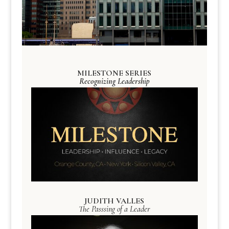
MILESTONE SERIES
Recognizing Leadership
JUDITH VALLES
The Passsing of a Leader