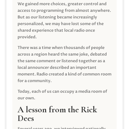
We gained more choices, greater control and
access to programming from almost anywhere.
But as our listening became increasingly
personalized, we may have lost some of the
shared experience that local radio once
provided.
There was a time when thousands of people
across a region heard the same joke, debated
the same comment or listened together as a
local announcer described an important
moment. Radio created a kind of common room
for a community.
Today, each of us can occupy a media room of
our own.
A lesson from the Rick
Dees
Several years ago, we interviewed nationally