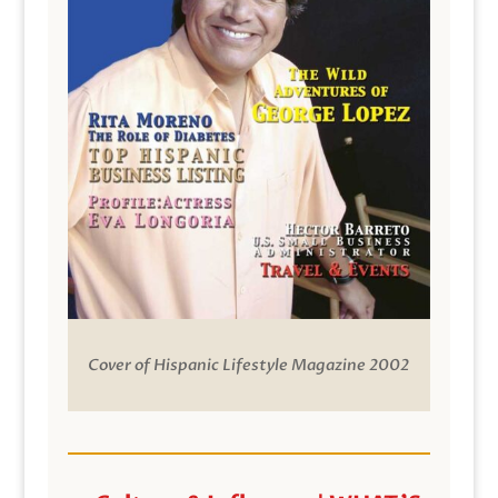
Cover of Hispanic Lifestyle Magazine 2002