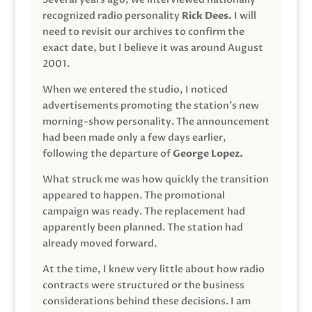
recognized radio personality
Rick Dees.
I will
need to revisit our archives to confirm the
exact date, but I believe it was around August
2001.
When we entered the studio, I noticed
advertisements promoting the station’s new
morning-show personality. The announcement
had been made only a few days earlier,
following the departure of
George Lopez.
What struck me was how quickly the transition
appeared to happen. The promotional
campaign was ready. The replacement had
apparently been planned. The station had
already moved forward.
At the time, I knew very little about how radio
contracts were structured or the business
considerations behind these decisions. I am