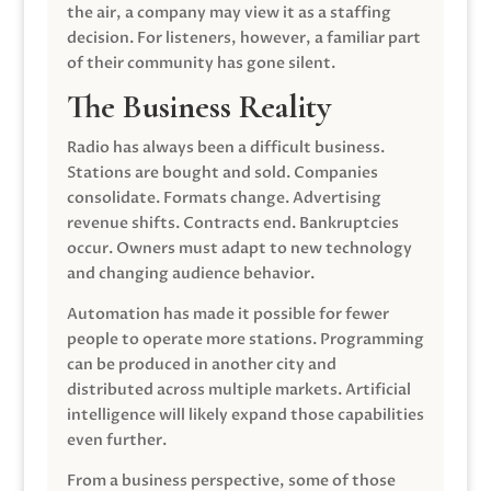
the air, a company may view it as a staffing
decision. For listeners, however, a familiar part
of their community has gone silent.
The Business Reality
Radio has always been a difficult business.
Stations are bought and sold. Companies
consolidate. Formats change. Advertising
revenue shifts. Contracts end. Bankruptcies
occur. Owners must adapt to new technology
and changing audience behavior.
Automation has made it possible for fewer
people to operate more stations. Programming
can be produced in another city and
distributed across multiple markets. Artificial
intelligence will likely expand those capabilities
even further.
From a business perspective, some of those