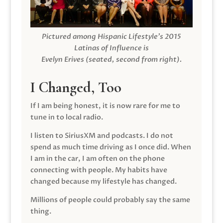
Pictured among Hispanic Lifestyle’s 2015
Latinas of Influence is
Evelyn Erives (seated, second from right).
I Changed, Too
If I am being honest, it is now rare for me to
tune in to local radio.
I listen to SiriusXM and podcasts. I do not
spend as much time driving as I once did. When
I am in the car, I am often on the phone
connecting with people. My habits have
changed because my lifestyle has changed.
Millions of people could probably say the same
thing.