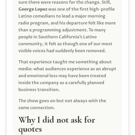
sure there were reasons for the change. Still,
George Lopez
was one of the first high-profile
Latino comedians to lead a major morning
radio program, and his departure felt like more
than a programming adjustment. To many
people in Southern California’s Latino
community, it felt as though one of our most
visible voices had suddenly been removed.
That experience taught me something about
media: what audiences experience as an abrupt
and emotional loss may have been treated
inside the company as a carefully planned
business transition.
The show goes on but not always with the
same connection.
Why I did not ask for
quotes