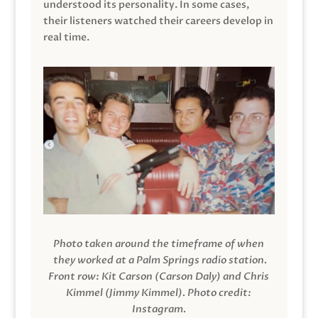
understood its personality. In some cases,
their listeners watched their careers develop in
real time.
Photo taken around the timeframe of when
they worked at a Palm Springs radio station.
Front row: Kit Carson (Carson Daly) and Chris
Kimmel (Jimmy Kimmel).
Photo credit:
Instagram.