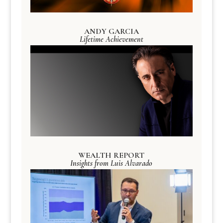
ANDY GARCIA
Lifetime Achievement
WEALTH REPORT
Insights from Luis Alvarado