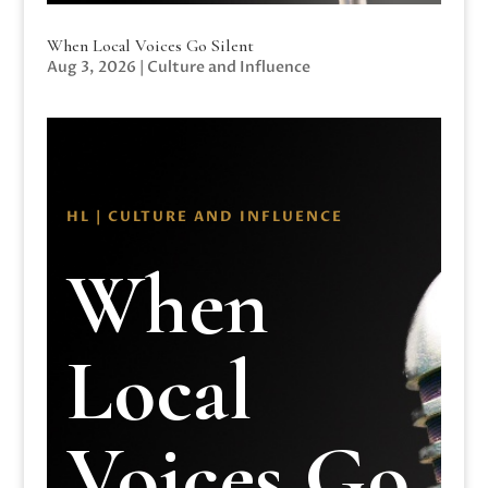
When Local Voices Go Silent
Aug 3, 2026
|
Culture and Influence
HL | CULTURE AND INFLUENCE
When
Local
Voices Go