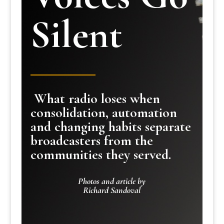
Silent
What radio loses when
consolidation, automation
and changing habits separate
broadcasters from the
communities they served.
Photos and article by
Richard Sandoval