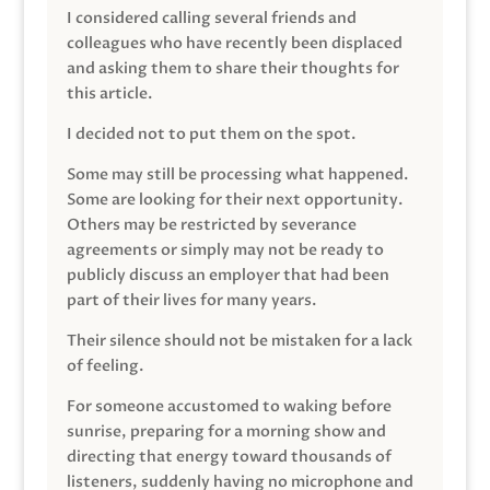
I considered calling several friends and
colleagues who have recently been displaced
and asking them to share their thoughts for
this article.
I decided not to put them on the spot.
Some may still be processing what happened.
Some are looking for their next opportunity.
Others may be restricted by severance
agreements or simply may not be ready to
publicly discuss an employer that had been
part of their lives for many years.
Their silence should not be mistaken for a lack
of feeling.
For someone accustomed to waking before
sunrise, preparing for a morning show and
directing that energy toward thousands of
listeners, suddenly having no microphone and