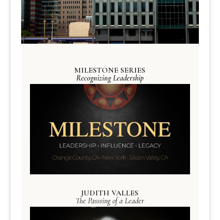
MILESTONE SERIES
Recognizing Leadership
JUDITH VALLES
The Passsing of a Leader