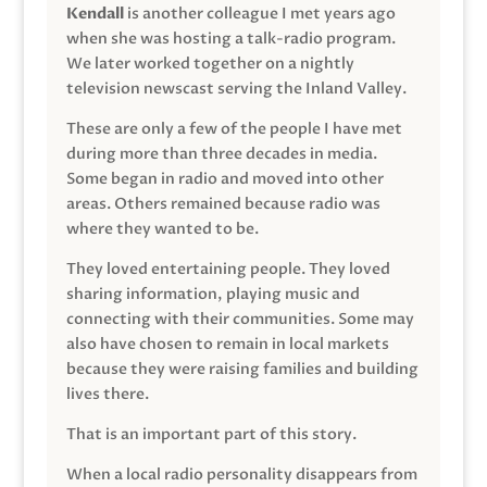
Kendall
is another colleague I met years ago
when she was hosting a talk-radio program.
We later worked together on a nightly
television newscast serving the Inland Valley.
These are only a few of the people I have met
during more than three decades in media.
Some began in radio and moved into other
areas. Others remained because radio was
where they wanted to be.
They loved entertaining people. They loved
sharing information, playing music and
connecting with their communities. Some may
also have chosen to remain in local markets
because they were raising families and building
lives there.
That is an important part of this story.
When a local radio personality disappears from