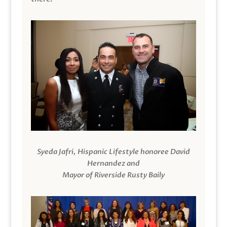
Syeda Jafri, Hispanic Lifestyle honoree David
Hernandez and
Mayor of Riverside Rusty Baily