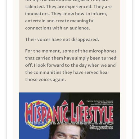
talented. They are experienced. They are
innovators. They know how to inform,
entertain and create meaningful
connections with an audience.
Their voices have not disappeared.
For the moment, some of the microphones
that carried them have simply been turned
off. I look forward to the day when we and
the communities they have served hear
those voices again.