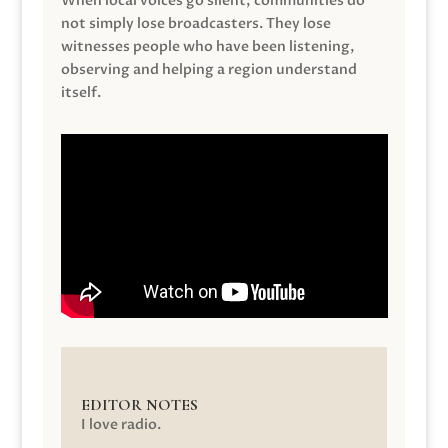
When local voices go silent, communities do
not simply lose broadcasters. They lose
witnesses people who have been listening,
observing and helping a region understand
itself.
EDITOR NOTES
I love radio.