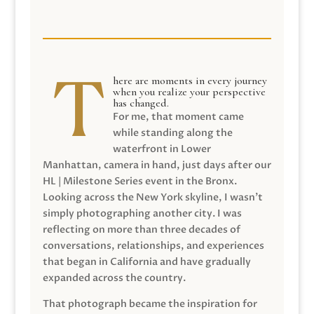
here are moments in every journey
when you realize your perspective
has changed.
For me, that moment came
while standing along the
waterfront in Lower
Manhattan, camera in hand, just days after our
HL | Milestone Series event in the Bronx.
Looking across the New York skyline, I wasn’t
simply photographing another city. I was
reflecting on more than three decades of
conversations, relationships, and experiences
that began in California and have gradually
expanded across the country.
That photograph became the inspiration for