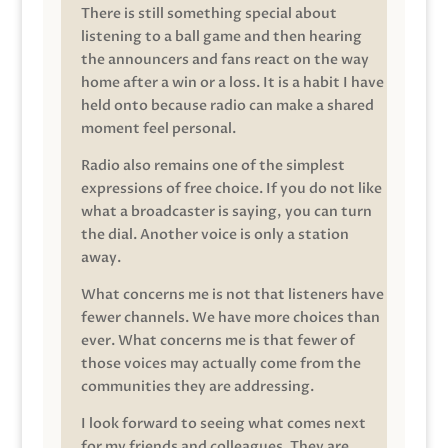
There is still something special about
listening to a ball game and then hearing
the announcers and fans react on the way
home after a win or a loss. It is a habit I have
held onto because radio can make a shared
moment feel personal.
Radio also remains one of the simplest
expressions of free choice. If you do not like
what a broadcaster is saying, you can turn
the dial. Another voice is only a station
away.
What concerns me is not that listeners have
fewer channels. We have more choices than
ever. What concerns me is that fewer of
those voices may actually come from the
communities they are addressing.
I look forward to seeing what comes next
for my friends and colleagues. They are