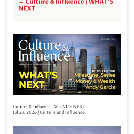
←
Culture & Influence | WHAT'S
NEXT
Culture & Influence | WHAT’S NEXT
Jul 23, 2026
|
Culture and Influence