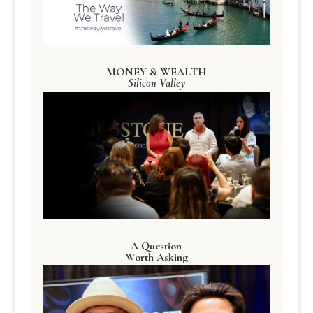
MONEY & WEALTH
Silicon Valley
A Question
Worth Asking