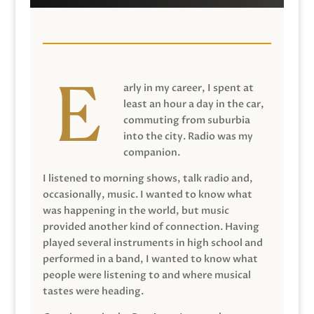
arly in my career, I spent at
least an hour a day in the car,
commuting from suburbia
into the city. Radio was my
companion.
I listened to morning shows, talk radio and,
occasionally, music. I wanted to know what
was happening in the world, but music
provided another kind of connection. Having
played several instruments in high school and
performed in a band, I wanted to know what
people were listening to and where musical
tastes were heading.