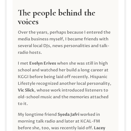
The people behind the
voices
Over the years, perhaps because I entered the
media business myself, I became friends with
several local DJs, news personalities and talk-
radio hosts.
I met
Evelyn Erives
when she was still in high
school and watched her build a long career at
KGGI before being laid off recently. Hispanic
Lifestyle recognized another local personality,
Vic Slick
, whose work introduced listeners to
old-school music and the memories attached
to it.
My longtime friend
Syeda Jafri
worked in
morning talk radio and later at KCAL-FM
before she, too, was recently laid off.
Lacey