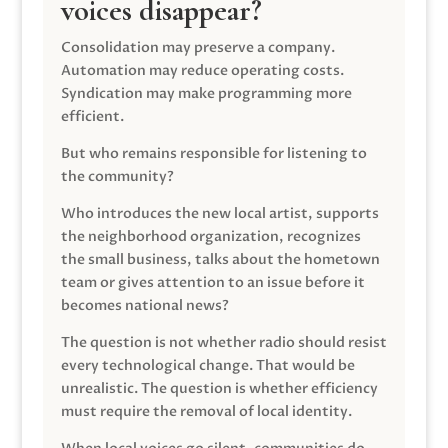
voices disappear?
Consolidation may preserve a company.
Automation may reduce operating costs.
Syndication may make programming more
efficient.
But who remains responsible for listening to
the community?
Who introduces the new local artist, supports
the neighborhood organization, recognizes
the small business, talks about the hometown
team or gives attention to an issue before it
becomes national news?
The question is not whether radio should resist
every technological change. That would be
unrealistic. The question is whether efficiency
must require the removal of local identity.