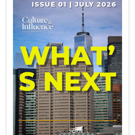
ISSUE 01 | JULY 2026
WHAT’
S NEXT