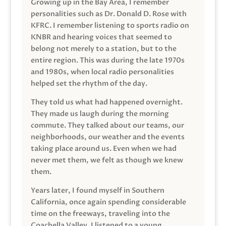
Growing up in the Bay Area, I remember
personalities such as Dr. Donald D. Rose with
KFRC. I remember listening to sports radio on
KNBR and hearing voices that seemed to
belong not merely to a station, but to the
entire region. This was during the late 1970s
and 1980s, when local radio personalities
helped set the rhythm of the day.
They told us what had happened overnight.
They made us laugh during the morning
commute. They talked about our teams, our
neighborhoods, our weather and the events
taking place around us. Even when we had
never met them, we felt as though we knew
them.
Years later, I found myself in Southern
California, once again spending considerable
time on the freeways, traveling into the
Coachella Valley. I listened to a young