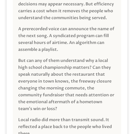
decisions may appear necessary. But efficiency
carries a cost when it removes the people who
understand the communities being served.
A prerecorded voice can announce the name of
the next song. A syndicated program can fill
several hours of airtime. An algorithm can
assemble a playlist.
But can any of them understand why a local
high school championship matters? Can they
speak naturally about the restaurant that
everyone in town knows, the freeway closure
changing the morning commute, the
community fundraiser that needs attention or
the emotional aftermath of a hometown
team’s win or loss?
Local radio did more than transmit sound. It
reflected a place back to the people who lived
there.