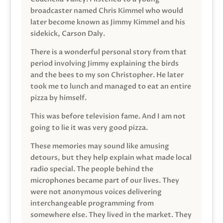
broadcaster named Chris Kimmel who would
later become known as Jimmy Kimmel and his
sidekick, Carson Daly.
There is a wonderful personal story from that
period involving Jimmy explaining the birds
and the bees to my son Christopher. He later
took me to lunch and managed to eat an entire
pizza by himself.
This was before television fame. And I am not
going to lie it was very good pizza.
These memories may sound like amusing
detours, but they help explain what made local
radio special. The people behind the
microphones became part of our lives. They
were not anonymous voices delivering
interchangeable programming from
somewhere else. They lived in the market. They