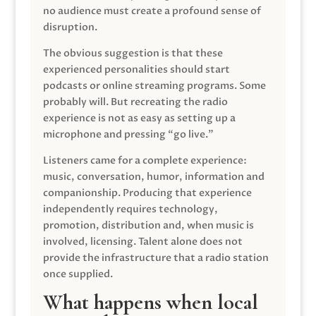
no audience must create a profound sense of
disruption.
The obvious suggestion is that these
experienced personalities should start
podcasts or online streaming programs. Some
probably will. But recreating the radio
experience is not as easy as setting up a
microphone and pressing “go live.”
Listeners came for a complete experience:
music, conversation, humor, information and
companionship. Producing that experience
independently requires technology,
promotion, distribution and, when music is
involved, licensing. Talent alone does not
provide the infrastructure that a radio station
once supplied.
What happens when local