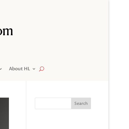
About HL
Search