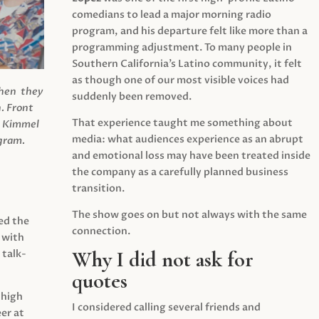
comedians to lead a major morning radio
program, and his departure felt like more than a
programming adjustment. To many people in
Southern California’s Latino community, it felt
as though one of our most visible voices had
when they
suddenly been removed.
.
Front
That experience taught me something about
s Kimmel
media: what audiences experience as an abrupt
agram.
and emotional loss may have been treated inside
the company as a carefully planned business
transition.
The show goes on but not always with the same
ed the
connection.
 with
Why I did not ask for
 talk-
quotes
 high
I considered calling several friends and
er at