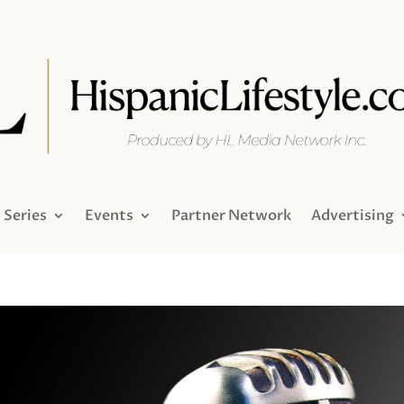
Series
Events
Partner Network
Advertising