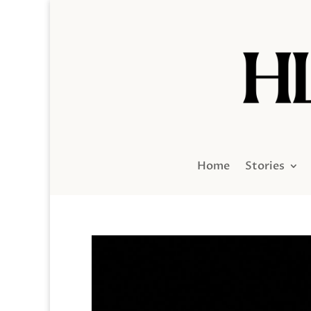
Home
Stories