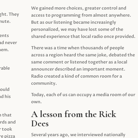
We gained more choices, greater control and
ght. They
access to programming from almost anywhere.
mute.
But as our listening became increasingly
personalized, we may have lost some of the
ents
shared experience that local radio once provided.
ad never
There was a time when thousands of people
hem.
across a region heard the same joke, debated the
same comment or listened together as a local
rable
announcer described an important moment.
Radio created a kind of common room for a
community.
would
Today, each of us can occupy a media room of our
d his
own.
A lesson from the Rick
m that
Dees
irds and
r took
Several years ago, we interviewed nationally
e pizza