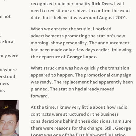
recognized radio personality
Rick Dees.
I will
need to revisit our archives to confirm the exact
am not
date, but I believe it was around August 2001.
When we entered the studio, I noticed
g
advertisements promoting the station’s new
e local
morning-show personality. The announcement
had been made only a few days earlier, following
They were
the departure of
George Lopez.
What struck me was how quickly the transition
mewhere
appeared to happen. The promotional campaign
derstood
was ready. The replacement had apparently been
eners
planned. The station had already moved
me.
forward.
At the time, I knew very little about how radio
contracts were structured or the business
considerations behind these decisions. I am sure
there were reasons for the change. Still,
George
Lopez
was one of the first high-profile Latino