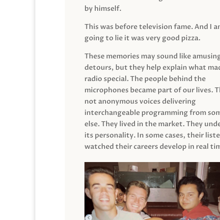
by himself.
This was before television fame. And I 
going to lie it was very good pizza.
These memories may sound like amusin
detours, but they help explain what mad
radio special. The people behind the
microphones became part of our lives. 
not anonymous voices delivering
interchangeable programming from so
else. They lived in the market. They un
its personality. In some cases, their list
watched their careers develop in real ti