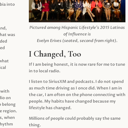
ia into
Pictured among Hispanic Lifestyle’s 2015 Latinas
and,
of Influence is
what was
Evelyn Erives (seated, second from right).
ided
yed
I Changed, Too
 what
If I am being honest, it is now rare for me to tune
cal
in to local radio.
I listen to SiriusXM and podcasts. I do not spend
as much time driving as I once did. When I am in
 with
the car, I am often on the phone connecting with
dio on
people. My habits have changed because my
o belong
lifestyle has changed.
e region.
0s, when
Millions of people could probably say the same
 rhythm
thing.