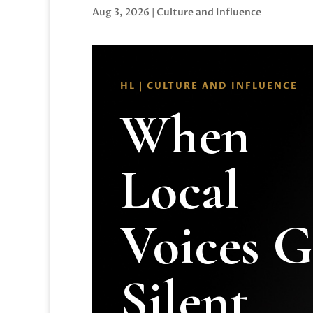
Aug 3, 2026
|
Culture and Influence
HL | CULTURE AND INFLUENCE
When
Local
Voices 
Silent