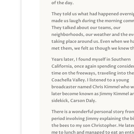
of the day.
They told us what had happened overni
made us laugh during the morning com
They talked about our teams, our
neighborhoods, our weather and the ev
taking place around us. Even when we h
met them, we felt as though we knew t
Years later, I found myself in Southern
California, once again spending conside
time on the freeways, traveling into the
Coachella Valley. I listened to a young
broadcaster named Chris Kimmel who 
later become known as Jimmy Kimmel an
sidekick, Carson Daly.
There is a wonderful personal story fro
period involving Jimmy explaining the b
the bees to my son Christopher. He late
me to lunch and managed to eat an entir