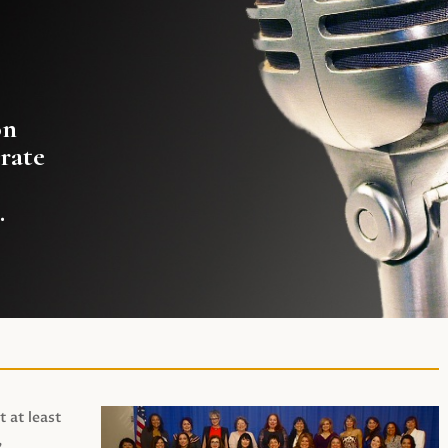
on
rate
.
t at least
,