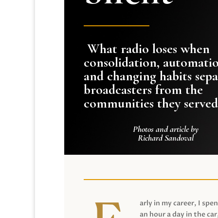
What radio loses when
consolidation, automati
and changing habits sepa
broadcasters from the
communities they served
Photos and article by
Richard Sandoval
arly in my career, I spen
an hour a day in the car