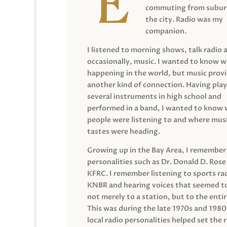
commuting from suburb
the city. Radio was my
companion.
I listened to morning shows, talk radio 
occasionally, music. I wanted to know 
happening in the world, but music prov
another kind of connection. Having pla
several instruments in high school and
performed in a band, I wanted to know
people were listening to and where musi
tastes were heading.
Growing up in the Bay Area, I remember
personalities such as Dr. Donald D. Rose
KFRC. I remember listening to sports ra
KNBR and hearing voices that seemed t
not merely to a station, but to the entir
This was during the late 1970s and 198
local radio personalities helped set the