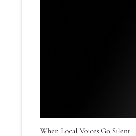
When Local Voices Go Silent