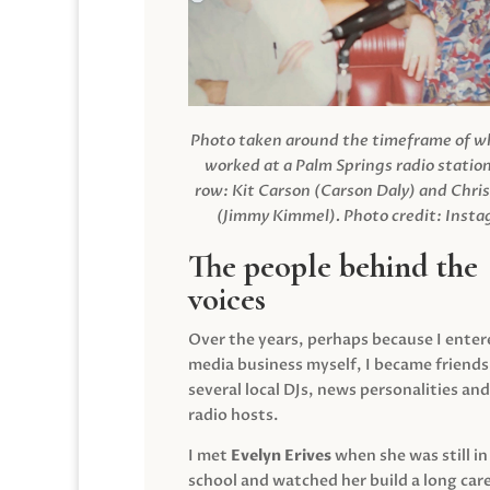
Photo taken around the timeframe of 
worked at a Palm Springs radio station
row: Kit Carson (Carson Daly) and Chri
(Jimmy Kimmel).
Photo credit: Inst
The people behind the
voices
Over the years, perhaps because I enter
media business myself, I became friends
several local DJs, news personalities and
radio hosts.
I met
Evelyn Erives
when she was still in
school and watched her build a long care