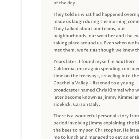
of the day.
They told us what had happened overni
made us laugh during the morning com
They talked about our teams, our
neighborhoods, our weather and the ev
taking place around us. Even when we h
met them, we felt as though we knew t
Years later, I found myself in Southern
California, once again spending conside
time on the freeways, traveling into the
Coachella Valley. I listened to a young
broadcaster named Chris Kimmel who 
later become known as Jimmy Kimmel an
sidekick, Carson Daly.
There is a wonderful personal story fro
period involving Jimmy explaining the b
the bees to my son Christopher. He late
me to lunch and managed to eat an entir