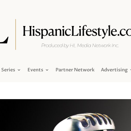
Series
Events
Partner Network
Advertising