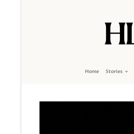
Home
Stories