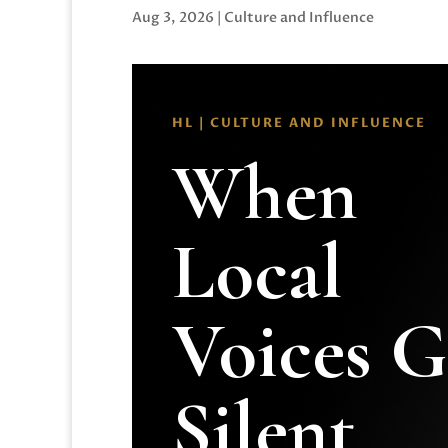
Aug 3, 2026
|
Culture and Influence
HL | CULTURE AND INFLUENCE
When
Local
Voices 
Silent