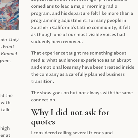
comedians to lead a major morning radio
program, and his departure felt like more than a
programming adjustment. To many people in
Southern California’s Latino community, it felt
as though one of our most visible voices had
when they
suddenly been removed.
.
Front
That experience taught me something about
s Kimmel
media: what audiences experience as an abrupt
agram.
and emotional loss may have been treated inside
the company as a carefully planned business
transition.
The show goes on but not always with the same
ed the
connection.
 with
Why I did not ask for
 talk-
quotes
 high
I considered calling several friends and
er at