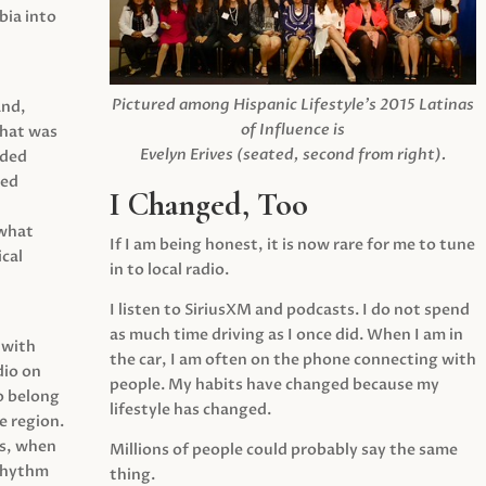
ia into
Pictured among Hispanic Lifestyle’s 2015 Latinas
and,
of Influence is
what was
Evelyn Erives (seated, second from right).
ided
yed
I Changed, Too
 what
If I am being honest, it is now rare for me to tune
cal
in to local radio.
I listen to SiriusXM and podcasts. I do not spend
as much time driving as I once did. When I am in
 with
the car, I am often on the phone connecting with
dio on
people. My habits have changed because my
o belong
lifestyle has changed.
e region.
0s, when
Millions of people could probably say the same
 rhythm
thing.