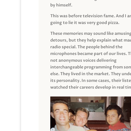
by himself.
This was before television fame. And I 
going to lie it was very good pizza.
These memories may sound like amusin
detours, but they help explain what mad
radio special. The people behind the
microphones became part of our lives. 
not anonymous voices delivering
interchangeable programming from so
else. They lived in the market. They un
its personality. In some cases, their list
watched their careers develop in real ti