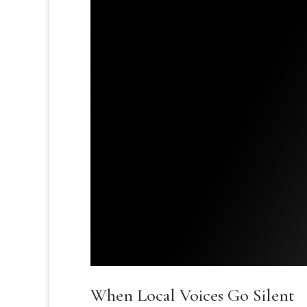
When Local Voices Go Silent