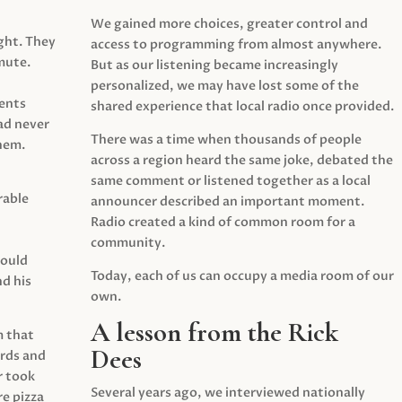
We gained more choices, greater control and
ght. They
access to programming from almost anywhere.
mute.
But as our listening became increasingly
personalized, we may have lost some of the
ents
shared experience that local radio once provided.
ad never
There was a time when thousands of people
hem.
across a region heard the same joke, debated the
same comment or listened together as a local
rable
announcer described an important moment.
Radio created a kind of common room for a
community.
would
Today, each of us can occupy a media room of our
d his
own.
A lesson from the Rick
m that
Dees
irds and
r took
Several years ago, we interviewed nationally
e pizza