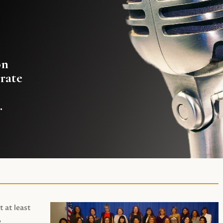
on
rate
.
t at least
,