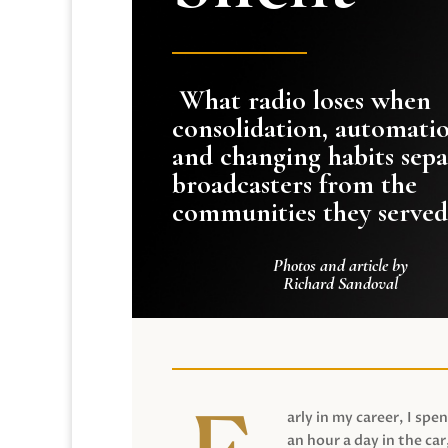
What radio loses when
consolidation, automati
and changing habits sepa
broadcasters from the
communities they served
Photos and article by
Richard Sandoval
arly in my career, I spen
an hour a day in the car