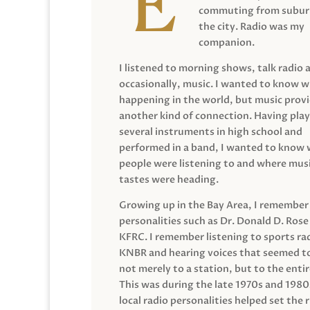
commuting from suburb
the city. Radio was my
companion.
I listened to morning shows, talk radio 
occasionally, music. I wanted to know 
happening in the world, but music prov
another kind of connection. Having pla
several instruments in high school and
performed in a band, I wanted to know
people were listening to and where musi
tastes were heading.
Growing up in the Bay Area, I remember
personalities such as Dr. Donald D. Rose
KFRC. I remember listening to sports ra
KNBR and hearing voices that seemed t
not merely to a station, but to the entir
This was during the late 1970s and 198
local radio personalities helped set the