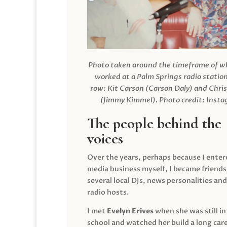
Photo taken around the timeframe of 
worked at a Palm Springs radio station
row: Kit Carson (Carson Daly) and Chri
(Jimmy Kimmel).
Photo credit: Inst
The people behind the
voices
Over the years, perhaps because I enter
media business myself, I became friends
several local DJs, news personalities and
radio hosts.
I met
Evelyn Erives
when she was still in
school and watched her build a long care