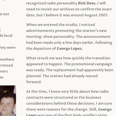
recognized radio personality
Rick Dees.
I will
need to revisit our archives to confirm the exact
am not
date, but I believe it was around August 2001.
When we entered the studio, I noticed
g
advertisements promoting the station’s new
e local
morning-show personality. The announcement
had been made only a few days earlier, following
They were
the departure of
George Lopez.
What struck me was how quickly the transition
mewhere
appeared to happen. The promotional campaign
derstood
was ready. The replacement had apparently been
eners
planned. The station had already moved
me.
forward.
At the time, I knew very little about how radio
contracts were structured or the business
considerations behind these decisions. I am sure
there were reasons for the change. Still,
George
Lopez
was one of the first high-profile Latino