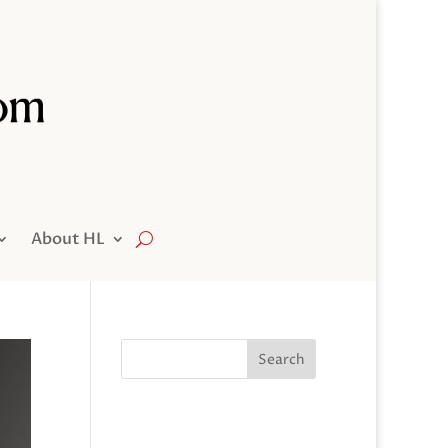
About HL
Search