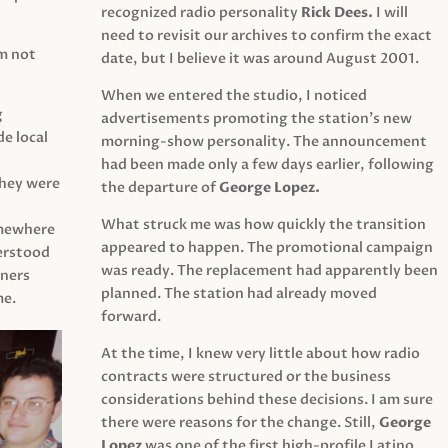
recognized radio personality
Rick Dees.
I will
need to revisit our archives to confirm the exact
am not
date, but I believe it was around August 2001.
When we entered the studio, I noticed
g
advertisements promoting the station’s new
e local
morning-show personality. The announcement
had been made only a few days earlier, following
They were
the departure of
George Lopez.
What struck me was how quickly the transition
mewhere
appeared to happen. The promotional campaign
derstood
was ready. The replacement had apparently been
eners
planned. The station had already moved
me.
forward.
At the time, I knew very little about how radio
contracts were structured or the business
considerations behind these decisions. I am sure
there were reasons for the change. Still,
George
Lopez
was one of the first high-profile Latino