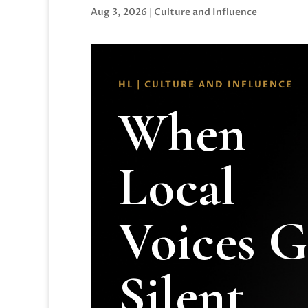
Aug 3, 2026
|
Culture and Influence
HL | CULTURE AND INFLUENCE
When
Local
Voices 
Silent