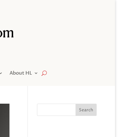
About HL
Search