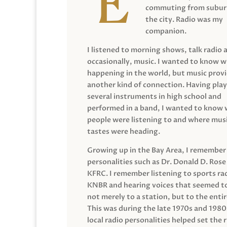
commuting from suburb
the city. Radio was my
companion.
I listened to morning shows, talk radio 
occasionally, music. I wanted to know 
happening in the world, but music prov
another kind of connection. Having pla
several instruments in high school and
performed in a band, I wanted to know
people were listening to and where musi
tastes were heading.
Growing up in the Bay Area, I remember
personalities such as Dr. Donald D. Rose
KFRC. I remember listening to sports ra
KNBR and hearing voices that seemed t
not merely to a station, but to the entir
This was during the late 1970s and 198
local radio personalities helped set the