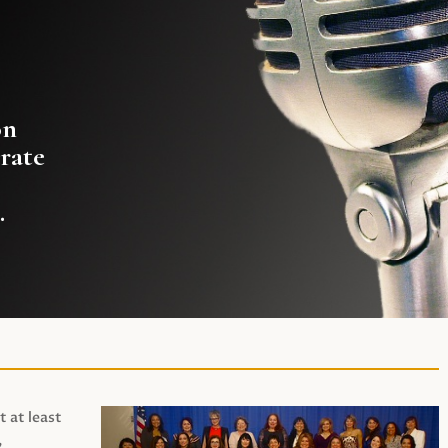
on
rate
.
t at least
,