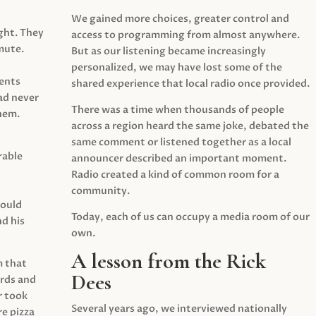
We gained more choices, greater control and
ght. They
access to programming from almost anywhere.
mute.
But as our listening became increasingly
personalized, we may have lost some of the
ents
shared experience that local radio once provided.
ad never
There was a time when thousands of people
hem.
across a region heard the same joke, debated the
same comment or listened together as a local
rable
announcer described an important moment.
Radio created a kind of common room for a
community.
would
Today, each of us can occupy a media room of our
d his
own.
A lesson from the Rick
m that
Dees
irds and
r took
Several years ago, we interviewed nationally
e pizza