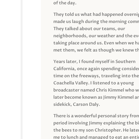
of the day.
They told us what had happened overni
made us laugh during the morning com
They talked about our teams, our
neighborhoods, our weather and the ev
taking place around us. Even when we h
met them, we felt as though we knew t
Years later, I found myself in Southern
California, once again spending conside
time on the freeways, traveling into the
Coachella Valley. I listened to a young
broadcaster named Chris Kimmel who 
later become known as Jimmy Kimmel an
sidekick, Carson Daly.
There is a wonderful personal story fro
period involving Jimmy explaining the b
the bees to my son Christopher. He late
me to lunch and managed to eat an entir