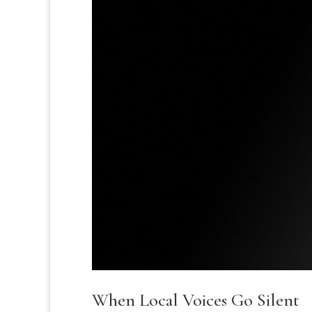
When Local Voices Go Silent