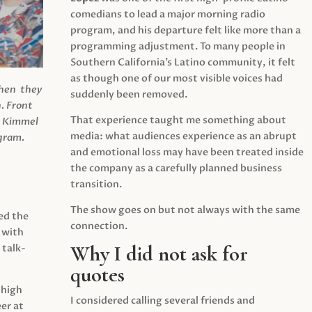
comedians to lead a major morning radio
program, and his departure felt like more than a
programming adjustment. To many people in
Southern California’s Latino community, it felt
as though one of our most visible voices had
when they
suddenly been removed.
.
Front
That experience taught me something about
s Kimmel
media: what audiences experience as an abrupt
agram.
and emotional loss may have been treated inside
the company as a carefully planned business
transition.
The show goes on but not always with the same
ed the
connection.
 with
Why I did not ask for
 talk-
quotes
 high
I considered calling several friends and
er at