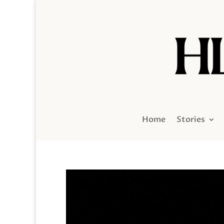
Home
Stories