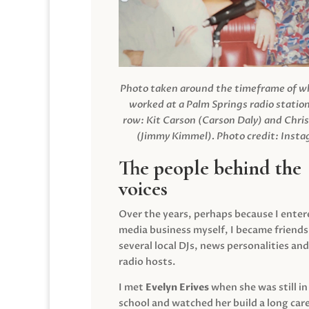
Photo taken around the timeframe of 
worked at a Palm Springs radio station
row: Kit Carson (Carson Daly) and Chri
(Jimmy Kimmel).
Photo credit: Inst
The people behind the
voices
Over the years, perhaps because I enter
media business myself, I became friends
several local DJs, news personalities and
radio hosts.
I met
Evelyn Erives
when she was still in
school and watched her build a long care