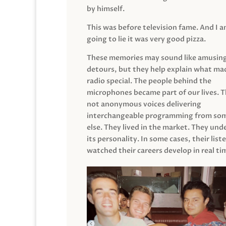
by himself.
This was before television fame. And I 
going to lie it was very good pizza.
These memories may sound like amusin
detours, but they help explain what mad
radio special. The people behind the
microphones became part of our lives. 
not anonymous voices delivering
interchangeable programming from so
else. They lived in the market. They un
its personality. In some cases, their list
watched their careers develop in real ti