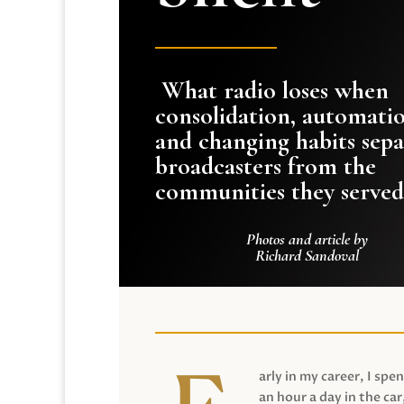
What radio loses when
consolidation, automati
and changing habits sepa
broadcasters from the
communities they served
Photos and article by
Richard Sandoval
arly in my career, I spen
an hour a day in the car