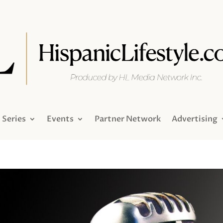
Series
Events
Partner Network
Advertising