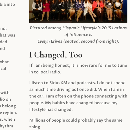
ia into
Pictured among Hispanic Lifestyle’s 2015 Latinas
and,
of Influence is
what was
Evelyn Erives (seated, second from right).
ided
yed
I Changed, Too
 what
If I am being honest, it is now rare for me to tune
cal
in to local radio.
I listen to SiriusXM and podcasts. I do not spend
as much time driving as I once did. When I am in
 with
the car, I am often on the phone connecting with
dio on
people. My habits have changed because my
o belong
lifestyle has changed.
e region.
0s, when
Millions of people could probably say the same
 rhythm
thing.