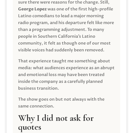
sure there were reasons for the change. Still,
George Lopez
was one of the first high-profile
Latino comedians to lead a major morning
radio program, and his departure felt like more
than a programming adjustment. To many
people in Southern California’s Latino
community, it felt as though one of our most
visible voices had suddenly been removed.
That experience taught me something about
media: what audiences experience as an abrupt
and emotional loss may have been treated
inside the company as a carefully planned
business transition.
The show goes on but not always with the
same connection.
Why I did not ask for
quotes