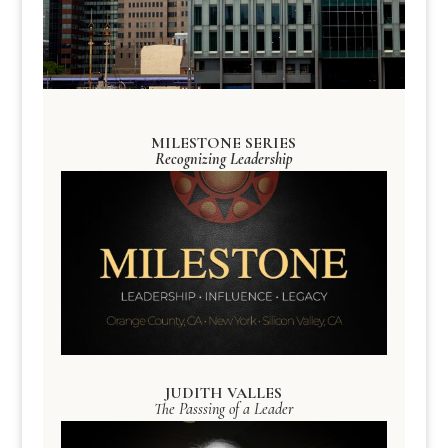
MILESTONE SERIES
Recognizing Leadership
JUDITH VALLES
The Passsing of a Leader