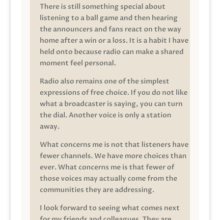
There is still something special about
listening to a ball game and then hearing
the announcers and fans react on the way
home after a win or a loss. It is a habit I have
held onto because radio can make a shared
moment feel personal.
Radio also remains one of the simplest
expressions of free choice. If you do not like
what a broadcaster is saying, you can turn
the dial. Another voice is only a station
away.
What concerns me is not that listeners have
fewer channels. We have more choices than
ever. What concerns me is that fewer of
those voices may actually come from the
communities they are addressing.
I look forward to seeing what comes next
for my friends and colleagues. They are