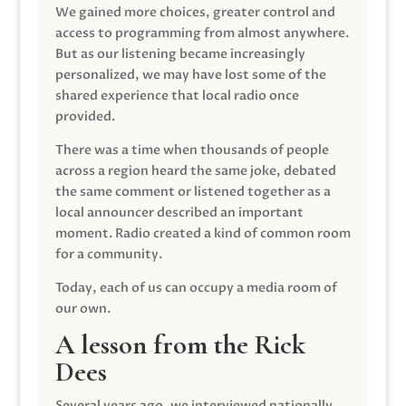
We gained more choices, greater control and
access to programming from almost anywhere.
But as our listening became increasingly
personalized, we may have lost some of the
shared experience that local radio once
provided.
There was a time when thousands of people
across a region heard the same joke, debated
the same comment or listened together as a
local announcer described an important
moment. Radio created a kind of common room
for a community.
Today, each of us can occupy a media room of
our own.
A lesson from the Rick
Dees
Several years ago, we interviewed nationally