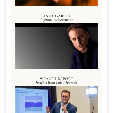
ANDY GARCIA
Lifetime Achievement
WEALTH REPORT
Insights from Luis Alvarado