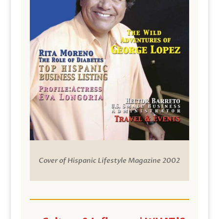
Cover of Hispanic Lifestyle Magazine 2002