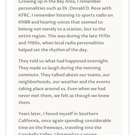
Growing up in the Bay Area, I remember
personalities such as Dr. Donald D. Rose with
KFRC. I remember listening to sports radio on
KNBR and hearing voices that seemed to
belong not merely to a station, but to the
entire region. This was during the late 1970s
and 1980s, when local radio personalities
helped set the rhythm of the day.
They told us what had happened overnight.
They made us laugh during the morning
commute. They talked about our teams, our
neighborhoods, our weather and the events
taking place around us. Even when we had
never met them, we felt as though we knew
them.
Years later, I found myself in Southern
California, once again spending considerable
time on the freeways, traveling into the
Coachella Valley. I listened to a young