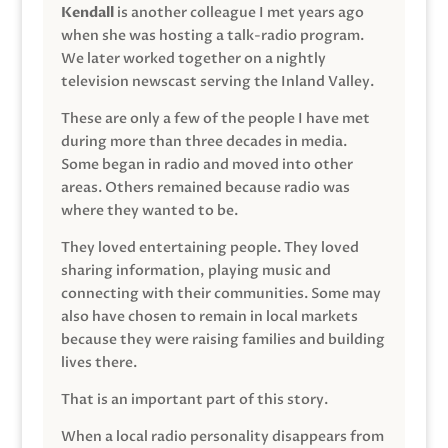
Kendall
is another colleague I met years ago
when she was hosting a talk-radio program.
We later worked together on a nightly
television newscast serving the Inland Valley.
These are only a few of the people I have met
during more than three decades in media.
Some began in radio and moved into other
areas. Others remained because radio was
where they wanted to be.
They loved entertaining people. They loved
sharing information, playing music and
connecting with their communities. Some may
also have chosen to remain in local markets
because they were raising families and building
lives there.
That is an important part of this story.
When a local radio personality disappears from