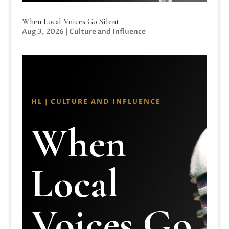
When Local Voices Go Silent
Aug 3, 2026
|
Culture and Influence
HL | CULTURE AND INFLUENCE
When
Local
Voices Go