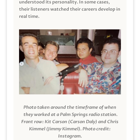
understood its personality. In some cases,
their listeners watched their careers develop in
real time.
Photo taken around the timeframe of when
they worked at a Palm Springs radio station.
Front row: Kit Carson (Carson Daly) and Chris
Kimmel (Jimmy Kimmel).
Photo credit:
Instagram.