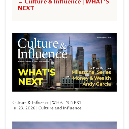
←
Culture & Influence | WHAT'S
NEXT
Culture & Influence | WHAT’S NEXT
Jul 23, 2026
|
Culture and Influence