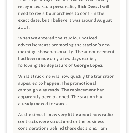
recognized radio personality
Rick Dees.
I will
need to revisit our archives to confirm the
exact date, but I believe it was around August
2001.
When we entered the studio, I noticed
advertisements promoting the station’s new
morning-show personality. The announcement
had been made only a few days earlier,
following the departure of
George Lopez.
What struck me was how quickly the transition
appeared to happen. The promotional
campaign was ready. The replacement had
apparently been planned. The station had
already moved forward.
At the time, I knew very little about how radio
contracts were structured or the business
considerations behind these decisions. I am