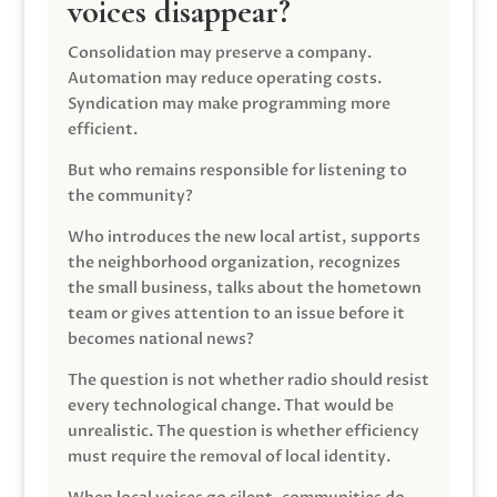
voices disappear?
Consolidation may preserve a company.
Automation may reduce operating costs.
Syndication may make programming more
efficient.
But who remains responsible for listening to
the community?
Who introduces the new local artist, supports
the neighborhood organization, recognizes
the small business, talks about the hometown
team or gives attention to an issue before it
becomes national news?
The question is not whether radio should resist
every technological change. That would be
unrealistic. The question is whether efficiency
must require the removal of local identity.