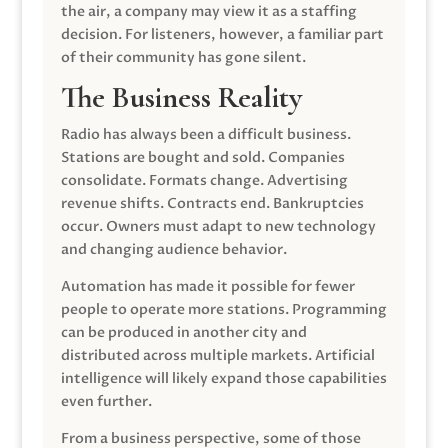
the air, a company may view it as a staffing
decision. For listeners, however, a familiar part
of their community has gone silent.
The Business Reality
Radio has always been a difficult business.
Stations are bought and sold. Companies
consolidate. Formats change. Advertising
revenue shifts. Contracts end. Bankruptcies
occur. Owners must adapt to new technology
and changing audience behavior.
Automation has made it possible for fewer
people to operate more stations. Programming
can be produced in another city and
distributed across multiple markets. Artificial
intelligence will likely expand those capabilities
even further.
From a business perspective, some of those