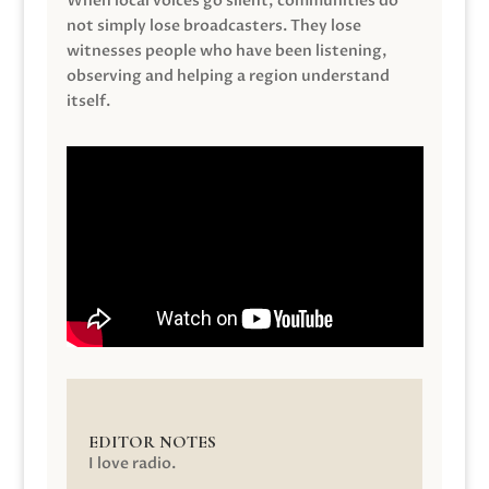
When local voices go silent, communities do
not simply lose broadcasters. They lose
witnesses people who have been listening,
observing and helping a region understand
itself.
EDITOR NOTES
I love radio.