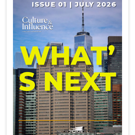
ISSUE 01 | JULY 2026
WHAT’
S NEXT