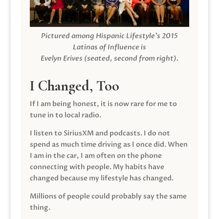
Pictured among Hispanic Lifestyle’s 2015
Latinas of Influence is
Evelyn Erives (seated, second from right).
I Changed, Too
If I am being honest, it is now rare for me to
tune in to local radio.
I listen to SiriusXM and podcasts. I do not
spend as much time driving as I once did. When
I am in the car, I am often on the phone
connecting with people. My habits have
changed because my lifestyle has changed.
Millions of people could probably say the same
thing.