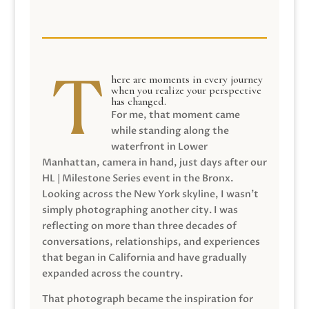
here are moments in every journey
when you realize your perspective
has changed.
For me, that moment came
while standing along the
waterfront in Lower
Manhattan, camera in hand, just days after our
HL | Milestone Series event in the Bronx.
Looking across the New York skyline, I wasn’t
simply photographing another city. I was
reflecting on more than three decades of
conversations, relationships, and experiences
that began in California and have gradually
expanded across the country.
That photograph became the inspiration for