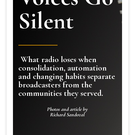
Silent
What radio loses when
consolidation, automation
and changing habits separate
broadcasters from the
communities they served.
Photos and article by
Richard Sandoval