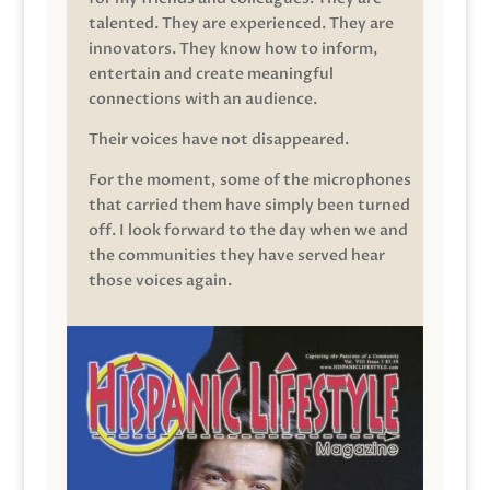
talented. They are experienced. They are
innovators. They know how to inform,
entertain and create meaningful
connections with an audience.
Their voices have not disappeared.
For the moment, some of the microphones
that carried them have simply been turned
off. I look forward to the day when we and
the communities they have served hear
those voices again.