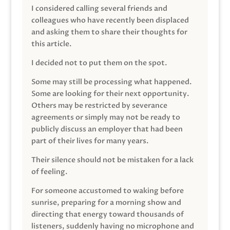
I considered calling several friends and
colleagues who have recently been displaced
and asking them to share their thoughts for
this article.
I decided not to put them on the spot.
Some may still be processing what happened.
Some are looking for their next opportunity.
Others may be restricted by severance
agreements or simply may not be ready to
publicly discuss an employer that had been
part of their lives for many years.
Their silence should not be mistaken for a lack
of feeling.
For someone accustomed to waking before
sunrise, preparing for a morning show and
directing that energy toward thousands of
listeners, suddenly having no microphone and