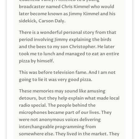
broadcaster named Chris Kimmel who would
later become known as Jimmy Kimmel and his
sidekick, Carson Daly.
There is a wonderful personal story from that
period involving Jimmy explaining the birds
and the bees to my son Christopher. He later
took me to lunch and managed to eat an entire
pizza by himself.
This was before television fame. And I am not
going to lie it was very good pizza.
These memories may sound like amusing
detours, but they help explain what made local
radio special. The people behind the
microphones became part of our lives. They
were not anonymous voices delivering
interchangeable programming from
somewhere else. They lived in the market. They