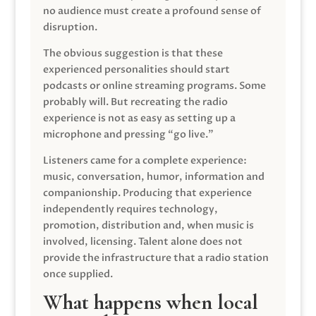
no audience must create a profound sense of
disruption.
The obvious suggestion is that these
experienced personalities should start
podcasts or online streaming programs. Some
probably will. But recreating the radio
experience is not as easy as setting up a
microphone and pressing “go live.”
Listeners came for a complete experience:
music, conversation, humor, information and
companionship. Producing that experience
independently requires technology,
promotion, distribution and, when music is
involved, licensing. Talent alone does not
provide the infrastructure that a radio station
once supplied.
What happens when local