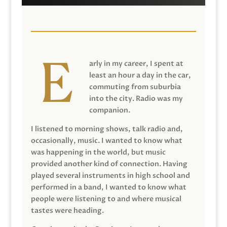
arly in my career, I spent at
least an hour a day in the car,
commuting from suburbia
into the city. Radio was my
companion.
I listened to morning shows, talk radio and,
occasionally, music. I wanted to know what
was happening in the world, but music
provided another kind of connection. Having
played several instruments in high school and
performed in a band, I wanted to know what
people were listening to and where musical
tastes were heading.