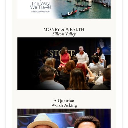
MONEY & WEALTH
Silicon Valley
A Question
Worth Asking