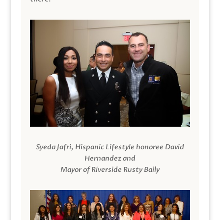
Syeda Jafri, Hispanic Lifestyle honoree David
Hernandez and
Mayor of Riverside Rusty Baily