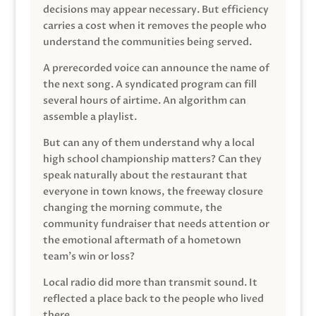
decisions may appear necessary. But efficiency
carries a cost when it removes the people who
understand the communities being served.
A prerecorded voice can announce the name of
the next song. A syndicated program can fill
several hours of airtime. An algorithm can
assemble a playlist.
But can any of them understand why a local
high school championship matters? Can they
speak naturally about the restaurant that
everyone in town knows, the freeway closure
changing the morning commute, the
community fundraiser that needs attention or
the emotional aftermath of a hometown
team’s win or loss?
Local radio did more than transmit sound. It
reflected a place back to the people who lived
there.