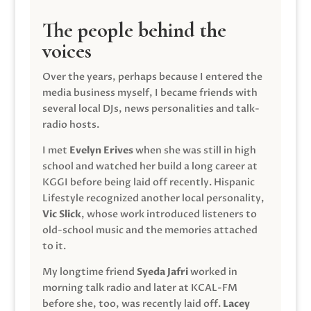
The people behind the
voices
Over the years, perhaps because I entered the
media business myself, I became friends with
several local DJs, news personalities and talk-
radio hosts.
I met
Evelyn Erives
when she was still in high
school and watched her build a long career at
KGGI before being laid off recently. Hispanic
Lifestyle recognized another local personality,
Vic Slick
, whose work introduced listeners to
old-school music and the memories attached
to it.
My longtime friend
Syeda Jafri
worked in
morning talk radio and later at KCAL-FM
before she, too, was recently laid off.
Lacey