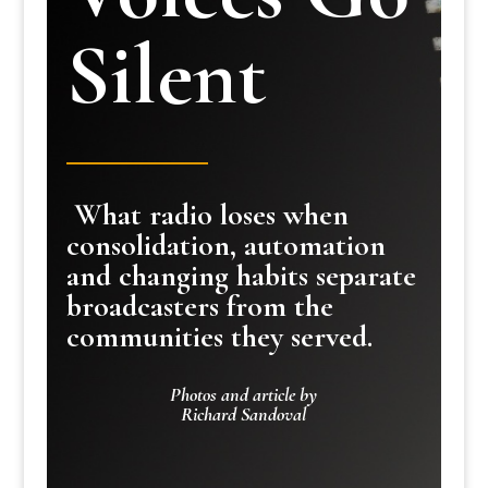
Silent
What radio loses when
consolidation, automation
and changing habits separate
broadcasters from the
communities they served.
Photos and article by
Richard Sandoval