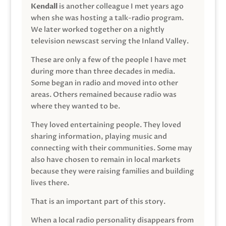
Kendall
is another colleague I met years ago
when she was hosting a talk-radio program.
We later worked together on a nightly
television newscast serving the Inland Valley.
These are only a few of the people I have met
during more than three decades in media.
Some began in radio and moved into other
areas. Others remained because radio was
where they wanted to be.
They loved entertaining people. They loved
sharing information, playing music and
connecting with their communities. Some may
also have chosen to remain in local markets
because they were raising families and building
lives there.
That is an important part of this story.
When a local radio personality disappears from