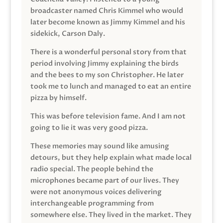
broadcaster named Chris Kimmel who would
later become known as Jimmy Kimmel and his
sidekick, Carson Daly.
There is a wonderful personal story from that
period involving Jimmy explaining the birds
and the bees to my son Christopher. He later
took me to lunch and managed to eat an entire
pizza by himself.
This was before television fame. And I am not
going to lie it was very good pizza.
These memories may sound like amusing
detours, but they help explain what made local
radio special. The people behind the
microphones became part of our lives. They
were not anonymous voices delivering
interchangeable programming from
somewhere else. They lived in the market. They