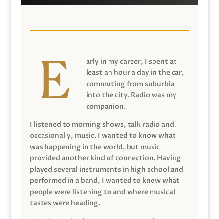
arly in my career, I spent at
least an hour a day in the car,
commuting from suburbia
into the city. Radio was my
companion.
I listened to morning shows, talk radio and,
occasionally, music. I wanted to know what
was happening in the world, but music
provided another kind of connection. Having
played several instruments in high school and
performed in a band, I wanted to know what
people were listening to and where musical
tastes were heading.