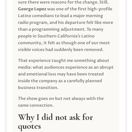
sure there were reasons for the change. Still,
George Lopez
was one of the first high-profile
Latino comedians to lead a major morning
radio program, and his departure felt like more
than a programming adjustment. To many
people in Southern California’s Latino
community, it felt as though one of our most
visible voices had suddenly been removed.
That experience taught me something about
media: what audiences experience as an abrupt
and emotional loss may have been treated
inside the company as a carefully planned
business transition.
The show goes on but not always with the
same connection.
Why I did not ask for
quotes