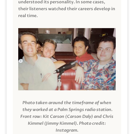
understood its personality. In some cases,
their listeners watched their careers develop in
real time.
Photo taken around the timeframe of when
they worked at a Palm Springs radio station.
Front row: Kit Carson (Carson Daly) and Chris
Kimmel (Jimmy Kimmel).
Photo credit:
Instagram.