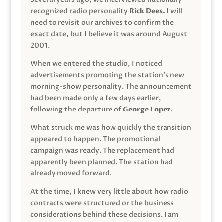
recognized radio personality
Rick Dees.
I will
need to revisit our archives to confirm the
exact date, but I believe it was around August
2001.
When we entered the studio, I noticed
advertisements promoting the station’s new
morning-show personality. The announcement
had been made only a few days earlier,
following the departure of
George Lopez.
What struck me was how quickly the transition
appeared to happen. The promotional
campaign was ready. The replacement had
apparently been planned. The station had
already moved forward.
At the time, I knew very little about how radio
contracts were structured or the business
considerations behind these decisions. I am