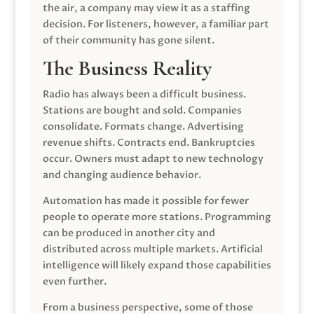
the air, a company may view it as a staffing
decision. For listeners, however, a familiar part
of their community has gone silent.
The Business Reality
Radio has always been a difficult business.
Stations are bought and sold. Companies
consolidate. Formats change. Advertising
revenue shifts. Contracts end. Bankruptcies
occur. Owners must adapt to new technology
and changing audience behavior.
Automation has made it possible for fewer
people to operate more stations. Programming
can be produced in another city and
distributed across multiple markets. Artificial
intelligence will likely expand those capabilities
even further.
From a business perspective, some of those