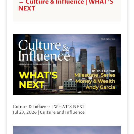
←
Culture & Influence | WHAT'S
NEXT
Culture & Influence | WHAT’S NEXT
Jul 23, 2026
|
Culture and Influence