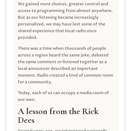
We gained more choices, greater control and
access to programming from almost anywhere.
But as our listening became increasingly
personalized, we may have lost some of the
shared experience that local radio once
provided.
There was a time when thousands of people
across a region heard the same joke, debated
the same comment or listened together as a
local announcer described an important
moment. Radio created a kind of common room
for a community.
Today, each of us can occupy a media room of
our own.
A lesson from the Rick
Dees
Several years ago, we interviewed nationally