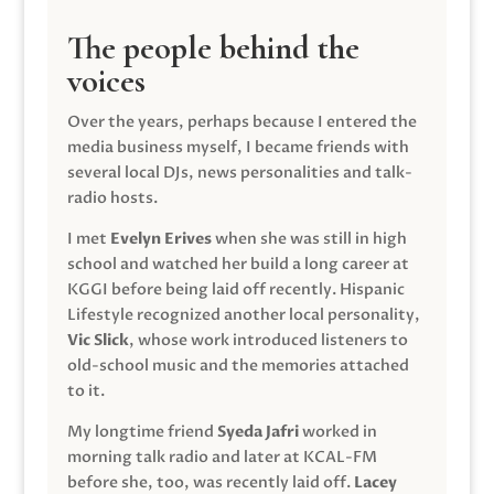
The people behind the
voices
Over the years, perhaps because I entered the
media business myself, I became friends with
several local DJs, news personalities and talk-
radio hosts.
I met
Evelyn Erives
when she was still in high
school and watched her build a long career at
KGGI before being laid off recently. Hispanic
Lifestyle recognized another local personality,
Vic Slick
, whose work introduced listeners to
old-school music and the memories attached
to it.
My longtime friend
Syeda Jafri
worked in
morning talk radio and later at KCAL-FM
before she, too, was recently laid off.
Lacey