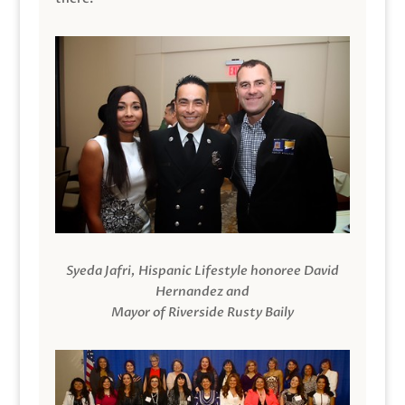
Syeda Jafri, Hispanic Lifestyle honoree David
Hernandez and
Mayor of Riverside Rusty Baily