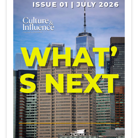
ISSUE 01 | JULY 2026
WHAT’
S NEXT