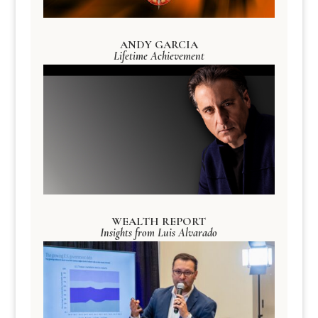
ANDY GARCIA
Lifetime Achievement
WEALTH REPORT
Insights from Luis Alvarado