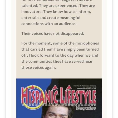
talented. They are experienced. They are
innovators. They know how to inform,
entertain and create meaningful
connections with an audience.
Their voices have not disappeared.
For the moment, some of the microphones
that carried them have simply been turned
off. I look forward to the day when we and
the communities they have served hear
those voices again.