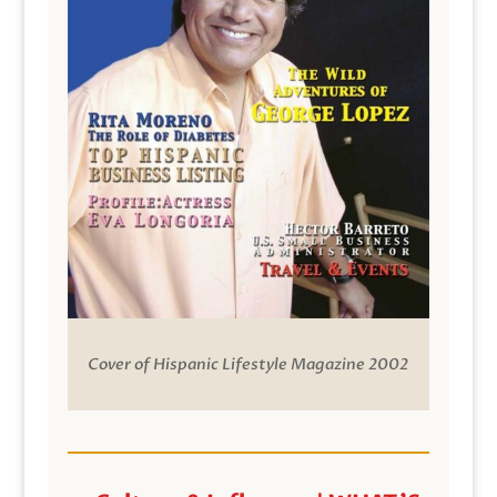
Cover of Hispanic Lifestyle Magazine 2002