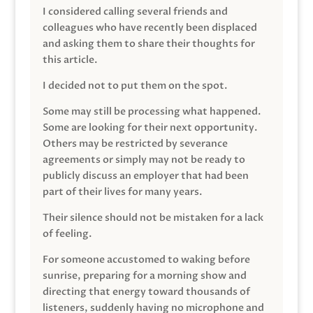
I considered calling several friends and
colleagues who have recently been displaced
and asking them to share their thoughts for
this article.
I decided not to put them on the spot.
Some may still be processing what happened.
Some are looking for their next opportunity.
Others may be restricted by severance
agreements or simply may not be ready to
publicly discuss an employer that had been
part of their lives for many years.
Their silence should not be mistaken for a lack
of feeling.
For someone accustomed to waking before
sunrise, preparing for a morning show and
directing that energy toward thousands of
listeners, suddenly having no microphone and