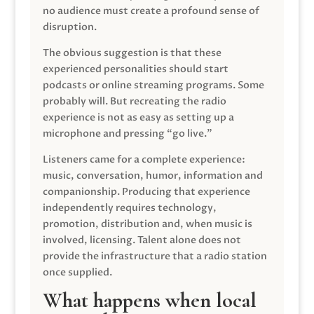
no audience must create a profound sense of
disruption.
The obvious suggestion is that these
experienced personalities should start
podcasts or online streaming programs. Some
probably will. But recreating the radio
experience is not as easy as setting up a
microphone and pressing “go live.”
Listeners came for a complete experience:
music, conversation, humor, information and
companionship. Producing that experience
independently requires technology,
promotion, distribution and, when music is
involved, licensing. Talent alone does not
provide the infrastructure that a radio station
once supplied.
What happens when local