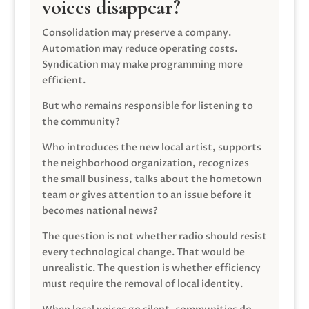
voices disappear?
Consolidation may preserve a company.
Automation may reduce operating costs.
Syndication may make programming more
efficient.
But who remains responsible for listening to
the community?
Who introduces the new local artist, supports
the neighborhood organization, recognizes
the small business, talks about the hometown
team or gives attention to an issue before it
becomes national news?
The question is not whether radio should resist
every technological change. That would be
unrealistic. The question is whether efficiency
must require the removal of local identity.