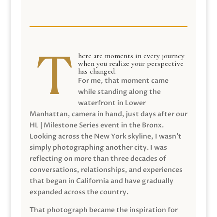
here are moments in every journey
when you realize your perspective
has changed.
For me, that moment came
while standing along the
waterfront in Lower
Manhattan, camera in hand, just days after our
HL | Milestone Series event in the Bronx.
Looking across the New York skyline, I wasn’t
simply photographing another city. I was
reflecting on more than three decades of
conversations, relationships, and experiences
that began in California and have gradually
expanded across the country.
That photograph became the inspiration for