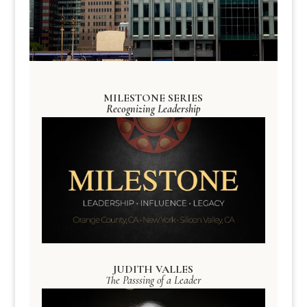
MILESTONE SERIES
Recognizing Leadership
JUDITH VALLES
The Passsing of a Leader