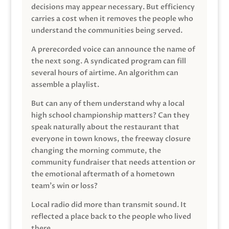
decisions may appear necessary. But efficiency
carries a cost when it removes the people who
understand the communities being served.
A prerecorded voice can announce the name of
the next song. A syndicated program can fill
several hours of airtime. An algorithm can
assemble a playlist.
But can any of them understand why a local
high school championship matters? Can they
speak naturally about the restaurant that
everyone in town knows, the freeway closure
changing the morning commute, the
community fundraiser that needs attention or
the emotional aftermath of a hometown
team’s win or loss?
Local radio did more than transmit sound. It
reflected a place back to the people who lived
there.