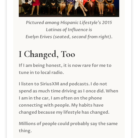
Pictured among Hispanic Lifestyle’s 2015
Latinas of Influence is
Evelyn Erives (seated, second from right).
I Changed, Too
If I am being honest, it is now rare for me to
tune in to local radio.
I listen to SiriusXM and podcasts. I do not
spend as much time driving as I once did. When
I am in the car, I am often on the phone
connecting with people. My habits have
changed because my lifestyle has changed.
Millions of people could probably say the same
thing.