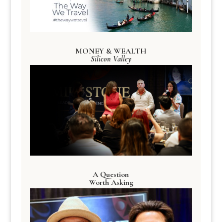
MONEY & WEALTH
Silicon Valley
A Question
Worth Asking