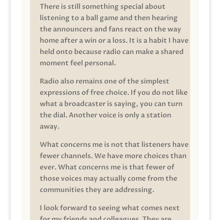
There is still something special about
listening to a ball game and then hearing
the announcers and fans react on the way
home after a win or a loss. It is a habit I have
held onto because radio can make a shared
moment feel personal.
Radio also remains one of the simplest
expressions of free choice. If you do not like
what a broadcaster is saying, you can turn
the dial. Another voice is only a station
away.
What concerns me is not that listeners have
fewer channels. We have more choices than
ever. What concerns me is that fewer of
those voices may actually come from the
communities they are addressing.
I look forward to seeing what comes next
for my friends and colleagues. They are