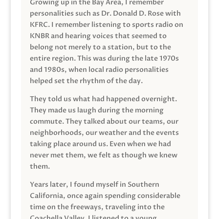
Growing up in the Bay Area, I remember
personalities such as Dr. Donald D. Rose with
KFRC. I remember listening to sports radio on
KNBR and hearing voices that seemed to
belong not merely to a station, but to the
entire region. This was during the late 1970s
and 1980s, when local radio personalities
helped set the rhythm of the day.
They told us what had happened overnight.
They made us laugh during the morning
commute. They talked about our teams, our
neighborhoods, our weather and the events
taking place around us. Even when we had
never met them, we felt as though we knew
them.
Years later, I found myself in Southern
California, once again spending considerable
time on the freeways, traveling into the
Coachella Valley. I listened to a young