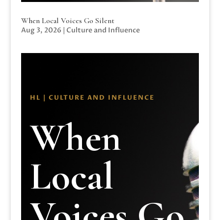
When Local Voices Go Silent
Aug 3, 2026
|
Culture and Influence
HL | CULTURE AND INFLUENCE
When
Local
Voices Go