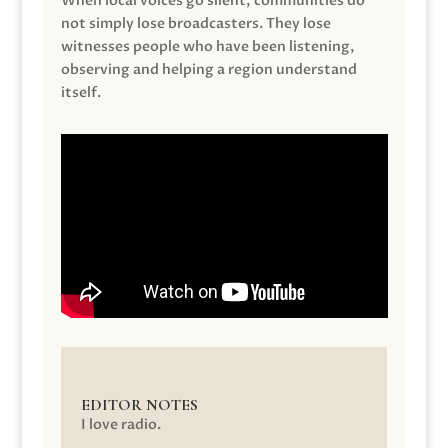
When local voices go silent, communities do
not simply lose broadcasters. They lose
witnesses people who have been listening,
observing and helping a region understand
itself.
EDITOR NOTES
I love radio.