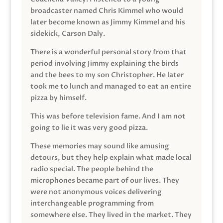
broadcaster named Chris Kimmel who would
later become known as Jimmy Kimmel and his
sidekick, Carson Daly.
There is a wonderful personal story from that
period involving Jimmy explaining the birds
and the bees to my son Christopher. He later
took me to lunch and managed to eat an entire
pizza by himself.
This was before television fame. And I am not
going to lie it was very good pizza.
These memories may sound like amusing
detours, but they help explain what made local
radio special. The people behind the
microphones became part of our lives. They
were not anonymous voices delivering
interchangeable programming from
somewhere else. They lived in the market. They