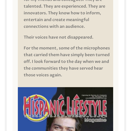
talented. They are experienced. They are
innovators. They know how to inform,
entertain and create meaningful
connections with an audience.
Their voices have not disappeared.
For the moment, some of the microphones
that carried them have simply been turned
off. I look forward to the day when we and
the communities they have served hear
those voices again.