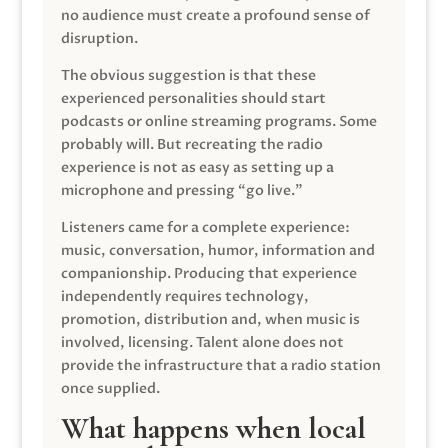
no audience must create a profound sense of
disruption.
The obvious suggestion is that these
experienced personalities should start
podcasts or online streaming programs. Some
probably will. But recreating the radio
experience is not as easy as setting up a
microphone and pressing “go live.”
Listeners came for a complete experience:
music, conversation, humor, information and
companionship. Producing that experience
independently requires technology,
promotion, distribution and, when music is
involved, licensing. Talent alone does not
provide the infrastructure that a radio station
once supplied.
What happens when local