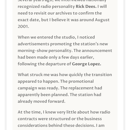
recognized radio personality
Rick Dees.
I will
need to revisit our archives to confirm the
exact date, but I believe it was around August
2001.
When we entered the studio, I noticed
advertisements promoting the station’s new
morning-show personality. The announcement
had been made only a few days earlier,
following the departure of
George Lopez.
What struck me was how quickly the transition
appeared to happen. The promotional
campaign was ready. The replacement had
apparently been planned. The station had
already moved forward.
At the time, I knew very little about how radio
contracts were structured or the business
considerations behind these decisions. I am