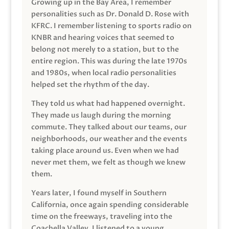
Growing up in the Bay Area, I remember
personalities such as Dr. Donald D. Rose with
KFRC. I remember listening to sports radio on
KNBR and hearing voices that seemed to
belong not merely to a station, but to the
entire region. This was during the late 1970s
and 1980s, when local radio personalities
helped set the rhythm of the day.
They told us what had happened overnight.
They made us laugh during the morning
commute. They talked about our teams, our
neighborhoods, our weather and the events
taking place around us. Even when we had
never met them, we felt as though we knew
them.
Years later, I found myself in Southern
California, once again spending considerable
time on the freeways, traveling into the
Coachella Valley. I listened to a young