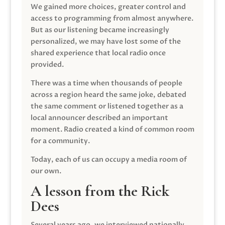
We gained more choices, greater control and
access to programming from almost anywhere.
But as our listening became increasingly
personalized, we may have lost some of the
shared experience that local radio once
provided.
There was a time when thousands of people
across a region heard the same joke, debated
the same comment or listened together as a
local announcer described an important
moment. Radio created a kind of common room
for a community.
Today, each of us can occupy a media room of
our own.
A lesson from the Rick
Dees
Several years ago, we interviewed nationally