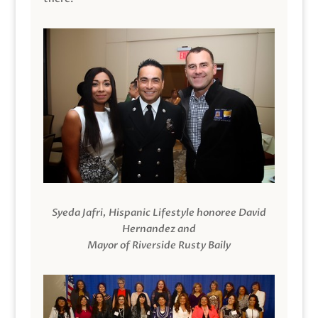
Syeda Jafri, Hispanic Lifestyle honoree David
Hernandez and
Mayor of Riverside Rusty Baily