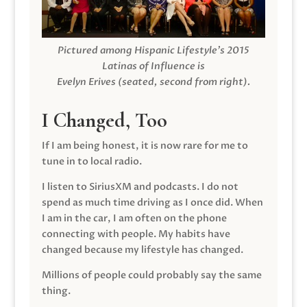
Pictured among Hispanic Lifestyle’s 2015
Latinas of Influence is
Evelyn Erives (seated, second from right).
I Changed, Too
If I am being honest, it is now rare for me to
tune in to local radio.
I listen to SiriusXM and podcasts. I do not
spend as much time driving as I once did. When
I am in the car, I am often on the phone
connecting with people. My habits have
changed because my lifestyle has changed.
Millions of people could probably say the same
thing.