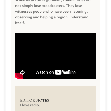
When local voices go silent, communities do
not simply lose broadcasters. They lose
witnesses people who have been listening,
observing and helping a region understand
itself.
EDITOR NOTES
I love radio.