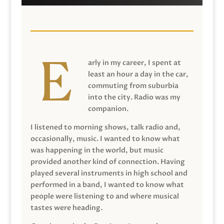
arly in my career, I spent at
least an hour a day in the car,
commuting from suburbia
into the city. Radio was my
companion.
I listened to morning shows, talk radio and,
occasionally, music. I wanted to know what
was happening in the world, but music
provided another kind of connection. Having
played several instruments in high school and
performed in a band, I wanted to know what
people were listening to and where musical
tastes were heading.