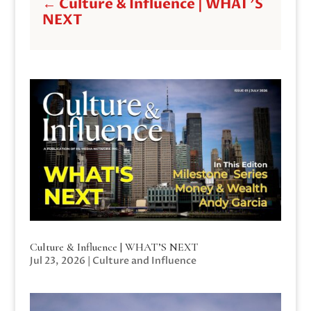
←
Culture & Influence | WHAT'S
NEXT
Culture & Influence | WHAT’S NEXT
Jul 23, 2026
|
Culture and Influence