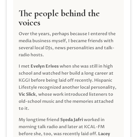
The people behind the
voices
Over the years, perhaps because I entered the
media business myself, I became friends with
several local DJs, news personalities and talk-
radio hosts.
I met
Evelyn Erives
when she was still in high
school and watched her build a long career at
KGGI before being laid off recently. Hispanic
Lifestyle recognized another local personality,
Vic Slick
, whose work introduced listeners to
old-school music and the memories attached
to it.
My longtime friend
Syeda Jafri
worked in
morning talk radio and later at KCAL-FM
before she, too, was recently laid off.
Lacey