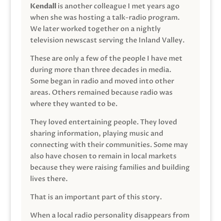
Kendall
is another colleague I met years ago
when she was hosting a talk-radio program.
We later worked together on a nightly
television newscast serving the Inland Valley.
These are only a few of the people I have met
during more than three decades in media.
Some began in radio and moved into other
areas. Others remained because radio was
where they wanted to be.
They loved entertaining people. They loved
sharing information, playing music and
connecting with their communities. Some may
also have chosen to remain in local markets
because they were raising families and building
lives there.
That is an important part of this story.
When a local radio personality disappears from