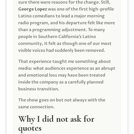
sure there were reasons for the change. Still,
George Lopez
was one of the first high-profile
Latino comedians to lead a major morning
radio program, and his departure felt like more
than a programming adjustment. To many
people in Southern California’s Latino
community, it felt as though one of our most
visible voices had suddenly been removed.
That experience taught me something about
media: what audiences experience as an abrupt
and emotional loss may have been treated
inside the company as a carefully planned
business transition.
The show goes on but not always with the
same connection.
Why I did not ask for
quotes