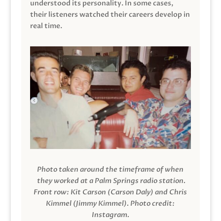
understood its personality. In some cases,
their listeners watched their careers develop in
real time.
Photo taken around the timeframe of when
they worked at a Palm Springs radio station.
Front row: Kit Carson (Carson Daly) and Chris
Kimmel (Jimmy Kimmel).
Photo credit:
Instagram.