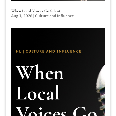
When Local Voices Go Silent
Aug 3, 2026
|
Culture and Influence
HL | CULTURE AND INFLUENCE
When
Local
Voices Go