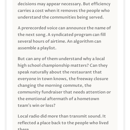
decisions may appear necessary. But efficiency
carries a cost when it removes the people who
understand the communities being served.
A prerecorded voice can announce the name of
the next song. A syndicated program can fill
several hours of airtime. An algorithm can
assemble a playlist.
But can any of them understand why a local
high school championship matters? Can they
speak naturally about the restaurant that
everyone in town knows, the freeway closure
changing the morning commute, the
community fundraiser that needs attention or
the emotional aftermath of a hometown
team’s win or loss?
Local radio did more than transmit sound. It
reflected a place back to the people who lived
there.