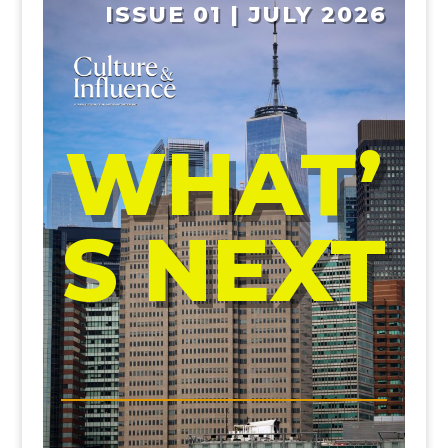
ISSUE 01 | JULY 2026
WHAT’
S NEXT