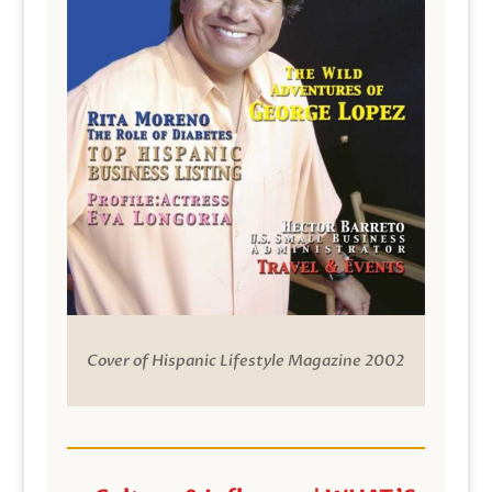
Cover of Hispanic Lifestyle Magazine 2002