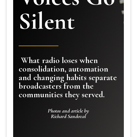
Silent
What radio loses when
consolidation, automation
and changing habits separate
broadcasters from the
communities they served.
Photos and article by
Richard Sandoval