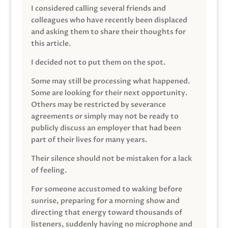
I considered calling several friends and
colleagues who have recently been displaced
and asking them to share their thoughts for
this article.
I decided not to put them on the spot.
Some may still be processing what happened.
Some are looking for their next opportunity.
Others may be restricted by severance
agreements or simply may not be ready to
publicly discuss an employer that had been
part of their lives for many years.
Their silence should not be mistaken for a lack
of feeling.
For someone accustomed to waking before
sunrise, preparing for a morning show and
directing that energy toward thousands of
listeners, suddenly having no microphone and