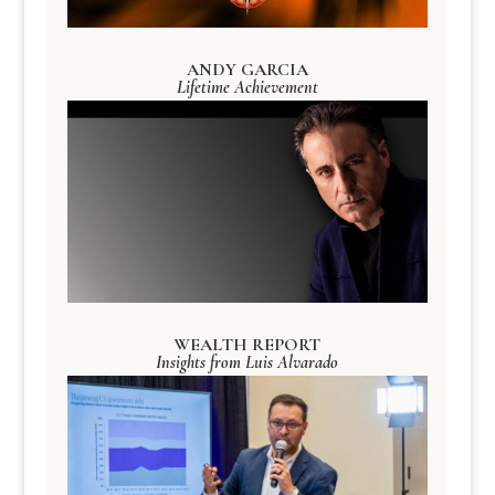
ANDY GARCIA
Lifetime Achievement
WEALTH REPORT
Insights from Luis Alvarado