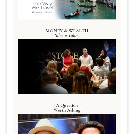
MONEY & WEALTH
Silicon Valley
A Question
Worth Asking