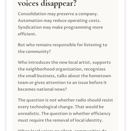
voices disappear?
Consolidation may preserve a company.
Automation may reduce operating costs.
Syndication may make programming more
efficient.
But who remains responsible for listening to
the community?
Who introduces the new local artist, supports
the neighborhood organization, recognizes
the small business, talks about the hometown
team or gives attention to an issue before it
becomes national news?
The question is not whether radio should resist
every technological change. That would be
unrealistic. The question is whether efficiency
must require the removal of local identity.