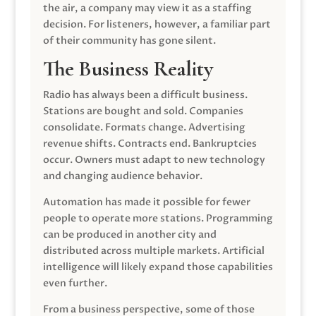
the air, a company may view it as a staffing
decision. For listeners, however, a familiar part
of their community has gone silent.
The Business Reality
Radio has always been a difficult business.
Stations are bought and sold. Companies
consolidate. Formats change. Advertising
revenue shifts. Contracts end. Bankruptcies
occur. Owners must adapt to new technology
and changing audience behavior.
Automation has made it possible for fewer
people to operate more stations. Programming
can be produced in another city and
distributed across multiple markets. Artificial
intelligence will likely expand those capabilities
even further.
From a business perspective, some of those