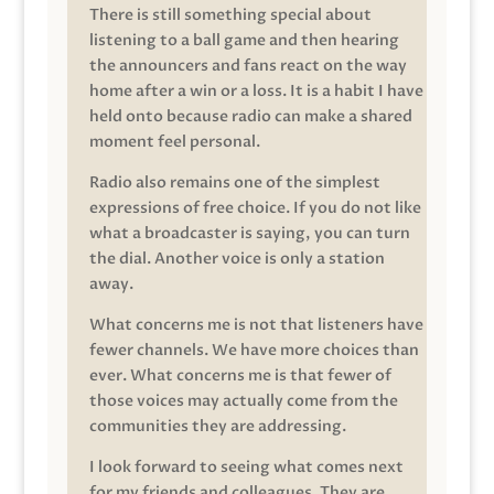
There is still something special about
listening to a ball game and then hearing
the announcers and fans react on the way
home after a win or a loss. It is a habit I have
held onto because radio can make a shared
moment feel personal.
Radio also remains one of the simplest
expressions of free choice. If you do not like
what a broadcaster is saying, you can turn
the dial. Another voice is only a station
away.
What concerns me is not that listeners have
fewer channels. We have more choices than
ever. What concerns me is that fewer of
those voices may actually come from the
communities they are addressing.
I look forward to seeing what comes next
for my friends and colleagues. They are