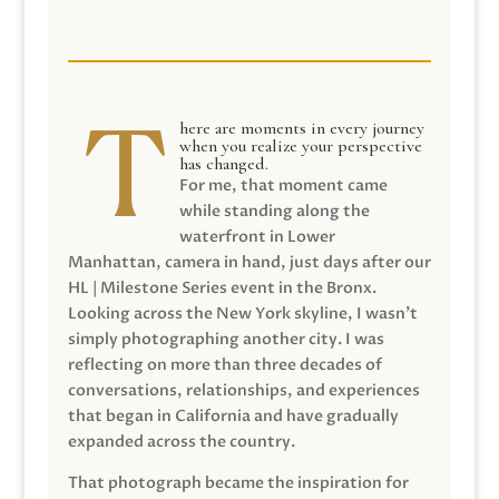
here are moments in every journey
when you realize your perspective
has changed.
For me, that moment came
while standing along the
waterfront in Lower
Manhattan, camera in hand, just days after our
HL | Milestone Series event in the Bronx.
Looking across the New York skyline, I wasn’t
simply photographing another city. I was
reflecting on more than three decades of
conversations, relationships, and experiences
that began in California and have gradually
expanded across the country.
That photograph became the inspiration for