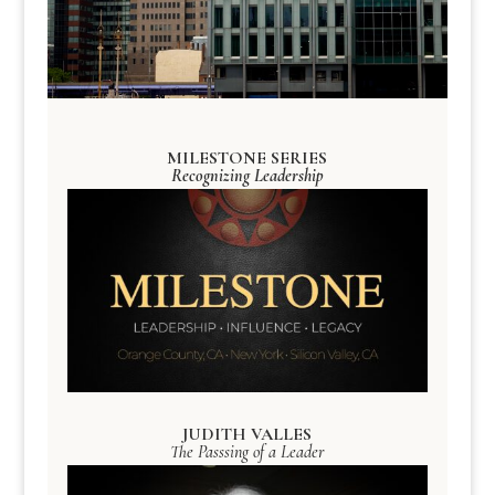
MILESTONE SERIES
Recognizing Leadership
JUDITH VALLES
The Passsing of a Leader