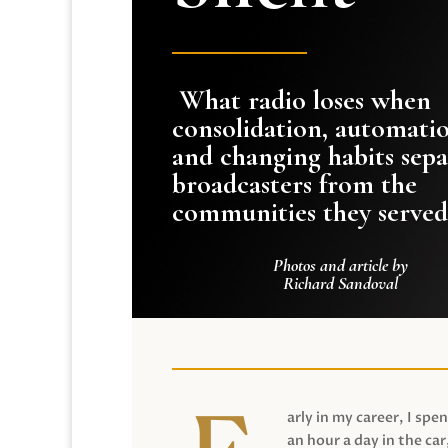
What radio loses when
consolidation, automati
and changing habits sepa
broadcasters from the
communities they served
Photos and article by
Richard Sandoval
arly in my career, I spen
an hour a day in the car