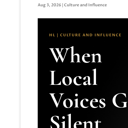
Aug 3, 2026
|
Culture and Influence
HL | CULTURE AND INFLUENCE
When
Local
Voices 
Silent