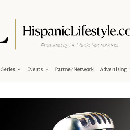
Series
Events
Partner Network
Advertising