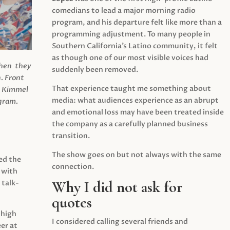
comedians to lead a major morning radio
program, and his departure felt like more than a
programming adjustment. To many people in
Southern California’s Latino community, it felt
as though one of our most visible voices had
when they
suddenly been removed.
.
Front
That experience taught me something about
s Kimmel
media: what audiences experience as an abrupt
agram.
and emotional loss may have been treated inside
the company as a carefully planned business
transition.
The show goes on but not always with the same
ed the
connection.
 with
Why I did not ask for
 talk-
quotes
 high
I considered calling several friends and
er at