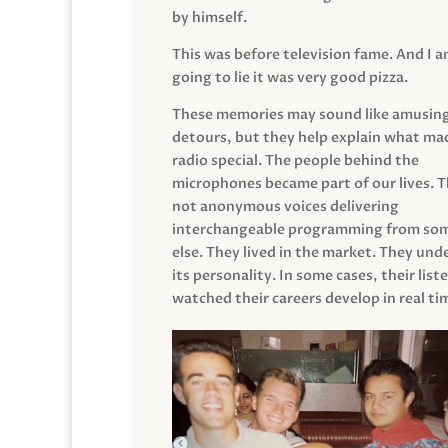
by himself.
This was before television fame. And I 
going to lie it was very good pizza.
These memories may sound like amusin
detours, but they help explain what mad
radio special. The people behind the
microphones became part of our lives. 
not anonymous voices delivering
interchangeable programming from so
else. They lived in the market. They un
its personality. In some cases, their list
watched their careers develop in real ti