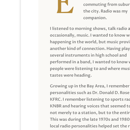
commuting from suburb
the city. Radio was my
companion.
I listened to morning shows, talk radio 
occasionally, music. I wanted to know 
happening in the world, but music prov
another kind of connection. Having pla
several instruments in high school and
performed in a band, I wanted to know
people were listening to and where musi
tastes were heading.
Growing up in the Bay Area, I remember
personalities such as Dr. Donald D. Rose
KFRC. I remember listening to sports ra
KNBR and hearing voices that seemed t
not merely to a station, but to the entir
This was during the late 1970s and 198
local radio personalities helped set the