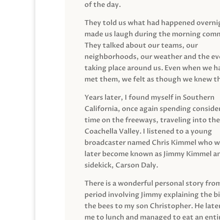
of the day.
They told us what had happened overni
made us laugh during the morning com
They talked about our teams, our
neighborhoods, our weather and the ev
taking place around us. Even when we h
met them, we felt as though we knew t
Years later, I found myself in Southern
California, once again spending conside
time on the freeways, traveling into the
Coachella Valley. I listened to a young
broadcaster named Chris Kimmel who 
later become known as Jimmy Kimmel an
sidekick, Carson Daly.
There is a wonderful personal story fro
period involving Jimmy explaining the b
the bees to my son Christopher. He late
me to lunch and managed to eat an entir