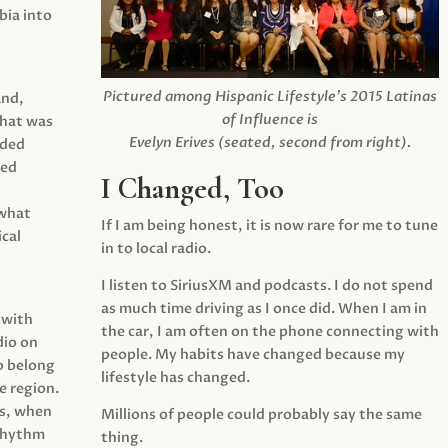
ia into
Pictured among Hispanic Lifestyle’s 2015 Latinas
and,
of Influence is
what was
Evelyn Erives (seated, second from right).
ided
yed
I Changed, Too
 what
If I am being honest, it is now rare for me to tune
cal
in to local radio.
I listen to SiriusXM and podcasts. I do not spend
as much time driving as I once did. When I am in
 with
the car, I am often on the phone connecting with
dio on
people. My habits have changed because my
o belong
lifestyle has changed.
e region.
0s, when
Millions of people could probably say the same
 rhythm
thing.