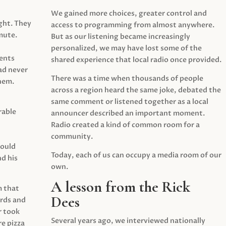
We gained more choices, greater control and
ght. They
access to programming from almost anywhere.
mute.
But as our listening became increasingly
personalized, we may have lost some of the
ents
shared experience that local radio once provided.
ad never
There was a time when thousands of people
hem.
across a region heard the same joke, debated the
same comment or listened together as a local
rable
announcer described an important moment.
Radio created a kind of common room for a
community.
would
Today, each of us can occupy a media room of our
d his
own.
A lesson from the Rick
m that
Dees
irds and
r took
Several years ago, we interviewed nationally
e pizza