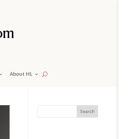
About HL
Search