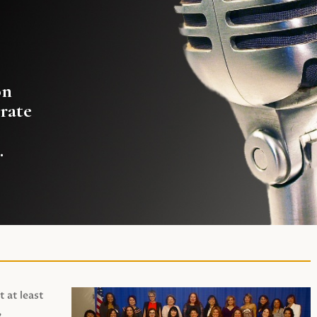
on
rate
.
t at least
,