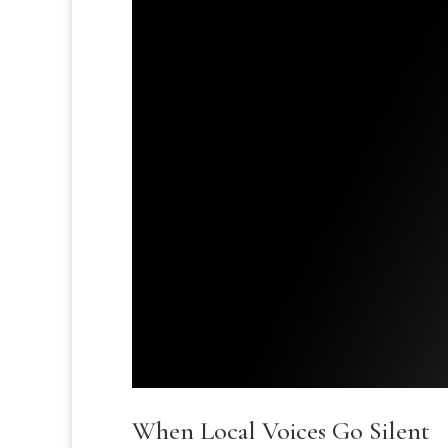
When Local Voices Go Silent