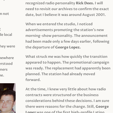
recognized radio personality
Rick Dees.
I will
need to revisit our archives to confirm the exact
am not
date, but I believe it was around August 2001.
When we entered the studio, I noticed
g
advertisements promoting the station’s new
e local
morning-show personality. The announcement
had been made only a few days earlier, following
They were
the departure of
George Lopez.
What struck me was how quickly the transition
mewhere
appeared to happen. The promotional campaign
derstood
was ready. The replacement had apparently been
eners
planned. The station had already moved
me.
forward.
At the time, I knew very little about how radio
contracts were structured or the business
considerations behind these decisions. I am sure
there were reasons for the change. Still,
George
Lopez
was one of the first high-profile Latino