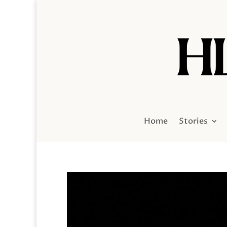
Home
Stories