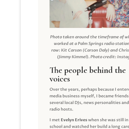
Photo taken around the timeframe of 
worked at a Palm Springs radio station
row: Kit Carson (Carson Daly) and Chri
(Jimmy Kimmel).
Photo credit: Inst
The people behind the
voices
Over the years, perhaps because I enter
media business myself, I became friends
several local DJs, news personalities and
radio hosts.
I met
Evelyn Erives
when she was still in
school and watched her build a long care