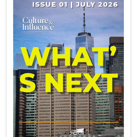
ISSUE 01 | JULY 2026
WHAT’
S NEXT