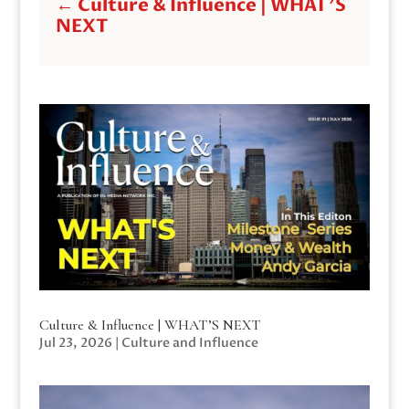
←
Culture & Influence | WHAT'S
NEXT
Culture & Influence | WHAT’S NEXT
Jul 23, 2026
|
Culture and Influence