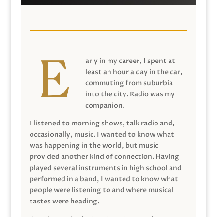
arly in my career, I spent at
least an hour a day in the car,
commuting from suburbia
into the city. Radio was my
companion.
I listened to morning shows, talk radio and,
occasionally, music. I wanted to know what
was happening in the world, but music
provided another kind of connection. Having
played several instruments in high school and
performed in a band, I wanted to know what
people were listening to and where musical
tastes were heading.