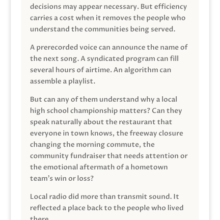
decisions may appear necessary. But efficiency
carries a cost when it removes the people who
understand the communities being served.
A prerecorded voice can announce the name of
the next song. A syndicated program can fill
several hours of airtime. An algorithm can
assemble a playlist.
But can any of them understand why a local
high school championship matters? Can they
speak naturally about the restaurant that
everyone in town knows, the freeway closure
changing the morning commute, the
community fundraiser that needs attention or
the emotional aftermath of a hometown
team’s win or loss?
Local radio did more than transmit sound. It
reflected a place back to the people who lived
there.