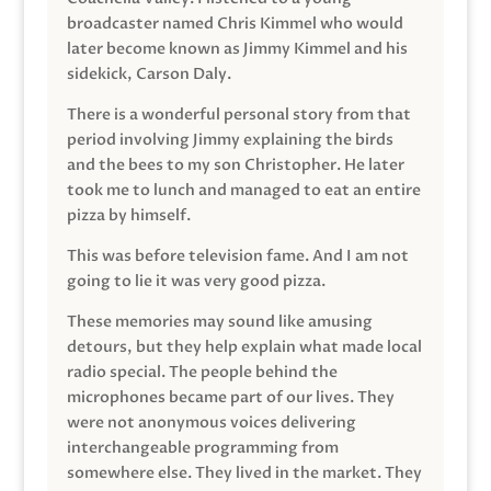
broadcaster named Chris Kimmel who would
later become known as Jimmy Kimmel and his
sidekick, Carson Daly.
There is a wonderful personal story from that
period involving Jimmy explaining the birds
and the bees to my son Christopher. He later
took me to lunch and managed to eat an entire
pizza by himself.
This was before television fame. And I am not
going to lie it was very good pizza.
These memories may sound like amusing
detours, but they help explain what made local
radio special. The people behind the
microphones became part of our lives. They
were not anonymous voices delivering
interchangeable programming from
somewhere else. They lived in the market. They