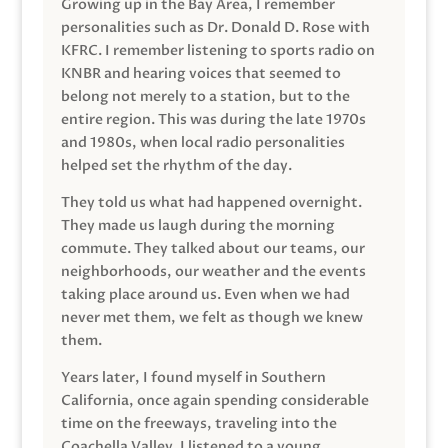
Growing up in the Bay Area, I remember
personalities such as Dr. Donald D. Rose with
KFRC. I remember listening to sports radio on
KNBR and hearing voices that seemed to
belong not merely to a station, but to the
entire region. This was during the late 1970s
and 1980s, when local radio personalities
helped set the rhythm of the day.
They told us what had happened overnight.
They made us laugh during the morning
commute. They talked about our teams, our
neighborhoods, our weather and the events
taking place around us. Even when we had
never met them, we felt as though we knew
them.
Years later, I found myself in Southern
California, once again spending considerable
time on the freeways, traveling into the
Coachella Valley. I listened to a young