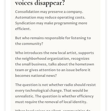
voices disappear?
Consolidation may preserve a company.
Automation may reduce operating costs.
Syndication may make programming more
efficient.
But who remains responsible for listening to
the community?
Who introduces the new local artist, supports
the neighborhood organization, recognizes
the small business, talks about the hometown
team or gives attention to an issue before it
becomes national news?
The question is not whether radio should resist
every technological change. That would be
unrealistic. The question is whether efficiency
must require the removal of local identity.