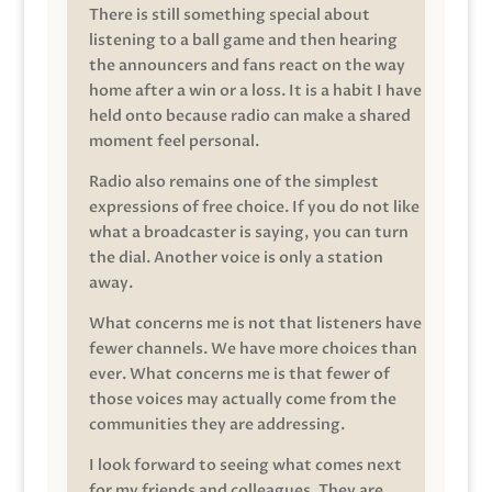
There is still something special about
listening to a ball game and then hearing
the announcers and fans react on the way
home after a win or a loss. It is a habit I have
held onto because radio can make a shared
moment feel personal.
Radio also remains one of the simplest
expressions of free choice. If you do not like
what a broadcaster is saying, you can turn
the dial. Another voice is only a station
away.
What concerns me is not that listeners have
fewer channels. We have more choices than
ever. What concerns me is that fewer of
those voices may actually come from the
communities they are addressing.
I look forward to seeing what comes next
for my friends and colleagues. They are