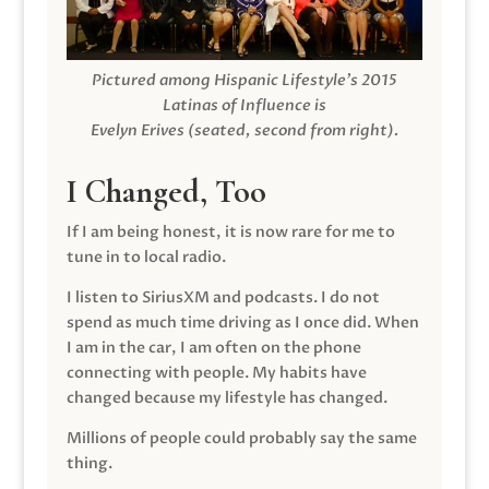
Pictured among Hispanic Lifestyle’s 2015
Latinas of Influence is
Evelyn Erives (seated, second from right).
I Changed, Too
If I am being honest, it is now rare for me to
tune in to local radio.
I listen to SiriusXM and podcasts. I do not
spend as much time driving as I once did. When
I am in the car, I am often on the phone
connecting with people. My habits have
changed because my lifestyle has changed.
Millions of people could probably say the same
thing.