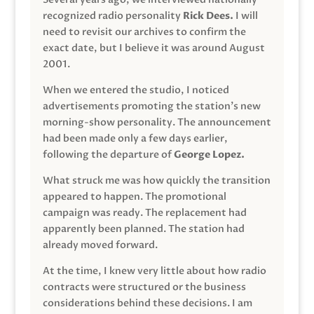
recognized radio personality
Rick Dees.
I will
need to revisit our archives to confirm the
exact date, but I believe it was around August
2001.
When we entered the studio, I noticed
advertisements promoting the station’s new
morning-show personality. The announcement
had been made only a few days earlier,
following the departure of
George Lopez.
What struck me was how quickly the transition
appeared to happen. The promotional
campaign was ready. The replacement had
apparently been planned. The station had
already moved forward.
At the time, I knew very little about how radio
contracts were structured or the business
considerations behind these decisions. I am