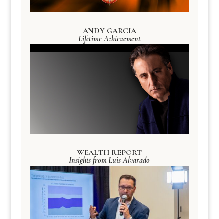
ANDY GARCIA
Lifetime Achievement
WEALTH REPORT
Insights from Luis Alvarado