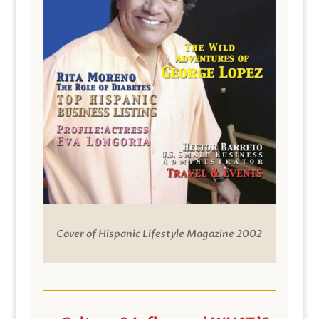
Cover of Hispanic Lifestyle Magazine 2002