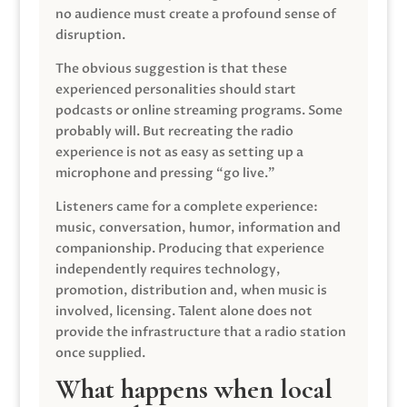
no audience must create a profound sense of
disruption.
The obvious suggestion is that these
experienced personalities should start
podcasts or online streaming programs. Some
probably will. But recreating the radio
experience is not as easy as setting up a
microphone and pressing “go live.”
Listeners came for a complete experience:
music, conversation, humor, information and
companionship. Producing that experience
independently requires technology,
promotion, distribution and, when music is
involved, licensing. Talent alone does not
provide the infrastructure that a radio station
once supplied.
What happens when local