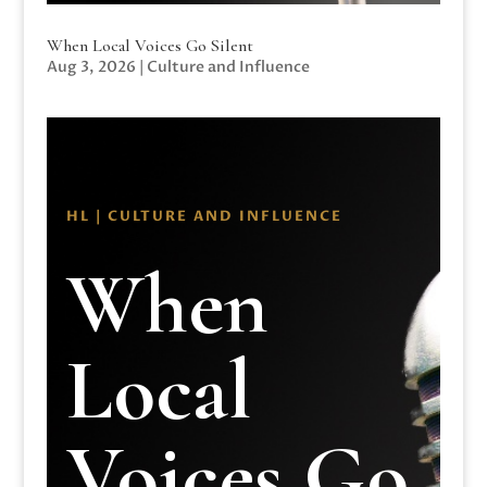
When Local Voices Go Silent
Aug 3, 2026
|
Culture and Influence
HL | CULTURE AND INFLUENCE
When
Local
Voices Go