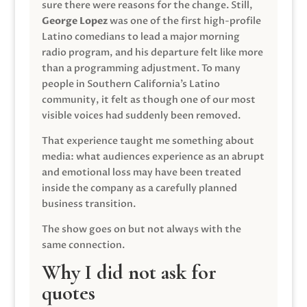
sure there were reasons for the change. Still,
George Lopez
was one of the first high-profile
Latino comedians to lead a major morning
radio program, and his departure felt like more
than a programming adjustment. To many
people in Southern California’s Latino
community, it felt as though one of our most
visible voices had suddenly been removed.
That experience taught me something about
media: what audiences experience as an abrupt
and emotional loss may have been treated
inside the company as a carefully planned
business transition.
The show goes on but not always with the
same connection.
Why I did not ask for
quotes