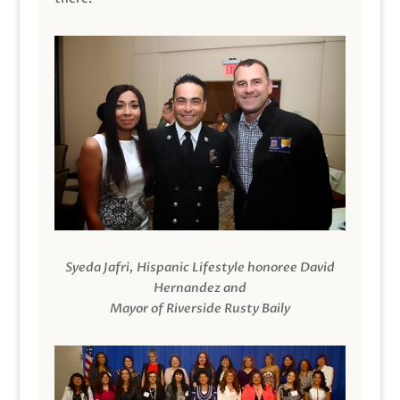
Syeda Jafri, Hispanic Lifestyle honoree David
Hernandez and
Mayor of Riverside Rusty Baily