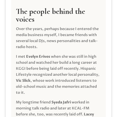
The people behind the
voices
Over the years, perhaps because I entered the
media business myself, I became friends with
several local DJs, news personalities and talk-
radio hosts.
I met
Evelyn Erives
when she was still in high
school and watched her build a long career at
KGGI before being laid off recently. Hispanic
Lifestyle recognized another local personality,
Vic Slick
, whose work introduced listeners to
old-school music and the memories attached
to it.
My longtime friend
Syeda Jafri
worked in
morning talk radio and later at KCAL-FM
before she, too, was recently laid off.
Lacey