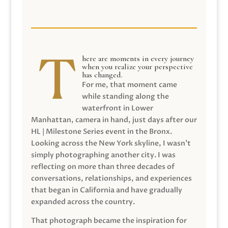
here are moments in every journey
when you realize your perspective
has changed.
For me, that moment came
while standing along the
waterfront in Lower
Manhattan, camera in hand, just days after our
HL | Milestone Series event in the Bronx.
Looking across the New York skyline, I wasn’t
simply photographing another city. I was
reflecting on more than three decades of
conversations, relationships, and experiences
that began in California and have gradually
expanded across the country.
That photograph became the inspiration for