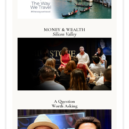
MONEY & WEALTH
Silicon Valley
A Question
Worth Asking