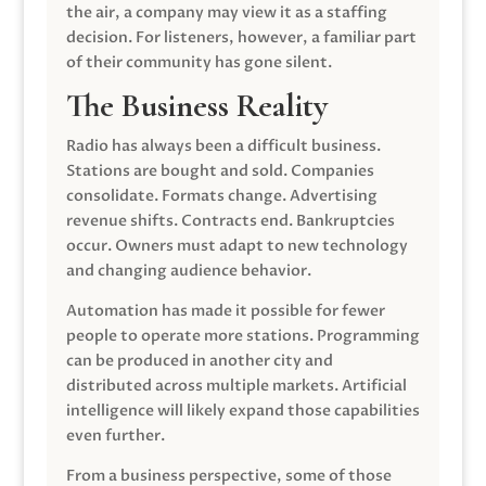
the air, a company may view it as a staffing
decision. For listeners, however, a familiar part
of their community has gone silent.
The Business Reality
Radio has always been a difficult business.
Stations are bought and sold. Companies
consolidate. Formats change. Advertising
revenue shifts. Contracts end. Bankruptcies
occur. Owners must adapt to new technology
and changing audience behavior.
Automation has made it possible for fewer
people to operate more stations. Programming
can be produced in another city and
distributed across multiple markets. Artificial
intelligence will likely expand those capabilities
even further.
From a business perspective, some of those