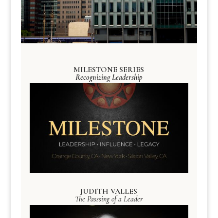
MILESTONE SERIES
Recognizing Leadership
JUDITH VALLES
The Passsing of a Leader