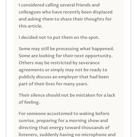
I considered calling several friends and
colleagues who have recently been displaced
and asking them to share their thoughts for
this article.
I decided not to put them on the spot.
Some may still be processing what happened.
Some are looking for their next opportunity.
Others may be restricted by severance
agreements or simply may not be ready to
publicly discuss an employer that had been
part of their lives for many years.
Their silence should not be mistaken for a lack
of feeling.
For someone accustomed to waking before
sunrise, preparing for a morning show and
directing that energy toward thousands of
listeners, suddenly having no microphone and