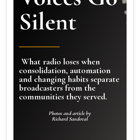
Silent
What radio loses when
consolidation, automation
and changing habits separate
broadcasters from the
communities they served.
Photos and article by
Richard Sandoval