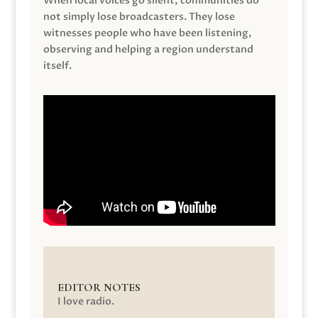
When local voices go silent, communities do
not simply lose broadcasters. They lose
witnesses people who have been listening,
observing and helping a region understand
itself.
EDITOR NOTES
I love radio.