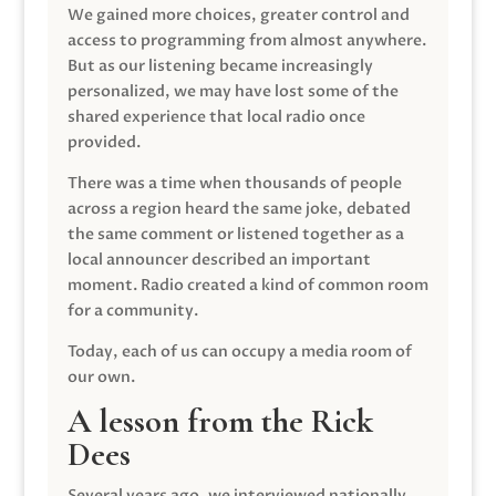
We gained more choices, greater control and
access to programming from almost anywhere.
But as our listening became increasingly
personalized, we may have lost some of the
shared experience that local radio once
provided.
There was a time when thousands of people
across a region heard the same joke, debated
the same comment or listened together as a
local announcer described an important
moment. Radio created a kind of common room
for a community.
Today, each of us can occupy a media room of
our own.
A lesson from the Rick
Dees
Several years ago, we interviewed nationally