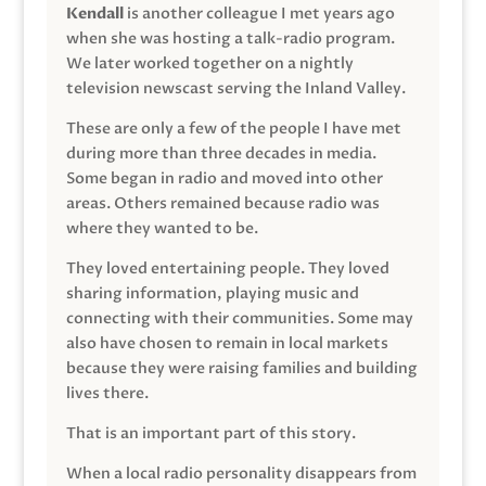
Kendall
is another colleague I met years ago
when she was hosting a talk-radio program.
We later worked together on a nightly
television newscast serving the Inland Valley.
These are only a few of the people I have met
during more than three decades in media.
Some began in radio and moved into other
areas. Others remained because radio was
where they wanted to be.
They loved entertaining people. They loved
sharing information, playing music and
connecting with their communities. Some may
also have chosen to remain in local markets
because they were raising families and building
lives there.
That is an important part of this story.
When a local radio personality disappears from