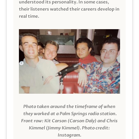
understood its personality. In some cases,
their listeners watched their careers develop in
real time.
Photo taken around the timeframe of when
they worked at a Palm Springs radio station.
Front row: Kit Carson (Carson Daly) and Chris
Kimmel (Jimmy Kimmel).
Photo credit:
Instagram.