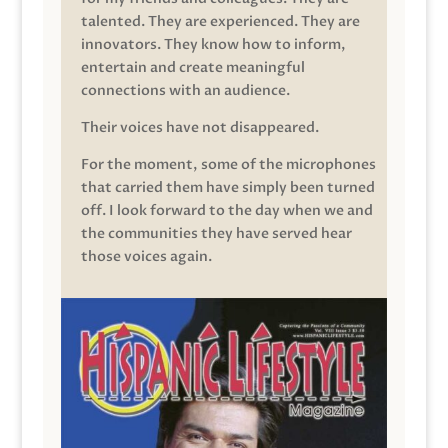
talented. They are experienced. They are
innovators. They know how to inform,
entertain and create meaningful
connections with an audience.
Their voices have not disappeared.
For the moment, some of the microphones
that carried them have simply been turned
off. I look forward to the day when we and
the communities they have served hear
those voices again.