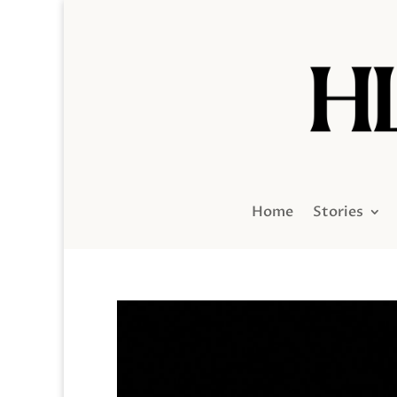
Home
Stories