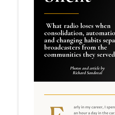
What radio loses when
consolidation, automati
and changing habits sepa
broadcasters from the
communities they served
Photos and article by
Richard Sandoval
arly in my career, I spen
an hour a day in the car