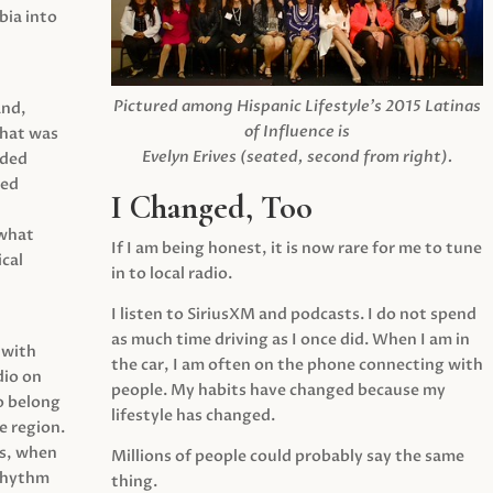
ia into
Pictured among Hispanic Lifestyle’s 2015 Latinas
and,
of Influence is
what was
Evelyn Erives (seated, second from right).
ided
yed
I Changed, Too
 what
If I am being honest, it is now rare for me to tune
cal
in to local radio.
I listen to SiriusXM and podcasts. I do not spend
as much time driving as I once did. When I am in
 with
the car, I am often on the phone connecting with
dio on
people. My habits have changed because my
o belong
lifestyle has changed.
e region.
0s, when
Millions of people could probably say the same
 rhythm
thing.