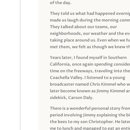
of the day.
They told us what had happened overni
made us laugh during the morning com
They talked about our teams, our
neighborhoods, our weather and the ev
taking place around us. Even when we h
met them, we felt as though we knew t
Years later, I found myself in Southern
California, once again spending conside
time on the freeways, traveling into the
Coachella Valley. I listened to a young
broadcaster named Chris Kimmel who 
later become known as Jimmy Kimmel an
sidekick, Carson Daly.
There is a wonderful personal story fro
period involving Jimmy explaining the b
the bees to my son Christopher. He late
me to lunch and managed to eat an entir