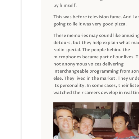
by himself.
This was before television fame. And I 
going to lie it was very good pizza.
These memories may sound like amusin
detours, but they help explain what mad
radio special. The people behind the
microphones became part of our lives. 
not anonymous voices delivering
interchangeable programming from so
else. They lived in the market. They un
its personality. In some cases, their list
watched their careers develop in real ti