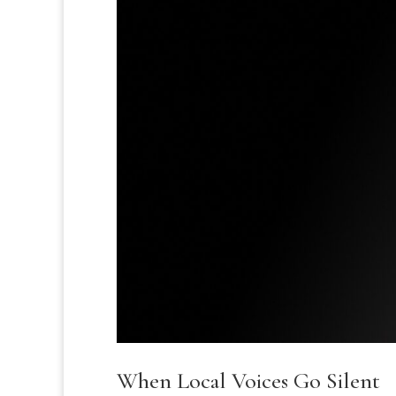
When Local Voices Go Silent