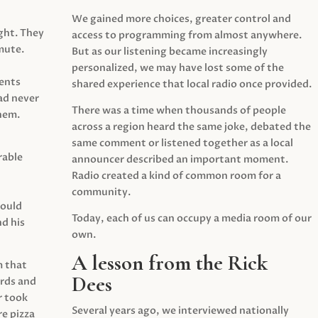
We gained more choices, greater control and
ght. They
access to programming from almost anywhere.
mute.
But as our listening became increasingly
personalized, we may have lost some of the
ents
shared experience that local radio once provided.
ad never
There was a time when thousands of people
hem.
across a region heard the same joke, debated the
same comment or listened together as a local
rable
announcer described an important moment.
Radio created a kind of common room for a
community.
would
Today, each of us can occupy a media room of our
d his
own.
A lesson from the Rick
m that
Dees
irds and
r took
Several years ago, we interviewed nationally
e pizza