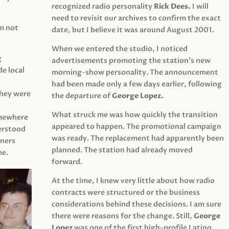
recognized radio personality
Rick Dees.
I will
need to revisit our archives to confirm the exact
am not
date, but I believe it was around August 2001.
When we entered the studio, I noticed
g
advertisements promoting the station’s new
e local
morning-show personality. The announcement
had been made only a few days earlier, following
They were
the departure of
George Lopez.
What struck me was how quickly the transition
mewhere
appeared to happen. The promotional campaign
derstood
was ready. The replacement had apparently been
eners
planned. The station had already moved
me.
forward.
At the time, I knew very little about how radio
contracts were structured or the business
considerations behind these decisions. I am sure
there were reasons for the change. Still,
George
Lopez
was one of the first high-profile Latino