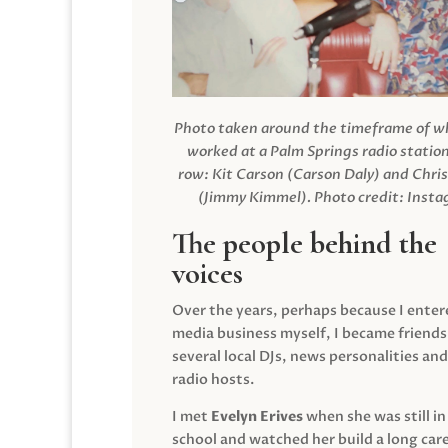
Photo taken around the timeframe of 
worked at a Palm Springs radio station
row: Kit Carson (Carson Daly) and Chri
(Jimmy Kimmel).
Photo credit: Inst
The people behind the
voices
Over the years, perhaps because I enter
media business myself, I became friends
several local DJs, news personalities and
radio hosts.
I met
Evelyn Erives
when she was still in
school and watched her build a long care