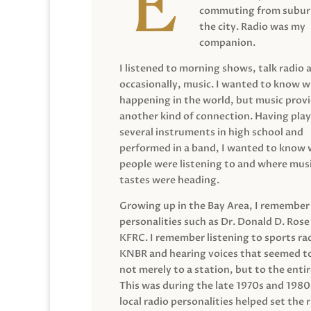
commuting from suburb
the city. Radio was my
companion.
I listened to morning shows, talk radio 
occasionally, music. I wanted to know 
happening in the world, but music prov
another kind of connection. Having pla
several instruments in high school and
performed in a band, I wanted to know
people were listening to and where musi
tastes were heading.
Growing up in the Bay Area, I remember
personalities such as Dr. Donald D. Rose
KFRC. I remember listening to sports ra
KNBR and hearing voices that seemed t
not merely to a station, but to the entir
This was during the late 1970s and 198
local radio personalities helped set the