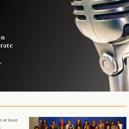
on
rate
.
t at least
,