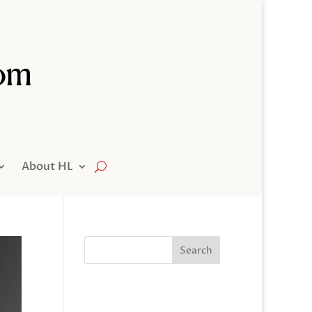
About HL
Search