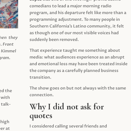
comedians to lead a major morning radio
program, and his departure felt like more than a
programming adjustment. To many people in
Southern California’s Latino community, it felt
as though one of our most visible voices had
when they
suddenly been removed.
.
Front
That experience taught me something about
s Kimmel
media: what audiences experience as an abrupt
agram.
and emotional loss may have been treated inside
the company as a carefully planned business
transition.
The show goes on but not always with the same
ed the
connection.
 with
Why I did not ask for
 talk-
quotes
 high
I considered calling several friends and
er at