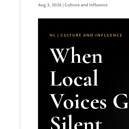
Aug 3, 2026
|
Culture and Influence
HL | CULTURE AND INFLUENCE
When
Local
Voices 
Silent