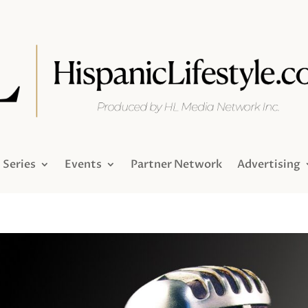
Series
Events
Partner Network
Advertising