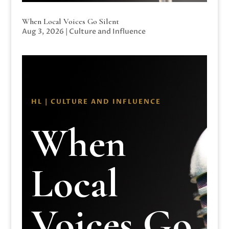
When Local Voices Go Silent
Aug 3, 2026
|
Culture and Influence
HL | CULTURE AND INFLUENCE
When
Local
Voices Go