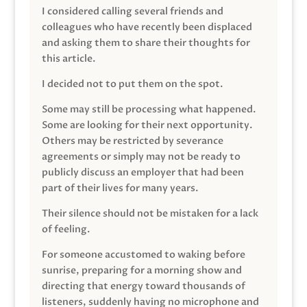
I considered calling several friends and
colleagues who have recently been displaced
and asking them to share their thoughts for
this article.
I decided not to put them on the spot.
Some may still be processing what happened.
Some are looking for their next opportunity.
Others may be restricted by severance
agreements or simply may not be ready to
publicly discuss an employer that had been
part of their lives for many years.
Their silence should not be mistaken for a lack
of feeling.
For someone accustomed to waking before
sunrise, preparing for a morning show and
directing that energy toward thousands of
listeners, suddenly having no microphone and