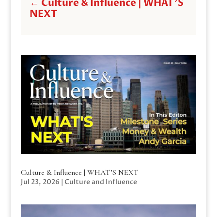
←
Culture & Influence | WHAT'S
NEXT
Culture & Influence | WHAT’S NEXT
Jul 23, 2026
|
Culture and Influence