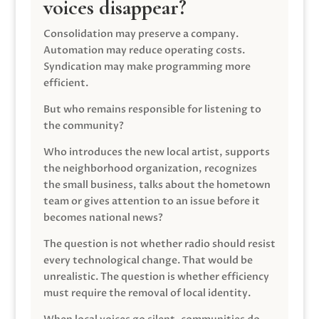
voices disappear?
Consolidation may preserve a company.
Automation may reduce operating costs.
Syndication may make programming more
efficient.
But who remains responsible for listening to
the community?
Who introduces the new local artist, supports
the neighborhood organization, recognizes
the small business, talks about the hometown
team or gives attention to an issue before it
becomes national news?
The question is not whether radio should resist
every technological change. That would be
unrealistic. The question is whether efficiency
must require the removal of local identity.