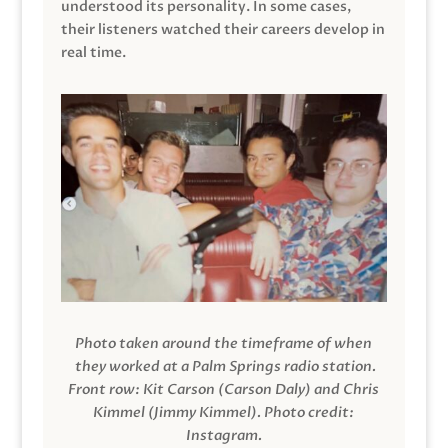
understood its personality. In some cases,
their listeners watched their careers develop in
real time.
Photo taken around the timeframe of when
they worked at a Palm Springs radio station.
Front row: Kit Carson (Carson Daly) and Chris
Kimmel (Jimmy Kimmel).
Photo credit:
Instagram.