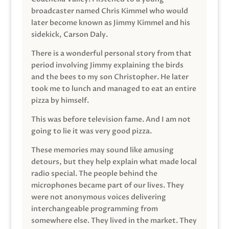
broadcaster named Chris Kimmel who would
later become known as Jimmy Kimmel and his
sidekick, Carson Daly.
There is a wonderful personal story from that
period involving Jimmy explaining the birds
and the bees to my son Christopher. He later
took me to lunch and managed to eat an entire
pizza by himself.
This was before television fame. And I am not
going to lie it was very good pizza.
These memories may sound like amusing
detours, but they help explain what made local
radio special. The people behind the
microphones became part of our lives. They
were not anonymous voices delivering
interchangeable programming from
somewhere else. They lived in the market. They