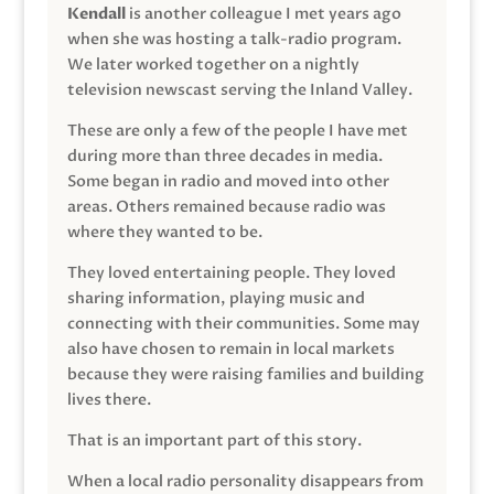
Kendall
is another colleague I met years ago
when she was hosting a talk-radio program.
We later worked together on a nightly
television newscast serving the Inland Valley.
These are only a few of the people I have met
during more than three decades in media.
Some began in radio and moved into other
areas. Others remained because radio was
where they wanted to be.
They loved entertaining people. They loved
sharing information, playing music and
connecting with their communities. Some may
also have chosen to remain in local markets
because they were raising families and building
lives there.
That is an important part of this story.
When a local radio personality disappears from