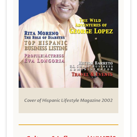
Cover of Hispanic Lifestyle Magazine 2002