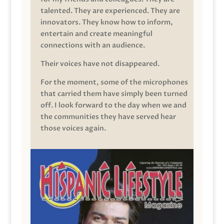
talented. They are experienced. They are
innovators. They know how to inform,
entertain and create meaningful
connections with an audience.
Their voices have not disappeared.
For the moment, some of the microphones
that carried them have simply been turned
off. I look forward to the day when we and
the communities they have served hear
those voices again.