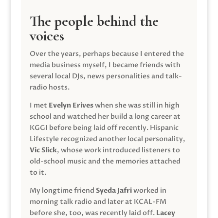
The people behind the
voices
Over the years, perhaps because I entered the
media business myself, I became friends with
several local DJs, news personalities and talk-
radio hosts.
I met
Evelyn Erives
when she was still in high
school and watched her build a long career at
KGGI before being laid off recently. Hispanic
Lifestyle recognized another local personality,
Vic Slick
, whose work introduced listeners to
old-school music and the memories attached
to it.
My longtime friend
Syeda Jafri
worked in
morning talk radio and later at KCAL-FM
before she, too, was recently laid off.
Lacey