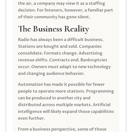
the air, a company may view it as a staffing
decision. For listeners, however, a familiar part
of their community has gone silent.
The Business Reality
Radio has always been a difficult business.
Stations are bought and sold. Companies
consolidate. Formats change. Advertising
revenue shifts. Contracts end. Bankruptcies
occur. Owners must adapt to new technology
and changing audience behavior.
Automation has made it possible for fewer
people to operate more stations. Programming
can be produced in another city and
distributed across multiple markets. Artificial
intelligence will likely expand those capabilities
even further.
From a business perspective, some of those