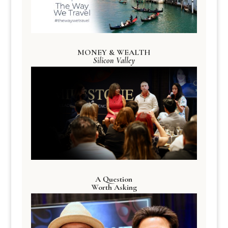
MONEY & WEALTH
Silicon Valley
A Question
Worth Asking