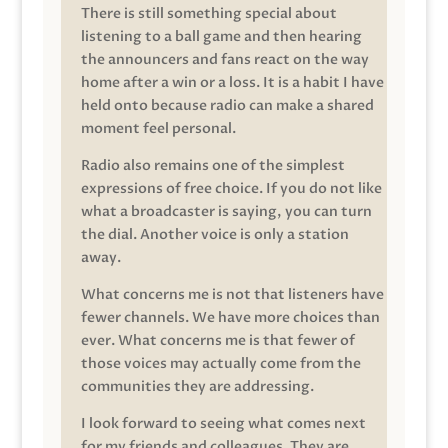
There is still something special about
listening to a ball game and then hearing
the announcers and fans react on the way
home after a win or a loss. It is a habit I have
held onto because radio can make a shared
moment feel personal.
Radio also remains one of the simplest
expressions of free choice. If you do not like
what a broadcaster is saying, you can turn
the dial. Another voice is only a station
away.
What concerns me is not that listeners have
fewer channels. We have more choices than
ever. What concerns me is that fewer of
those voices may actually come from the
communities they are addressing.
I look forward to seeing what comes next
for my friends and colleagues. They are