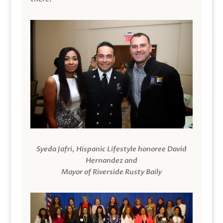
Syeda Jafri, Hispanic Lifestyle honoree David
Hernandez and
Mayor of Riverside Rusty Baily