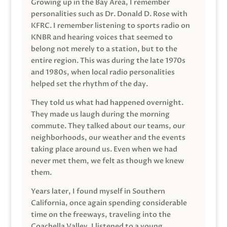
Growing up in the Bay Area, I remember
personalities such as Dr. Donald D. Rose with
KFRC. I remember listening to sports radio on
KNBR and hearing voices that seemed to
belong not merely to a station, but to the
entire region. This was during the late 1970s
and 1980s, when local radio personalities
helped set the rhythm of the day.
They told us what had happened overnight.
They made us laugh during the morning
commute. They talked about our teams, our
neighborhoods, our weather and the events
taking place around us. Even when we had
never met them, we felt as though we knew
them.
Years later, I found myself in Southern
California, once again spending considerable
time on the freeways, traveling into the
Coachella Valley. I listened to a young