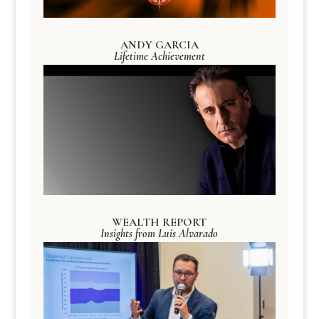
ANDY GARCIA
Lifetime Achievement
WEALTH REPORT
Insights from Luis Alvarado