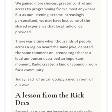
We gained more choices, greater control and
access to programming from almost anywhere.
But as our listening became increasingly
personalized, we may have lost some of the
shared experience that local radio once
provided.
There was a time when thousands of people
across a region heard the same joke, debated
the same comment or listened together as a
local announcer described an important
moment. Radio created a kind of common room
for a community.
Today, each of us can occupy a media room of
our own.
A lesson from the Rick
Dees
Several years ago, we interviewed nationally