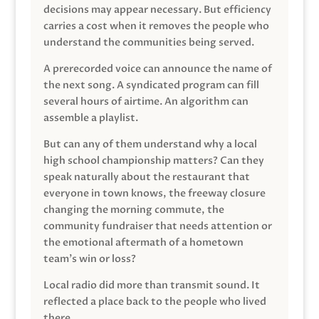
decisions may appear necessary. But efficiency
carries a cost when it removes the people who
understand the communities being served.
A prerecorded voice can announce the name of
the next song. A syndicated program can fill
several hours of airtime. An algorithm can
assemble a playlist.
But can any of them understand why a local
high school championship matters? Can they
speak naturally about the restaurant that
everyone in town knows, the freeway closure
changing the morning commute, the
community fundraiser that needs attention or
the emotional aftermath of a hometown
team’s win or loss?
Local radio did more than transmit sound. It
reflected a place back to the people who lived
there.