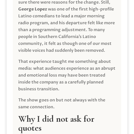
sure there were reasons for the change. Still,
George Lopez
was one of the first high-profile
Latino comedians to lead a major morning
radio program, and his departure felt like more
than a programming adjustment. To many
people in Southern California’s Latino
community, it felt as though one of our most
visible voices had suddenly been removed.
That experience taught me something about
media: what audiences experience as an abrupt
and emotional loss may have been treated
inside the company as a carefully planned
business transition.
The show goes on but not always with the
same connection.
Why I did not ask for
quotes