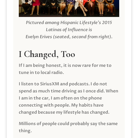
Pictured among Hispanic Lifestyle’s 2015
Latinas of Influence is
Evelyn Erives (seated, second from right).
I Changed, Too
If I am being honest, it is now rare for me to
tune in to local radio.
I listen to SiriusXM and podcasts. I do not
spend as much time driving as I once did. When
I am in the car, I am often on the phone
connecting with people. My habits have
changed because my lifestyle has changed.
Millions of people could probably say the same
thing.