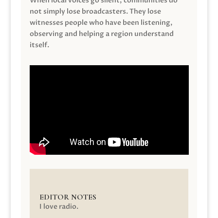
When local voices go silent, communities do
not simply lose broadcasters. They lose
witnesses people who have been listening,
observing and helping a region understand
itself.
EDITOR NOTES
I love radio.