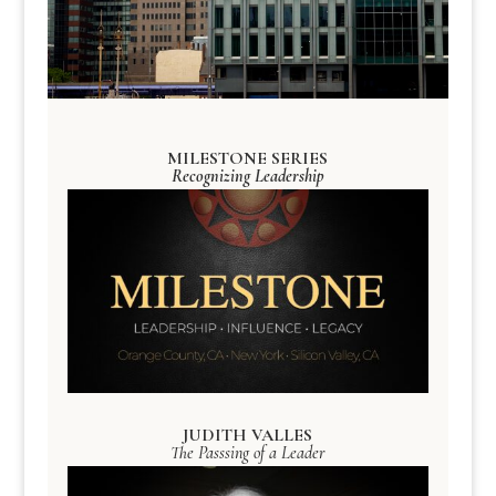
MILESTONE SERIES
Recognizing Leadership
JUDITH VALLES
The Passsing of a Leader