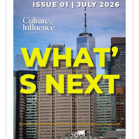
ISSUE 01 | JULY 2026
WHAT’
S NEXT