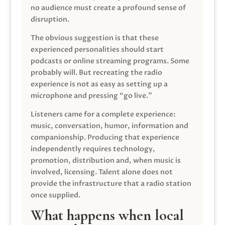
no audience must create a profound sense of
disruption.
The obvious suggestion is that these
experienced personalities should start
podcasts or online streaming programs. Some
probably will. But recreating the radio
experience is not as easy as setting up a
microphone and pressing “go live.”
Listeners came for a complete experience:
music, conversation, humor, information and
companionship. Producing that experience
independently requires technology,
promotion, distribution and, when music is
involved, licensing. Talent alone does not
provide the infrastructure that a radio station
once supplied.
What happens when local