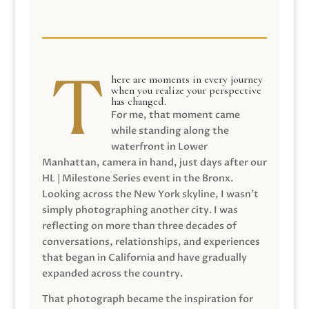
here are moments in every journey
when you realize your perspective
has changed.
For me, that moment came
while standing along the
waterfront in Lower
Manhattan, camera in hand, just days after our
HL | Milestone Series event in the Bronx.
Looking across the New York skyline, I wasn’t
simply photographing another city. I was
reflecting on more than three decades of
conversations, relationships, and experiences
that began in California and have gradually
expanded across the country.
That photograph became the inspiration for