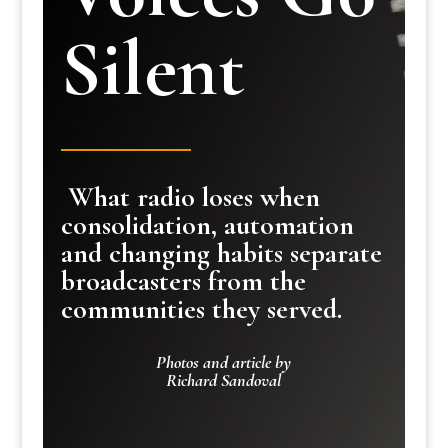
Silent
What radio loses when
consolidation, automation
and changing habits separate
broadcasters from the
communities they served.
Photos and article by
Richard Sandoval