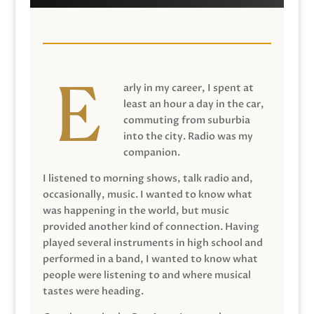
arly in my career, I spent at
least an hour a day in the car,
commuting from suburbia
into the city. Radio was my
companion.
I listened to morning shows, talk radio and,
occasionally, music. I wanted to know what
was happening in the world, but music
provided another kind of connection. Having
played several instruments in high school and
performed in a band, I wanted to know what
people were listening to and where musical
tastes were heading.