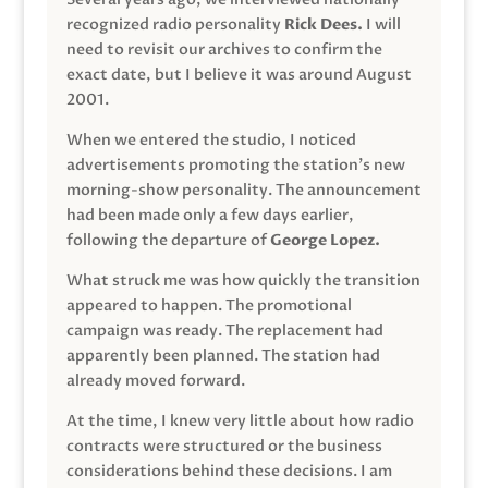
recognized radio personality
Rick Dees.
I will
need to revisit our archives to confirm the
exact date, but I believe it was around August
2001.
When we entered the studio, I noticed
advertisements promoting the station’s new
morning-show personality. The announcement
had been made only a few days earlier,
following the departure of
George Lopez.
What struck me was how quickly the transition
appeared to happen. The promotional
campaign was ready. The replacement had
apparently been planned. The station had
already moved forward.
At the time, I knew very little about how radio
contracts were structured or the business
considerations behind these decisions. I am