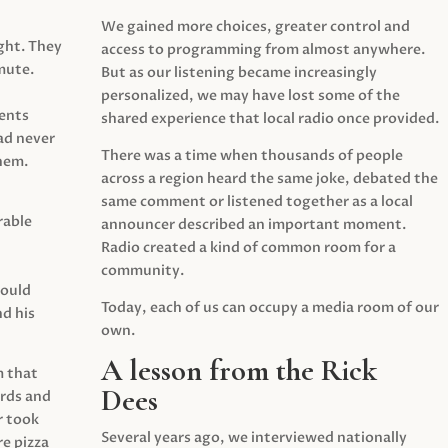
We gained more choices, greater control and
ght. They
access to programming from almost anywhere.
mute.
But as our listening became increasingly
personalized, we may have lost some of the
ents
shared experience that local radio once provided.
ad never
There was a time when thousands of people
hem.
across a region heard the same joke, debated the
same comment or listened together as a local
rable
announcer described an important moment.
Radio created a kind of common room for a
community.
would
Today, each of us can occupy a media room of our
d his
own.
A lesson from the Rick
m that
Dees
irds and
r took
Several years ago, we interviewed nationally
e pizza