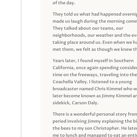
of the day.
They told us what had happened overni
made us laugh during the morning com
They talked about our teams, our
neighborhoods, our weather and the ev
taking place around us. Even when we h
met them, we felt as though we knew t
Years later, I found myself in Southern
California, once again spending conside
time on the freeways, traveling into the
Coachella Valley. I listened to a young
broadcaster named Chris Kimmel who 
later become known as Jimmy Kimmel an
sidekick, Carson Daly.
There is a wonderful personal story fro
period involving Jimmy explaining the b
the bees to my son Christopher. He late
me to lunch and managed to eat an entir