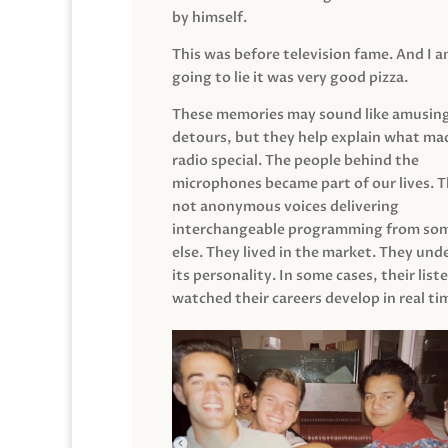
by himself.
This was before television fame. And I 
going to lie it was very good pizza.
These memories may sound like amusin
detours, but they help explain what mad
radio special. The people behind the
microphones became part of our lives. 
not anonymous voices delivering
interchangeable programming from so
else. They lived in the market. They un
its personality. In some cases, their list
watched their careers develop in real ti