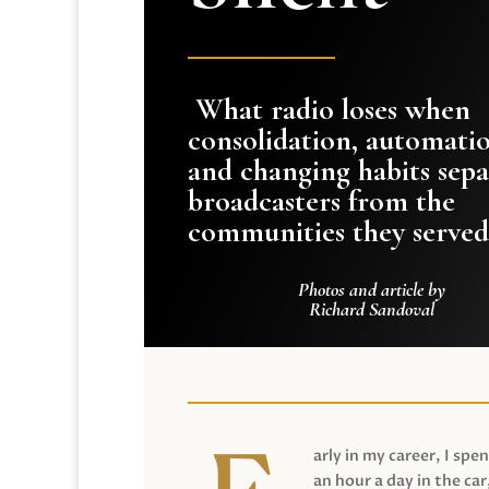
What radio loses when
consolidation, automati
and changing habits sepa
broadcasters from the
communities they served
Photos and article by
Richard Sandoval
arly in my career, I spen
an hour a day in the car