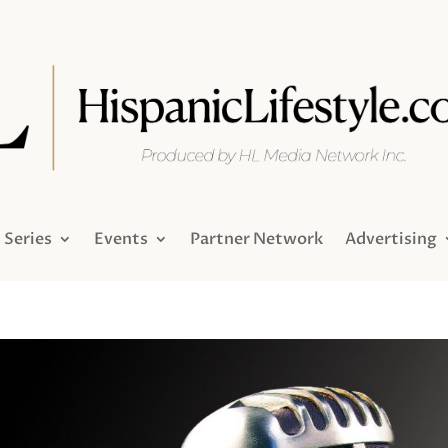
Series
Events
Partner Network
Advertising