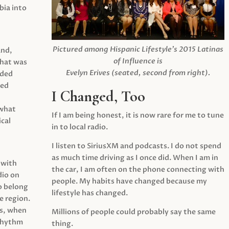
ia into
Pictured among Hispanic Lifestyle’s 2015 Latinas
and,
of Influence is
what was
Evelyn Erives (seated, second from right).
ided
yed
I Changed, Too
 what
If I am being honest, it is now rare for me to tune
cal
in to local radio.
I listen to SiriusXM and podcasts. I do not spend
as much time driving as I once did. When I am in
 with
the car, I am often on the phone connecting with
dio on
people. My habits have changed because my
o belong
lifestyle has changed.
e region.
0s, when
Millions of people could probably say the same
 rhythm
thing.