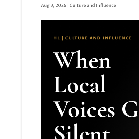
Aug 3, 2026
|
Culture and Influence
HL | CULTURE AND INFLUENCE
When
Local
Voices 
Silent