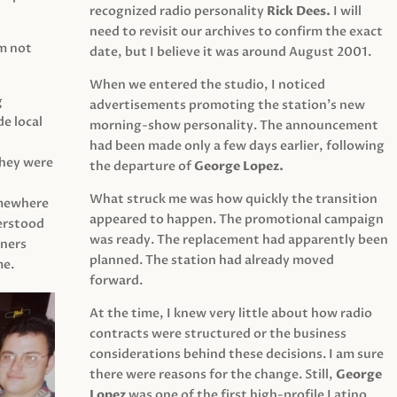
recognized radio personality
Rick Dees.
I will
need to revisit our archives to confirm the exact
am not
date, but I believe it was around August 2001.
When we entered the studio, I noticed
g
advertisements promoting the station’s new
e local
morning-show personality. The announcement
had been made only a few days earlier, following
They were
the departure of
George Lopez.
What struck me was how quickly the transition
mewhere
appeared to happen. The promotional campaign
derstood
was ready. The replacement had apparently been
eners
planned. The station had already moved
me.
forward.
At the time, I knew very little about how radio
contracts were structured or the business
considerations behind these decisions. I am sure
there were reasons for the change. Still,
George
Lopez
was one of the first high-profile Latino