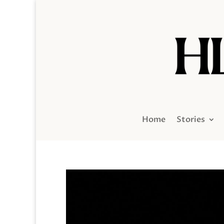
Home
Stories