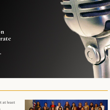
on
rate
.
t at least
,