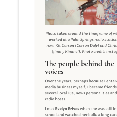
Photo taken around the timeframe of 
worked at a Palm Springs radio station
row: Kit Carson (Carson Daly) and Chri
(Jimmy Kimmel).
Photo credit: Inst
The people behind the
voices
Over the years, perhaps because I enter
media business myself, I became friends
several local DJs, news personalities and
radio hosts.
I met
Evelyn Erives
when she was still in
school and watched her build a long care