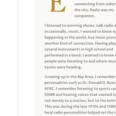
commuting from suburb
the city. Radio was my
companion.
I listened to morning shows, talk radio 
occasionally, music. I wanted to know 
happening in the world, but music prov
another kind of connection. Having pla
several instruments in high school and
performed in a band, I wanted to know
people were listening to and where musi
tastes were heading.
Growing up in the Bay Area, I remember
personalities such as Dr. Donald D. Rose
KFRC. I remember listening to sports ra
KNBR and hearing voices that seemed t
not merely to a station, but to the entir
This was during the late 1970s and 198
local radio personalities helped set the