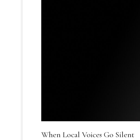
When Local Voices Go Silent