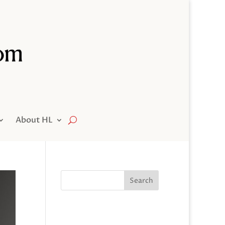
About HL
Search