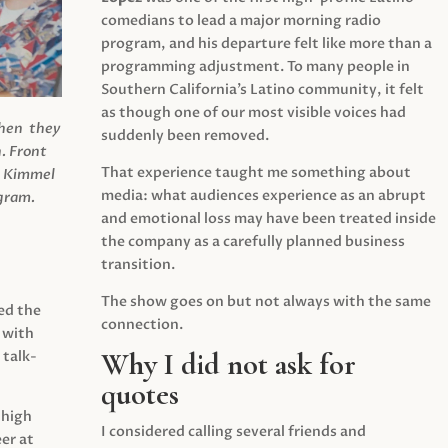
comedians to lead a major morning radio
program, and his departure felt like more than a
programming adjustment. To many people in
Southern California’s Latino community, it felt
as though one of our most visible voices had
when they
suddenly been removed.
.
Front
That experience taught me something about
s Kimmel
media: what audiences experience as an abrupt
agram.
and emotional loss may have been treated inside
the company as a carefully planned business
transition.
The show goes on but not always with the same
ed the
connection.
 with
Why I did not ask for
 talk-
quotes
 high
I considered calling several friends and
er at