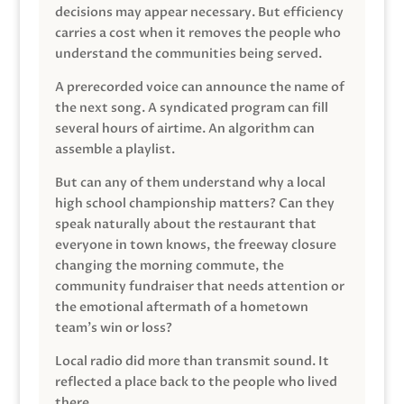
decisions may appear necessary. But efficiency
carries a cost when it removes the people who
understand the communities being served.
A prerecorded voice can announce the name of
the next song. A syndicated program can fill
several hours of airtime. An algorithm can
assemble a playlist.
But can any of them understand why a local
high school championship matters? Can they
speak naturally about the restaurant that
everyone in town knows, the freeway closure
changing the morning commute, the
community fundraiser that needs attention or
the emotional aftermath of a hometown
team’s win or loss?
Local radio did more than transmit sound. It
reflected a place back to the people who lived
there.