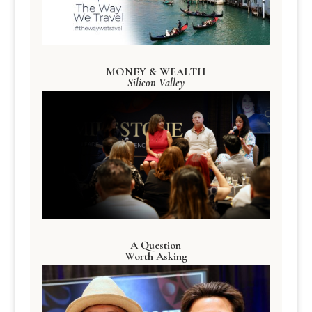
MONEY & WEALTH
Silicon Valley
A Question
Worth Asking