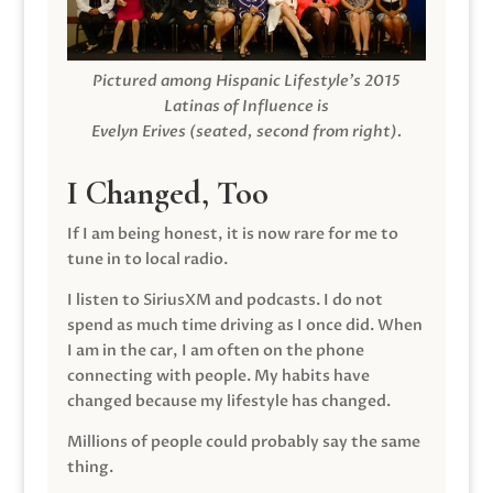
Pictured among Hispanic Lifestyle’s 2015
Latinas of Influence is
Evelyn Erives (seated, second from right).
I Changed, Too
If I am being honest, it is now rare for me to
tune in to local radio.
I listen to SiriusXM and podcasts. I do not
spend as much time driving as I once did. When
I am in the car, I am often on the phone
connecting with people. My habits have
changed because my lifestyle has changed.
Millions of people could probably say the same
thing.