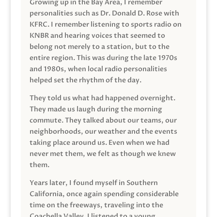
Growing up in the Bay Area, I remember
personalities such as Dr. Donald D. Rose with
KFRC. I remember listening to sports radio on
KNBR and hearing voices that seemed to
belong not merely to a station, but to the
entire region. This was during the late 1970s
and 1980s, when local radio personalities
helped set the rhythm of the day.
They told us what had happened overnight.
They made us laugh during the morning
commute. They talked about our teams, our
neighborhoods, our weather and the events
taking place around us. Even when we had
never met them, we felt as though we knew
them.
Years later, I found myself in Southern
California, once again spending considerable
time on the freeways, traveling into the
Coachella Valley. I listened to a young