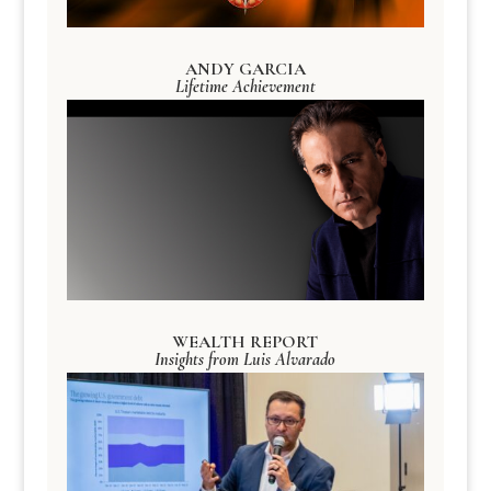
ANDY GARCIA
Lifetime Achievement
WEALTH REPORT
Insights from Luis Alvarado