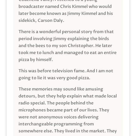
broadcaster named Chris Kimmel who would
later become known as Jimmy Kimmel and his
sidekick, Carson Daly.
There is a wonderful personal story from that
period involving Jimmy explaining the birds
and the bees to my son Christopher. He later
took me to lunch and managed to eat an entire
pizza by himself.
This was before television fame. And I am not
going to lie it was very good pizza.
These memories may sound like amusing
detours, but they help explain what made local
radio special. The people behind the
microphones became part of our lives. They
were not anonymous voices delivering
interchangeable programming from
somewhere else. They lived in the market. They