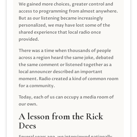
We gained more choices, greater control and
access to programming from almost anywhere.
But as our listening became increasingly
personalized, we may have lost some of the
shared experience that local radio once
provided.
There was a time when thousands of people
across a region heard the same joke, debated
the same comment or listened together as a
local announcer described an important
moment. Radio created a kind of common room
for a community.
Today, each of us can occupy a media room of
our own.
A lesson from the Rick
Dees
Several years ago, we interviewed nationally