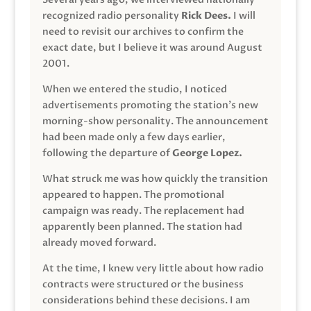
recognized radio personality
Rick Dees.
I will
need to revisit our archives to confirm the
exact date, but I believe it was around August
2001.
When we entered the studio, I noticed
advertisements promoting the station’s new
morning-show personality. The announcement
had been made only a few days earlier,
following the departure of
George Lopez.
What struck me was how quickly the transition
appeared to happen. The promotional
campaign was ready. The replacement had
apparently been planned. The station had
already moved forward.
At the time, I knew very little about how radio
contracts were structured or the business
considerations behind these decisions. I am