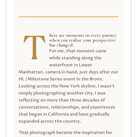
here are moments in every journey
when you realize your perspective
has changed.
For me, that moment came
while standing along the
waterfront in Lower
Manhattan, camera in hand, just days after our
HL | Milestone Series event in the Bronx.
Looking across the New York skyline, I wasn’t
simply photographing another city. I was
reflecting on more than three decades of
conversations, relationships, and experiences
that began in California and have gradually
expanded across the country.
That photograph became the inspiration for