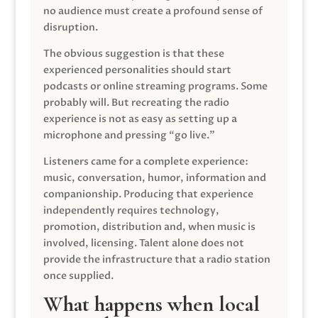
no audience must create a profound sense of
disruption.
The obvious suggestion is that these
experienced personalities should start
podcasts or online streaming programs. Some
probably will. But recreating the radio
experience is not as easy as setting up a
microphone and pressing “go live.”
Listeners came for a complete experience:
music, conversation, humor, information and
companionship. Producing that experience
independently requires technology,
promotion, distribution and, when music is
involved, licensing. Talent alone does not
provide the infrastructure that a radio station
once supplied.
What happens when local