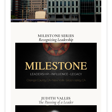
MILESTONE SERIES
Recognizing Leadership
JUDITH VALLES
The Passsing of a Leader