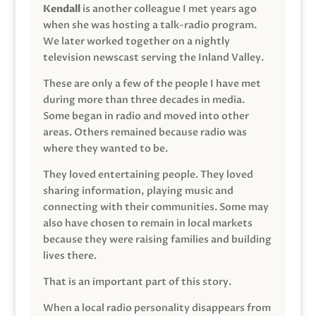
Kendall
is another colleague I met years ago
when she was hosting a talk-radio program.
We later worked together on a nightly
television newscast serving the Inland Valley.
These are only a few of the people I have met
during more than three decades in media.
Some began in radio and moved into other
areas. Others remained because radio was
where they wanted to be.
They loved entertaining people. They loved
sharing information, playing music and
connecting with their communities. Some may
also have chosen to remain in local markets
because they were raising families and building
lives there.
That is an important part of this story.
When a local radio personality disappears from