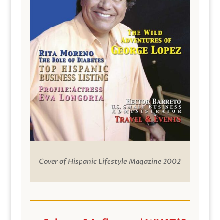
Cover of Hispanic Lifestyle Magazine 2002