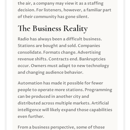
the air, a company may view it as a staffing
decision. For listeners, however, a familiar part
of their community has gone silent.
The Business Reality
Radio has always been a difficult business.
Stations are bought and sold. Companies
consolidate. Formats change. Advertising
revenue shifts. Contracts end. Bankruptcies
occur. Owners must adapt to new technology
and changing audience behavior.
Automation has made it possible for fewer
people to operate more stations. Programming
can be produced in another city and
distributed across multiple markets. Artificial
intelligence will likely expand those capabilities
even further.
From a business perspective, some of those