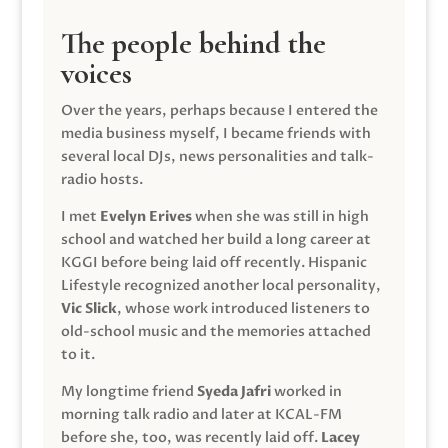
The people behind the
voices
Over the years, perhaps because I entered the
media business myself, I became friends with
several local DJs, news personalities and talk-
radio hosts.
I met
Evelyn Erives
when she was still in high
school and watched her build a long career at
KGGI before being laid off recently. Hispanic
Lifestyle recognized another local personality,
Vic Slick
, whose work introduced listeners to
old-school music and the memories attached
to it.
My longtime friend
Syeda Jafri
worked in
morning talk radio and later at KCAL-FM
before she, too, was recently laid off.
Lacey