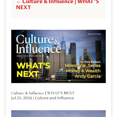
←
Culture & Influence | WHAT'S
NEXT
Culture & Influence | WHAT’S NEXT
Jul 23, 2026
|
Culture and Influence