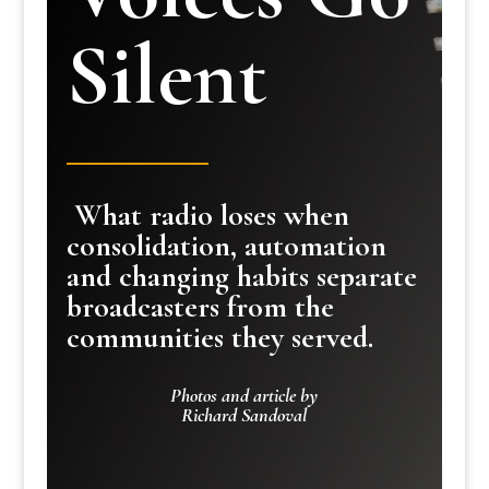
Silent
What radio loses when
consolidation, automation
and changing habits separate
broadcasters from the
communities they served.
Photos and article by
Richard Sandoval