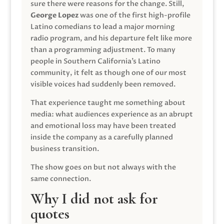
sure there were reasons for the change. Still,
George Lopez
was one of the first high-profile
Latino comedians to lead a major morning
radio program, and his departure felt like more
than a programming adjustment. To many
people in Southern California’s Latino
community, it felt as though one of our most
visible voices had suddenly been removed.
That experience taught me something about
media: what audiences experience as an abrupt
and emotional loss may have been treated
inside the company as a carefully planned
business transition.
The show goes on but not always with the
same connection.
Why I did not ask for
quotes