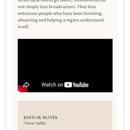
When local voices go silent, communities do
not simply lose broadcasters. They lose
witnesses people who have been listening,
observing and helping a region understand
itself.
EDITOR NOTES
I love radio.