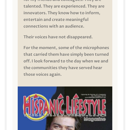
talented. They are experienced. They are
innovators. They know how to inform,
entertain and create meaningful
connections with an audience.
Their voices have not disappeared.
For the moment, some of the microphones
that carried them have simply been turned
off. I look forward to the day when we and
the communities they have served hear
those voices again.