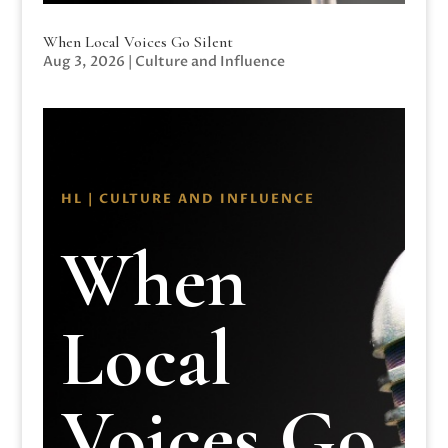
When Local Voices Go Silent
Aug 3, 2026
|
Culture and Influence
HL | CULTURE AND INFLUENCE
When
Local
Voices Go