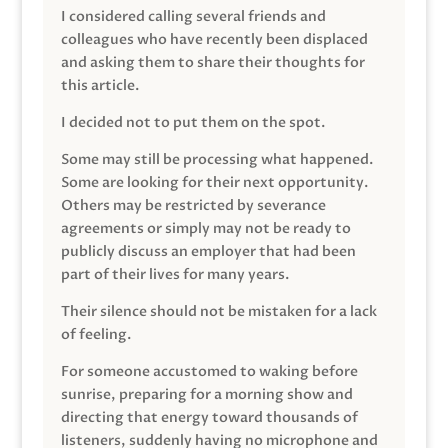
I considered calling several friends and
colleagues who have recently been displaced
and asking them to share their thoughts for
this article.
I decided not to put them on the spot.
Some may still be processing what happened.
Some are looking for their next opportunity.
Others may be restricted by severance
agreements or simply may not be ready to
publicly discuss an employer that had been
part of their lives for many years.
Their silence should not be mistaken for a lack
of feeling.
For someone accustomed to waking before
sunrise, preparing for a morning show and
directing that energy toward thousands of
listeners, suddenly having no microphone and