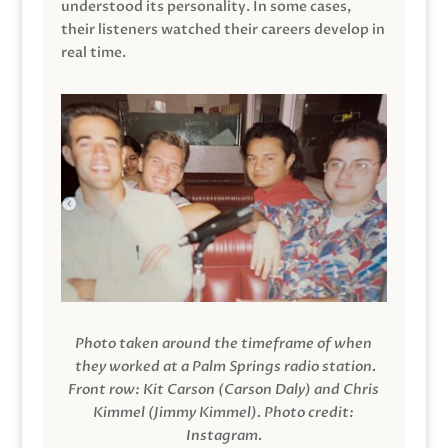
understood its personality. In some cases,
their listeners watched their careers develop in
real time.
Photo taken around the timeframe of when
they worked at a Palm Springs radio station.
Front row: Kit Carson (Carson Daly) and Chris
Kimmel (Jimmy Kimmel).
Photo credit:
Instagram.