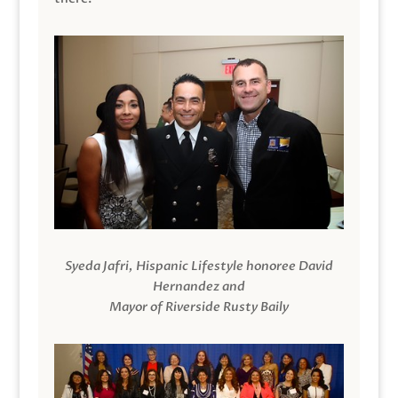
Syeda Jafri, Hispanic Lifestyle honoree David
Hernandez and
Mayor of Riverside Rusty Baily