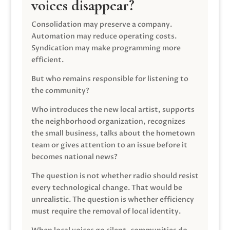
voices disappear?
Consolidation may preserve a company.
Automation may reduce operating costs.
Syndication may make programming more
efficient.
But who remains responsible for listening to
the community?
Who introduces the new local artist, supports
the neighborhood organization, recognizes
the small business, talks about the hometown
team or gives attention to an issue before it
becomes national news?
The question is not whether radio should resist
every technological change. That would be
unrealistic. The question is whether efficiency
must require the removal of local identity.