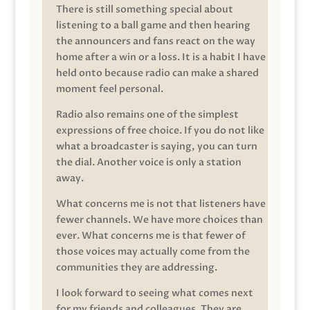
There is still something special about
listening to a ball game and then hearing
the announcers and fans react on the way
home after a win or a loss. It is a habit I have
held onto because radio can make a shared
moment feel personal.
Radio also remains one of the simplest
expressions of free choice. If you do not like
what a broadcaster is saying, you can turn
the dial. Another voice is only a station
away.
What concerns me is not that listeners have
fewer channels. We have more choices than
ever. What concerns me is that fewer of
those voices may actually come from the
communities they are addressing.
I look forward to seeing what comes next
for my friends and colleagues. They are