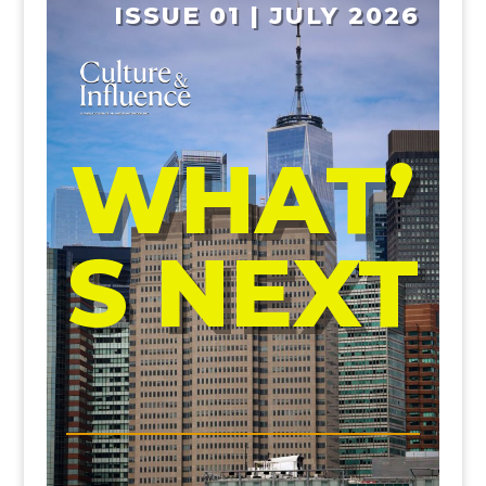
ISSUE 01 | JULY 2026
WHAT’
S NEXT