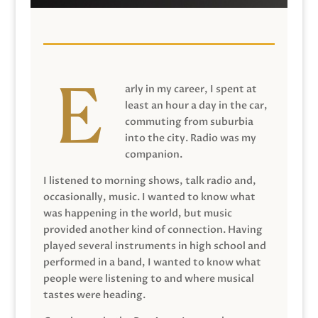
arly in my career, I spent at
least an hour a day in the car,
commuting from suburbia
into the city. Radio was my
companion.
I listened to morning shows, talk radio and,
occasionally, music. I wanted to know what
was happening in the world, but music
provided another kind of connection. Having
played several instruments in high school and
performed in a band, I wanted to know what
people were listening to and where musical
tastes were heading.