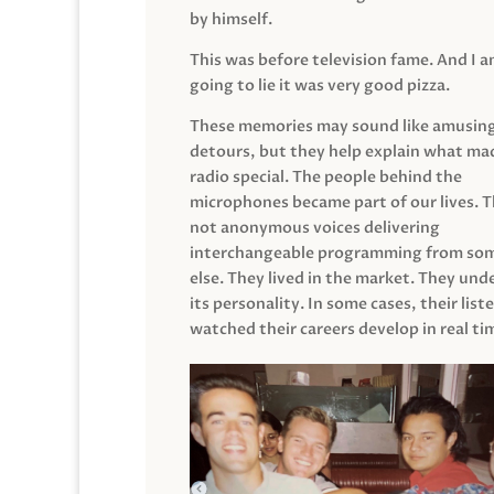
by himself.
This was before television fame. And I 
going to lie it was very good pizza.
These memories may sound like amusin
detours, but they help explain what mad
radio special. The people behind the
microphones became part of our lives. 
not anonymous voices delivering
interchangeable programming from so
else. They lived in the market. They un
its personality. In some cases, their list
watched their careers develop in real ti