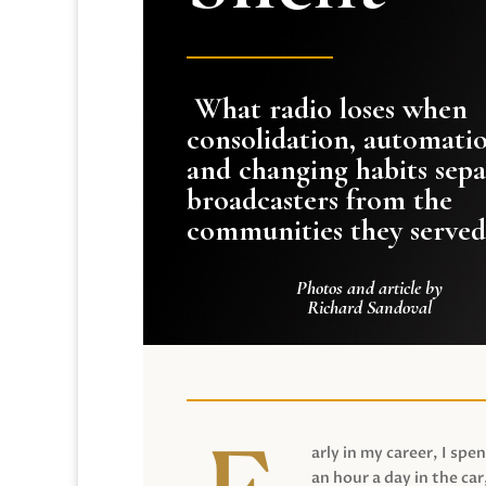
What radio loses when
consolidation, automati
and changing habits sepa
broadcasters from the
communities they served
Photos and article by
Richard Sandoval
arly in my career, I spen
an hour a day in the car