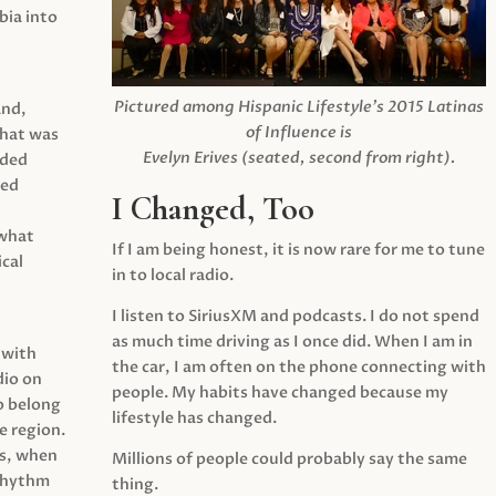
ia into
Pictured among Hispanic Lifestyle’s 2015 Latinas
and,
of Influence is
what was
Evelyn Erives (seated, second from right).
ided
yed
I Changed, Too
 what
If I am being honest, it is now rare for me to tune
cal
in to local radio.
I listen to SiriusXM and podcasts. I do not spend
as much time driving as I once did. When I am in
 with
the car, I am often on the phone connecting with
dio on
people. My habits have changed because my
o belong
lifestyle has changed.
e region.
0s, when
Millions of people could probably say the same
 rhythm
thing.