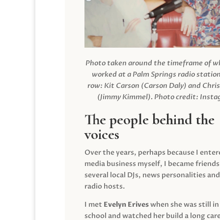
Photo taken around the timeframe of 
worked at a Palm Springs radio station
row: Kit Carson (Carson Daly) and Chri
(Jimmy Kimmel).
Photo credit: Inst
The people behind the
voices
Over the years, perhaps because I enter
media business myself, I became friends
several local DJs, news personalities and
radio hosts.
I met
Evelyn Erives
when she was still in
school and watched her build a long care