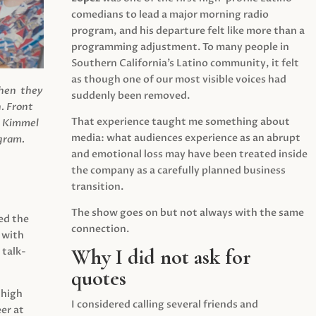
comedians to lead a major morning radio
program, and his departure felt like more than a
programming adjustment. To many people in
Southern California’s Latino community, it felt
as though one of our most visible voices had
when they
suddenly been removed.
.
Front
That experience taught me something about
s Kimmel
media: what audiences experience as an abrupt
agram.
and emotional loss may have been treated inside
the company as a carefully planned business
transition.
The show goes on but not always with the same
ed the
connection.
 with
Why I did not ask for
 talk-
quotes
 high
I considered calling several friends and
er at