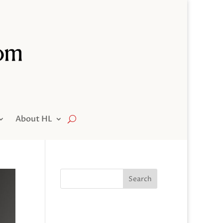
About HL
Search