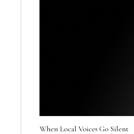
When Local Voices Go Silent