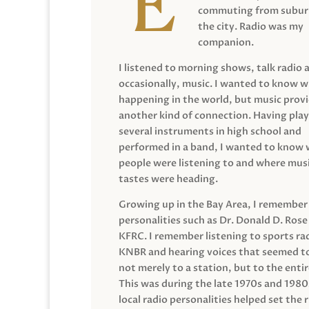
commuting from suburb
the city. Radio was my
companion.
I listened to morning shows, talk radio 
occasionally, music. I wanted to know 
happening in the world, but music prov
another kind of connection. Having pla
several instruments in high school and
performed in a band, I wanted to know
people were listening to and where musi
tastes were heading.
Growing up in the Bay Area, I remember
personalities such as Dr. Donald D. Rose
KFRC. I remember listening to sports ra
KNBR and hearing voices that seemed t
not merely to a station, but to the entir
This was during the late 1970s and 198
local radio personalities helped set the