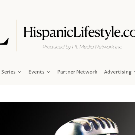
Series
Events
Partner Network
Advertising