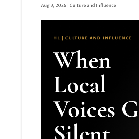
Aug 3, 2026
|
Culture and Influence
HL | CULTURE AND INFLUENCE
When
Local
Voices 
Silent