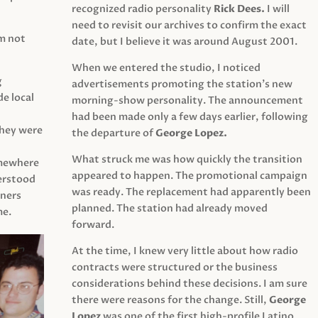
recognized radio personality
Rick Dees.
I will
need to revisit our archives to confirm the exact
am not
date, but I believe it was around August 2001.
When we entered the studio, I noticed
g
advertisements promoting the station’s new
e local
morning-show personality. The announcement
had been made only a few days earlier, following
They were
the departure of
George Lopez.
What struck me was how quickly the transition
mewhere
appeared to happen. The promotional campaign
derstood
was ready. The replacement had apparently been
eners
planned. The station had already moved
me.
forward.
At the time, I knew very little about how radio
contracts were structured or the business
considerations behind these decisions. I am sure
there were reasons for the change. Still,
George
Lopez
was one of the first high-profile Latino