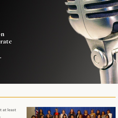
on
rate
.
t at least
,