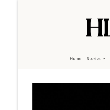
Home
Stories