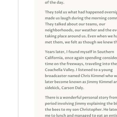
of the day.
They told us what had happened overni
made us laugh during the morning com
They talked about our teams, our
neighborhoods, our weather and the ev
taking place around us. Even when we h
met them, we felt as though we knew t
Years later, I found myself in Southern
California, once again spending conside
time on the freeways, traveling into the
Coachella Valley. I listened to a young
broadcaster named Chris Kimmel who 
later become known as Jimmy Kimmel an
sidekick, Carson Daly.
There is a wonderful personal story fro
period involving Jimmy explaining the b
the bees to my son Christopher. He late
me to lunch and managed to eat an entir