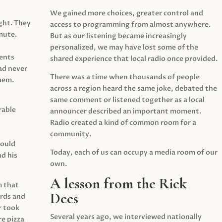
We gained more choices, greater control and
ght. They
access to programming from almost anywhere.
mute.
But as our listening became increasingly
personalized, we may have lost some of the
ents
shared experience that local radio once provided.
ad never
There was a time when thousands of people
hem.
across a region heard the same joke, debated the
same comment or listened together as a local
rable
announcer described an important moment.
Radio created a kind of common room for a
community.
would
Today, each of us can occupy a media room of our
d his
own.
A lesson from the Rick
m that
Dees
irds and
r took
Several years ago, we interviewed nationally
e pizza