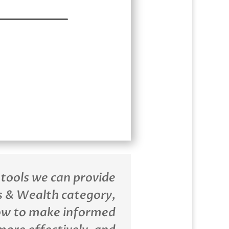
 tools we can provide
 & Wealth category,
ow to make informed