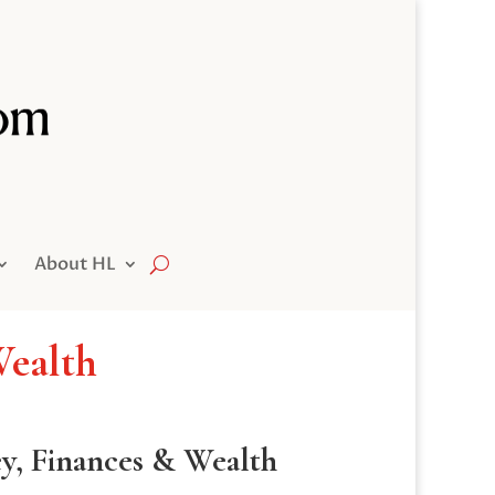
About HL
Wealth
ey, Finances & Wealth