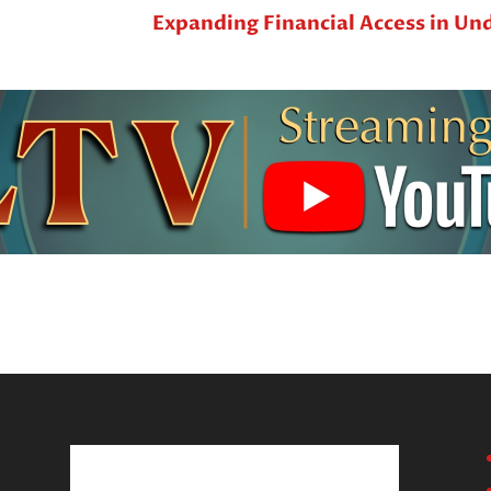
Expanding Financial Access in U