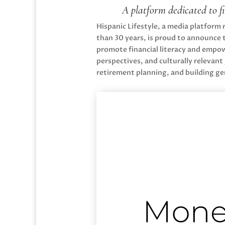
A platform dedicated to f
Hispanic Lifestyle, a media platform
than 30 years, is proud to announce 
promote financial literacy and empowe
perspectives, and culturally releva
retirement planning, and building ge