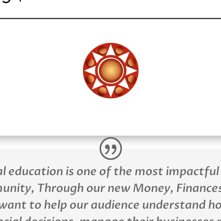
al education is one of the most impactful
unity, Through our new Money, Finances
want to help our audience understand h