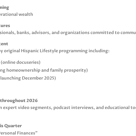
nning
erational wealth
tures
fessionals, banks, advisors, and organizations committed to com
tent
y original Hispanic Lifestyle programming including:
 (online docuseries)
ring homeownership and family prosperity)
t launching December 2025)
s throughout 2026
 in expert video segments, podcast interviews, and educational to
his Quarter
Personal Finances”