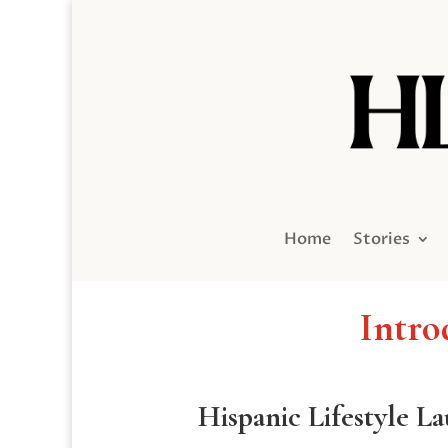
Home
Stories
Intro
Hispanic Lifestyle L