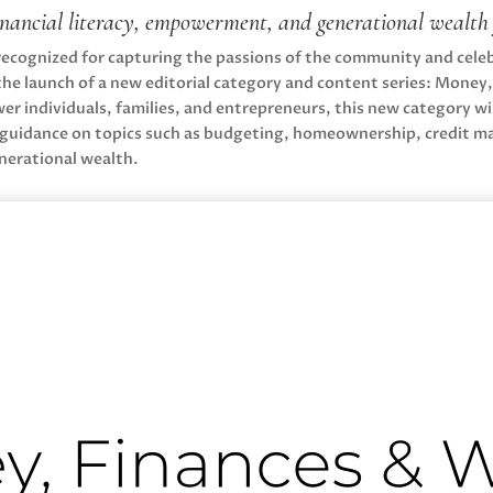
inancial literacy, empowerment, and generational wealt
 recognized for capturing the passions of the community and cel
the launch of a new editorial category and content series: Money
r individuals, families, and entrepreneurs, this new category will
nt guidance on topics such as budgeting, homeownership, credit 
nerational wealth.