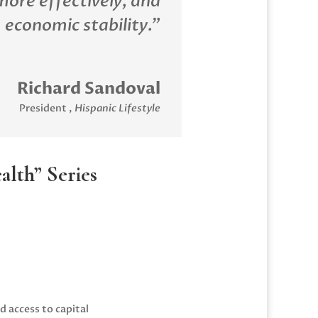
more effectively, and
 economic stability.”
Richard Sandoval
President
,
Hispanic Lifestyle
lth” Series
 access to capital