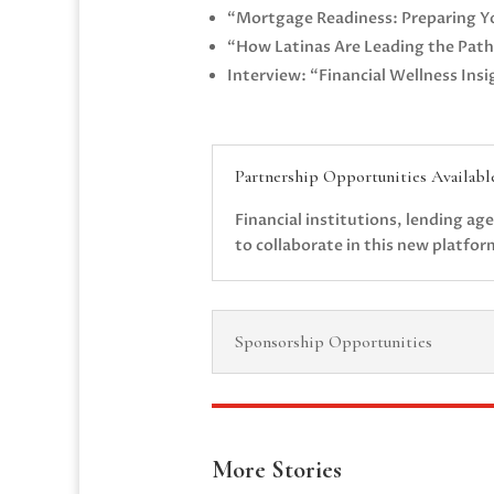
“Mortgage Readiness: Preparing Y
“How Latinas Are Leading the Path
Interview: “Financial Wellness Ins
Partnership Opportunities Availabl
Financial institutions, lending a
to collaborate in this new platfo
Sponsorship Opportunities
More Stories