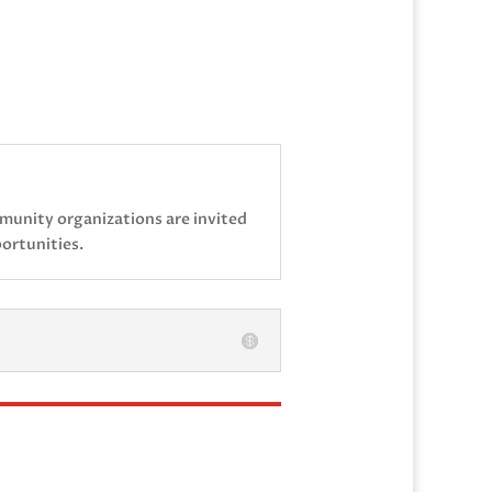
mmunity organizations are invited
ortunities.