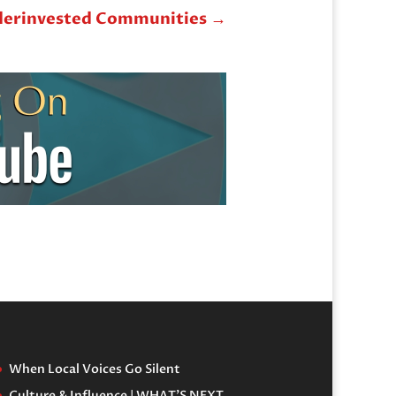
nderinvested Communities
→
When Local Voices Go Silent
Culture & Influence | WHAT’S NEXT