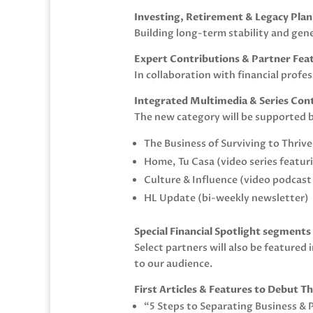
Investing, Retirement & Legacy Pla
Building long-term stability and gen
Expert Contributions & Partner Fea
In collaboration with financial pro
Integrated Multimedia & Series Con
The new category will be supported b
The Business of Surviving to Thrive
Home, Tu Casa (video series featu
Culture & Influence (video podcas
HL Update (bi-weekly newsletter)
Special Financial Spotlight segment
Select partners will also be featured
to our audience.
First Articles & Features to Debut T
“5 Steps to Separating Business & 