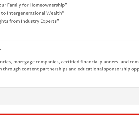
our Family for Homeownership”
 to Intergenerational Wealth”
ights from Industry Experts”
e
gencies, mortgage companies, certified financial planners, and co
rm through content partnerships and educational sponsorship opp