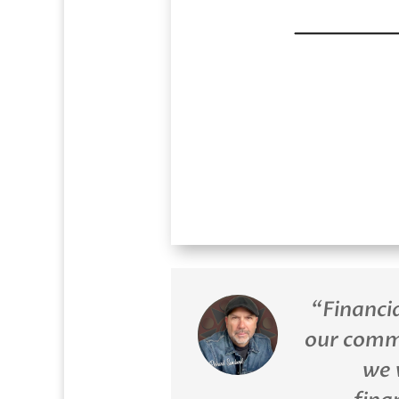
“Financi
our comm
we 