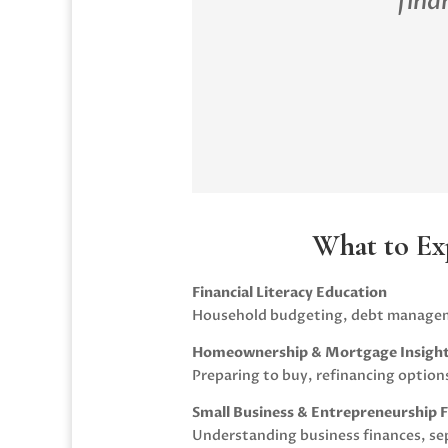
fina
What to Ex
Financial Literacy Education
Household budgeting, debt manageme
Homeownership & Mortgage Insigh
Preparing to buy, refinancing option
Small Business & Entrepreneurship 
Understanding business finances, sep