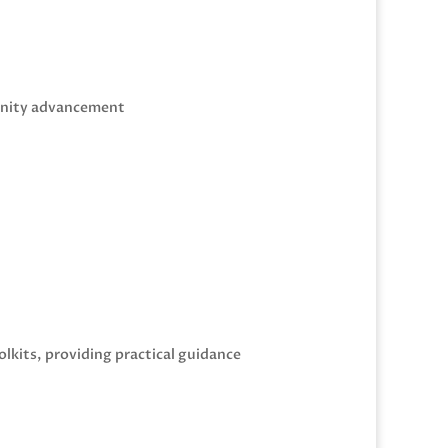
munity advancement
olkits, providing practical guidance