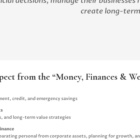
ncial decisions, manage their businesses 
create long-term
pect from the “Money, Finances & Wea
nt, credit, and emergency savings
ts
s, and long-term value strategies
Finance
arating personal from corporate assets, planning for growth, and