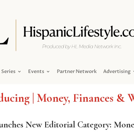
Series
Events
Partner Network
Advertising
ducing | Money, Finances & 
aunches New Editorial Category: Mon