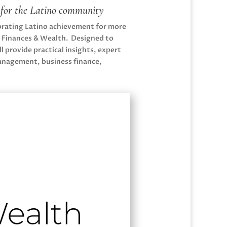
h for the Latino community
ebrating Latino achievement for more
, Finances & Wealth. Designed to
 provide practical insights, expert
management, business finance,