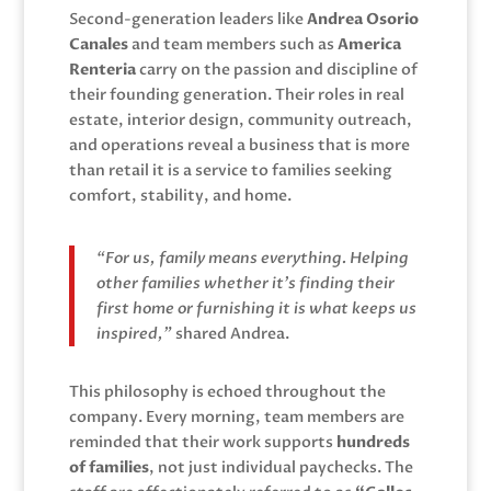
Second-generation leaders like
Andrea Osorio
Canales
and team members such as
America
Renteria
carry on the passion and discipline of
their founding generation. Their roles in real
estate, interior design, community outreach,
and operations reveal a business that is more
than retail it is a service to families seeking
comfort, stability, and home.
“For us, family means everything. Helping
other families whether it’s finding their
first home or furnishing it is what keeps us
inspired,”
shared Andrea.
This philosophy is echoed throughout the
company. Every morning, team members are
reminded that their work supports
hundreds
of families
, not just individual paychecks. The