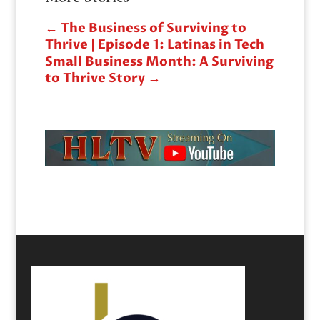
←
The Business of Surviving to
Thrive | Episode 1: Latinas in Tech
Small Business Month: A Surviving
to Thrive Story
→