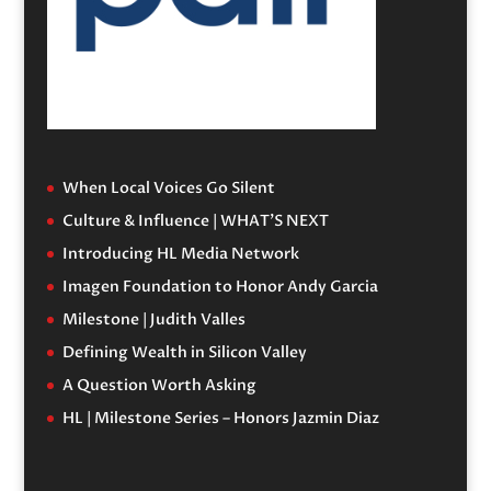
When Local Voices Go Silent
Culture & Influence | WHAT’S NEXT
Introducing HL Media Network
Imagen Foundation to Honor Andy Garcia
Milestone | Judith Valles
Defining Wealth in Silicon Valley
A Question Worth Asking
HL | Milestone Series – Honors Jazmin Diaz