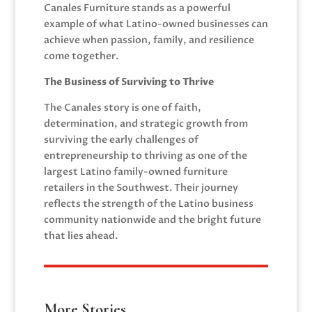
Canales Furniture stands as a powerful
example of what Latino-owned businesses can
achieve when passion, family, and resilience
come together.
The Business of Surviving to Thrive
The Canales story is one of faith,
determination, and strategic growth from
surviving the early challenges of
entrepreneurship to thriving as one of the
largest Latino family-owned furniture
retailers in the Southwest. Their journey
reflects the strength of the Latino business
community nationwide and the bright future
that lies ahead.
More Stories