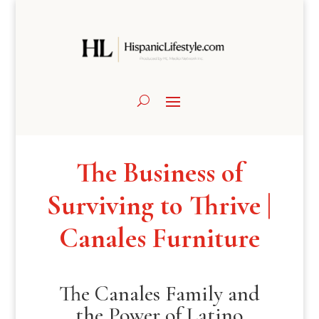
The Business of
Surviving to Thrive |
Canales Furniture
The Canales Family and
the Power of Latino