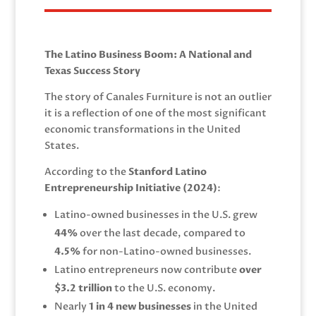
The Latino Business Boom: A National and
Texas Success Story
The story of Canales Furniture is not an outlier
it is a reflection of one of the most significant
economic transformations in the United
States.
According to the
Stanford Latino
Entrepreneurship Initiative (2024)
:
Latino-owned businesses in the U.S. grew
44%
over the last decade, compared to
4.5%
for non-Latino-owned businesses.
Latino entrepreneurs now contribute
over
$3.2 trillion
to the U.S. economy.
Nearly
1 in 4 new businesses
in the United