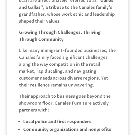
staff are affectionately referred to as
“Gallos
and Gallas”
, a tribute to the Canales family’s
grandfather, whose work ethic and leadership
shaped their values.
Growing Through Challenges, Thriving
Through Community
Like many immigrant-founded businesses, the
Canales family faced significant challenges
along the way competition in the retail
market, rapid scaling, and navigating
customer needs across diverse regions. Yet
their resilience remains unwavering.
Their approach to business goes beyond the
showroom floor. Canales Furniture actively
partners with:
Local police and first responders
Community organizations and nonprofits