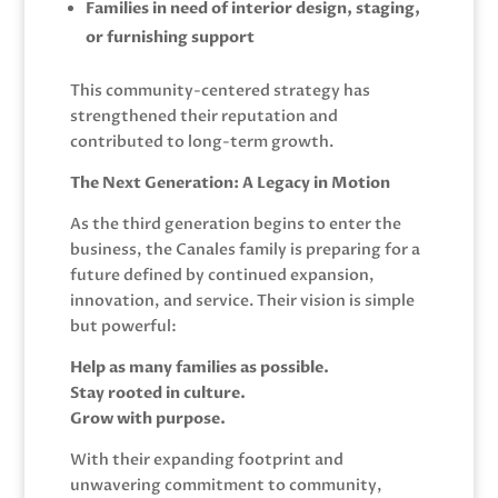
Families in need of interior design, staging,
or furnishing support
This community-centered strategy has
strengthened their reputation and
contributed to long-term growth.
The Next Generation: A Legacy in Motion
As the third generation begins to enter the
business, the Canales family is preparing for a
future defined by continued expansion,
innovation, and service. Their vision is simple
but powerful:
Help as many families as possible.
Stay rooted in culture.
Grow with purpose.
With their expanding footprint and
unwavering commitment to community,