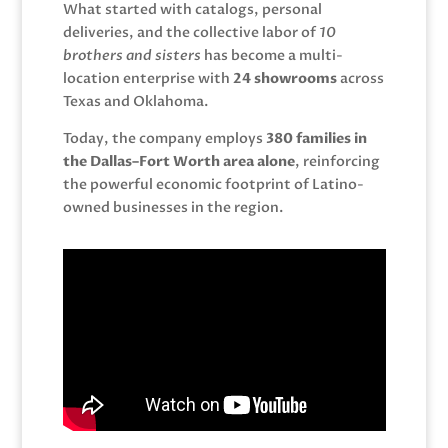
What started with catalogs, personal
deliveries, and the collective labor of
10
brothers and sisters
has become a multi-
location enterprise with
24 showrooms
across
Texas and Oklahoma.
Today, the company employs
380 families in
the Dallas–Fort Worth area alone
, reinforcing
the powerful economic footprint of Latino-
owned businesses in the region.