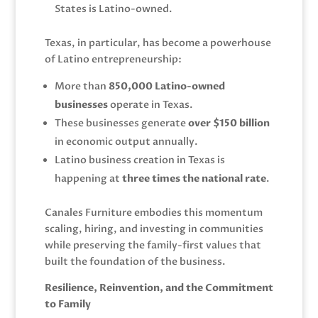
States is Latino-owned.
Texas, in particular, has become a powerhouse
of Latino entrepreneurship:
More than
850,000 Latino-owned
businesses
operate in Texas.
These businesses generate
over $150 billion
in economic output annually.
Latino business creation in Texas is
happening at
three times the national rate
.
Canales Furniture embodies this momentum
scaling, hiring, and investing in communities
while preserving the family-first values that
built the foundation of the business.
Resilience, Reinvention, and the Commitment
to Family