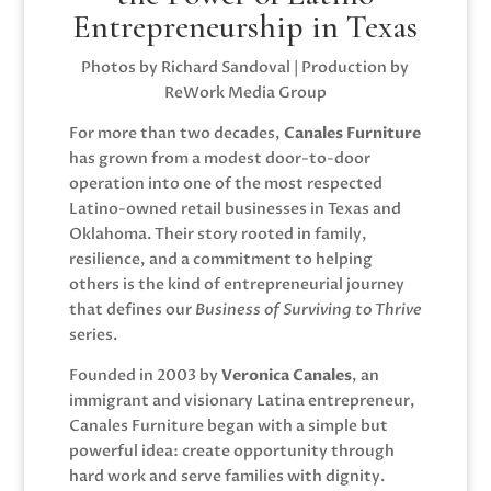
Entrepreneurship in Texas
Photos by Richard Sandoval | Production by
ReWork Media Group
For more than two decades,
Canales Furniture
has grown from a modest door-to-door
operation into one of the most respected
Latino-owned retail businesses in Texas and
Oklahoma. Their story rooted in family,
resilience, and a commitment to helping
others is the kind of entrepreneurial journey
that defines our
Business of Surviving to Thrive
series.
Founded in 2003 by
Veronica Canales
, an
immigrant and visionary Latina entrepreneur,
Canales Furniture began with a simple but
powerful idea: create opportunity through
hard work and serve families with dignity.