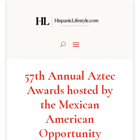
57th Annual Aztec
Awards hosted by
the Mexican
American
Opportunity