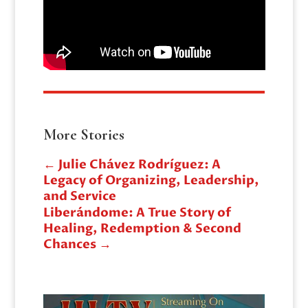
More Stories
←
Julie Chávez Rodríguez: A
Legacy of Organizing, Leadership,
and Service
Liberándome: A True Story of
Healing, Redemption & Second
Chances
→