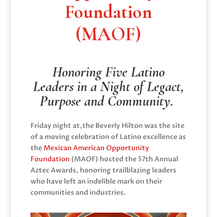
Foundation
(MAOF)
Honoring Five Latino
Leaders in a Night of Legact,
Purpose and Community.
Friday night at,the Beverly Hilton was the site
of a moving celebration of Latino excellence as
the
Mexican American Opportunity
Foundation
(MAOF) hosted the 57th Annual
Aztec Awards, honoring trailblazing leaders
who have left an indelible mark on their
communities and industries.