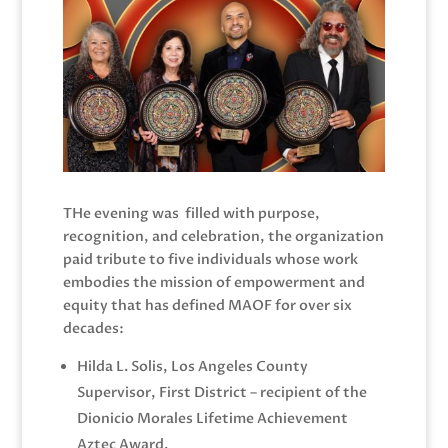
THe evening was filled with purpose,
recognition, and celebration, the organization
paid tribute to five individuals whose work
embodies the mission of empowerment and
equity that has defined MAOF for over six
decades:
Hilda L. Solis, Los Angeles County
Supervisor, First District – recipient of the
Dionicio Morales Lifetime Achievement
Aztec Award.