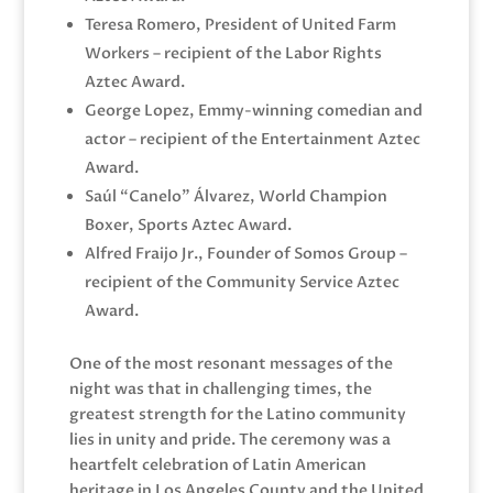
Teresa Romero, President of United Farm
Workers – recipient of the Labor Rights
Aztec Award.
George Lopez, Emmy-winning comedian and
actor – recipient of the Entertainment Aztec
Award.
Saúl “Canelo” Álvarez, World Champion
Boxer, Sports Aztec Award.
Alfred Fraijo Jr., Founder of Somos Group –
recipient of the Community Service Aztec
Award.
One of the most resonant messages of the
night was that in challenging times, the
greatest strength for the Latino community
lies in unity and pride. The ceremony was a
heartfelt celebration of Latin American
heritage in Los Angeles County and the United