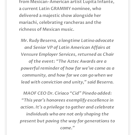
from Mexican-American artist Lupita Infante,
a current Latin GRAMMY nominee, who
delivered a majestic show alongside her
mariachi, celebrating rancheras and the
richness of Mexican music.
Mr. Rudy Beserra, a longtime Latino advocate
and Senior VP of Latin American Affairs at
Vensure Employer Services, returned as Chair
of the event: “The Aztec Awards are a
powerful reminder of how far we’ve come as a
community, and how far we can go when we
lead with conviction and unity,” said Beserra.
MAOF CEO Dr. Ciriaco “Cid” Pinedo added:
“This year’s honorees exemplify excellence in
action. It’s a privilege to gather and celebrate
individuals who are not only shaping the
present but paving the way for generations to
come.”