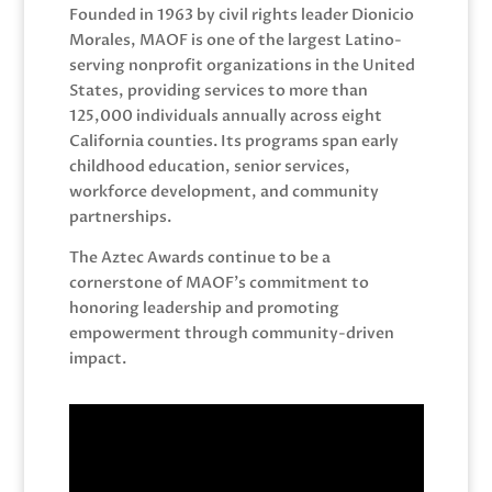
Founded in 1963 by civil rights leader Dionicio
Morales, MAOF is one of the largest Latino-
serving nonprofit organizations in the United
States, providing services to more than
125,000 individuals annually across eight
California counties. Its programs span early
childhood education, senior services,
workforce development, and community
partnerships.
The Aztec Awards continue to be a
cornerstone of MAOF’s commitment to
honoring leadership and promoting
empowerment through community-driven
impact.