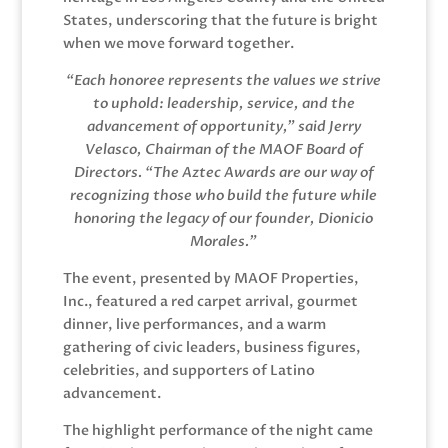
States, underscoring that the future is bright
when we move forward together.
“Each honoree represents the values we strive
to uphold: leadership, service, and the
advancement of opportunity,” said Jerry
Velasco, Chairman of the MAOF Board of
Directors. “The Aztec Awards are our way of
recognizing those who build the future while
honoring the legacy of our founder, Dionicio
Morales.”
The event, presented by MAOF Properties,
Inc., featured a red carpet arrival, gourmet
dinner, live performances, and a warm
gathering of civic leaders, business figures,
celebrities, and supporters of Latino
advancement.
The highlight performance of the night came