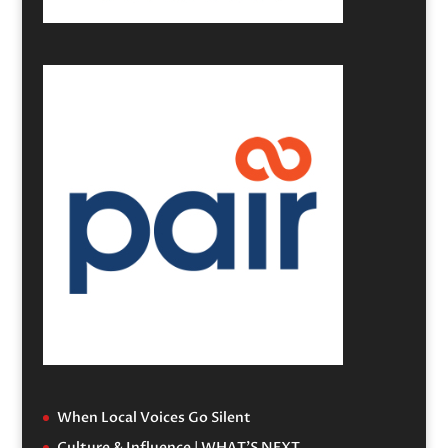
When Local Voices Go Silent
Culture & Influence | WHAT’S NEXT