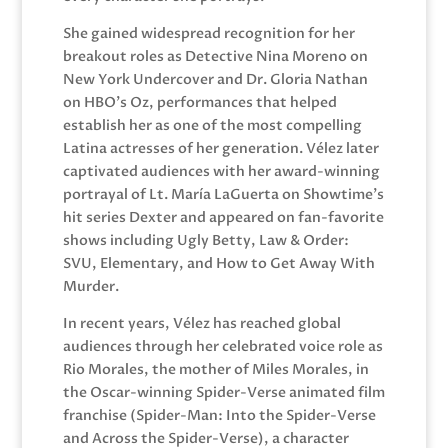
She gained widespread recognition for her
breakout roles as Detective Nina Moreno on
New York Undercover and Dr. Gloria Nathan
on HBO’s Oz, performances that helped
establish her as one of the most compelling
Latina actresses of her generation. Vélez later
captivated audiences with her award-winning
portrayal of Lt. María LaGuerta on Showtime’s
hit series Dexter and appeared on fan-favorite
shows including Ugly Betty, Law & Order:
SVU, Elementary, and How to Get Away With
Murder.
In recent years, Vélez has reached global
audiences through her celebrated voice role as
Rio Morales, the mother of Miles Morales, in
the Oscar-winning Spider-Verse animated film
franchise (Spider-Man: Into the Spider-Verse
and Across the Spider-Verse), a character