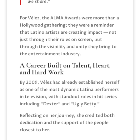
we share.”
For Vélez, the ALMA Awards were more than a
Hollywood gathering; they were a reminder
that Latino artists are creating impact — not
just through their roles on screen, but
through the visibility and unity they bring to
the entertainment industry.
A Career Built on Talent, Heart,
and Hard Work
By 2009, Vélez had already established herself
as one of the most dynamic Latina performers
in television, with standout roles in hit series
including “Dexter” and “Ugly Betty.”
Reflecting on her journey, she credited both
dedication and the support of the people
closest to her.