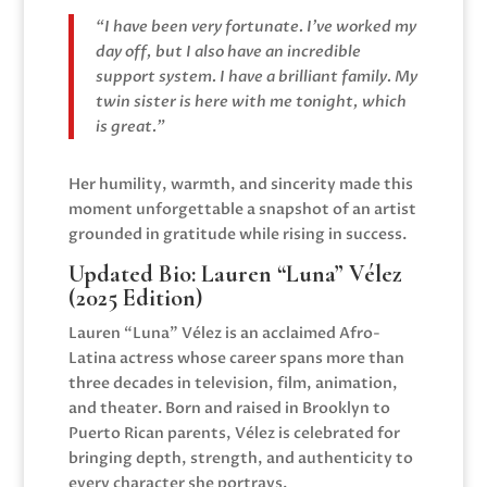
“I have been very fortunate. I’ve worked my
day off, but I also have an incredible
support system. I have a brilliant family. My
twin sister is here with me tonight, which
is great.”
Her humility, warmth, and sincerity made this
moment unforgettable a snapshot of an artist
grounded in gratitude while rising in success.
Updated Bio:
Lauren “Luna” Vélez
(2025 Edition)
Lauren “Luna” Vélez is an acclaimed Afro-
Latina actress whose career spans more than
three decades in television, film, animation,
and theater. Born and raised in Brooklyn to
Puerto Rican parents, Vélez is celebrated for
bringing depth, strength, and authenticity to
every character she portrays.