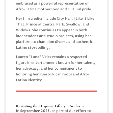
embraced as a powerful representation of
Afro-Latina motherhood and cultural pride.
Her film credits include City Hall, I Like It Like
That, Prince of Central Park, Swallow, and
Widows. She continues to appear in both
independent and studio projects, using her
platform to champion diverse and authentic
Latino storytelling.
Lauren “Luna” Vélez remains a respected
figure in entertainment known for her talent,
her advocacy, and her commitment to
honoring her Puerto Rican roots and Afro-
Latina identity.
Revisiting the Hispanic Lifestyle Archives
In
September 2025
, as part of our effort to