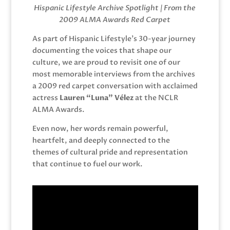
Hispanic Lifestyle Archive Spotlight | From the
2009 ALMA Awards Red Carpet
As part of Hispanic Lifestyle’s 30-year journey
documenting the voices that shape our
culture, we are proud to revisit one of our
most memorable interviews from the archives
a 2009 red carpet conversation with acclaimed
actress
Lauren “Luna” Vélez
at the NCLR
ALMA Awards.
Even now, her words remain powerful,
heartfelt, and deeply connected to the
themes of cultural pride and representation
that continue to fuel our work.