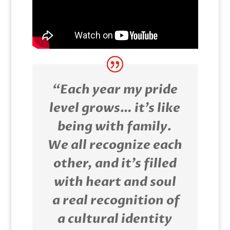
“Each year my pride
level grows… it’s like
being with family.
We all recognize each
other, and it’s filled
with heart and soul
a real recognition of
a cultural identity