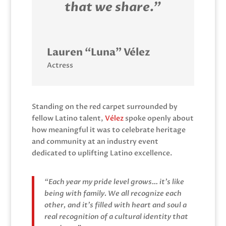
that we share.”
Lauren “Luna” Vélez
Actress
Standing on the red carpet surrounded by
fellow Latino talent,
Vélez
spoke openly about
how meaningful it was to celebrate heritage
and community at an industry event
dedicated to uplifting Latino excellence.
“Each year my pride level grows… it’s like
being with family. We all recognize each
other, and it’s filled with heart and soul a
real recognition of a cultural identity that