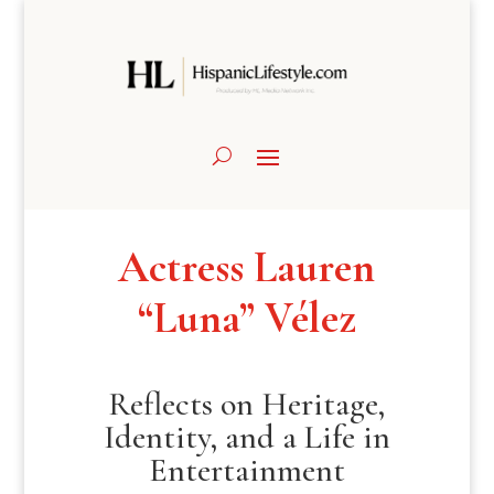
Actress Lauren
“Luna” Vélez
Reflects on Heritage,
Identity, and a Life in
Entertainment