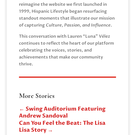
reimagine the website we first launched in
1999, Hispanic Lifestyle began resurfacing
standout moments that illustrate our mission
of capturing
Culture, Passion, and Influence
.
This conversation with Lauren “Luna” Vélez
continues to reflect the heart of our platform
celebrating the voices, stories, and
achievements that make our community
thrive.
More Stories
←
Swing Auditorium Featuring
Andrew Sandoval
Can You Feel the Beat: The Lisa
Lisa Story
→