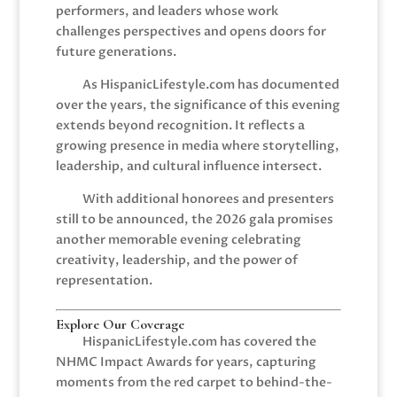
performers, and leaders whose work
challenges perspectives and opens doors for
future generations.
As HispanicLifestyle.com has documented
over the years, the significance of this evening
extends beyond recognition. It reflects a
growing presence in media where storytelling,
leadership, and cultural influence intersect.
With additional honorees and presenters
still to be announced, the 2026 gala promises
another memorable evening celebrating
creativity, leadership, and the power of
representation.
Explore Our Coverage
HispanicLifestyle.com has covered the
NHMC Impact Awards for years, capturing
moments from the red carpet to behind-the-