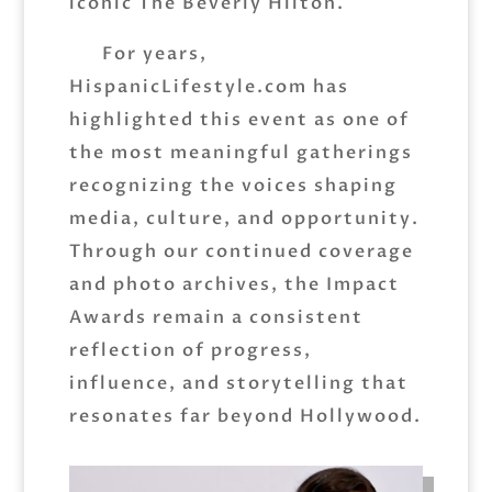
iconic The Beverly Hilton.
For years,
HispanicLifestyle.com has
highlighted this event as one of
the most meaningful gatherings
recognizing the voices shaping
media, culture, and opportunity.
Through our continued coverage
and photo archives, the Impact
Awards remain a consistent
reflection of progress,
influence, and storytelling that
resonates far beyond Hollywood.