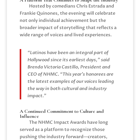
A Platform That Continues to Shape the Industry
Hosted by comedians
Chris Estrada
and
Frankie Quinones
, the evening will celebrate
not only individual achievement but the
broader impact of storytelling that reflects a
wide range of voices and lived experiences.
“Latinos have been an integral part of
Hollywood since its earliest days,” said
Brenda Victoria Castillo
, President and
CEO of NHMC. “This year’s honorees are
the latest examples of our voices leading
the way in both cultural and industry
impact.”
A Continued Commitment to Culture and
Influence
The NHMC Impact Awards have long
served as a platform to recognize those
pushing the industry forward—creators,