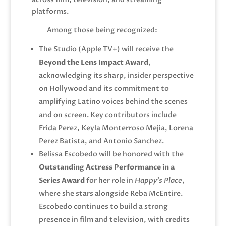
platforms.
Among those being recognized:
The Studio
(Apple TV+) will receive the
Beyond the Lens Impact Award
,
acknowledging its sharp, insider perspective
on Hollywood and its commitment to
amplifying Latino voices behind the scenes
and on screen. Key contributors include
Frida Perez, Keyla Monterroso Mejia, Lorena
Perez Batista, and Antonio Sanchez.
Belissa Escobedo
will be honored with the
Outstanding Actress Performance in a
Series Award
for her role in
Happy’s Place
,
where she stars alongside
Reba McEntire
.
Escobedo continues to build a strong
presence in film and television, with credits