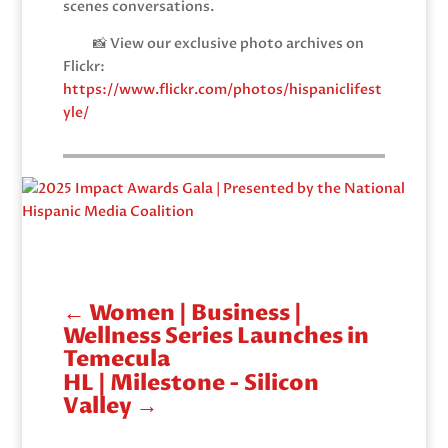
scenes conversations.
📸 View our exclusive photo archives on
Flickr:
https://www.flickr.com/photos/hispaniclifest
yle/
←
Women | Business |
Wellness Series Launches in
Temecula
HL | Milestone - Silicon
Valley
→