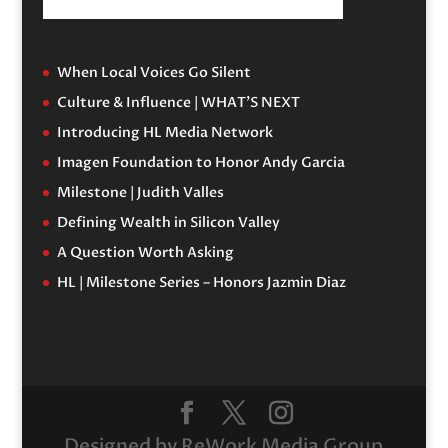
When Local Voices Go Silent
Culture & Influence | WHAT’S NEXT
Introducing HL Media Network
Imagen Foundation to Honor Andy Garcia
Milestone | Judith Valles
Defining Wealth in Silicon Valley
A Question Worth Asking
HL | Milestone Series – Honors Jazmin Diaz
Designed by ReWork Media Group