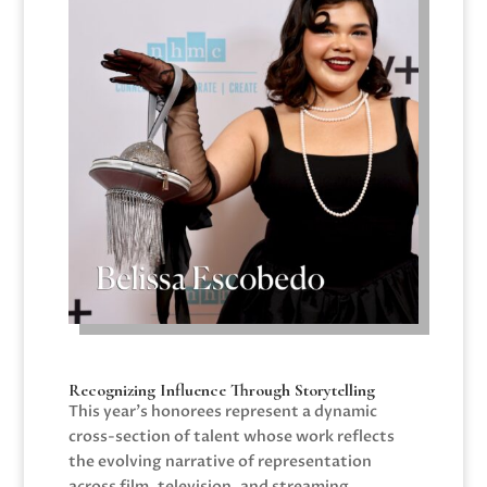
Recognizing Influence Through Storytelling
This year’s honorees represent a dynamic
cross-section of talent whose work reflects
the evolving narrative of representation
across film, television, and streaming