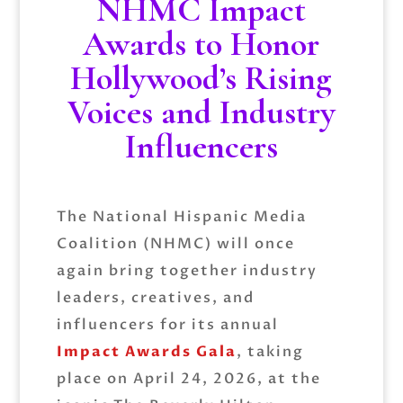
NHMC Impact
Awards to Honor
Hollywood’s Rising
Voices and Industry
Influencers
The
National Hispanic Media
Coalition
(NHMC) will once
again bring together industry
leaders, creatives, and
influencers for its annual
Impact Awards Gala
, taking
place on April 24, 2026, at the