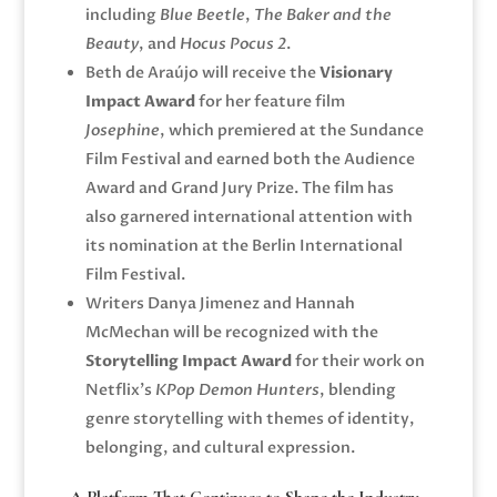
including
Blue Beetle
,
The Baker and the
Beauty
, and
Hocus Pocus 2
.
Beth de Araújo
will receive the
Visionary
Impact Award
for her feature film
Josephine
, which premiered at the
Sundance
Film Festival
and earned both the Audience
Award and Grand Jury Prize. The film has
also garnered international attention with
its nomination at the
Berlin International
Film Festival
.
Writers
Danya Jimenez
and
Hannah
McMechan
will be recognized with the
Storytelling Impact Award
for their work on
Netflix’s
KPop Demon Hunters
, blending
genre storytelling with themes of identity,
belonging, and cultural expression.