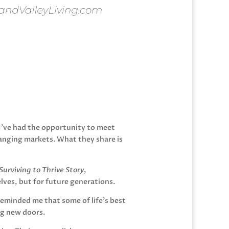
 I’ve had the opportunity to meet
anging markets. What they share is
urviving to Thrive Story
,
lves, but for future generations.
reminded me that some of life’s best
ng new doors.