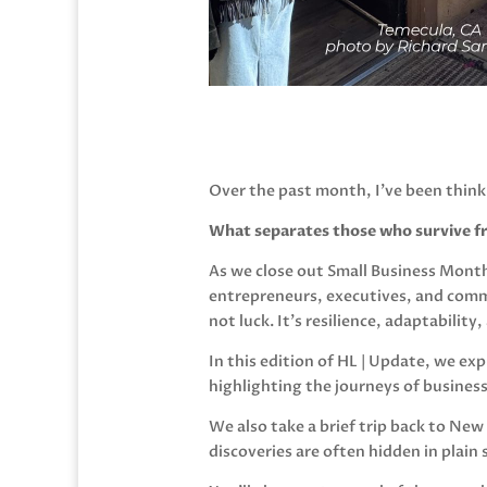
Over the past month, I’ve been think
What separates those who survive f
As we close out Small Business Month
entrepreneurs, executives, and comm
not luck. It’s resilience, adaptabilit
In this edition of HL | Update, we e
highlighting the journeys of busines
We also take a brief trip back to New
discoveries are often hidden in plain