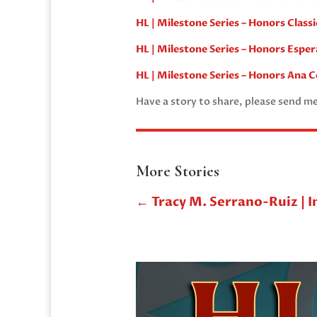
HL | Milestone Series – Honors Class
HL | Milestone Series – Honors Esper
HL | Milestone Series – Honors Ana C
Have a story to share, please send m
More Stories
←
Tracy M. Serrano-Ruiz | I