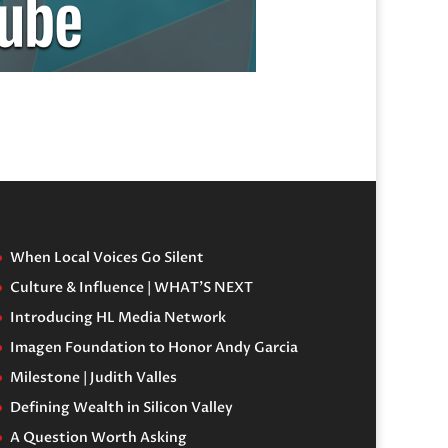
When Local Voices Go Silent
Culture & Influence | WHAT’S NEXT
Introducing HL Media Network
Imagen Foundation to Honor Andy Garcia
Milestone | Judith Valles
Defining Wealth in Silicon Valley
A Question Worth Asking