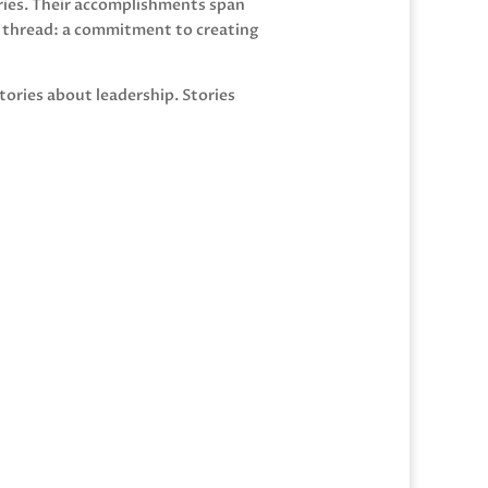
eries. Their accomplishments span
n thread: a commitment to creating
tories about leadership. Stories