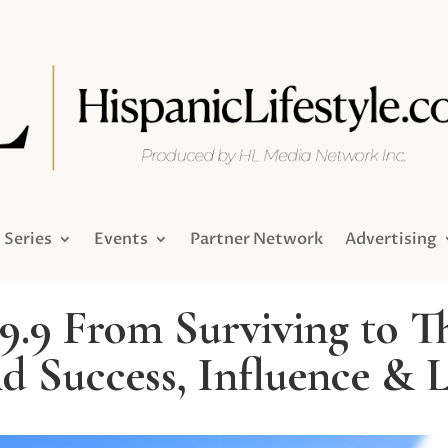
Series
Events
Partner Network
Advertising
9.9 From Surviving to Th
d Success, Influence & 