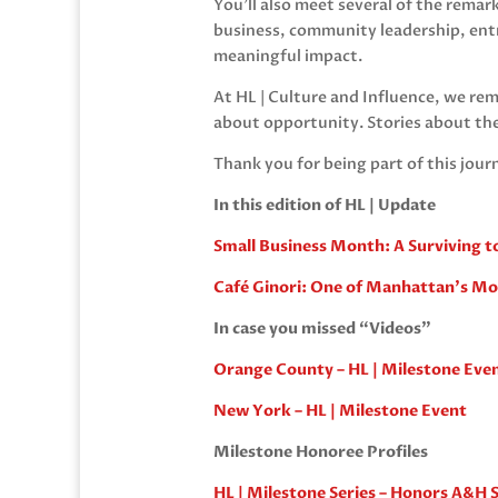
You’ll also meet several of the rema
business, community leadership, ent
meaningful impact.
At HL | Culture and Influence, we rem
about opportunity. Stories about th
Thank you for being part of this jour
In this edition of HL | Update
Small Business Month: A Surviving t
Café Ginori: One of Manhattan’s M
In case you missed “Videos”
Orange County – HL | Milestone Eve
New York – HL | Milestone Event
Milestone Honoree Profiles
HL | Milestone Series – Honors A&H S