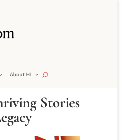
About HL
riving Stories
Legacy