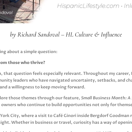
by Richard Sandoval – HL Culture & Influence
ing about a simple question:
rom those who thrive?
, that question feels especially relevant. Throughout my career,
unity leaders who have navigated uncertainty, setbacks, and ch
y, and a willingness to keep moving forward.
xplore those themes through our feature,
Small Business Month: A S
s owners who continue to build opportunities not only for themse
 York City, where a visit to Café Ginori inside Bergdorf Goodman 
 sight. Whether in business or travel, curiosity has a way of openi