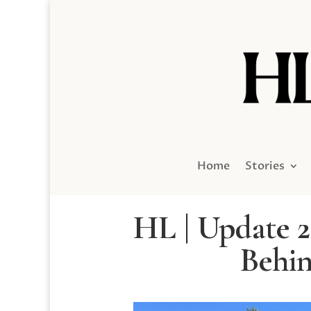
Home
Stories
HL | Update 2
Behin