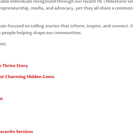
rkable individuals recognized through our recent HL | Milestone S
repreneurship, media, and advocacy, yet they all share a commo
ain focused on telling stories that inform, inspire, and connect. S
e people helping shape our communities.
ney.
o Thrive Story
ost Charming Hidden Gems
nt
ecurity Services