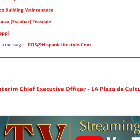
ico Building Maintenance
anza (Escobar) Teasdale
eppi
e a message –
RDS@HispanicLifestyle.Com
nterim Chief Executive Officer - LA Plaza de Cult