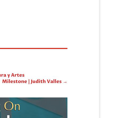
ura y Artes
Milestone | Judith Valles
→