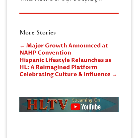
More Stories
←
Major Growth Announced at
NAHP Convention
Hispanic Lifestyle Relaunches as
HL: A Reimagined Platform
Celebrating Culture & Influence
→