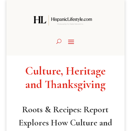
Culture, Heritage
and Thanksgiving
Roots & Recipes: Report
Explores How Culture and