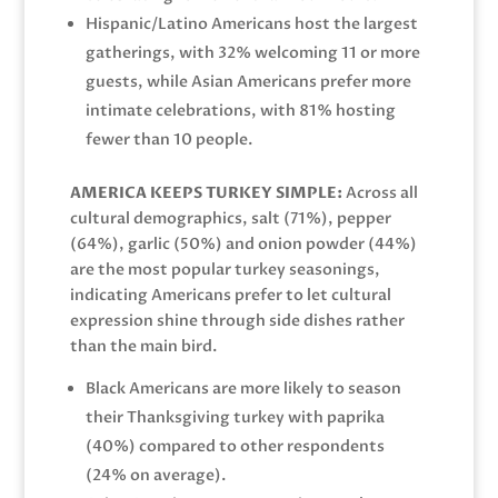
Hispanic/Latino Americans host the largest
gatherings, with 32% welcoming 11 or more
guests, while Asian Americans prefer more
intimate celebrations, with 81% hosting
fewer than 10 people.
AMERICA KEEPS TURKEY SIMPLE:
Across all
cultural demographics, salt (71%), pepper
(64%), garlic (50%) and onion powder (44%)
are the most popular turkey seasonings,
indicating Americans prefer to let cultural
expression shine through side dishes rather
than the main bird.
Black Americans are more likely to season
their Thanksgiving turkey with paprika
(40%) compared to other respondents
(24% on average).