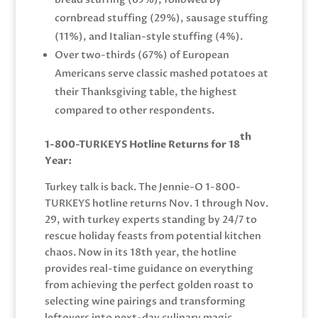
cornbread stuffing (29%), sausage stuffing
(11%), and Italian-style stuffing (4%).
Over two-thirds (67%) of European
Americans serve classic mashed potatoes at
their Thanksgiving table, the highest
compared to other respondents.
th
1-800-TURKEYS Hotline Returns for 18
Year:
Turkey talk is back. The Jennie-O 1-800-
TURKEYS hotline returns Nov. 1 through Nov.
29, with turkey experts standing by 24/7 to
rescue holiday feasts from potential kitchen
chaos. Now in its 18th year, the hotline
provides real-time guidance on everything
from achieving the perfect golden roast to
selecting wine pairings and transforming
leftovers into next-day culinary magic.