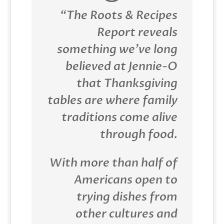
“The Roots & Recipes
Report reveals
something we’ve long
believed at Jennie-O
that Thanksgiving
tables are where family
traditions come alive
through food.
With more than half of
Americans open to
trying dishes from
other cultures and