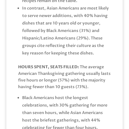
recipes remain on the table.
In contrast, Asian Americans are most likely
to serve newer additions, with 40% having
dishes that are 10 years old or younger,
followed by Black Americans (31%) and
Hispanic/Latino Americans (29%). These
groups cite reflecting their culture as the
key reason for keeping these dishes.
HOURS SPENT, SEATS FILLED:
The average
American Thanksgiving gathering usually lasts
five hours or longer (57%) with the majority
having fewer than 10 guests (73%).
Black Americans host the longest
celebrations, with 30% gathering for more
than seven hours, while Asian Americans
host the briefest gatherings, with 44%
celebrating for fewer than four hours.