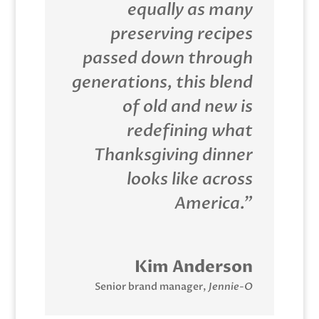
equally as many
preserving recipes
passed down through
generations, this blend
of old and new is
redefining what
Thanksgiving dinner
looks like across
America.”
Kim Anderson
Senior brand manager
,
Jennie-O