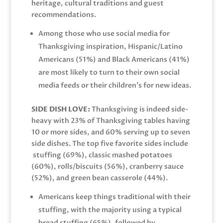
heritage, cultural traditions and guest
recommendations.
Among those who use social media for
Thanksgiving inspiration, Hispanic/Latino
Americans (51%) and Black Americans (41%)
are most likely to turn to their own social
media feeds or their children’s for new ideas.
SIDE DISH LOVE:
Thanksgiving is indeed side-
heavy with 23% of Thanksgiving tables having
10 or more sides, and 60% serving up to seven
side dishes. The top five favorite sides include
stuffing (69%), classic mashed potatoes
(60%), rolls/biscuits (56%), cranberry sauce
(52%), and green bean casserole (44%).
Americans keep things traditional with their
stuffing, with the majority using a typical
bread stuffing (65%), followed by