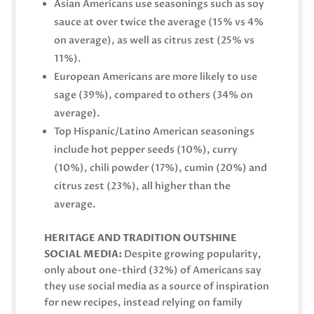
Asian Americans use seasonings such as soy
sauce at over twice the average (15% vs 4%
on average), as well as citrus zest (25% vs
11%).
European Americans are more likely to use
sage (39%), compared to others (34% on
average).
Top Hispanic/Latino American seasonings
include hot pepper seeds (10%), curry
(10%), chili powder (17%), cumin (20%) and
citrus zest (23%), all higher than the
average.
HERITAGE AND TRADITION OUTSHINE
SOCIAL MEDIA:
Despite growing popularity,
only about one-third (32%) of Americans say
they use social media as a source of inspiration
for new recipes, instead relying on family