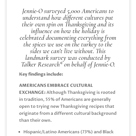
Jennie-O surveyed 5,000 Americans to
understand how different cultures put
their own spin on Thanksgiving and its
influence on how the holiday is
celebrated documenting everything from
the spices we use on the turkey to the
sides we can’t live without. This
landmark survey was conducted by
Talker Research* on behalf of Jennie-O.
Key findings include:
AMERICANS EMBRACE CULTURAL
EXCHANGE:
Although Thanksgiving is rooted
in tradition, 55% of Americans are generally
open to trying new Thanksgiving recipes that
originate from a different cultural background
than their own.
Hispanic/Latino Americans (73%) and Black