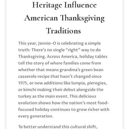
Heritage Influence
American Thanksgiving
Traditions
This year, Jennie-O is celebrating a simple
truth: There’s no single “right” way to do
Thanksgiving. Across America, holiday tables
tell the story of where families come from
whether that means grandma’s green bean
casserole recipe that hasn’t changed since
1975, or new additions like lumpia, pierogies,
or kimchi making their debut alongside the
turkey as the main event. This delicious
evolution shows how the nation’s most food-
focused holiday continues to grow richer with
every generation.
To better understand this cultural shift,