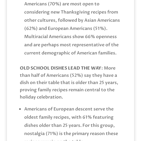
Americans (70%) are most open to
considering new Thanksgiving recipes from
other cultures, followed by Asian Americans
(62%) and European Americans (51%).
Multiracial Americans show 66% openness
and are perhaps most representative of the
current demographic of American families.
OLD SCHOOL DISHES LEAD THE WAY
: More
than half of Americans (52%) say they have a
dish on their table that is older than 25 years,
proving family recipes remain central to the
holiday celebration.
Americans of European descent serve the
oldest family recipes, with 61% featuring
dishes older than 25 years. For this group,
nostalgia (71%) is the primary reason these