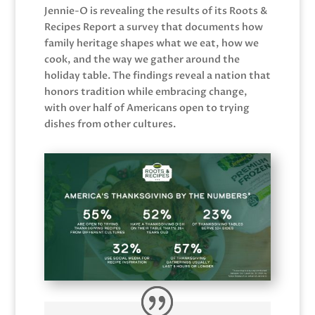
Jennie-O is revealing the results of its Roots &
Recipes Report a survey that documents how
family heritage shapes what we eat, how we
cook, and the way we gather around the
holiday table. The findings reveal a nation that
honors tradition while embracing change,
with over half of Americans open to trying
dishes from other cultures.