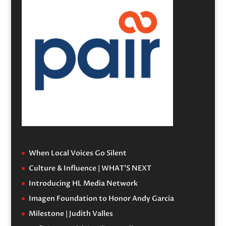
When Local Voices Go Silent
Culture & Influence | WHAT’S NEXT
Introducing HL Media Network
Imagen Foundation to Honor Andy Garcia
Milestone | Judith Valles