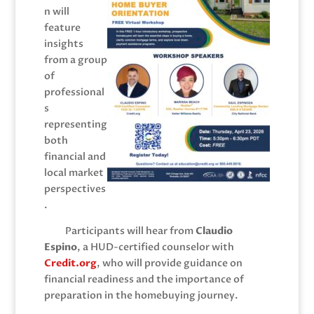
n will
feature
insights
from a group
of
professional
s
representing
both
financial and
local market
perspectives
.
Participants will hear from
Claudio
Espino
, a HUD-certified counselor with
C
redit.org
, who will provide guidance on
financial readiness and the importance of
preparation in the homebuying journey.