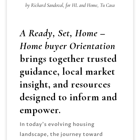
by Richard Sandoval, for HL and Home, Tu Casa
A Ready, Set, Home –
Home buyer Orientation
brings together trusted
guidance, local market
insight, and resources
designed to inform and
empower.
In today’s evolving housing
landscape, the journey toward