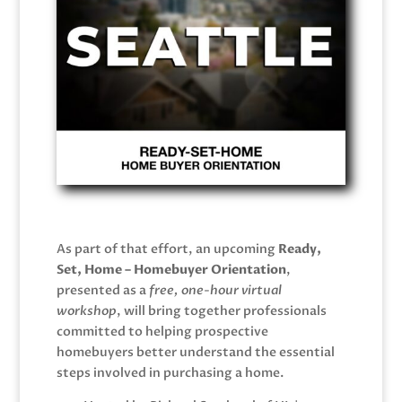
As part of that effort, an upcoming
Ready,
Set, Home – Homebuyer Orientation
,
presented as a
free, one-hour virtual
workshop
, will bring together professionals
committed to helping prospective
homebuyers better understand the essential
steps involved in purchasing a home.