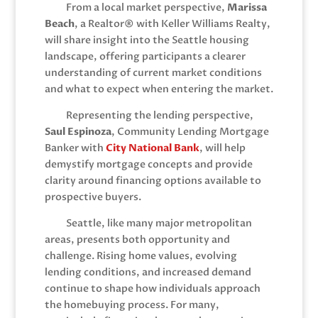
From a local market perspective,
Marissa
Beach
, a Realtor® with
Keller Williams Realty
,
will share insight into the Seattle housing
landscape, offering participants a clearer
understanding of current market conditions
and what to expect when entering the market.
Representing the lending perspective,
Saul Espinoza
, Community Lending Mortgage
Banker with
City National Bank
, will help
demystify mortgage concepts and provide
clarity around financing options available to
prospective buyers.
Seattle, like many major metropolitan
areas, presents both opportunity and
challenge. Rising home values, evolving
lending conditions, and increased demand
continue to shape how individuals approach
the homebuying process. For many,