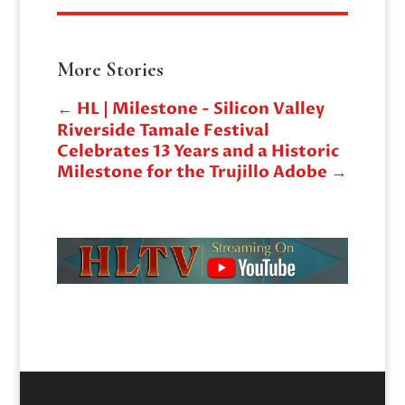
More Stories
←
HL | Milestone - Silicon Valley
Riverside Tamale Festival
Celebrates 13 Years and a Historic
Milestone for the Trujillo Adobe
→