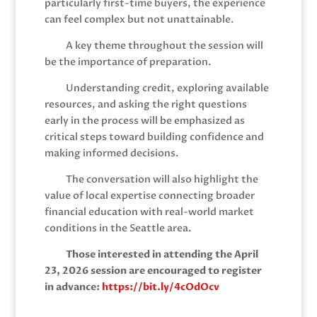
particularly first-time buyers, the experience
can feel complex but not unattainable.
A key theme throughout the session will
be the importance of preparation.
Understanding credit, exploring available
resources, and asking the right questions
early in the process will be emphasized as
critical steps toward building confidence and
making informed decisions.
The conversation will also highlight the
value of local expertise connecting broader
financial education with real-world market
conditions in the Seattle area.
Those interested in attending the April
23, 2026 session are encouraged to register
in advance:
https://bit.ly/4cOdOcv