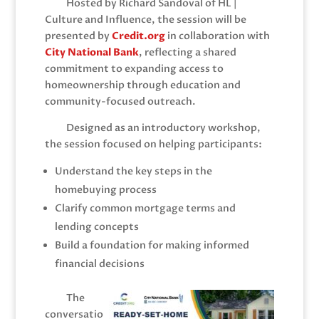
Hosted by Richard Sandoval of HL |
Culture and Influence, the session will be
presented by
C
redit.org
in collaboration with
City National Bank
, reflecting a shared
commitment to expanding access to
homeownership through education and
community-focused outreach.
Designed as an introductory workshop,
the session focused on helping participants:
Understand the key steps in the
homebuying process
Clarify common mortgage terms and
lending concepts
Build a foundation for making informed
financial decisions
The
conversatio