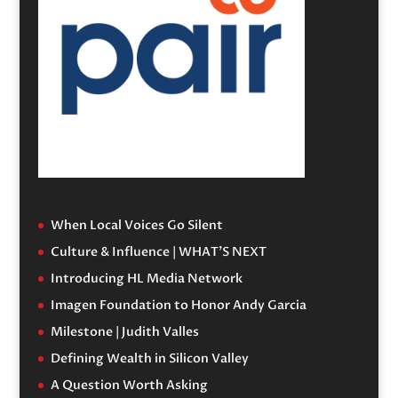
When Local Voices Go Silent
Culture & Influence | WHAT’S NEXT
Introducing HL Media Network
Imagen Foundation to Honor Andy Garcia
Milestone | Judith Valles
Defining Wealth in Silicon Valley
A Question Worth Asking