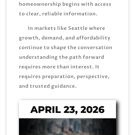
homeownership begins with access
to clear, reliable information.
In markets like Seattle where
growth, demand, and affordability
continue to shape the conversation
understanding the path forward
requires more than interest. It
requires preparation, perspective,
and trusted guidance.