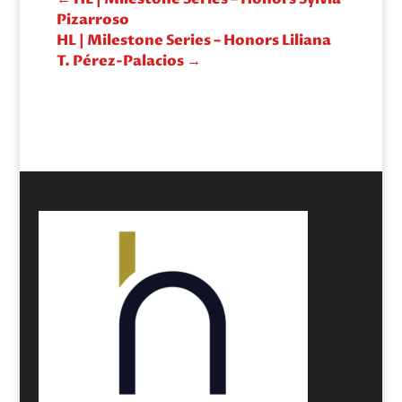
Pizarroso
HL | Milestone Series – Honors Liliana
T. Pérez-Palacios
→