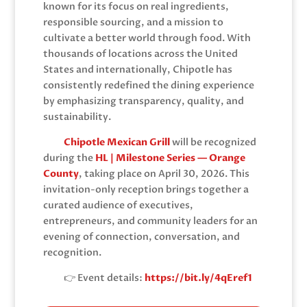
known for its focus on real ingredients,
responsible sourcing, and a mission to
cultivate a better world through food. With
thousands of locations across the United
States and internationally, Chipotle has
consistently redefined the dining experience
by emphasizing transparency, quality, and
sustainability.
Chipotle Mexican Grill
will be recognized
during the
HL | Milestone Series — Orange
County
, taking place on April 30, 2026. This
invitation-only reception brings together a
curated audience of executives,
entrepreneurs, and community leaders for an
evening of connection, conversation, and
recognition.
👉 Event details:
https://bit.ly/4qEref1