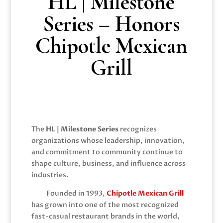
HL | Milestone
Series – Honors
Chipotle Mexican
Grill
The
HL | Milestone Series
recognizes
organizations whose leadership, innovation,
and commitment to community continue to
shape culture, business, and influence across
industries.
Founded in 1993,
Chipotle Mexican Grill
has grown into one of the most recognized
fast-casual restaurant brands in the world,