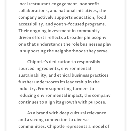
local restaurant engagement, nonprofit
collaborations, and national initiatives, the
company actively supports education, food
accessibility, and youth-focused programs.
Their ongoing investment in community-
driven efforts reflects a broader philosophy
one that understands the role businesses play
in supporting the neighborhoods they serve.
Chipotle’s dedication to responsibly
sourced ingredients, environmental
sustainability, and ethical business practices
further underscores its leadership in the
industry. From supporting farmers to
reducing environmental impact, the company
continues to align its growth with purpose.
As a brand with deep cultural relevance
and a strong connection to diverse
communities, Chipotle represents a model of