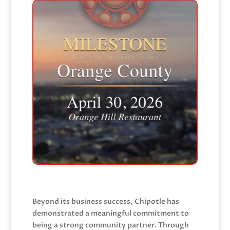
Beyond its business success, Chipotle has
demonstrated a meaningful commitment to
being a strong community partner. Through