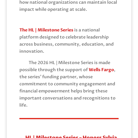
how national organizations can maintain local
impact while operating at scale.
The HL | Milestone Series
is a national
platform designed to celebrate leadership
across business, community, education, and
innovation.
The 2026 HL | Milestone Series is made
possible through the support of
Wells Fargo
,
the series’ funding partner, whose
commitment to community engagement and
financial empowerment helps bring these
important conversations and recognitions to
life.
←
HL | Milestone Series – Honors Sylvia