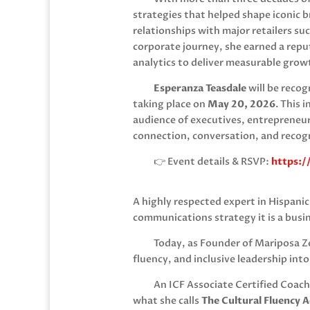
strategies that helped shape iconic b
relationships with major retailers su
corporate journey, she earned a reput
analytics to deliver measurable grow
Esperanza Teasdale
will be reco
taking place on
May 20, 2026
. This 
audience of executives, entrepreneur
connection, conversation, and recog
👉 Event details & RSVP:
https:/
A highly respected expert in Hispani
communications strategy it is a busi
Today, as Founder of
Mariposa Z
fluency, and inclusive leadership int
An ICF Associate Certified Coach
what she calls
The Cultural Fluency 