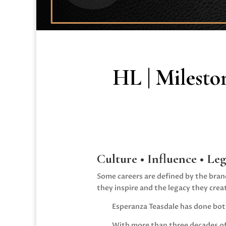
HL | Milesto
Culture • Influence • Le
Some careers are defined by the bran
they inspire and the legacy they crea
Esperanza Teasdale
has done bot
With more than three decades of