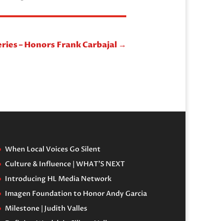
eries – Honors Frank Carbajal
→
When Local Voices Go Silent
Culture & Influence | WHAT’S NEXT
Introducing HL Media Network
Imagen Foundation to Honor Andy Garcia
Milestone | Judith Valles