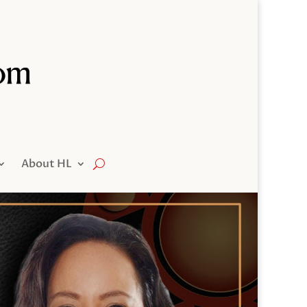
About HL