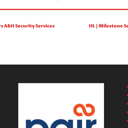
rs A&H Security Services
HL | Milestone S