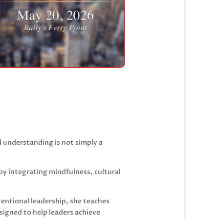
l understanding is not simply a
by integrating mindfulness, cultural
tentional leadership, she teaches
igned to help leaders achieve