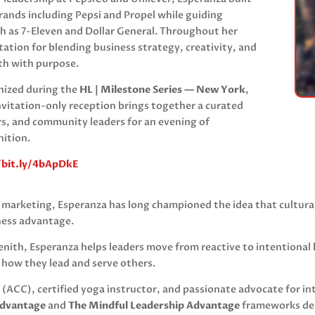
rands including Pepsi and Propel while guiding
ch as 7-Eleven and Dollar General. Throughout her
ation for blending business strategy, creativity, and
th with purpose.
gnized during the
HL | Milestone Series — New York
,
invitation-only reception brings together a curated
s, and community leaders for an evening of
nition.
/bit.ly/4bApDkE
c marketing, Esperanza has long championed the idea that cultura
ness advantage.
enith
, Esperanza helps leaders move from reactive to intentional 
o how they lead and serve others.
 (ACC), certified yoga instructor, and passionate advocate for in
Advantage
and
The Mindful Leadership Advantage
frameworks des