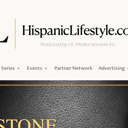
Series
Events
Partner Network
Advertising