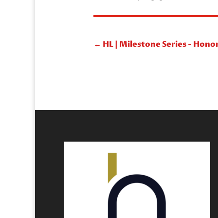
←
HL | Milestone Series - Hono