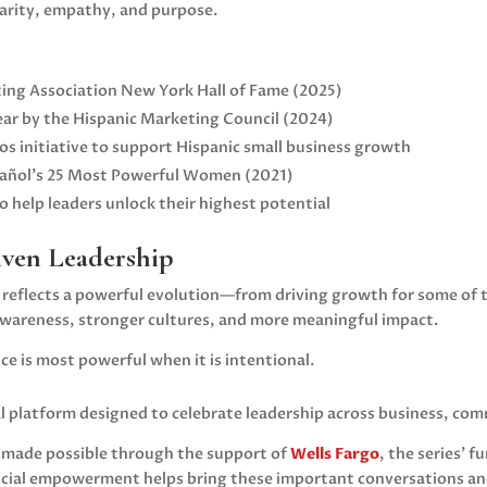
larity, empathy, and purpose.
ing Association New York
Hall of Fame (2025)
ear by the
Hispanic Marketing Council
(2024)
s initiative to support Hispanic small business growth
pañol’s 25 Most Powerful Women (2021)
 help leaders unlock their highest potential
iven Leadership
y reflects a powerful evolution—from driving growth for some of 
 awareness, stronger cultures, and more meaningful impact.
ce is most powerful when it is intentional.
al platform designed to celebrate leadership across business, co
s made possible through the support of
Wells Fargo
, the series’
al empowerment helps bring these important conversations and 