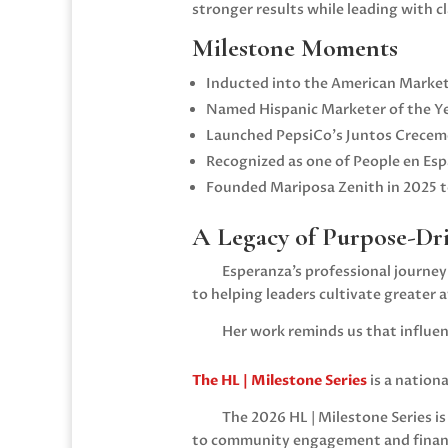
stronger results while leading with c
Milestone Moments
Inducted into the
American Market
Named Hispanic Marketer of the Y
Launched PepsiCo’s Juntos Crecemo
Recognized as one of People en Es
Founded Mariposa Zenith in 2025 to
A Legacy of Purpose-Dr
Esperanza’s professional journe
to helping leaders cultivate greater
Her work reminds us that influen
The HL | Milestone Series
is a nation
The 2026 HL | Milestone Series i
to community engagement and financi