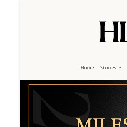
Home
Stories