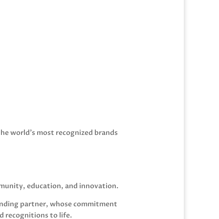
the world’s most recognized brands
mmunity, education, and innovation.
 funding partner, whose commitment
recognitions to life.