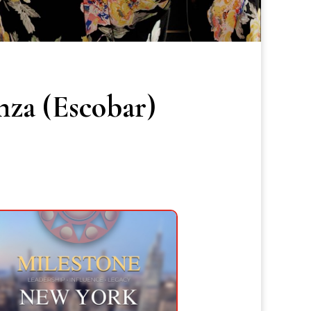
nza (Escobar)