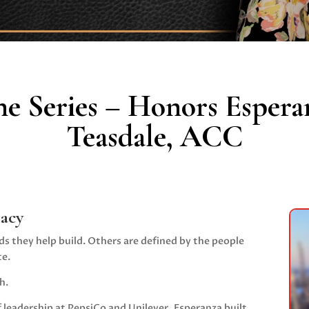
ne Series – Honors Espera
Teasdale, ACC
gacy
ds they help build. Others are defined by the people
te.
h.
 leadership at
PepsiCo
and
Unilever
, Esperanza built