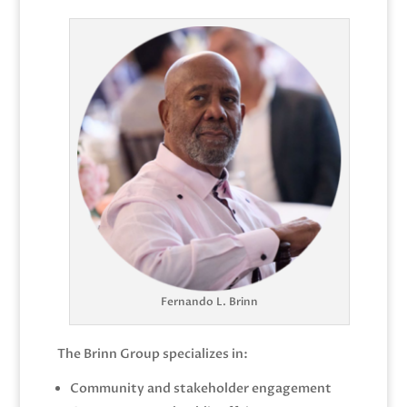
Fernando L. Brinn
The Brinn Group specializes in:
Community and stakeholder engagement