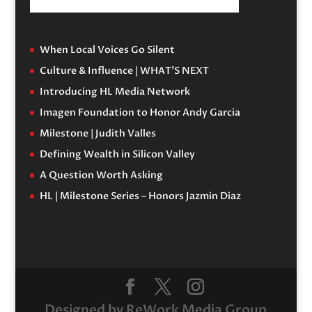
When Local Voices Go Silent
Culture & Influence | WHAT’S NEXT
Introducing HL Media Network
Imagen Foundation to Honor Andy Garcia
Milestone | Judith Valles
Defining Wealth in Silicon Valley
A Question Worth Asking
HL | Milestone Series – Honors Jazmin Diaz
Designed by ReWork Media Group