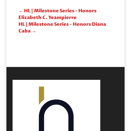
←
HL | Milestone Series - Honors
Elizabeth C. Yeampierre
HL | Milestone Series - Honors Diana
Caba
→