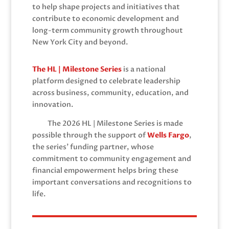
to help shape projects and initiatives that
contribute to economic development and
long-term community growth throughout
New York City and beyond.
The HL | Milestone Series
is a national
platform designed to celebrate leadership
across business, community, education, and
innovation.
The 2026 HL | Milestone Series is made
possible through the support of
Wells Fargo
,
the series’ funding partner, whose
commitment to community engagement and
financial empowerment helps bring these
important conversations and recognitions to
life.