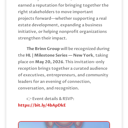
earned a reputation for bringing together the
right stakeholders to move important
projects forward—whether supporting a real
estate development, expanding a business
initiative, or helping nonprofit organizations
strengthen their impact.
The Brinn Group
will be recognized during
the
HL | Milestone Series — New York
, taking
place on
May 20, 2026
. This invitation-only
reception brings together a curated audience
of executives, entrepreneurs, and community
leaders for an evening of connection,
conversation, and recognition.
👉 Event details & RSVP:
https://bit.ly/4bApDkE