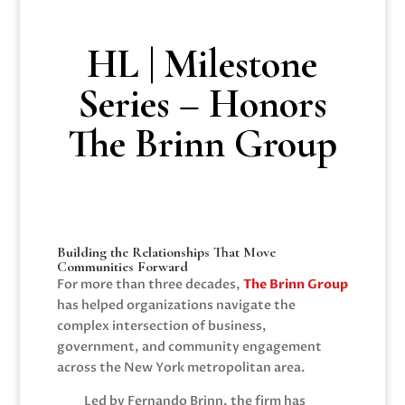
HL | Milestone
Series – Honors
The Brinn Group
Building the Relationships That Move
Communities Forward
For more than three decades,
The Brinn Group
has helped organizations navigate the
complex intersection of business,
government, and community engagement
across the New York metropolitan area.
Led by
Fernando Brinn
, the firm has