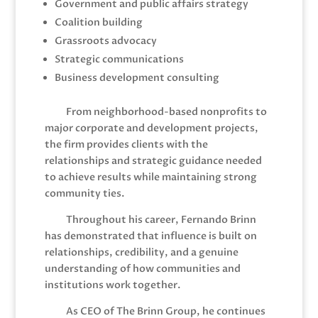
Government and public affairs strategy
Coalition building
Grassroots advocacy
Strategic communications
Business development consulting
From neighborhood-based nonprofits to
major corporate and development projects,
the firm provides clients with the
relationships and strategic guidance needed
to achieve results while maintaining strong
community ties.
Throughout his career, Fernando Brinn
has demonstrated that influence is built on
relationships, credibility, and a genuine
understanding of how communities and
institutions work together.
As CEO of The Brinn Group, he continues