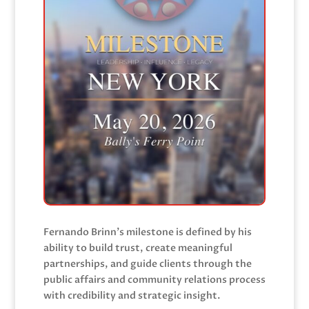
Fernando Brinn’s milestone is defined by his
ability to build trust, create meaningful
partnerships, and guide clients through the
public affairs and community relations process
with credibility and strategic insight.