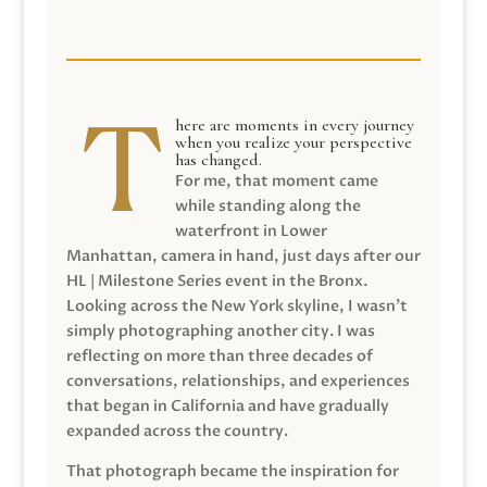
here are moments in every journey
when you realize your perspective
has changed.
For me, that moment came
while standing along the
waterfront in Lower
Manhattan, camera in hand, just days after our
HL | Milestone Series event in the Bronx.
Looking across the New York skyline, I wasn’t
simply photographing another city. I was
reflecting on more than three decades of
conversations, relationships, and experiences
that began in California and have gradually
expanded across the country.
That photograph became the inspiration for