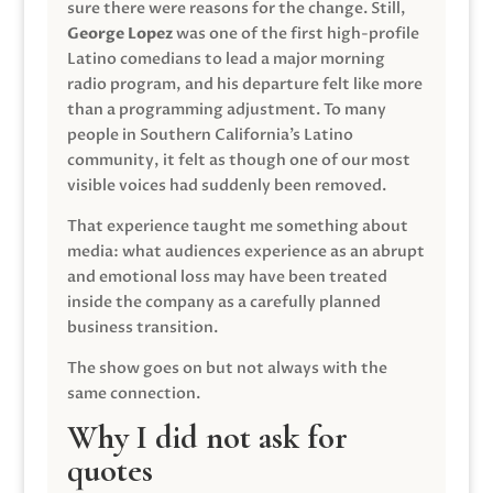
sure there were reasons for the change. Still,
George Lopez
was one of the first high-profile
Latino comedians to lead a major morning
radio program, and his departure felt like more
than a programming adjustment. To many
people in Southern California’s Latino
community, it felt as though one of our most
visible voices had suddenly been removed.
That experience taught me something about
media: what audiences experience as an abrupt
and emotional loss may have been treated
inside the company as a carefully planned
business transition.
The show goes on but not always with the
same connection.
Why I did not ask for
quotes