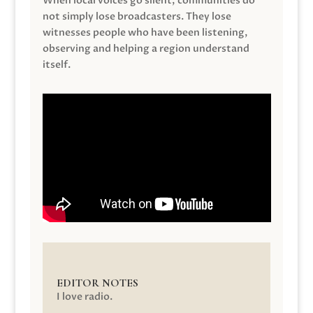
When local voices go silent, communities do
not simply lose broadcasters. They lose
witnesses people who have been listening,
observing and helping a region understand
itself.
EDITOR NOTES
I love radio.