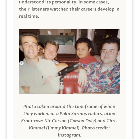
understood its personality. In some cases,
their listeners watched their careers develop in
real time.
Photo taken around the timeframe of when
they worked at a Palm Springs radio station.
Front row: Kit Carson (Carson Daly) and Chris
Kimmel (Jimmy Kimmel).
Photo credit:
Instagram.