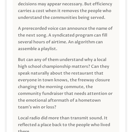
decisions may appear necessary. But efficiency
carries a cost when it removes the people who
understand the communities being served.
A prerecorded voice can announce the name of
the next song. A syndicated program can fill
several hours of airtime. An algorithm can
assemble a playlist.
But can any of them understand why a local
high school championship matters? Can they
speak naturally about the restaurant that
everyone in town knows, the freeway closure
changing the morning commute, the
community fundraiser that needs attention or
the emotional aftermath of a hometown
team’s win or loss?
Local radio did more than transmit sound. It
reflected a place back to the people who lived
there.