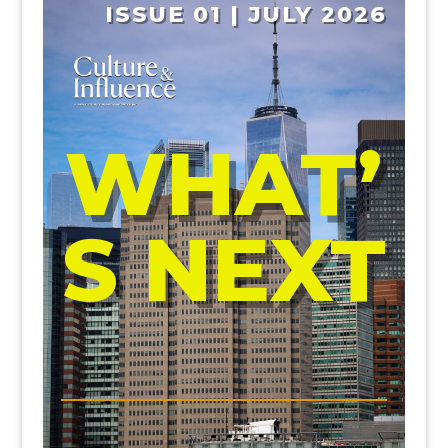
ISSUE 01 | JULY 2026
WHAT’
S NEXT