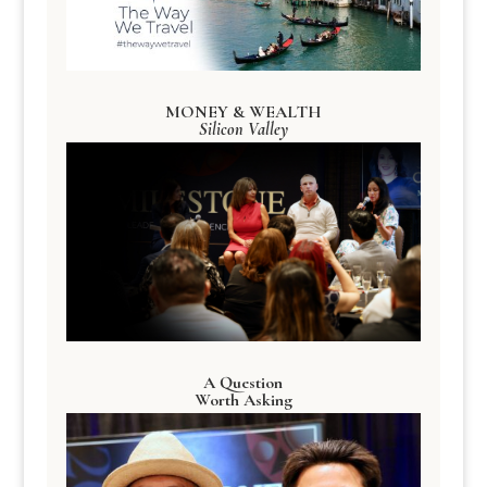
MONEY & WEALTH
Silicon Valley
A Question
Worth Asking