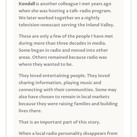
Kendall
is another colleague I met years ago
when she was hosting a talk-radio program.
We later worked together on a nightly
television newscast serving the Inland Valley.
These are only a few of the people I have met
during more than three decades in media.
Some began in radio and moved into other
areas. Others remained because radio was
where they wanted to be.
They loved entertaining people. They loved
sharing information, playing music and
connecting with their communities. Some may
also have chosen to remain in local markets
because they were raising families and building
lives there.
That is an important part of this story.
When a local radio personality disappears from