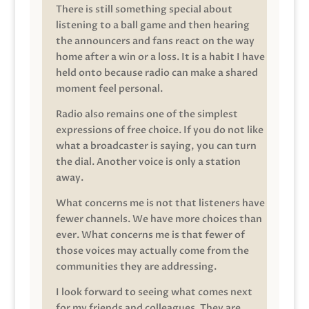
There is still something special about
listening to a ball game and then hearing
the announcers and fans react on the way
home after a win or a loss. It is a habit I have
held onto because radio can make a shared
moment feel personal.
Radio also remains one of the simplest
expressions of free choice. If you do not like
what a broadcaster is saying, you can turn
the dial. Another voice is only a station
away.
What concerns me is not that listeners have
fewer channels. We have more choices than
ever. What concerns me is that fewer of
those voices may actually come from the
communities they are addressing.
I look forward to seeing what comes next
for my friends and colleagues. They are