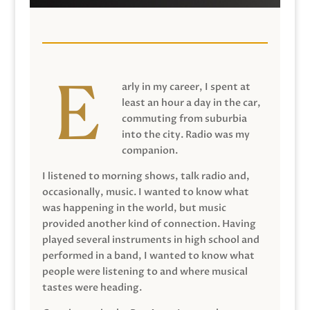
arly in my career, I spent at
least an hour a day in the car,
commuting from suburbia
into the city. Radio was my
companion.
I listened to morning shows, talk radio and,
occasionally, music. I wanted to know what
was happening in the world, but music
provided another kind of connection. Having
played several instruments in high school and
performed in a band, I wanted to know what
people were listening to and where musical
tastes were heading.