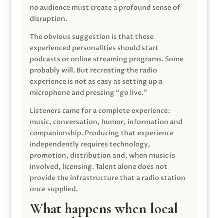
no audience must create a profound sense of
disruption.
The obvious suggestion is that these
experienced personalities should start
podcasts or online streaming programs. Some
probably will. But recreating the radio
experience is not as easy as setting up a
microphone and pressing “go live.”
Listeners came for a complete experience:
music, conversation, humor, information and
companionship. Producing that experience
independently requires technology,
promotion, distribution and, when music is
involved, licensing. Talent alone does not
provide the infrastructure that a radio station
once supplied.
What happens when local