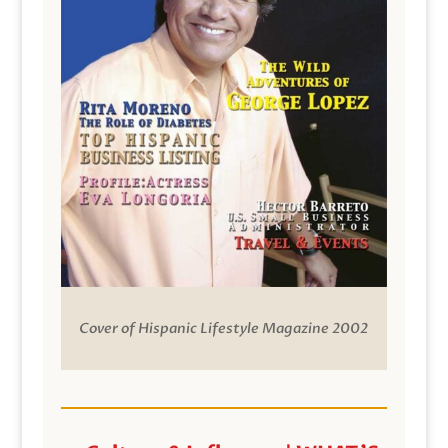
Cover of Hispanic Lifestyle Magazine 2002