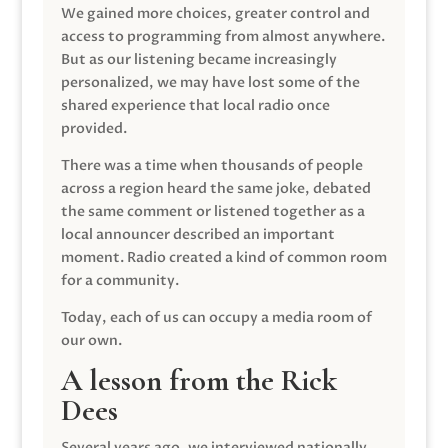
We gained more choices, greater control and
access to programming from almost anywhere.
But as our listening became increasingly
personalized, we may have lost some of the
shared experience that local radio once
provided.
There was a time when thousands of people
across a region heard the same joke, debated
the same comment or listened together as a
local announcer described an important
moment. Radio created a kind of common room
for a community.
Today, each of us can occupy a media room of
our own.
A lesson from the Rick
Dees
Several years ago, we interviewed nationally