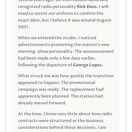
recognized radio personality
Rick Dees.
I will
need to revisit our archives to confirm the
exact date, but I believe it was around August
2001.
When we entered the studio, I noticed
advertisements promoting the station’s new
morning-show personality. The announcement
had been made only a few days earlier,
following the departure of
George Lopez.
What struck me was how quickly the transition
appeared to happen. The promotional
campaign was ready. The replacement had
apparently been planned. The station had
already moved forward.
At the time, I knew very little about how radio
contracts were structured or the business
considerations behind these decisions. I am