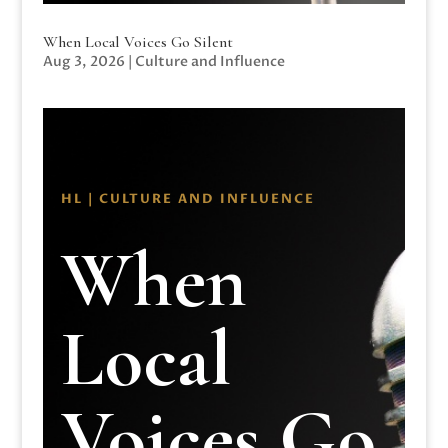
When Local Voices Go Silent
Aug 3, 2026
|
Culture and Influence
HL | CULTURE AND INFLUENCE
When
Local
Voices Go