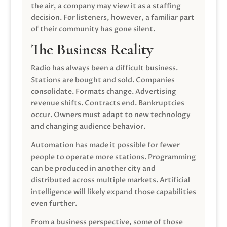
the air, a company may view it as a staffing
decision. For listeners, however, a familiar part
of their community has gone silent.
The Business Reality
Radio has always been a difficult business.
Stations are bought and sold. Companies
consolidate. Formats change. Advertising
revenue shifts. Contracts end. Bankruptcies
occur. Owners must adapt to new technology
and changing audience behavior.
Automation has made it possible for fewer
people to operate more stations. Programming
can be produced in another city and
distributed across multiple markets. Artificial
intelligence will likely expand those capabilities
even further.
From a business perspective, some of those