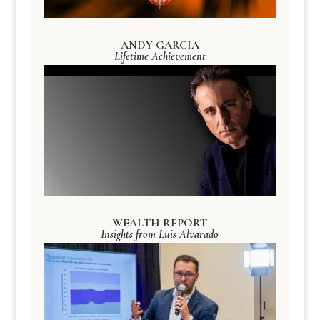
ANDY GARCIA
Lifetime Achievement
WEALTH REPORT
Insights from Luis Alvarado