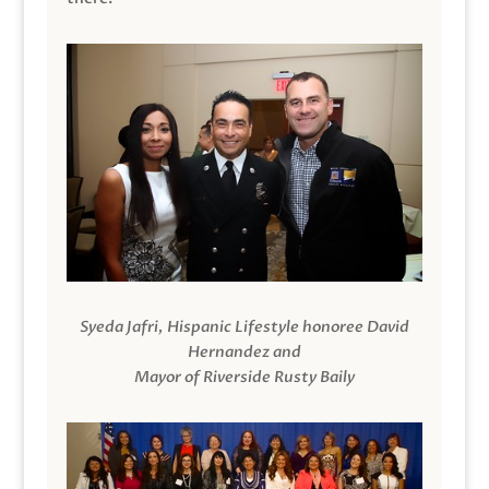
Syeda Jafri, Hispanic Lifestyle honoree David
Hernandez and
Mayor of Riverside Rusty Baily