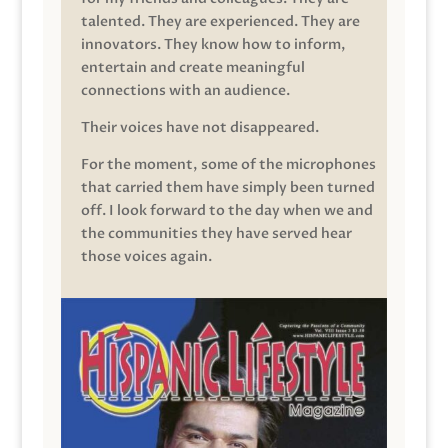
talented. They are experienced. They are
innovators. They know how to inform,
entertain and create meaningful
connections with an audience.
Their voices have not disappeared.
For the moment, some of the microphones
that carried them have simply been turned
off. I look forward to the day when we and
the communities they have served hear
those voices again.