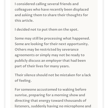
I considered calling several friends and
colleagues who have recently been displaced
and asking them to share their thoughts for
this article.
I decided not to put them on the spot.
Some may still be processing what happened.
Some are looking for their next opportunity.
Others may be restricted by severance
agreements or simply may not be ready to
publicly discuss an employer that had been
part of their lives for many years.
Their silence should not be mistaken for a lack
of feeling.
For someone accustomed to waking before
sunrise, preparing for a morning show and
directing that energy toward thousands of
listeners, suddenly having no microphone and