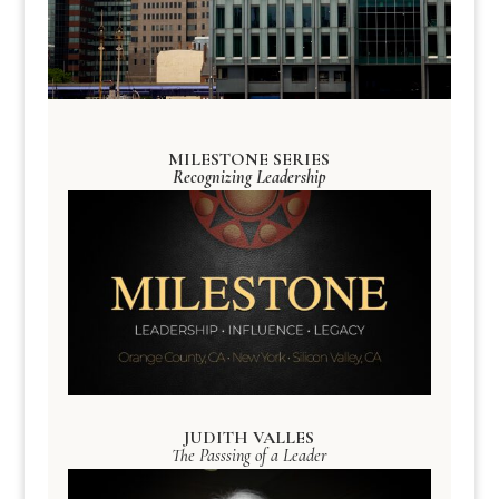
MILESTONE SERIES
Recognizing Leadership
JUDITH VALLES
The Passsing of a Leader