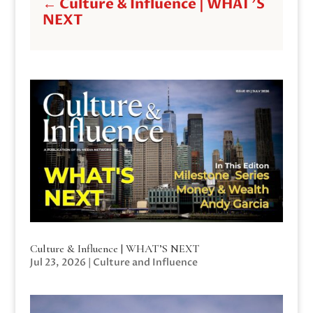
←
Culture & Influence | WHAT'S
NEXT
Culture & Influence | WHAT’S NEXT
Jul 23, 2026
|
Culture and Influence