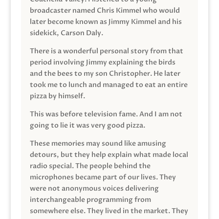
broadcaster named Chris Kimmel who would
later become known as Jimmy Kimmel and his
sidekick, Carson Daly.
There is a wonderful personal story from that
period involving Jimmy explaining the birds
and the bees to my son Christopher. He later
took me to lunch and managed to eat an entire
pizza by himself.
This was before television fame. And I am not
going to lie it was very good pizza.
These memories may sound like amusing
detours, but they help explain what made local
radio special. The people behind the
microphones became part of our lives. They
were not anonymous voices delivering
interchangeable programming from
somewhere else. They lived in the market. They