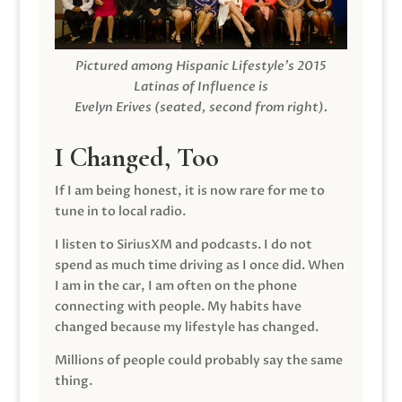
Pictured among Hispanic Lifestyle’s 2015
Latinas of Influence is
Evelyn Erives (seated, second from right).
I Changed, Too
If I am being honest, it is now rare for me to
tune in to local radio.
I listen to SiriusXM and podcasts. I do not
spend as much time driving as I once did. When
I am in the car, I am often on the phone
connecting with people. My habits have
changed because my lifestyle has changed.
Millions of people could probably say the same
thing.