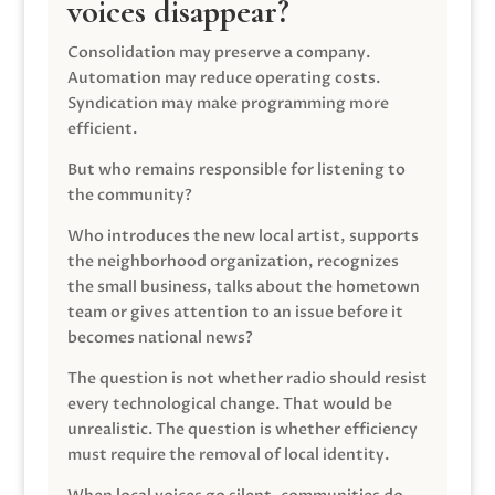
voices disappear?
Consolidation may preserve a company.
Automation may reduce operating costs.
Syndication may make programming more
efficient.
But who remains responsible for listening to
the community?
Who introduces the new local artist, supports
the neighborhood organization, recognizes
the small business, talks about the hometown
team or gives attention to an issue before it
becomes national news?
The question is not whether radio should resist
every technological change. That would be
unrealistic. The question is whether efficiency
must require the removal of local identity.