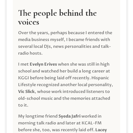
The people behind the
voices
Over the years, perhaps because I entered the
media business myself, I became friends with
several local DJs, news personalities and talk-
radio hosts.
I met
Evelyn Erives
when she was still in high
school and watched her build a long career at
KGGI before being laid off recently. Hispanic
Lifestyle recognized another local personality,
Vic Slick
, whose work introduced listeners to
old-school music and the memories attached
to it.
My longtime friend
Syeda Jafri
worked in
morning talk radio and later at KCAL-FM
before she, too, was recently laid off.
Lacey