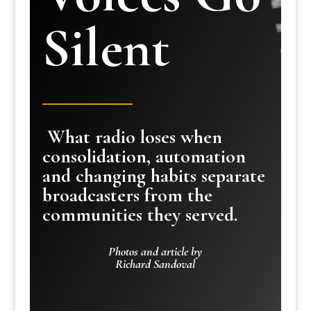
Silent
What radio loses when
consolidation, automation
and changing habits separate
broadcasters from the
communities they served.
Photos and article by
Richard Sandoval