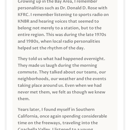
Growing up in the Bay Area, I remember
personalities such as Dr. Donald D. Rose with
KFRC. I remember listening to sports radio on
KNBR and hearing voices that seemed to
belong not merely to a station, but to the
entire region. This was during the late 1970s
and 1980s, when local radio personalities
helped set the rhythm of the day.
They told us what had happened overnight.
They made us laugh during the morning
commute. They talked about our teams, our
neighborhoods, our weather and the events
taking place around us. Even when we had
never met them, we felt as though we knew
them.
Years later, I found myself in Southern
California, once again spending considerable
time on the freeways, traveling into the
Coachella Valley. I listened to a young