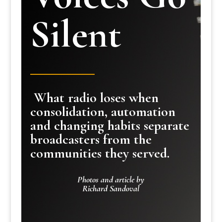
Silent
What radio loses when
consolidation, automation
and changing habits separate
broadcasters from the
communities they served.
Photos and article by
Richard Sandoval