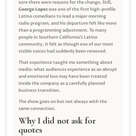
sure there were reasons for the change. Still,
George Lopez
was one of the first high-profile
Latino comedians to lead a major morning
radio program, and his departure felt like more
than a programming adjustment. To many
people in Southern California’s Latino
community, it felt as though one of our most
visible voices had suddenly been removed.
That experience taught me something about
media: what audiences experience as an abrupt
and emotional loss may have been treated
inside the company as a carefully planned
business transition.
The show goes on but not always with the
same connection.
Why I did not ask for
quotes