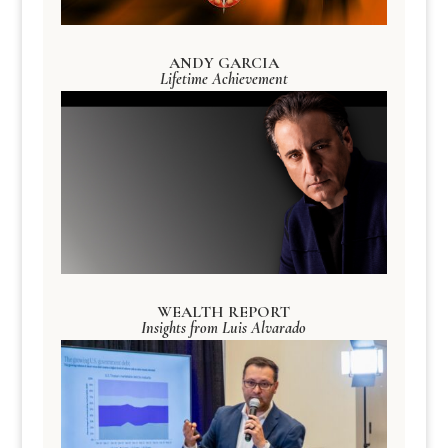
ANDY GARCIA
Lifetime Achievement
WEALTH REPORT
Insights from Luis Alvarado