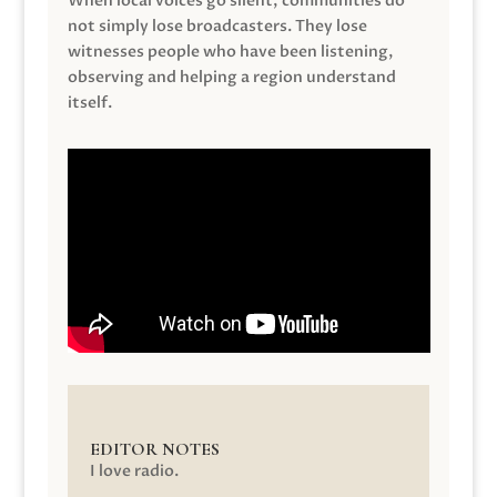
When local voices go silent, communities do
not simply lose broadcasters. They lose
witnesses people who have been listening,
observing and helping a region understand
itself.
EDITOR NOTES
I love radio.