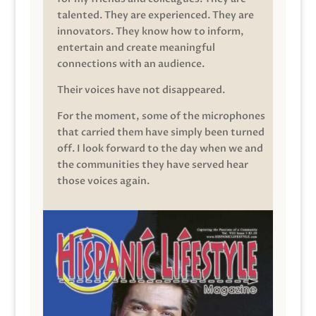
talented. They are experienced. They are
innovators. They know how to inform,
entertain and create meaningful
connections with an audience.
Their voices have not disappeared.
For the moment, some of the microphones
that carried them have simply been turned
off. I look forward to the day when we and
the communities they have served hear
those voices again.