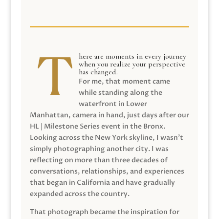
here are moments in every journey
when you realize your perspective
has changed.
For me, that moment came
while standing along the
waterfront in Lower
Manhattan, camera in hand, just days after our
HL | Milestone Series event in the Bronx.
Looking across the New York skyline, I wasn’t
simply photographing another city. I was
reflecting on more than three decades of
conversations, relationships, and experiences
that began in California and have gradually
expanded across the country.
That photograph became the inspiration for