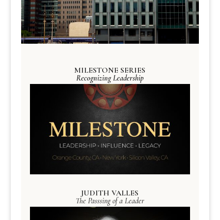
MILESTONE SERIES
Recognizing Leadership
JUDITH VALLES
The Passsing of a Leader