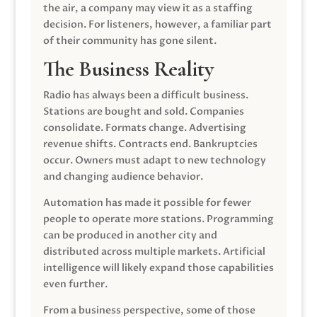
the air, a company may view it as a staffing
decision. For listeners, however, a familiar part
of their community has gone silent.
The Business Reality
Radio has always been a difficult business.
Stations are bought and sold. Companies
consolidate. Formats change. Advertising
revenue shifts. Contracts end. Bankruptcies
occur. Owners must adapt to new technology
and changing audience behavior.
Automation has made it possible for fewer
people to operate more stations. Programming
can be produced in another city and
distributed across multiple markets. Artificial
intelligence will likely expand those capabilities
even further.
From a business perspective, some of those