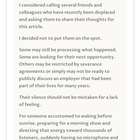
I considered calling several friends and
colleagues who have recently been displaced
and asking them to share their thoughts for
this article.
I decided not to put them on the spot.
Some may still be processing what happened.
Some are looking for their next opportunity.
Others may be restricted by severance
agreements or simply may not be ready to
publicly discuss an employer that had been
part of their lives for many years.
Their silence should not be mistaken for a lack
of feeling.
For someone accustomed to waking before
sunrise, preparing for a morning show and
directing that energy toward thousands of
listeners, suddenly having no microphone and