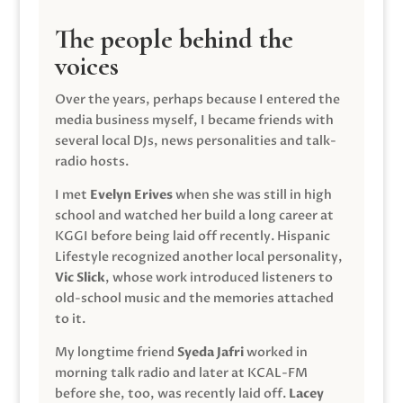
The people behind the
voices
Over the years, perhaps because I entered the
media business myself, I became friends with
several local DJs, news personalities and talk-
radio hosts.
I met
Evelyn Erives
when she was still in high
school and watched her build a long career at
KGGI before being laid off recently. Hispanic
Lifestyle recognized another local personality,
Vic Slick
, whose work introduced listeners to
old-school music and the memories attached
to it.
My longtime friend
Syeda Jafri
worked in
morning talk radio and later at KCAL-FM
before she, too, was recently laid off.
Lacey