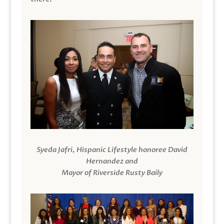
Syeda Jafri, Hispanic Lifestyle honoree David
Hernandez and
Mayor of Riverside Rusty Baily