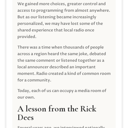
We gained more choices, greater control and
access to programming from almost anywhere.
But as our listening became increasingly
personalized, we may have lost some of the
shared experience that local radio once
provided.
There was a time when thousands of people
across a region heard the same joke, debated
the same comment or listened together as a
local announcer described an important
moment. Radio created a kind of common room
for a community.
Today, each of us can occupy a media room of
our own.
A lesson from the Rick
Dees
Several years ago, we interviewed nationally