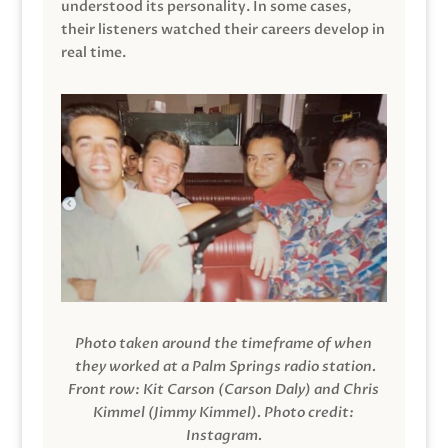
understood its personality. In some cases,
their listeners watched their careers develop in
real time.
Photo taken around the timeframe of when
they worked at a Palm Springs radio station.
Front row: Kit Carson (Carson Daly) and Chris
Kimmel (Jimmy Kimmel).
Photo credit:
Instagram.