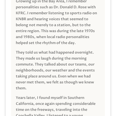
Growing up in the Bay Area, I remember
personalities such as Dr. Donald D. Rose with
KFRC. I remember listening to sports radio on
KNBR and hearing voices that seemed to
belong not merely to a station, but to the
entire region. This was during the late 1970s
and 1980s, when local radio personalities
helped set the rhythm of the day.
They told us what had happened overnight.
They made us laugh during the morning
commute. They talked about our teams, our
neighborhoods, our weather and the events
taking place around us. Even when we had
never met them, we felt as though we knew
them.
Years later, I found myself in Southern
California, once again spending considerable
time on the freeways, traveling into the
Coachella Valley. I listened to a young