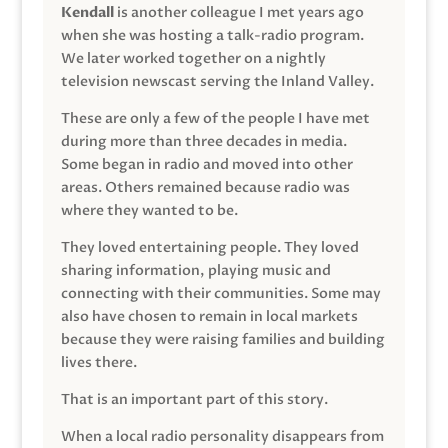
Kendall
is another colleague I met years ago
when she was hosting a talk-radio program.
We later worked together on a nightly
television newscast serving the Inland Valley.
These are only a few of the people I have met
during more than three decades in media.
Some began in radio and moved into other
areas. Others remained because radio was
where they wanted to be.
They loved entertaining people. They loved
sharing information, playing music and
connecting with their communities. Some may
also have chosen to remain in local markets
because they were raising families and building
lives there.
That is an important part of this story.
When a local radio personality disappears from