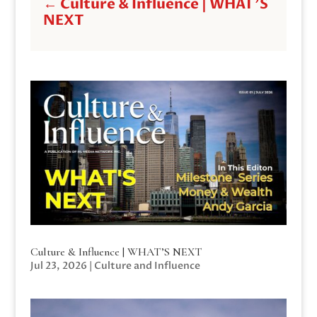
←
Culture & Influence | WHAT'S
NEXT
Culture & Influence | WHAT’S NEXT
Jul 23, 2026
|
Culture and Influence