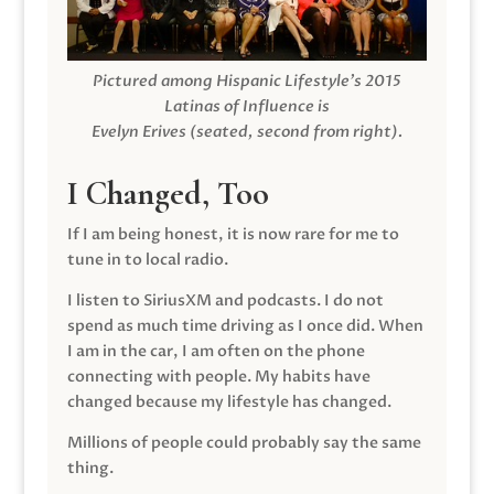
Pictured among Hispanic Lifestyle’s 2015
Latinas of Influence is
Evelyn Erives (seated, second from right).
I Changed, Too
If I am being honest, it is now rare for me to
tune in to local radio.
I listen to SiriusXM and podcasts. I do not
spend as much time driving as I once did. When
I am in the car, I am often on the phone
connecting with people. My habits have
changed because my lifestyle has changed.
Millions of people could probably say the same
thing.