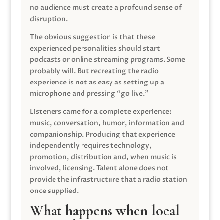
no audience must create a profound sense of
disruption.
The obvious suggestion is that these
experienced personalities should start
podcasts or online streaming programs. Some
probably will. But recreating the radio
experience is not as easy as setting up a
microphone and pressing “go live.”
Listeners came for a complete experience:
music, conversation, humor, information and
companionship. Producing that experience
independently requires technology,
promotion, distribution and, when music is
involved, licensing. Talent alone does not
provide the infrastructure that a radio station
once supplied.
What happens when local