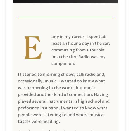
arly in my career, I spent at
least an hour a day in the car,
commuting from suburbia
into the city. Radio was my
companion.
I listened to morning shows, talk radio and,
occasionally, music. I wanted to know what
was happening in the world, but music
provided another kind of connection. Having
played several instruments in high school and
performed in a band, I wanted to know what
people were listening to and where musical
tastes were heading.