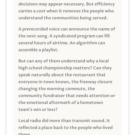
decisions may appear necessary. But efficiency
carries a cost when it removes the people who
understand the communities being served.
A prerecorded voice can announce the name of
the next song. A syndicated program can fill
several hours of airtime. An algorithm can
assemble a playlist.
But can any of them understand why a local
high school championship matters? Can they
speak naturally about the restaurant that
everyone in town knows, the freeway closure
changing the morning commute, the
community fundraiser that needs attention or
the emotional aftermath of a hometown
team’s win or loss?
Local radio did more than transmit sound. It
reflected a place back to the people who lived
there.