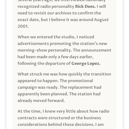
recognized radio personality
Rick Dees.
I will
need to revisit our archives to confirm the
exact date, but I believe it was around August
2001.
When we entered the studio, I noticed
advertisements promoting the station’s new
morning-show personality. The announcement
had been made only a few days earlier,
following the departure of
George Lopez.
What struck me was how quickly the transition
appeared to happen. The promotional
campaign was ready. The replacement had
apparently been planned. The station had
already moved forward.
At the time, I knew very little about how radio
contracts were structured or the business
considerations behind these decisions. I am