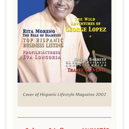
Cover of Hispanic Lifestyle Magazine 2002