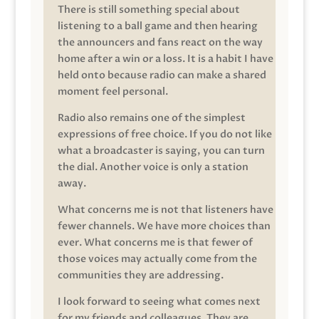
There is still something special about
listening to a ball game and then hearing
the announcers and fans react on the way
home after a win or a loss. It is a habit I have
held onto because radio can make a shared
moment feel personal.
Radio also remains one of the simplest
expressions of free choice. If you do not like
what a broadcaster is saying, you can turn
the dial. Another voice is only a station
away.
What concerns me is not that listeners have
fewer channels. We have more choices than
ever. What concerns me is that fewer of
those voices may actually come from the
communities they are addressing.
I look forward to seeing what comes next
for my friends and colleagues. They are