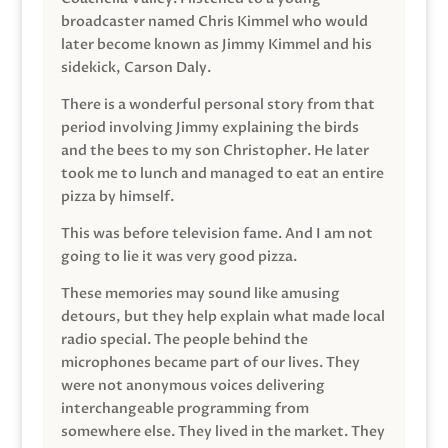
broadcaster named Chris Kimmel who would
later become known as Jimmy Kimmel and his
sidekick, Carson Daly.
There is a wonderful personal story from that
period involving Jimmy explaining the birds
and the bees to my son Christopher. He later
took me to lunch and managed to eat an entire
pizza by himself.
This was before television fame. And I am not
going to lie it was very good pizza.
These memories may sound like amusing
detours, but they help explain what made local
radio special. The people behind the
microphones became part of our lives. They
were not anonymous voices delivering
interchangeable programming from
somewhere else. They lived in the market. They