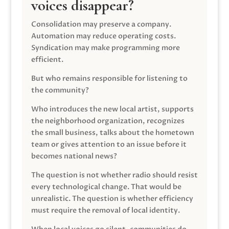
voices disappear?
Consolidation may preserve a company.
Automation may reduce operating costs.
Syndication may make programming more
efficient.
But who remains responsible for listening to
the community?
Who introduces the new local artist, supports
the neighborhood organization, recognizes
the small business, talks about the hometown
team or gives attention to an issue before it
becomes national news?
The question is not whether radio should resist
every technological change. That would be
unrealistic. The question is whether efficiency
must require the removal of local identity.