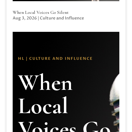
When Local Voices Go Silent
Aug 3, 2026
|
Culture and Influence
HL | CULTURE AND INFLUENCE
When
Local
Voices Go