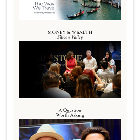
MONEY & WEALTH
Silicon Valley
A Question
Worth Asking