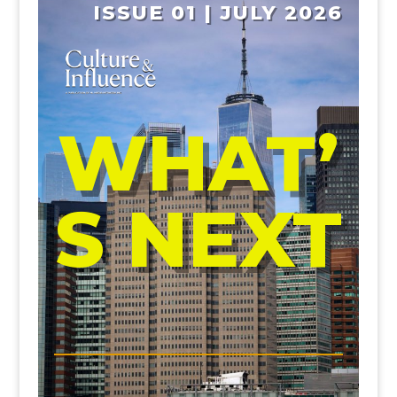
ISSUE 01 | JULY 2026
WHAT’
S NEXT