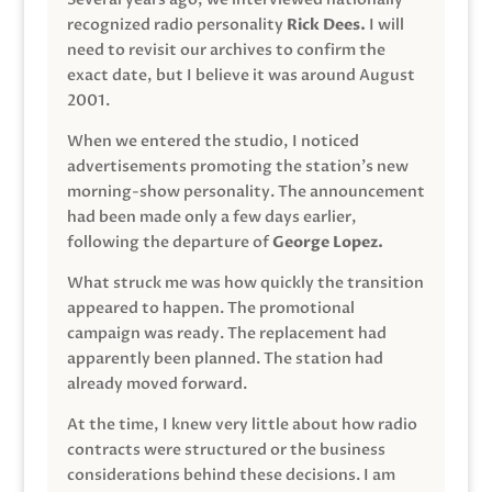
recognized radio personality
Rick Dees.
I will
need to revisit our archives to confirm the
exact date, but I believe it was around August
2001.
When we entered the studio, I noticed
advertisements promoting the station’s new
morning-show personality. The announcement
had been made only a few days earlier,
following the departure of
George Lopez.
What struck me was how quickly the transition
appeared to happen. The promotional
campaign was ready. The replacement had
apparently been planned. The station had
already moved forward.
At the time, I knew very little about how radio
contracts were structured or the business
considerations behind these decisions. I am