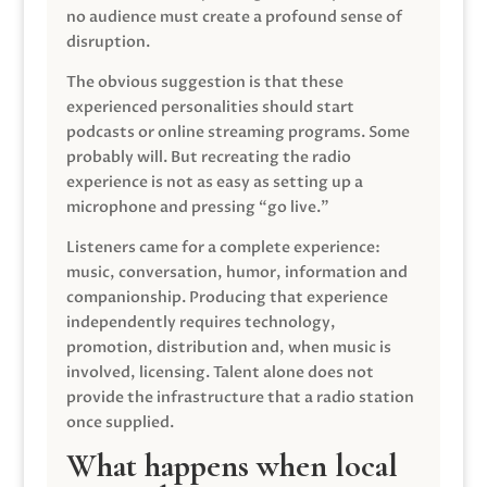
no audience must create a profound sense of
disruption.
The obvious suggestion is that these
experienced personalities should start
podcasts or online streaming programs. Some
probably will. But recreating the radio
experience is not as easy as setting up a
microphone and pressing “go live.”
Listeners came for a complete experience:
music, conversation, humor, information and
companionship. Producing that experience
independently requires technology,
promotion, distribution and, when music is
involved, licensing. Talent alone does not
provide the infrastructure that a radio station
once supplied.
What happens when local