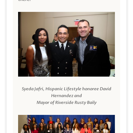
Syeda Jafri, Hispanic Lifestyle honoree David
Hernandez and
Mayor of Riverside Rusty Baily