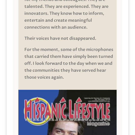
talented. They are experienced. They are
innovators. They know how to inform,
entertain and create meaningful
connections with an audience.
Their voices have not disappeared.
For the moment, some of the microphones
that carried them have simply been turned
off. I look forward to the day when we and
the communities they have served hear
those voices again.