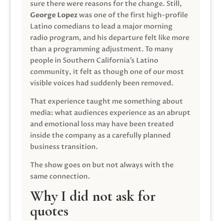
sure there were reasons for the change. Still,
George Lopez
was one of the first high-profile
Latino comedians to lead a major morning
radio program, and his departure felt like more
than a programming adjustment. To many
people in Southern California’s Latino
community, it felt as though one of our most
visible voices had suddenly been removed.
That experience taught me something about
media: what audiences experience as an abrupt
and emotional loss may have been treated
inside the company as a carefully planned
business transition.
The show goes on but not always with the
same connection.
Why I did not ask for
quotes