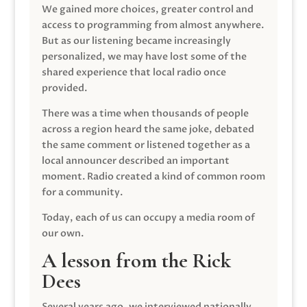
We gained more choices, greater control and
access to programming from almost anywhere.
But as our listening became increasingly
personalized, we may have lost some of the
shared experience that local radio once
provided.
There was a time when thousands of people
across a region heard the same joke, debated
the same comment or listened together as a
local announcer described an important
moment. Radio created a kind of common room
for a community.
Today, each of us can occupy a media room of
our own.
A lesson from the Rick
Dees
Several years ago, we interviewed nationally