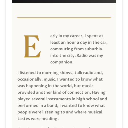
arly in my career, I spent at
least an hour a day in the car,
commuting from suburbia
into the city. Radio was my
companion.
I listened to morning shows, talk radio and,
occasionally, music. I wanted to know what
was happening in the world, but music
provided another kind of connection. Having
played several instruments in high school and
performed in a band, I wanted to know what
people were listening to and where musical
tastes were heading.