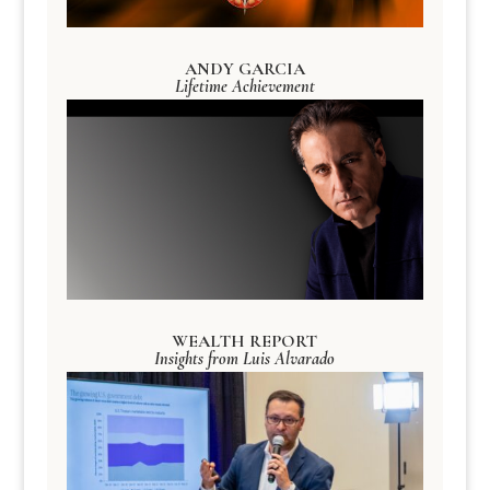
ANDY GARCIA
Lifetime Achievement
WEALTH REPORT
Insights from Luis Alvarado