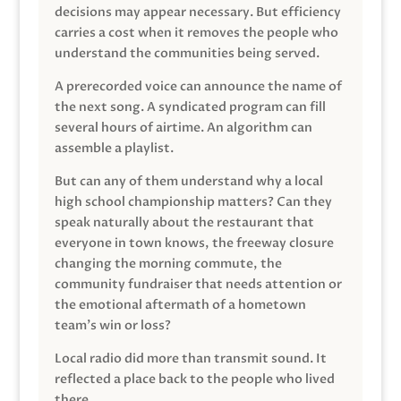
decisions may appear necessary. But efficiency
carries a cost when it removes the people who
understand the communities being served.
A prerecorded voice can announce the name of
the next song. A syndicated program can fill
several hours of airtime. An algorithm can
assemble a playlist.
But can any of them understand why a local
high school championship matters? Can they
speak naturally about the restaurant that
everyone in town knows, the freeway closure
changing the morning commute, the
community fundraiser that needs attention or
the emotional aftermath of a hometown
team’s win or loss?
Local radio did more than transmit sound. It
reflected a place back to the people who lived
there.