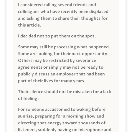
I considered calling several friends and
colleagues who have recently been displaced
and asking them to share their thoughts for
this article.
I decided not to put them on the spot.
Some may still be processing what happened.
Some are looking for their next opportunity.
Others may be restricted by severance
agreements or simply may not be ready to
publicly discuss an employer that had been
part of their lives for many years.
Their silence should not be mistaken for a lack
of feeling.
For someone accustomed to waking before
sunrise, preparing for a morning show and
directing that energy toward thousands of
listeners, suddenly having no microphone and