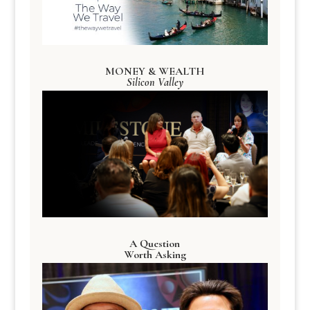
MONEY & WEALTH
Silicon Valley
A Question
Worth Asking