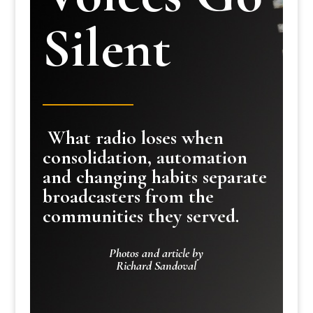
Silent
What radio loses when
consolidation, automation
and changing habits separate
broadcasters from the
communities they served.
Photos and article by
Richard Sandoval