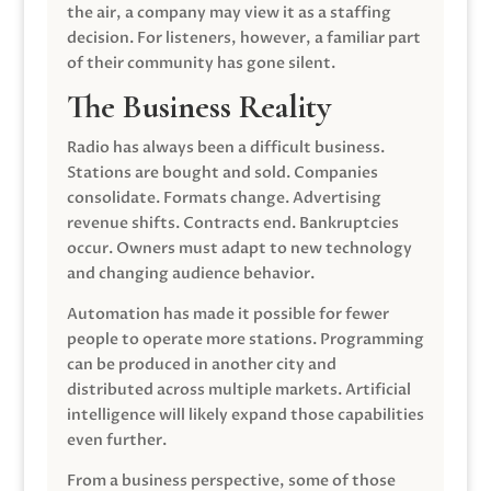
the air, a company may view it as a staffing
decision. For listeners, however, a familiar part
of their community has gone silent.
The Business Reality
Radio has always been a difficult business.
Stations are bought and sold. Companies
consolidate. Formats change. Advertising
revenue shifts. Contracts end. Bankruptcies
occur. Owners must adapt to new technology
and changing audience behavior.
Automation has made it possible for fewer
people to operate more stations. Programming
can be produced in another city and
distributed across multiple markets. Artificial
intelligence will likely expand those capabilities
even further.
From a business perspective, some of those