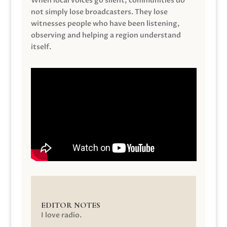
When local voices go silent, communities do
not simply lose broadcasters. They lose
witnesses people who have been listening,
observing and helping a region understand
itself.
EDITOR NOTES
I love radio.