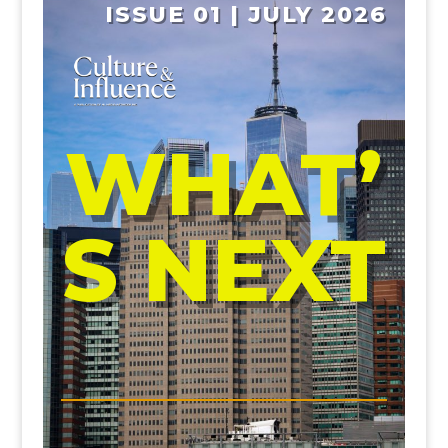
ISSUE 01 | JULY 2026
WHAT’
S NEXT