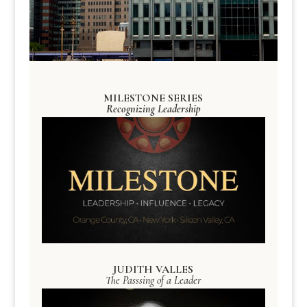
MILESTONE SERIES
Recognizing Leadership
JUDITH VALLES
The Passsing of a Leader