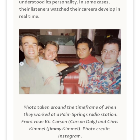
understood its personality. In some cases,
their listeners watched their careers develop in
real time.
Photo taken around the timeframe of when
they worked at a Palm Springs radio station.
Front row: Kit Carson (Carson Daly) and Chris
Kimmel (Jimmy Kimmel).
Photo credit:
Instagram.