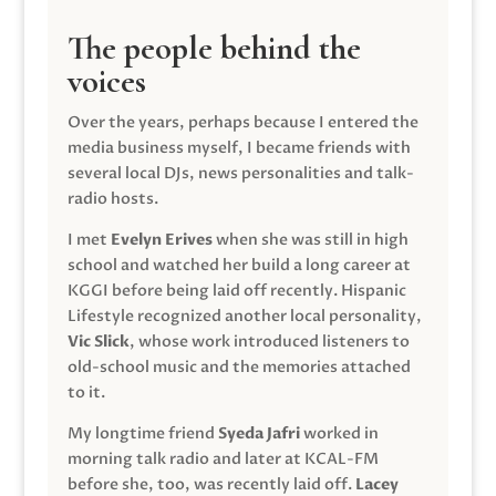
The people behind the
voices
Over the years, perhaps because I entered the
media business myself, I became friends with
several local DJs, news personalities and talk-
radio hosts.
I met
Evelyn Erives
when she was still in high
school and watched her build a long career at
KGGI before being laid off recently. Hispanic
Lifestyle recognized another local personality,
Vic Slick
, whose work introduced listeners to
old-school music and the memories attached
to it.
My longtime friend
Syeda Jafri
worked in
morning talk radio and later at KCAL-FM
before she, too, was recently laid off.
Lacey