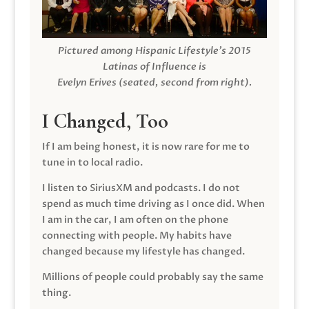
Pictured among Hispanic Lifestyle’s 2015
Latinas of Influence is
Evelyn Erives (seated, second from right).
I Changed, Too
If I am being honest, it is now rare for me to
tune in to local radio.
I listen to SiriusXM and podcasts. I do not
spend as much time driving as I once did. When
I am in the car, I am often on the phone
connecting with people. My habits have
changed because my lifestyle has changed.
Millions of people could probably say the same
thing.