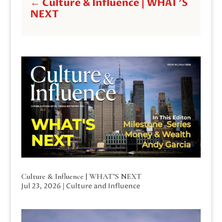
←
Culture & Influence | WHAT'S
NEXT
Culture & Influence | WHAT’S NEXT
Jul 23, 2026
|
Culture and Influence