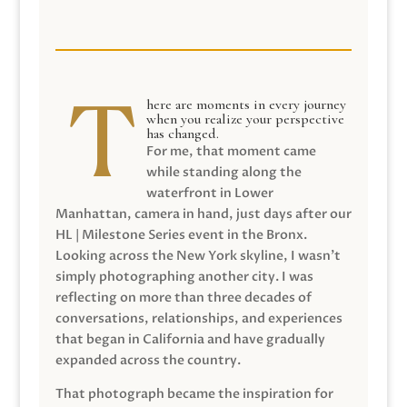
here are moments in every journey
when you realize your perspective
has changed.
For me, that moment came
while standing along the
waterfront in Lower
Manhattan, camera in hand, just days after our
HL | Milestone Series event in the Bronx.
Looking across the New York skyline, I wasn’t
simply photographing another city. I was
reflecting on more than three decades of
conversations, relationships, and experiences
that began in California and have gradually
expanded across the country.
That photograph became the inspiration for