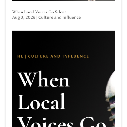
When Local Voices Go Silent
Aug 3, 2026
|
Culture and Influence
HL | CULTURE AND INFLUENCE
When
Local
Voices Go