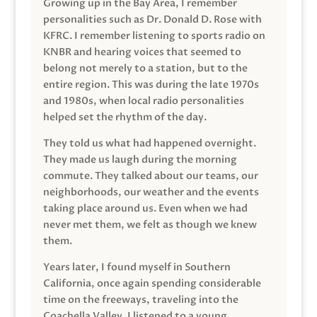
Growing up in the Bay Area, I remember
personalities such as Dr. Donald D. Rose with
KFRC. I remember listening to sports radio on
KNBR and hearing voices that seemed to
belong not merely to a station, but to the
entire region. This was during the late 1970s
and 1980s, when local radio personalities
helped set the rhythm of the day.
They told us what had happened overnight.
They made us laugh during the morning
commute. They talked about our teams, our
neighborhoods, our weather and the events
taking place around us. Even when we had
never met them, we felt as though we knew
them.
Years later, I found myself in Southern
California, once again spending considerable
time on the freeways, traveling into the
Coachella Valley. I listened to a young