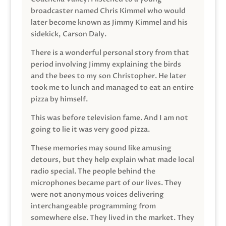
broadcaster named Chris Kimmel who would
later become known as Jimmy Kimmel and his
sidekick, Carson Daly.
There is a wonderful personal story from that
period involving Jimmy explaining the birds
and the bees to my son Christopher. He later
took me to lunch and managed to eat an entire
pizza by himself.
This was before television fame. And I am not
going to lie it was very good pizza.
These memories may sound like amusing
detours, but they help explain what made local
radio special. The people behind the
microphones became part of our lives. They
were not anonymous voices delivering
interchangeable programming from
somewhere else. They lived in the market. They