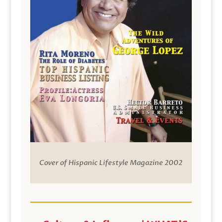
Cover of Hispanic Lifestyle Magazine 2002