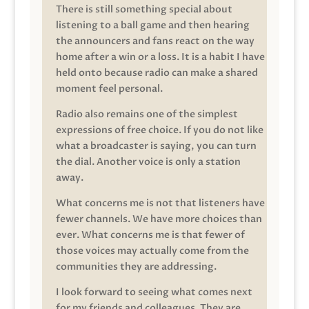
There is still something special about
listening to a ball game and then hearing
the announcers and fans react on the way
home after a win or a loss. It is a habit I have
held onto because radio can make a shared
moment feel personal.
Radio also remains one of the simplest
expressions of free choice. If you do not like
what a broadcaster is saying, you can turn
the dial. Another voice is only a station
away.
What concerns me is not that listeners have
fewer channels. We have more choices than
ever. What concerns me is that fewer of
those voices may actually come from the
communities they are addressing.
I look forward to seeing what comes next
for my friends and colleagues. They are