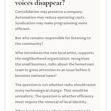
voices disappear?
Consolidation may preserve a company.
Automation may reduce operating costs.
Syndication may make programming more
efficient.
But who remains responsible for listening to
the community?
Who introduces the new local artist, supports
the neighborhood organization, recognizes
the small business, talks about the hometown
team or gives attention to an issue before it
becomes national news?
The question is not whether radio should resist
every technological change. That would be
unrealistic. The question is whether efficiency
must require the removal of local identity.