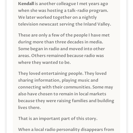
Kendall
is another colleague I met years ago
when she was hosting a talk-radio program.
We later worked together on a nightly
television newscast serving the Inland Valley.
These are only a few of the people I have met
during more than three decades in media.
Some began in radio and moved into other
areas. Others remained because radio was
where they wanted to be.
They loved entertaining people. They loved
sharing information, playing music and
connecting with their communities. Some may
also have chosen to remain in local markets
because they were raising families and building
lives there.
That is an important part of this story.
When a local radio personality disappears from